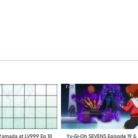
Yamada at LV999 Ep 10
Yu-Gi-Oh SEVENS Episode 19 &