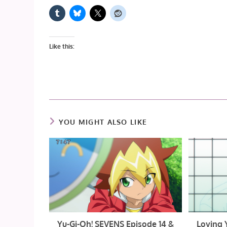
Like this:
YOU MIGHT ALSO LIKE
Yu-Gi-Oh! SEVENS Episode 14 &
Loving 