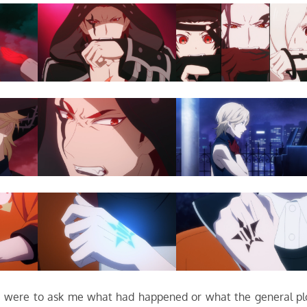
you were to ask me what had happened or what the general pl