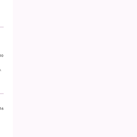
10
^
16