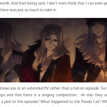
 words. And that being said, I don’t even think that I can even p
here was just so much to take in.
l showcase or an extended PV rather than a full-on episode. Sur
ups and that there is a singing competition… oh also they a
y a plot to this episode? What happened to the Panda Cat? W