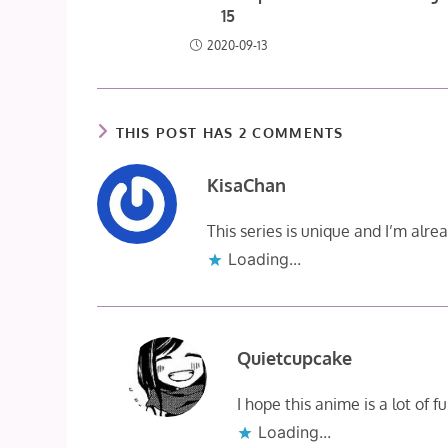
15
2020-09-13
THIS POST HAS 2 COMMENTS
KisaChan
This series is unique and I’m alre
Loading...
Quietcupcake
I hope this anime is a lot of 
Loading...