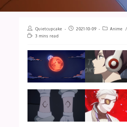
Post
Post
Post
Quietcupcake
2021-10-09
Anime
author:
published:
category:
Reading
3 mins read
time: