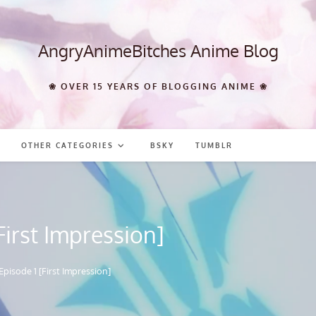
AngryAnimeBitches Anime Blog
❀ OVER 15 YEARS OF BLOGGING ANIME ❀
OTHER CATEGORIES
BSKY
TUMBLR
First Impression]
Episode 1 [First Impression]