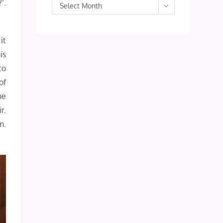
’.
Archives
Select Month
it
is
to
of
ne
r.
m.