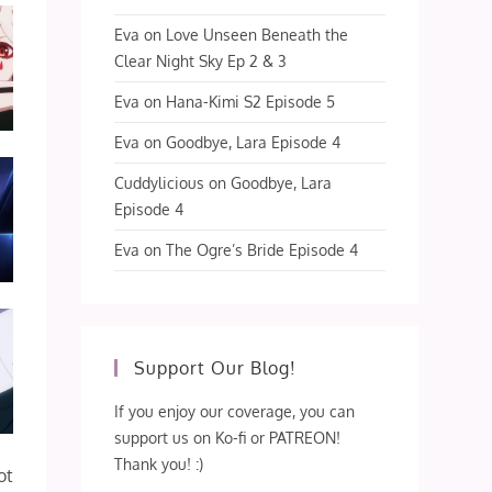
Eva
on
Love Unseen Beneath the
Clear Night Sky Ep 2 & 3
Eva
on
Hana-Kimi S2 Episode 5
Eva
on
Goodbye, Lara Episode 4
Cuddylicious
on
Goodbye, Lara
Episode 4
Eva
on
The Ogre’s Bride Episode 4
Support Our Blog!
If you enjoy our coverage, you can
support us on Ko-fi or PATREON!
Thank you! :)
ot