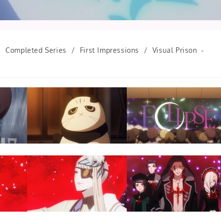
/
Completed Series
/
First Impressions
/
Visual Prison