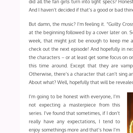
did all the fan girls turn into light specs? Hones
And I haven’t decided if that’s a good or bad thin
But damn, the music? I’m feeling it. “Guilty Cro
at the beginning followed by a cover later on. S
week, that might just be enough to keep me ar
check out the next episode! And hopefully in n
the characters – or at least get some focus on on
this time around. Except that they are vampi
Otherwise, there’s a character that can’t sing
About what? Well, hopefully that will be reveale
I’m going to be honest with everyone, I’m
not expecting a masterpiece from this
series. I’ve found that sometimes, if I don’t
really have any expectations, I tend to
enjoy somethings more and that’s how I’m