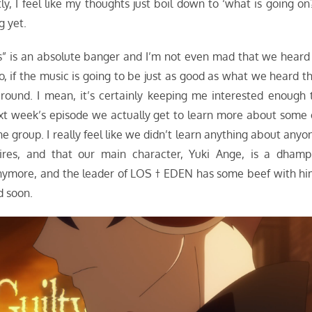
tly, I feel like my thoughts just boil down to ‘what is going on?
g yet.
ss” is an absolute banger and I’m not even mad that we heard 
o, if the music is going to be just as good as what we heard th
ound. I mean, it’s certainly keeping me interested enough 
ext week’s episode we actually get to learn more about some 
e group. I really feel like we didn’t learn anything about anyo
res, and that our main character, Yuki Ange, is a dhampi
 anymore, and the leader of LOS † EDEN has some beef with hi
d soon.