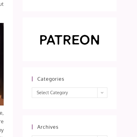
ut
Categories
Categories
Select Category
e,
re
Archives
hy