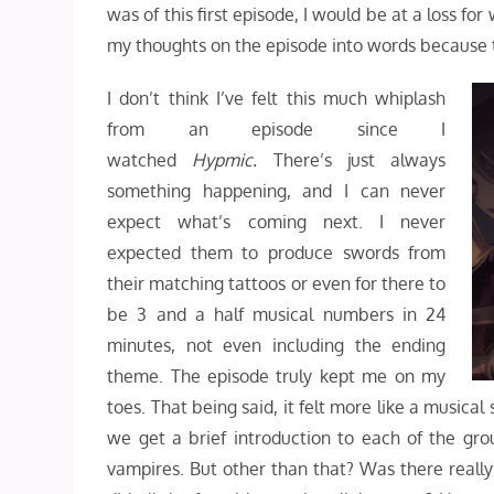
was of this first episode, I would be at a loss for
my thoughts on the episode into words because t
I don’t think I’ve felt this much whiplash
from an episode since I
watched
Hypmic.
There’s just always
something happening, and I can never
expect what’s coming next. I never
expected them to produce swords from
their matching tattoos or even for there to
be 3 and a half musical numbers in 24
minutes, not even including the ending
theme. The episode truly kept me on my
toes. That being said, it felt more like a musica
we get a brief introduction to each of the gro
vampires. But other than that? Was there reall