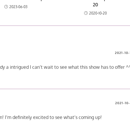
20
2023-06-03
2020-10-20
2021-10-
ady a intrigued I can’t wait to see what this show has to offer ^
2021-10-
fun! I’m definitely excited to see what’s coming up!