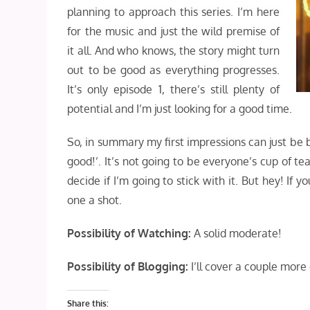
planning to approach this series. I’m here
for the music and just the wild premise of
it all. And who knows, the story might turn
out to be good as everything progresses.
It’s only episode 1, there’s still plenty of
potential and I’m just looking for a good time.
So, in summary my first impressions can just be 
good!’. It’s not going to be everyone’s cup of tea
decide if I’m going to stick with it. But hey! If y
one a shot.
Possibility of Watching:
A solid moderate!
Possibility of Blogging:
I’ll cover a couple more
Share this: