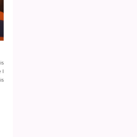
is
 I
is