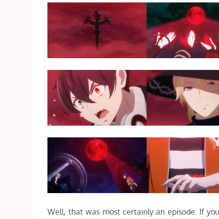
Well, that was most certainly an episode. If 