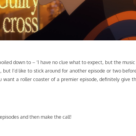
boiled down to – ‘I have no clue what to expect, but the music 
, but I’d like to stick around for another episode or two before
ou want a roller coaster of a premier episode, definitely give th
 episodes and then make the call!