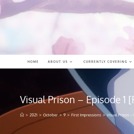
Skip
to
content
HOME
ABOUT US
CURRENTLY COVERING
Visual Prison – Episode 1 [
>
2021
>
October
>
9
>
First Impressions
>
Visual Prison – 