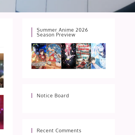
Summer Anime 2026
Season Preview
Notice Board
Recent Comments