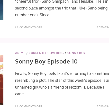
“cheerful trio” (Sano, Shinpachi, and Heisuke). He’s in
second place amongst the trio that I like (Sano being
number one). Since…
ON
COMMENTS OFF
2021-09-
HAKUOKI
SHINKAI
FŪKADEN
[HEISUKE
TŌDŌ
ROUTE]
ANIME
/
CURRENTLY COVERING
/
SONNY BOY
Sonny Boy Episode 10
Finally, Sonny Boy feels like it’s returning to somethin
resembling a plot. The star of this week’s episode is a
unnamed girl who’s a friend of Nozomi’s. Because I
can’t…
ON
COMMENTS OFF
2021-09-