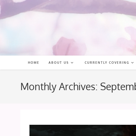
Skip
to
content
HOME
ABOUT US
CURRENTLY COVERING
Monthly Archives: Septem