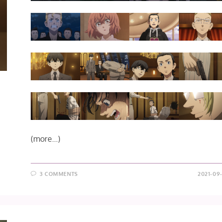
(more…)
3 COMMENTS
2021-09-