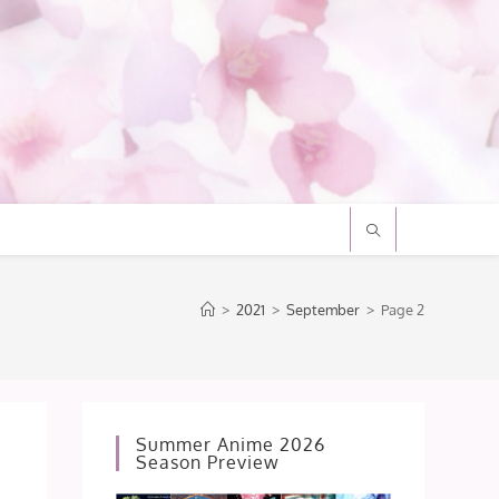
>
2021
>
September
>
Page 2
Summer Anime 2026
Season Preview