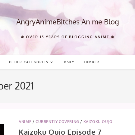
AngryAnimeBitches Anime Blog
❀ OVER 15 YEARS OF BLOGGING ANIME ❀
OTHER CATEGORIES
BSKY
TUMBLR
ber 2021
ANIME
/
CURRENTLY COVERING
/
KAIZOKU OUJO
Kaizoku Oujo Episode 7