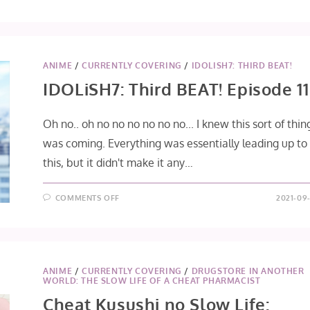
SONNY
BOY
EPISODE
10
ANIME
/
CURRENTLY COVERING
/
IDOLISH7: THIRD BEAT!
IDOLiSH7: Third BEAT! Episode 11
Oh no.. oh no no no no no no... I knew this sort of thin
was coming. Everything was essentially leading up to
this, but it didn't make it any…
ON
COMMENTS OFF
2021-09-
IDOLISH7:
THIRD
BEAT!
EPISODE
11
ANIME
/
CURRENTLY COVERING
/
DRUGSTORE IN ANOTHER
WORLD: THE SLOW LIFE OF A CHEAT PHARMACIST
Cheat Kusushi no Slow Life: