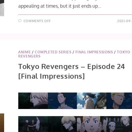
appealing at times, but it just ends up…
ON
COMMENTS OFF
2021-09-
DIGIMON
ADVENTURE:
(2020)
EPISODE
66
ANIME
/
COMPLETED SERIES
/
FINAL IMPRESSIONS
/
TOKYO
REVENGERS
Tokyo Revengers – Episode 24
[Final Impressions]