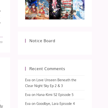
,
t
y
Notice Board
19
Recent Comments
Eva
on
Love Unseen Beneath the
Clear Night Sky Ep 2 & 3
Eva
on
Hana-Kimi S2 Episode 5
.
Eva
on
Goodbye, Lara Episode 4
ly