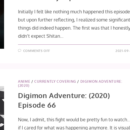
Initially I felt like nothing much happened this episode
but upon further reflecting, I realized some significan
things did indeed happen. The first was that I honestl
didn’t expect Shitan…
ON
COMMENTS OFF
2021-09-
KAIZOKU
OUJO
EPISODE
7
ANIME
/
CURRENTLY COVERING
/
DIGIMON ADVENTURE:
(2020)
Digimon Adventure: (2020)
Episode 66
Now, I admit, this fight would be pretty fun to watch..
if I cared for what was happening anymore. It is visual