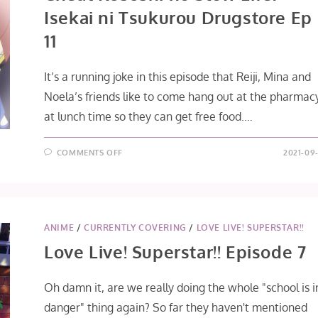
Isekai ni Tsukurou Drugstore Ep
11
It’s a running joke in this episode that Reiji, Mina and
Noela’s friends like to come hang out at the pharmac
at lunch time so they can get free food.…
ON
COMMENTS OFF
2021-09-
CHEAT
KUSUSHI
NO
SLOW
LIFE:
ISEKAI
NI
TSUKUROU
ANIME
/
CURRENTLY COVERING
/
LOVE LIVE! SUPERSTAR!!
DRUGSTORE
EP
Love Live! Superstar!! Episode 7
11
Oh damn it, are we really doing the whole "school is i
danger" thing again? So far they haven't mentioned