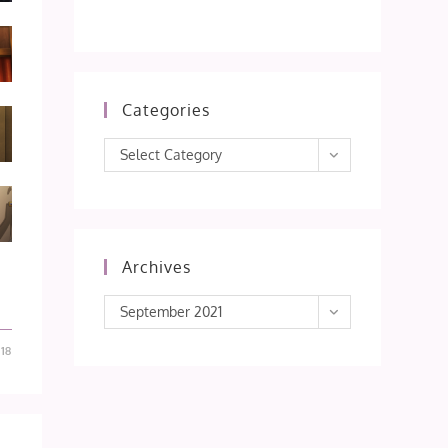
Categories
Categories
Select Category
Archives
Archives
September 2021
18