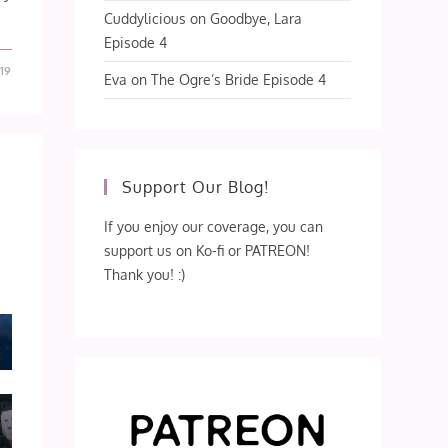
Cuddylicious
on
Goodbye, Lara
Episode 4
19
Eva
on
The Ogre’s Bride Episode 4
Support Our Blog!
If you enjoy our coverage, you can
support us on Ko-fi or PATREON!
Thank you! :)