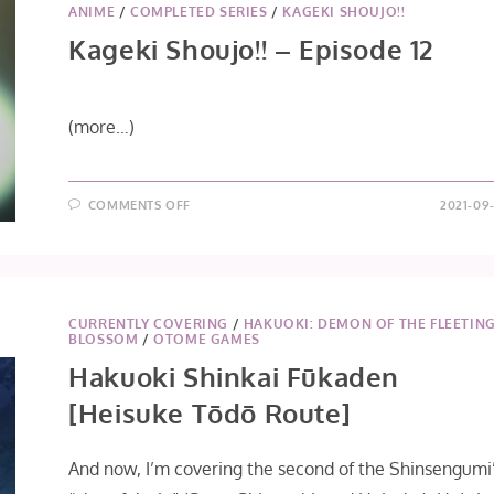
ANIME
/
COMPLETED SERIES
/
KAGEKI SHOUJO!!
Kageki Shoujo!! – Episode 12
(more…)
ON
COMMENTS OFF
2021-09-
KAGEKI
SHOUJO!!
–
EPISODE
12
CURRENTLY COVERING
/
HAKUOKI: DEMON OF THE FLEETIN
BLOSSOM
/
OTOME GAMES
Hakuoki Shinkai Fūkaden
[Heisuke Tōdō Route]
And now, I’m covering the second of the Shinsengumi