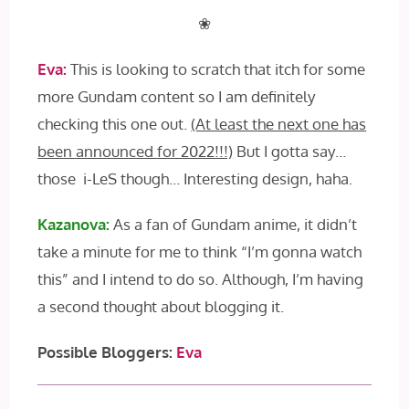
❀
Eva:
This is looking to scratch that itch for some
more Gundam content so I am definitely
checking this one out.
(At least the next one has
been announced for 2022!!!)
But I gotta say…
those i-LeS though… Interesting design, haha.
Kazanova:
As a fan of Gundam anime, it didn’t
take a minute for me to think “I’m gonna watch
this” and I intend to do so. Although, I’m having
a second thought about blogging it.
Possible Bloggers:
Eva