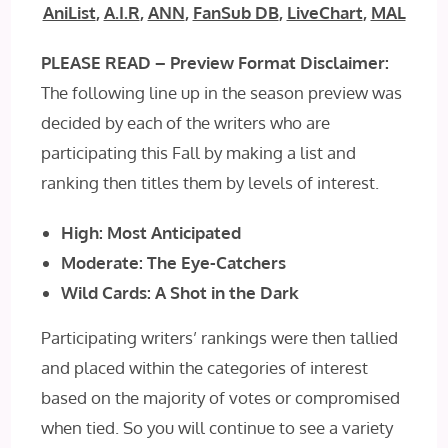
AniList
,
A.I.R
,
ANN
,
FanSub DB
,
LiveChart
,
MAL
PLEASE READ – Preview Format Disclaimer:
The following line up in the season preview was
decided by each of the writers who are
participating this Fall by making a list and
ranking then titles them by levels of interest.
High: Most Anticipated
Moderate: The Eye-Catchers
Wild Cards: A Shot in the Dark
Participating writers’ rankings were then tallied
and placed within the categories of interest
based on the majority of votes or compromised
when tied. So you will continue to see a variety