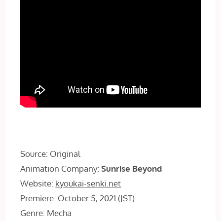
Source: Original
Animation Company:
Sunrise Beyond
Website:
kyoukai-senki.net
Premiere: October 5, 2021 (JST)
Genre: Mecha