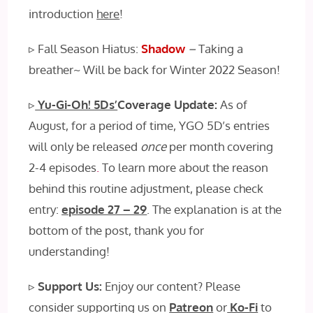
introduction
here
!
▹ Fall Season Hiatus:
Shadow
–
Taking a
breather~ Will be back for Winter 2022 Season!
▹
Yu-Gi-Oh! 5Ds’
Coverage Update:
As of
August, for a period of time, YGO 5D’s entries
will only be released
once
per month covering
2-4 episodes
.
To learn more about the reason
behind this routine adjustment, please check
entry:
episode 27 – 29
. The explanation is at the
bottom of the post, thank you for
understanding!
▹
Support Us:
Enjoy our content? Please
consider supporting us on
Patreon
or
Ko-Fi
to