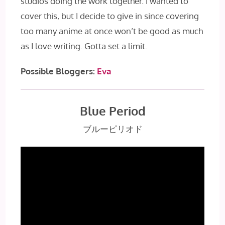
studios doing the work together. I wanted to
cover this, but I decide to give in since covering
too many anime at once won’t be good as much
as I love writing. Gotta set a limit.
Possible Bloggers:
Eva
Blue Period
ブルーピリオド