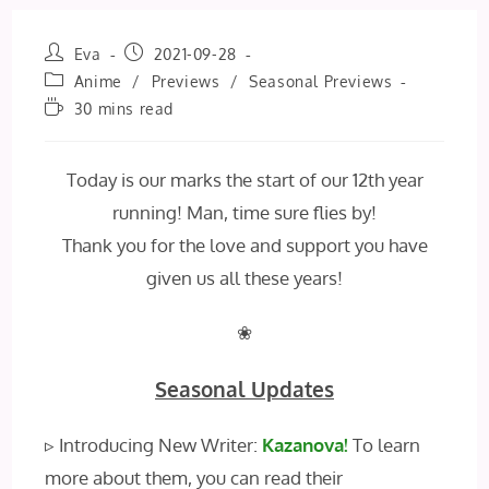
Post
Post
Eva
2021-09-28
author:
published:
Post
Anime
/
Previews
/
Seasonal Previews
category:
Reading
30 mins read
time:
Today is our marks the start of our 12th year
running! Man, time sure flies by!
Thank you for the love and support you have
given us all these years!
❀
Seasonal Updates
▹ Introducing New Writer:
Kazanova!
To learn
more about them, you can read their