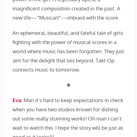
magnificent composition created in the past. A
new life—”Musicart”—imbued with the score.
An ephemeral, beautiful, and fateful tale of girls
fighting with the power of musical scores in a
world where music has been forgotten. They just
aim for the delight that lies beyond. Takt Op.
connects music to tomorrow.
❀
Eva:
Man it’s hard to keep expectations in check
when you have two studios known for dishing
out some really stunning works! Oh man I can’t
wait to watch this. I hope the story will be just as
good as it looks!!!