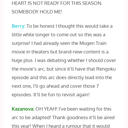
HEART IS NOT READY FOR THIS SEASON.
SOMEBODY HOLD ME!
Berry:
To be honest I thought this would take a
little while longer to come out so this was a
surprise! I had already seen the Mugen Train
movie in theaters but brand-new content is a
huge plus. I was debating whether I should cover
the movie’s arc, but since it’ll have that Rengoku
episode and this arc does directly lead into the
next one, I’ll go ahead and cover those 7
episodes. It’ll be fun to revisit again!
Kazanova:
OH YEAH! I’ve been waiting for this
arc to be adapted! Thank goodness it’ll be aired
this year! When I heard a rumour that it would