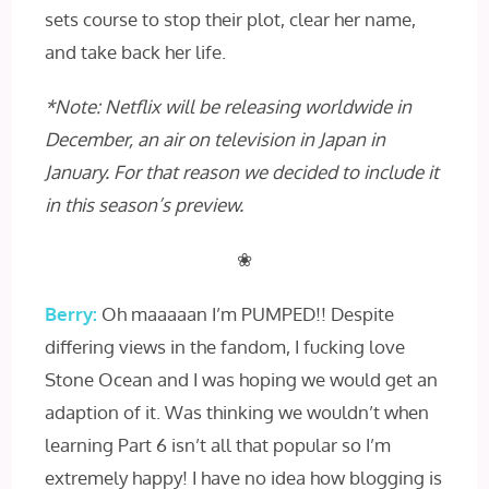
sets course to stop their plot, clear her name,
and take back her life.
*Note: Netflix will be releasing worldwide in
December, an air on television in Japan in
January. For that reason we decided to include it
in this season’s preview.
❀
Berry:
Oh maaaaan I’m PUMPED!! Despite
differing views in the fandom, I fucking love
Stone Ocean and I was hoping we would get an
adaption of it. Was thinking we wouldn’t when
learning Part 6 isn’t all that popular so I’m
extremely happy! I have no idea how blogging is