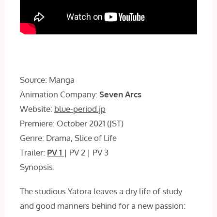
Source: Manga
Animation Company:
Seven Arcs
Website:
blue-period.jp
Premiere: October 2021 (JST)
Genre: Drama, Slice of Life
Trailer:
PV 1
| PV 2 | PV 3
Synopsis:
The studious Yatora leaves a dry life of study
and good manners behind for a new passion: