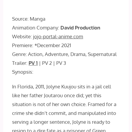
Source: Manga
Animation Company:
David Production
Website:
jojo-portal-anime.com
Premiere: *December 2021
Genre: Action, Adventure, Drama, Supernatural
Trailer:
PV 1
| PV 2 | PV 3
Synopsis:
In Florida, 2011, Jolyne Kuujou sits in a jail cell
like her father Joutarou once did; yet this
situation is not of her own choice. Framed for a
crime she didn’t commit, and manipulated into
serving a longer sentence, Jolyne is ready to
resign to a dire fate as a prisoner of Green