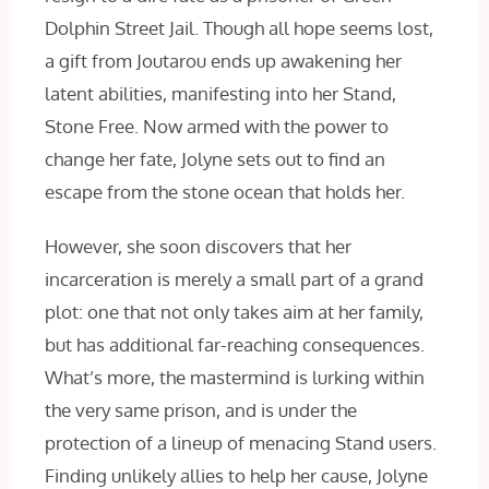
Dolphin Street Jail. Though all hope seems lost,
a gift from Joutarou ends up awakening her
latent abilities, manifesting into her Stand,
Stone Free. Now armed with the power to
change her fate, Jolyne sets out to find an
escape from the stone ocean that holds her.
However, she soon discovers that her
incarceration is merely a small part of a grand
plot: one that not only takes aim at her family,
but has additional far-reaching consequences.
What’s more, the mastermind is lurking within
the very same prison, and is under the
protection of a lineup of menacing Stand users.
Finding unlikely allies to help her cause, Jolyne