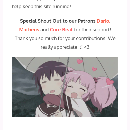
help keep this site running!
Special Shout Out to our Patrons
Dario,
Matheus
and
Cure Beat
for their support!
Thank you so much for your contributions! We
really appreciate it! <3