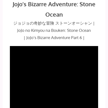
Jojo’s Bizarre Adventure: Stone
Ocean
ジョジョの奇妙な冒険 ストーンオーシャン
|
JoJo no Kimyou na Bouken: Stone Ocean
| JoJo’s Bizarre Adventure Part 6 |