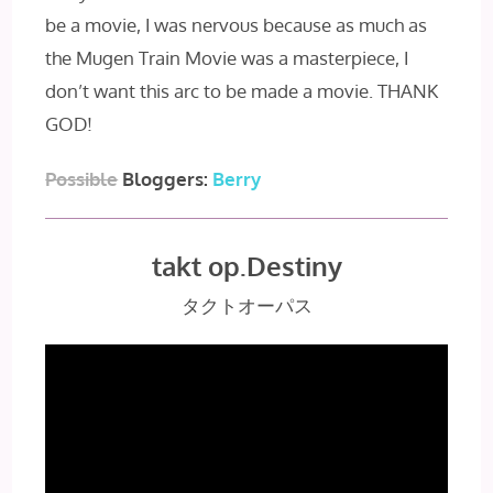
be a movie, I was nervous because as much as
the Mugen Train Movie was a masterpiece, I
don’t want this arc to be made a movie. THANK
GOD!
Possible
Bloggers:
Berry
takt op.Destiny
タクトオーパス