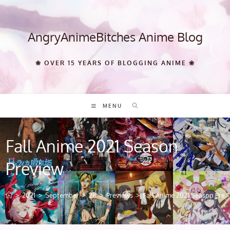
Skip
to
content
AngryAnimeBitches Anime Blog
❀ OVER 15 YEARS OF BLOGGING ANIME ❀
MENU
Fall Anime 2021 Season
Preview
>
2021
>
September
>
28
>
Previews
>
Fall Anime 2021 Season Prev