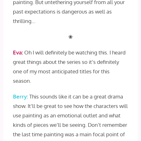
painting. But untethering yourself from all your
past expectations is dangerous as well as
thrilling…
❀
Eva:
Oh I will definitely be watching this. I heard
great things about the series so it’s definitely
one of my most anticipated titles for this
season.
Berry:
This sounds like it can be a great drama
show. It’ll be great to see how the characters will
use painting as an emotional outlet and what
kinds of pieces we’ll be seeing. Don’t remember
the last time painting was a main focal point of