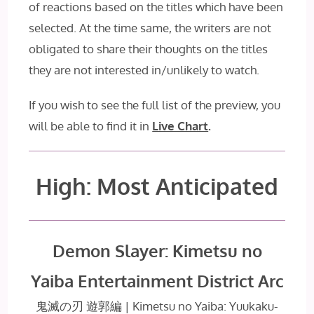
of reactions based on the titles which have been
selected. At the time same, the writers are not
obligated to share their thoughts on the titles
they are not interested in/unlikely to watch.
If you wish to see the full list of the preview, you
will be able to find it in
Live Chart
.
High: Most Anticipated
Demon Slayer: Kimetsu no
Yaiba Entertainment District Arc
鬼滅の刃 遊郭編 | Kimetsu no Yaiba: Yuukaku-