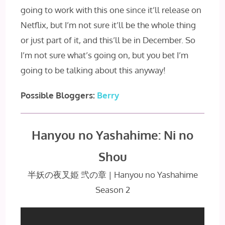
going to work with this one since it’ll release on
Netflix, but I’m not sure it’ll be the whole thing
or just part of it, and this’ll be in December. So
I’m not sure what’s going on, but you bet I’m
going to be talking about this anyway!
Possible Bloggers:
Berry
Hanyou no Yashahime: Ni no
Shou
半妖の夜叉姫 弐の章 | Hanyou no Yashahime
Season 2