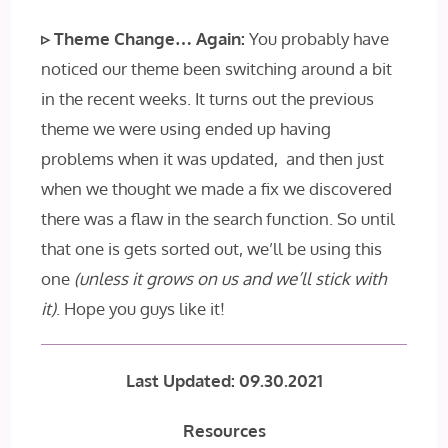
▹ Theme Change… Again:
You probably have
noticed our theme been switching around a bit
in the recent weeks. It turns out the previous
theme we were using ended up having
problems when it was updated, and then just
when we thought we made a fix we discovered
there was a flaw in the search function. So until
that one is gets sorted out, we’ll be using this
one
(unless it grows on us and we’ll stick with
it)
. Hope you guys like it!
Last Updated: 09.30.2021
Resources