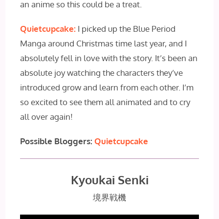
an anime so this could be a treat.
Quietcupcake:
I picked up the Blue Period
Manga around Christmas time last year, and I
absolutely fell in love with the story. It’s been an
absolute joy watching the characters they’ve
introduced grow and learn from each other. I’m
so excited to see them all animated and to cry
all over again!
Possible Bloggers:
Quietcupcake
Kyoukai Senki
境界戦機