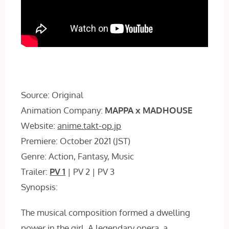
Source: Original
Animation Company:
MAPPA x MADHOUSE
Website:
anime.takt-op.jp
Premiere: October 2021 (JST)
Genre: Action, Fantasy, Music
Trailer:
PV 1
| PV 2 | PV 3
Synopsis:
The musical composition formed a dwelling
power in the girl. A legendary opera, a