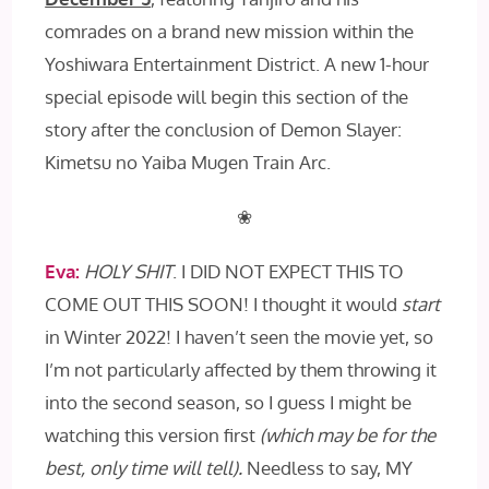
comrades on a brand new mission within the
Yoshiwara Entertainment District. A new 1-hour
special episode will begin this section of the
story after the conclusion of Demon Slayer:
Kimetsu no Yaiba Mugen Train Arc.
❀
Eva:
HOLY SHIT
. I DID NOT EXPECT THIS TO
COME OUT THIS SOON! I thought it would
start
in Winter 2022! I haven’t seen the movie yet, so
I’m not particularly affected by them throwing it
into the second season, so I guess I might be
watching this version first
(which may be for the
best, only time will tell).
Needless to say, MY