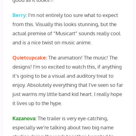
Berry:
I’m not entirely too sure what to expect
from this. Visually this looks stunning, but the
actual premise of “Musicart” sounds really cool
and is a nice twist on music anime.
Quietcupcake:
The animation! The music! The
designs! I’m so excited to watch this, if anything
it’s going to be a visual and auditory treat to
enjoy. Absolutely everything that I’ve seen so far
just warms my little band kid heart. I really hope
it lives up to the hype.
Kazanova:
The trailer is very eye-catching,
especially we’re talking about two big name