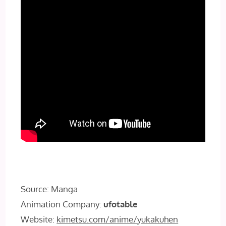
Source: Manga
Animation Company:
ufotable
Website:
kimetsu.com/anime/yukakuhen