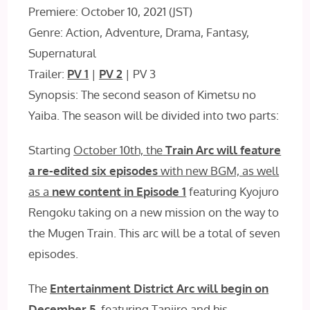
Premiere: October 10, 2021 (JST)
Genre: Action, Adventure, Drama, Fantasy,
Supernatural
Trailer:
PV 1
|
PV 2
| PV 3
Synopsis: The second season of Kimetsu no
Yaiba. The season will be divided into two parts:
Starting
October 10th, the
Train Arc will feature
a re-edited six episodes
with new BGM, as well
as a
new content in Episode 1
featuring Kyojuro
Rengoku taking on a new mission on the way to
the Mugen Train. This arc will be a total of seven
episodes.
The
Entertainment District Arc will begin on
December 5
, featuring Tanjiro and his