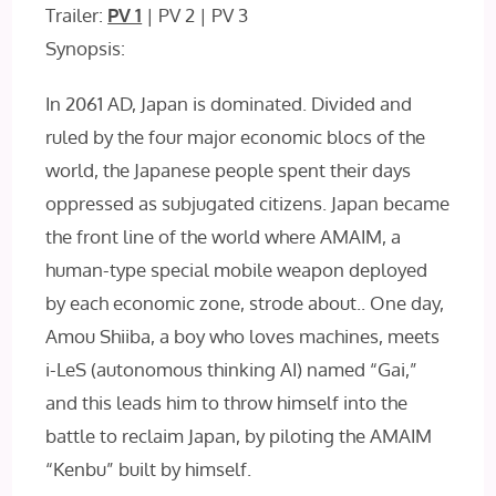
Trailer:
PV 1
| PV 2 | PV 3
Synopsis:
In 2061 AD, Japan is dominated. Divided and
ruled by the four major economic blocs of the
world, the Japanese people spent their days
oppressed as subjugated citizens. Japan became
the front line of the world where AMAIM, a
human-type special mobile weapon deployed
by each economic zone, strode about.. One day,
Amou Shiiba, a boy who loves machines, meets
i-LeS (autonomous thinking AI) named “Gai,”
and this leads him to throw himself into the
battle to reclaim Japan, by piloting the AMAIM
“Kenbu” built by himself.