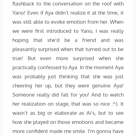
flashback to the conversation on the roof with
Yano! Even if Aya didn’t realize it at the time, it
was still able to evoke emotion from her. When
we were first introduced to Yano, I was really
hoping that she’d be a friend and was
pleasantly surprised when that turned out to be
true! But even more surprised when she
practically confessed to Aya. In the moment Aya
was probably just thinking that she was just
cheering her up, but they were genuine Aya!
Someone really did fall for you! And to watch
her realization on stage, that was so nice :^). It
wasn’t as big or elaborate as Ai’s, but to see
how she played on those emotions and became
more confident made me smile. I’m gonna have