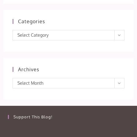
Categories
Categories
Select Category
Archives
Archives
Select Month
Support This Blog!