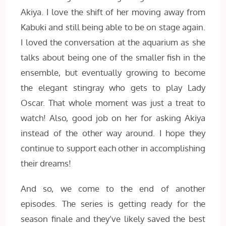
Akiya. I love the shift of her moving away from
Kabuki and still being able to be on stage again.
I loved the conversation at the aquarium as she
talks about being one of the smaller fish in the
ensemble, but eventually growing to become
the elegant stingray who gets to play Lady
Oscar. That whole moment was just a treat to
watch! Also, good job on her for asking Akiya
instead of the other way around. I hope they
continue to support each other in accomplishing
their dreams!
And so, we come to the end of another
episodes. The series is getting ready for the
season finale and they’ve likely saved the best