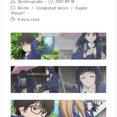
Post
Post
Quietcupcake
2021-09-18
author:
published:
Post
Anime
/
Completed Series
/
Kageki
category:
Shoujo!!
Reading
4 mins read
time: