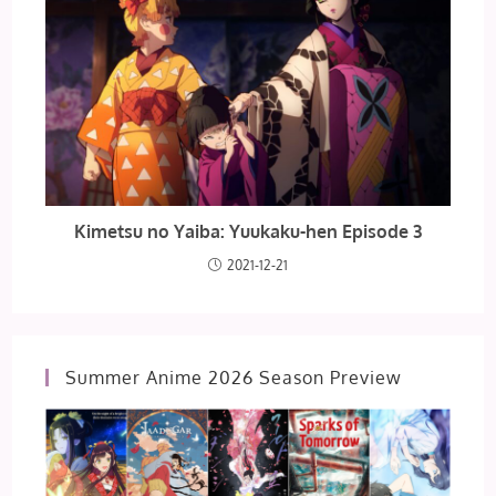
Kimetsu no Yaiba: Yuukaku-hen Episode 3
2021-12-21
Summer Anime 2026 Season Preview