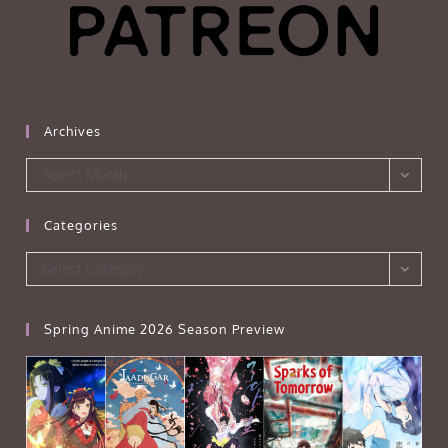
Archives
Archives
Select Month
Categories
Categories
Select Category
Spring Anime 2026 Season Preview