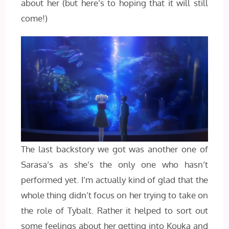
about her (but here’s to hoping that it will still
come!)
The last backstory we got was another one of
Sarasa’s as she’s the only one who hasn’t
performed yet. I’m actually kind of glad that the
whole thing didn’t focus on her trying to take on
the role of Tybalt. Rather it helped to sort out
some feelings about her getting into Kouka and