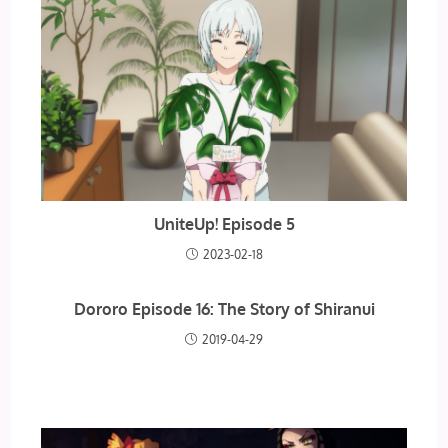
UniteUp! Episode 5
2023-02-18
Dororo Episode 16: The Story of Shiranui
2019-04-29