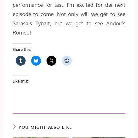
performance for last. I’m excited for the next
episode to come. Not only will we get to see
Sarasa’s Tybalt, but we get to see Andou’s
Romeo!
Share this:
Like this:
YOU MIGHT ALSO LIKE