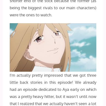
shorter end of the stick because the former (as
being the biggest rivals to our main characters)
were the ones to watch.
I’m actually pretty impressed that we got three
little back stories in this episode! We already
had an episode dedicated to Aya early on which
was a pretty heavy hitter, but it wasn’t until now
that I realized that we actually haven’t seen a lot