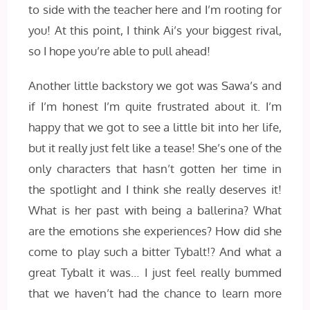
to side with the teacher here and I’m rooting for
you! At this point, I think Ai’s your biggest rival,
so I hope you’re able to pull ahead!
Another little backstory we got was Sawa’s and
if I’m honest I’m quite frustrated about it. I’m
happy that we got to see a little bit into her life,
but it really just felt like a tease! She’s one of the
only characters that hasn’t gotten her time in
the spotlight and I think she really deserves it!
What is her past with being a ballerina? What
are the emotions she experiences? How did she
come to play such a bitter Tybalt!? And what a
great Tybalt it was… I just feel really bummed
that we haven’t had the chance to learn more