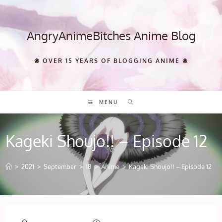
Skip
to
content
AngryAnimeBitches Anime Blog
❀ OVER 15 YEARS OF BLOGGING ANIME ❀
MENU
Kageki Shoujo!! – Episode 12
>
2021
>
September
>
18
>
Anime
>
Kageki Shoujo!! – Episode 12