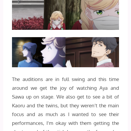
The auditions are in full swing and this time
around we get the joy of watching Aya and
Sawa up on stage. We also get to see a bit of
Kaoru and the twins, but they weren’t the main
focus and as much as I wanted to see their
performances, I’m okay with them getting the