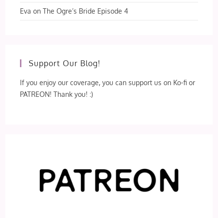
Eva
on
The Ogre’s Bride Episode 4
Support Our Blog!
If you enjoy our coverage, you can support us on Ko-fi or
PATREON! Thank you! :)