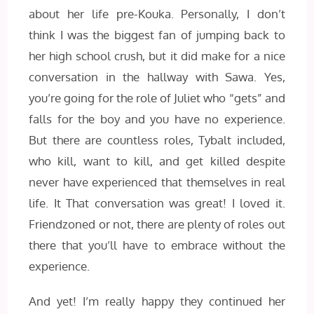
about her life pre-Kouka. Personally, I don’t
think I was the biggest fan of jumping back to
her high school crush, but it did make for a nice
conversation in the hallway with Sawa. Yes,
you’re going for the role of Juliet who “gets” and
falls for the boy and you have no experience.
But there are countless roles, Tybalt included,
who kill, want to kill, and get killed despite
never have experienced that themselves in real
life. It That conversation was great! I loved it.
Friendzoned or not, there are plenty of roles out
there that you’ll have to embrace without the
experience.
And yet! I’m really happy they continued her