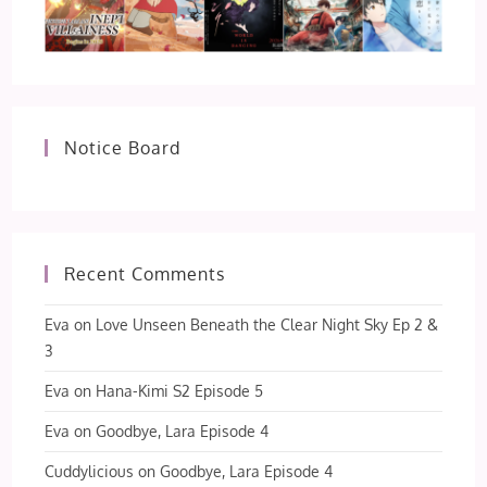
Notice Board
Recent Comments
Eva
on
Love Unseen Beneath the Clear Night Sky Ep 2 &
3
Eva
on
Hana-Kimi S2 Episode 5
Eva
on
Goodbye, Lara Episode 4
Cuddylicious
on
Goodbye, Lara Episode 4