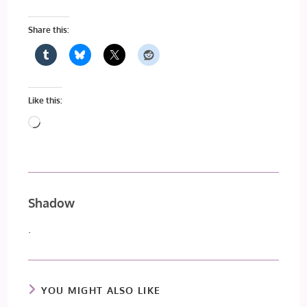
Share this:
Like this:
Loading…
Shadow
.
YOU MIGHT ALSO LIKE