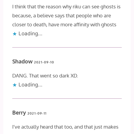
I think that the reason why riku can see ghosts is
because, a believe says that people who are
closer to death, have more affinity with ghosts
Loading...
Shadow
2021-09-10
DANG. That went so dark XD.
Loading...
Berry
2021-09-11
I’ve actually heard that too, and that just makes