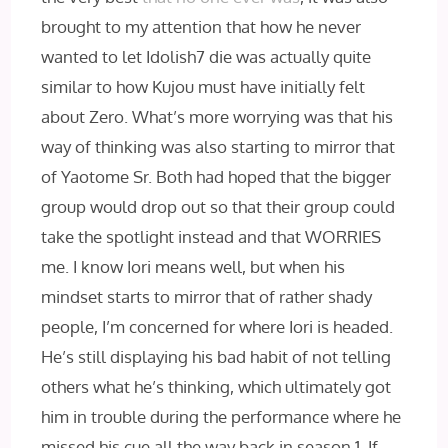
brought to my attention that how he never
wanted to let Idolish7 die was actually quite
similar to how Kujou must have initially felt
about Zero. What’s more worrying was that his
way of thinking was also starting to mirror that
of Yaotome Sr. Both had hoped that the bigger
group would drop out so that their group could
take the spotlight instead and that WORRIES
me. I know Iori means well, but when his
mindset starts to mirror that of rather shady
people, I’m concerned for where Iori is headed.
He’s still displaying his bad habit of not telling
others what he’s thinking, which ultimately got
him in trouble during the performance where he
missed his cue all the way back in season 1. If