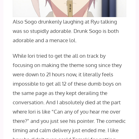
Also Sogo drunkenly laughing at Ryu talking
was so stupidly adorable. Drunk Sogo is both
adorable and a menace lol.
While Iori tried to get the all on track by
focusing on making the theme song since they
were down to 21 hours now, it literally feels
impossible to get all 12 of these dumb boys on
the same page as they kept derailing the
conversation. And I absolutely died at the part
where Iori is like “Can any of you hear me over
there?” and you just see his pointer. The comedic
timing and calm delivery just ended me. I like