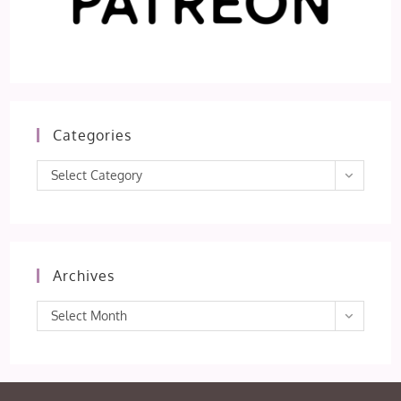
Categories
Categories
Select Category
Archives
Archives
Select Month