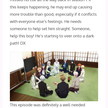
this keeps happening, he may end up causing
more trouble than good, especially if it conflicts
with everyone else’s feelings. He needs
someone to help set him straight. Someone,
help this boy! He’s starting to veer onto a dark
path! DX
This episode was definitely a well needed