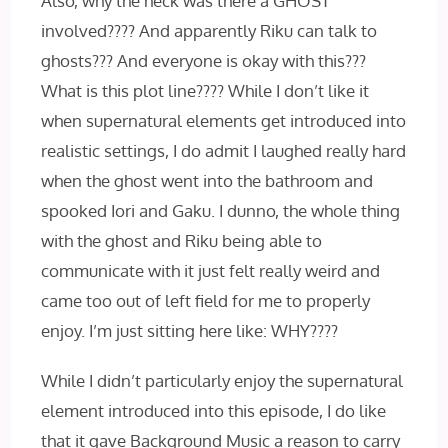
Also, why the heck was there a GHOST
involved???? And apparently Riku can talk to
ghosts??? And everyone is okay with this???
What is this plot line???? While I don’t like it
when supernatural elements get introduced into
realistic settings, I do admit I laughed really hard
when the ghost went into the bathroom and
spooked Iori and Gaku. I dunno, the whole thing
with the ghost and Riku being able to
communicate with it just felt really weird and
came too out of left field for me to properly
enjoy. I’m just sitting here like: WHY????
While I didn’t particularly enjoy the supernatural
element introduced into this episode, I do like
that it gave Background Music a reason to carry