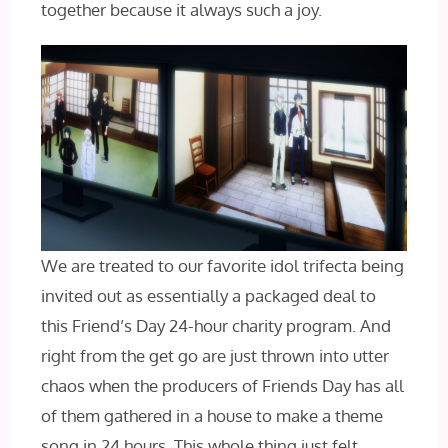
together because it always such a joy.
We are treated to our favorite idol trifecta being
invited out as essentially a packaged deal to
this Friend’s Day 24-hour charity program. And
right from the get go are just thrown into utter
chaos when the producers of Friends Day has all
of them gathered in a house to make a theme
song in 24 hours. This whole thing just felt