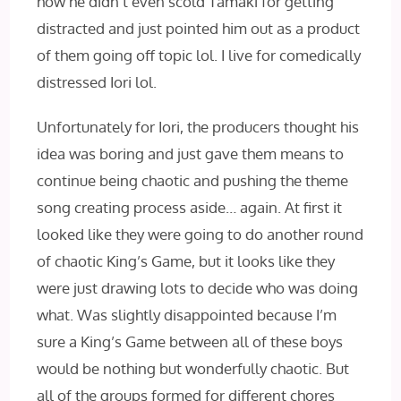
how he didn’t even scold Tamaki for getting
distracted and just pointed him out as a product
of them going off topic lol. I live for comedically
distressed Iori lol.
Unfortunately for Iori, the producers thought his
idea was boring and just gave them means to
continue being chaotic and pushing the theme
song creating process aside… again. At first it
looked like they were going to do another round
of chaotic King’s Game, but it looks like they
were just drawing lots to decide who was doing
what. Was slightly disappointed because I’m
sure a King’s Game between all of these boys
would be nothing but wonderfully chaotic. But
all of the groups formed for different chores