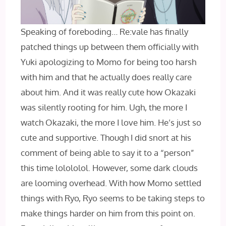
Speaking of foreboding… Re:vale has finally
patched things up between them officially with
Yuki apologizing to Momo for being too harsh
with him and that he actually does really care
about him. And it was really cute how Okazaki
was silently rooting for him. Ugh, the more I
watch Okazaki, the more I love him. He’s just so
cute and supportive. Though I did snort at his
comment of being able to say it to a “person”
this time lolololol. However, some dark clouds
are looming overhead. With how Momo settled
things with Ryo, Ryo seems to be taking steps to
make things harder on him from this point on.