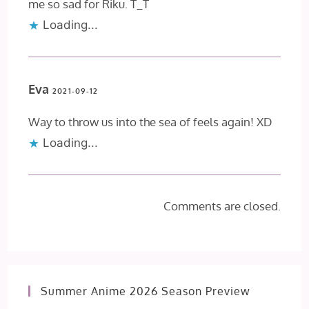
me so sad for Riku. T_T
Loading...
Eva
2021-09-12
Way to throw us into the sea of feels again! XD
Loading...
Comments are closed.
Summer Anime 2026 Season Preview