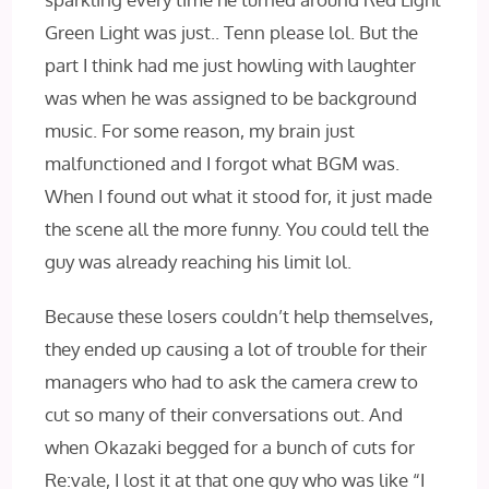
Green Light was just.. Tenn please lol. But the
part I think had me just howling with laughter
was when he was assigned to be background
music. For some reason, my brain just
malfunctioned and I forgot what BGM was.
When I found out what it stood for, it just made
the scene all the more funny. You could tell the
guy was already reaching his limit lol.
Because these losers couldn’t help themselves,
they ended up causing a lot of trouble for their
managers who had to ask the camera crew to
cut so many of their conversations out. And
when Okazaki begged for a bunch of cuts for
Re:vale, I lost it at that one guy who was like “I