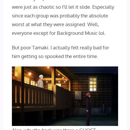
were just as chaotic so I’ll let it slide. Especially
since each group was probably the absolute
worst at what they were assigned. Well,
everyone except for Background Music lol.
But poor Tamaki. I actually felt really bad for
him getting so spooked the entire time.