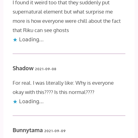
I found it weird too that they suddenly put
supernatural element but what surprise me
more is how everyone were chill about the fact
that Riku can see ghosts
Loading...
Shadow
2021-09-08
For real. I was literally like: Why is everyone
okay with this???? Is this normal????
Loading...
Bunnytama
2021-09-09