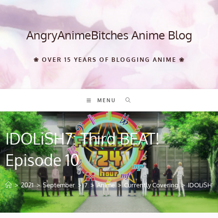
Skip
to
content
AngryAnimeBitches Anime Blog
❀ OVER 15 YEARS OF BLOGGING ANIME ❀
MENU
IDOLiSH7: Third BEAT!
Episode 10
>
2021
>
September
>
7
>
Anime
>
Currently Covering
>
IDOLiSH7: 