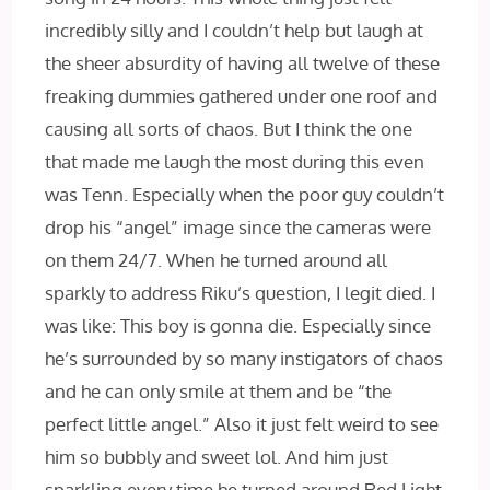
incredibly silly and I couldn’t help but laugh at
the sheer absurdity of having all twelve of these
freaking dummies gathered under one roof and
causing all sorts of chaos. But I think the one
that made me laugh the most during this even
was Tenn. Especially when the poor guy couldn’t
drop his “angel” image since the cameras were
on them 24/7. When he turned around all
sparkly to address Riku’s question, I legit died. I
was like: This boy is gonna die. Especially since
he’s surrounded by so many instigators of chaos
and he can only smile at them and be “the
perfect little angel.” Also it just felt weird to see
him so bubbly and sweet lol. And him just
sparkling every time he turned around Red Light