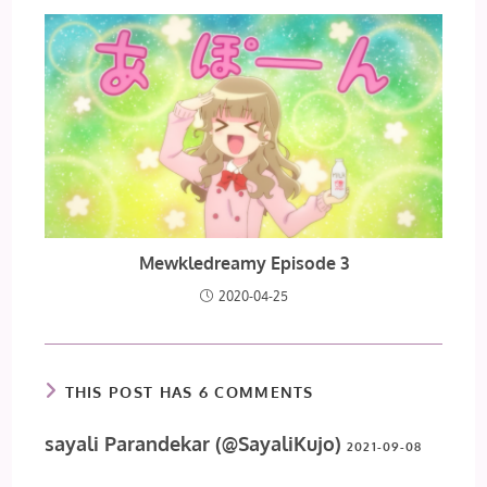
Mewkledreamy Episode 3
2020-04-25
THIS POST HAS 6 COMMENTS
sayali Parandekar (@SayaliKujo)
2021-09-08