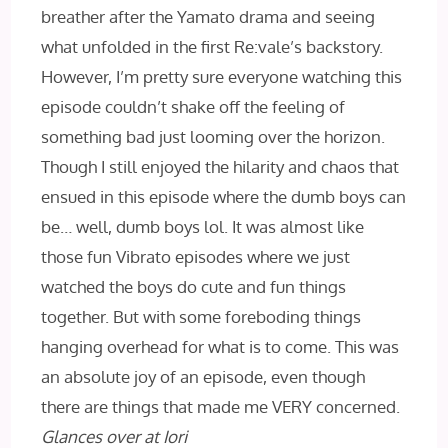
breather after the Yamato drama and seeing
what unfolded in the first Re:vale’s backstory.
However, I’m pretty sure everyone watching this
episode couldn’t shake off the feeling of
something bad just looming over the horizon.
Though I still enjoyed the hilarity and chaos that
ensued in this episode where the dumb boys can
be… well, dumb boys lol. It was almost like
those fun Vibrato episodes where we just
watched the boys do cute and fun things
together. But with some foreboding things
hanging overhead for what is to come. This was
an absolute joy of an episode, even though
there are things that made me VERY concerned.
Glances over at Iori