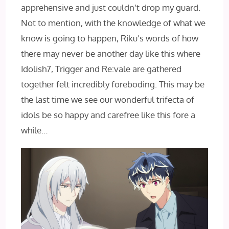
apprehensive and just couldn’t drop my guard.
Not to mention, with the knowledge of what we
know is going to happen, Riku’s words of how
there may never be another day like this where
Idolish7, Trigger and Re:vale are gathered
together felt incredibly foreboding. This may be
the last time we see our wonderful trifecta of
idols be so happy and carefree like this fore a
while…