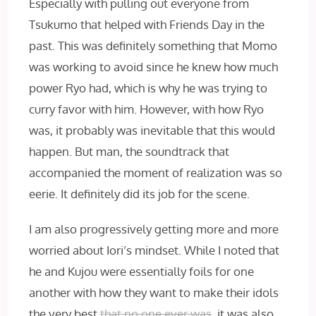
Especially with pulling out everyone from
Tsukumo that helped with Friends Day in the
past. This was definitely something that Momo
was working to avoid since he knew how much
power Ryo had, which is why he was trying to
curry favor with him. However, with how Ryo
was, it probably was inevitable that this would
happen. But man, the soundtrack that
accompanied the moment of realization was so
eerie. It definitely did its job for the scene.
I am also progressively getting more and more
worried about Iori’s mindset. While I noted that
he and Kujou were essentially foils for one
another with how they want to make their idols
the very best
that no one ever was
, it was also