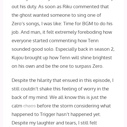
out his duty. As soon as Riku commented that
the ghost wanted someone to sing one of
Zero’s songs, I was like: Time for BGM to do his
job. And man, it felt extremely foreboding how
everyone started commenting how Tenn
sounded good solo. Especially back in season 2,
Kujou brought up how Tenn will shine brightest
on his own and be the one to surpass Zero.
Despite the hilarity that ensued in this episode, I
still couldn’t shake this feeling of worry in the
back of my mind. We all know this is just the
calm
chaos
before the storm considering what
happened to Trigger hasn’t happened yet.
Despite my laughter and tears, I still felt