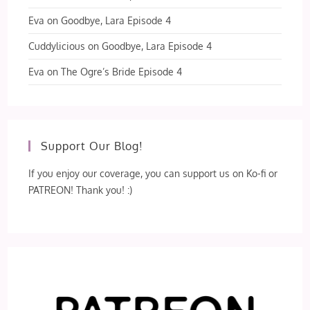
Eva
on
Goodbye, Lara Episode 4
Cuddylicious
on
Goodbye, Lara Episode 4
Eva
on
The Ogre’s Bride Episode 4
Support Our Blog!
If you enjoy our coverage, you can support us on Ko-fi or
PATREON! Thank you! :)