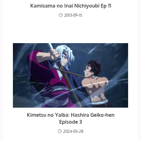
Kamisama no Inai Nichiyoubi Ep 11
2013-09-15
Kimetsu no Yaiba: Hashira Geiko-hen
Episode 3
2024-05-28