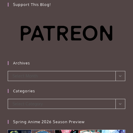
Support This Blog!
Archives
Archives
Select Month
Categories
Categories
Select Category
Spring Anime 2026 Season Preview