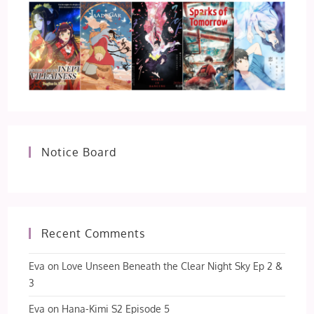
Notice Board
Recent Comments
Eva
on
Love Unseen Beneath the Clear Night Sky Ep 2 &
3
Eva
on
Hana-Kimi S2 Episode 5