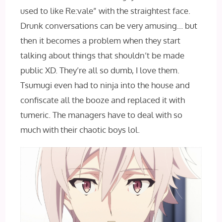
used to like Re:vale” with the straightest face.
Drunk conversations can be very amusing… but
then it becomes a problem when they start
talking about things that shouldn’t be made
public XD. They’re all so dumb, I love them.
Tsumugi even had to ninja into the house and
confiscate all the booze and replaced it with
tumeric. The managers have to deal with so
much with their chaotic boys lol.