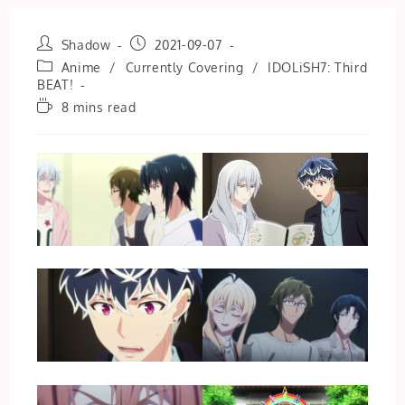
Post
Post
Shadow
2021-09-07
author:
published:
Post
Anime
/
Currently Covering
/
IDOLiSH7: Third
category:
BEAT!
Reading
8 mins read
time: