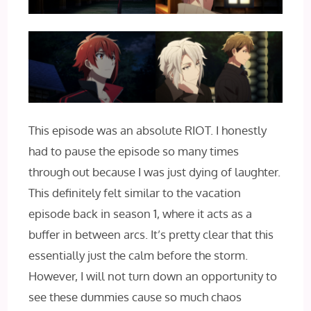
This episode was an absolute RIOT. I honestly
had to pause the episode so many times
through out because I was just dying of laughter.
This definitely felt similar to the vacation
episode back in season 1, where it acts as a
buffer in between arcs. It’s pretty clear that this
essentially just the calm before the storm.
However, I will not turn down an opportunity to
see these dummies cause so much chaos