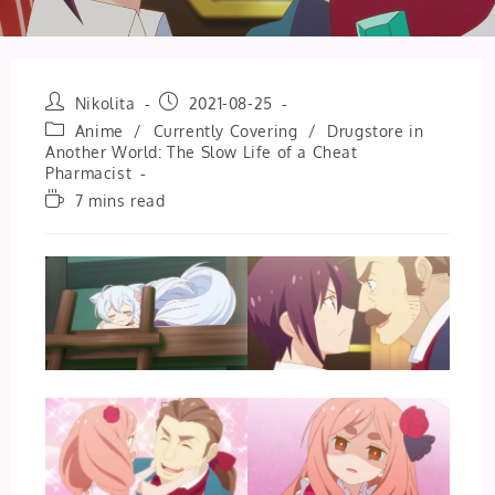
Post
Post
Nikolita
2021-08-25
author:
published:
Post
Anime
/
Currently Covering
/
Drugstore in
category:
Another World: The Slow Life of a Cheat
Pharmacist
Reading
7 mins read
time: