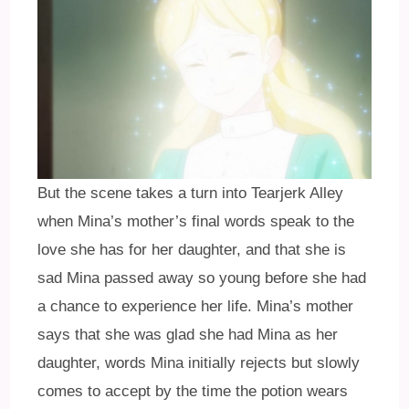
But the scene takes a turn into Tearjerk Alley
when Mina’s mother’s final words speak to the
love she has for her daughter, and that she is
sad Mina passed away so young before she had
a chance to experience her life. Mina’s mother
says that she was glad she had Mina as her
daughter, words Mina initially rejects but slowly
comes to accept by the time the potion wears