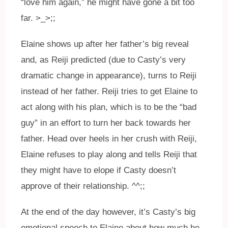
“love him again,” he might have gone a bit too
far. >_>;;
Elaine shows up after her father’s big reveal
and, as Reiji predicted (due to Casty’s very
dramatic change in appearance), turns to Reiji
instead of her father. Reiji tries to get Elaine to
act along with his plan, which is to be the “bad
guy” in an effort to turn her back towards her
father. Head over heels in her crush with Reiji,
Elaine refuses to play along and tells Reiji that
they might have to elope if Casty doesn’t
approve of their relationship. ^^;;
At the end of the day however, it’s Casty’s big
emotional speech to Elaine about how much he