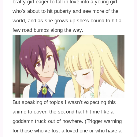
bratty girl eager to fall in love into a young girl
who’s about to hit puberty and see more of the
world, and as she grows up she’s bound to hit a
few road bumps along the way.
But speaking of topics I wasn’t expecting this
anime to cover, the second half hit me like a
goddamn truck out of nowhere. (Trigger warning
for those who’ve lost a loved one or who have a