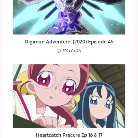
Digimon Adventure: (2020) Episode 45
2021-04-25
Heartcatch Precure Ep 16 & 17