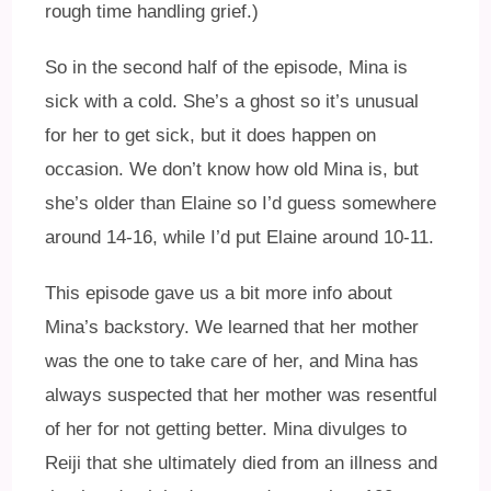
rough time handling grief.)
So in the second half of the episode, Mina is
sick with a cold. She’s a ghost so it’s unusual
for her to get sick, but it does happen on
occasion. We don’t know how old Mina is, but
she’s older than Elaine so I’d guess somewhere
around 14-16, while I’d put Elaine around 10-11.
This episode gave us a bit more info about
Mina’s backstory. We learned that her mother
was the one to take care of her, and Mina has
always suspected that her mother was resentful
of her for not getting better. Mina divulges to
Reiji that she ultimately died from an illness and