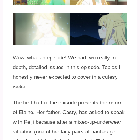
Wow, what an episode! We had two really in-
depth, detailed issues in this episode. Topics I
honestly never expected to cover in a cutesy
isekai.
The first half of the episode presents the return
of Elaine. Her father, Casty, has asked to speak
with Reiji because after a mixed-up-underwear
situation (one of her lacy pairs of panties got