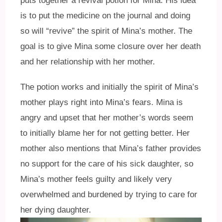
puts together a revival potion for Mina. His idea
is to put the medicine on the journal and doing
so will “revive” the spirit of Mina’s mother. The
goal is to give Mina some closure over her death
and her relationship with her mother.
The potion works and initially the spirit of Mina’s
mother plays right into Mina’s fears. Mina is
angry and upset that her mother’s words seem
to initially blame her for not getting better. Her
mother also mentions that Mina’s father provides
no support for the care of his sick daughter, so
Mina’s mother feels guilty and likely very
overwhelmed and burdened by trying to care for
her dying daughter.