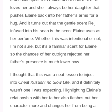
loves her and she’ll always be her daughter that
pushes Elaine back into her father’s arms for a
hug. And it turns out that the gentle scent Reiji
infused into his soap is the scent Elaine uses as
her perfume. Whether this was intentional or not,
I’m not sure, but it’s a familiar scent for Elaine
so the chances of her outright rejected her
father’s presence is much lower now.
I thought that this was a neat lesson to inject
into
Cheat Kusushi no Slow Life
, and it definitely
wasn’t one I was expecting. Highlighting Elaine’s
relationship with her father also fleshes out her
character more and changes her from being a