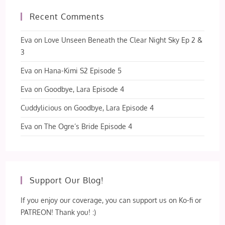
Recent Comments
Eva
on
Love Unseen Beneath the Clear Night Sky Ep 2 &
3
Eva
on
Hana-Kimi S2 Episode 5
Eva
on
Goodbye, Lara Episode 4
Cuddylicious
on
Goodbye, Lara Episode 4
Eva
on
The Ogre’s Bride Episode 4
Support Our Blog!
If you enjoy our coverage, you can support us on Ko-fi or
PATREON! Thank you! :)