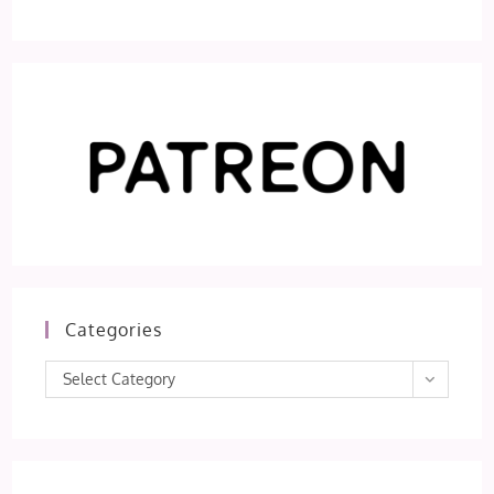
Categories
Categories
Select Category