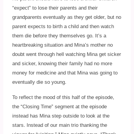
“expect” to lose their parents and their
grandparents eventually as they get older, but no
parent expects to birth a child and then watch
them die before they themselves go. It’s a
heartbreaking situation and Mina’s mother no
doubt went through hell watching Mina get sicker
and sicker, knowing their family had no more
money for medicine and that Mina was going to
eventually die so young.
To reflect the mood of this half of the episode,
the “Closing Time” segment at the episode
instead has Mina step outside to look at the
stars. Instead of our main trio thanking the