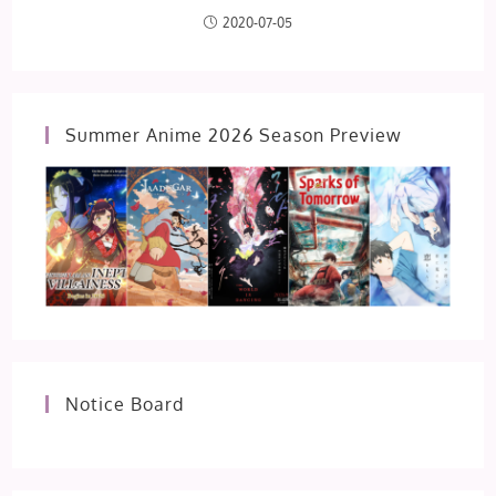
2020-07-05
Summer Anime 2026 Season Preview
Notice Board