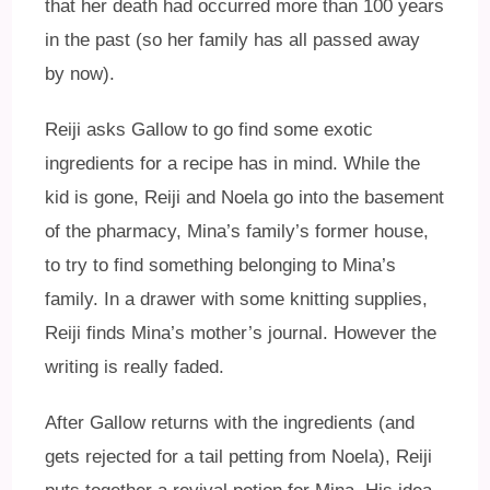
that her death had occurred more than 100 years
in the past (so her family has all passed away
by now).
Reiji asks Gallow to go find some exotic
ingredients for a recipe has in mind. While the
kid is gone, Reiji and Noela go into the basement
of the pharmacy, Mina’s family’s former house,
to try to find something belonging to Mina’s
family. In a drawer with some knitting supplies,
Reiji finds Mina’s mother’s journal. However the
writing is really faded.
After Gallow returns with the ingredients (and
gets rejected for a tail petting from Noela), Reiji