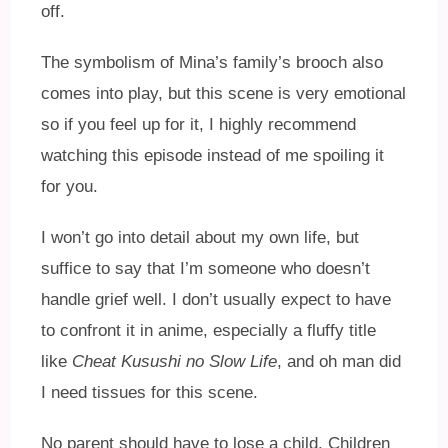
off.
The symbolism of Mina’s family’s brooch also
comes into play, but this scene is very emotional
so if you feel up for it, I highly recommend
watching this episode instead of me spoiling it
for you.
I won’t go into detail about my own life, but
suffice to say that I’m someone who doesn’t
handle grief well. I don’t usually expect to have
to confront it in anime, especially a fluffy title
like
Cheat Kusushi no Slow Life
, and oh man did
I need tissues for this scene.
No parent should have to lose a child. Children