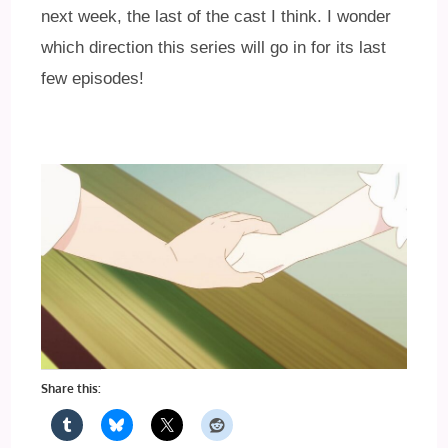
next week, the last of the cast I think. I wonder
which direction this series will go in for its last
few episodes!
Share this: