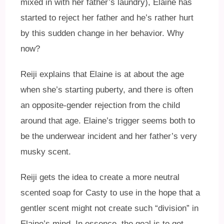
mixed in with her father’s laundry), Elaine has
started to reject her father and he’s rather hurt
by this sudden change in her behavior. Why
now?
Reiji explains that Elaine is at about the age
when she’s starting puberty, and there is often
an opposite-gender rejection from the child
around that age. Elaine’s trigger seems both to
be the underwear incident and her father’s very
musky scent.
Reiji gets the idea to create a more neutral
scented soap for Casty to use in the hope that a
gentler scent might not create such “division” in
Elaine’s mind. In essence, the goal is to get