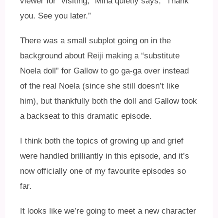
viewer for “visiting,” Mina quietly says, “Thank
you. See you later.”
There was a small subplot going on in the
background about Reiji making a “substitute
Noela doll” for Gallow to go ga-ga over instead
of the real Noela (since she still doesn’t like
him), but thankfully both the doll and Gallow took
a backseat to this dramatic episode.
I think both the topics of growing up and grief
were handled brilliantly in this episode, and it’s
now officially one of my favourite episodes so
far.
It looks like we’re going to meet a new character