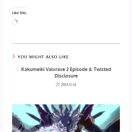
Like this:
Loading…
YOU MIGHT ALSO LIKE
Kakumeiki Valvrave 2 Episode 6: Twisted
Disclosure
2013-11-14