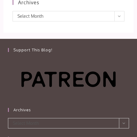
Archives
Archives
Select Month
Support This Blog!
Archives
Archives
Select Month