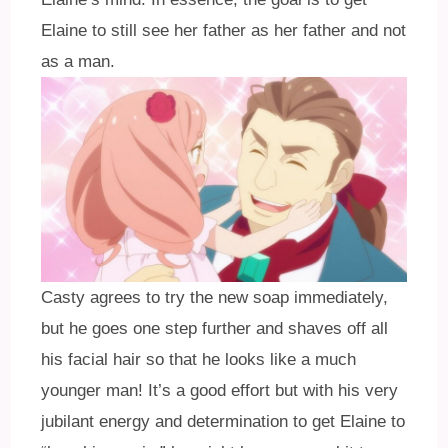
Elaine to still see her father as her father and not
as a man.
Casty agrees to try the new soap immediately,
but he goes one step further and shaves off all
his facial hair so that he looks like a much
younger man! It’s a good effort but with his very
jubilant energy and determination to get Elaine to