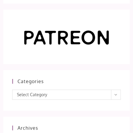
Categories
Categories
Select Category
Archives