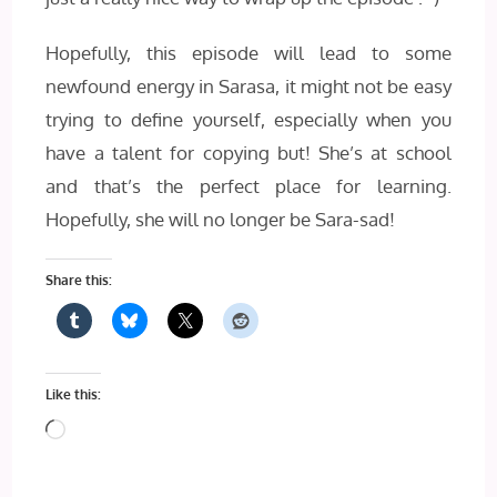
Hopefully, this episode will lead to some
newfound energy in Sarasa, it might not be easy
trying to define yourself, especially when you
have a talent for copying but! She’s at school
and that’s the perfect place for learning.
Hopefully, she will no longer be Sara-sad!
Share this:
Like this:
Loading…