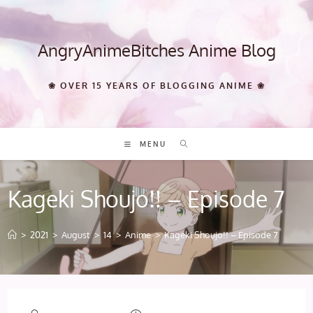
Skip
to
content
AngryAnimeBitches Anime Blog
❀ OVER 15 YEARS OF BLOGGING ANIME ❀
MENU
Kageki Shoujo!! – Episode 7
>
2021
>
August
>
14
>
Anime
>
Kageki Shoujo!! – Episode 7