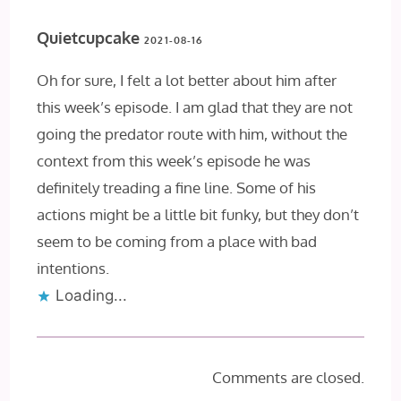
Quietcupcake
2021-08-16
Oh for sure, I felt a lot better about him after
this week’s episode. I am glad that they are not
going the predator route with him, without the
context from this week’s episode he was
definitely treading a fine line. Some of his
actions might be a little bit funky, but they don’t
seem to be coming from a place with bad
intentions.
Loading...
Comments are closed.