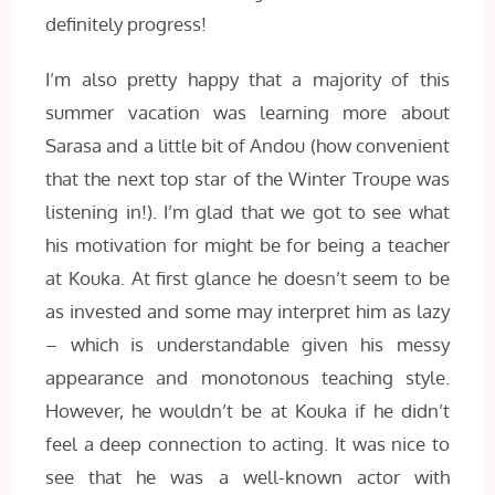
definitely progress!
I’m also pretty happy that a majority of this
summer vacation was learning more about
Sarasa and a little bit of Andou (how convenient
that the next top star of the Winter Troupe was
listening in!). I’m glad that we got to see what
his motivation for might be for being a teacher
at Kouka. At first glance he doesn’t seem to be
as invested and some may interpret him as lazy
– which is understandable given his messy
appearance and monotonous teaching style.
However, he wouldn’t be at Kouka if he didn’t
feel a deep connection to acting. It was nice to
see that he was a well-known actor with