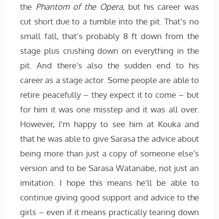
the
Phantom of the Opera,
but his career was
cut short due to a tumble into the pit. That’s no
small fall, that’s probably 8 ft down from the
stage plus crushing down on everything in the
pit. And there’s also the sudden end to his
career as a stage actor. Some people are able to
retire peacefully – they expect it to come – but
for him it was one misstep and it was all over.
However, I’m happy to see him at Kouka and
that he was able to give Sarasa the advice about
being more than just a copy of someone else’s
version and to be Sarasa Watanabe, not just an
imitation. I hope this means he’ll be able to
continue giving good support and advice to the
girls – even if it means practically tearing down