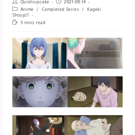
Post
Post
Quietcupcake
2021-08-14
author:
published:
Post
Anime
/
Completed Series
/
Kageki
category:
Shoujo!!
Reading
5 mins read
time: