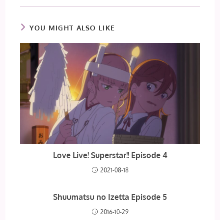
YOU MIGHT ALSO LIKE
Love Live! Superstar!! Episode 4
2021-08-18
Shuumatsu no Izetta Episode 5
2016-10-29