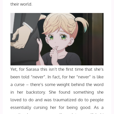
their world.
Yet, for Sarasa this isn’t the first time that she’s
been told “never”. In fact, for her “never” is like
a curse – there’s some weight behind the word
in her backstory. She found something she
loved to do and was traumatized do to people
essentially cursing her for being good. As a