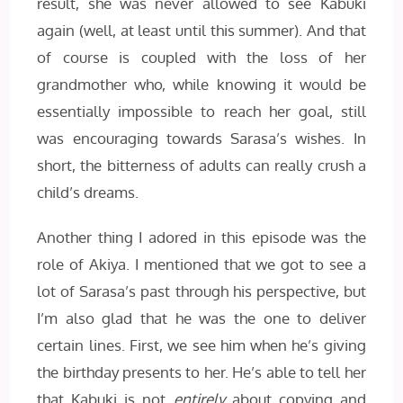
result, she was never allowed to see Kabuki
again (well, at least until this summer). And that
of course is coupled with the loss of her
grandmother who, while knowing it would be
essentially impossible to reach her goal, still
was encouraging towards Sarasa’s wishes. In
short, the bitterness of adults can really crush a
child’s dreams.
Another thing I adored in this episode was the
role of Akiya. I mentioned that we got to see a
lot of Sarasa’s past through his perspective, but
I’m also glad that he was the one to deliver
certain lines. First, we see him when he’s giving
the birthday presents to her. He’s able to tell her
that Kabuki is not
entirely
about copying and