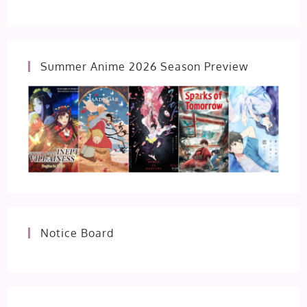
Summer Anime 2026 Season Preview
Notice Board