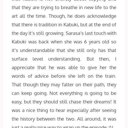
that they are trying to breathe in new life to the
art all the time. Though, he does acknowledge
that there is tradition in Kabuki, but at the end of
the day it’s still growing. Sarasa’s last touch with
Kabuki was back when she was 6 years old so
it’s understandable that she still only has that
surface level understanding. But then, I
appreciate that he was able to give her the
words of advice before she left on the train.
That though they may falter on their path, they
can keep going. Not everything is going to be
easy, but they should still chase their dreams! It
was a nice thing to hear especially after seeing
the history between the two. All around, it was
just a really nice way to wrap up the episode :^)