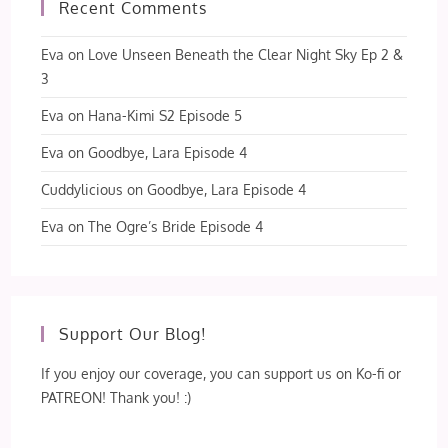
Recent Comments
Eva
on
Love Unseen Beneath the Clear Night Sky Ep 2 &
3
Eva
on
Hana-Kimi S2 Episode 5
Eva
on
Goodbye, Lara Episode 4
Cuddylicious
on
Goodbye, Lara Episode 4
Eva
on
The Ogre’s Bride Episode 4
Support Our Blog!
If you enjoy our coverage, you can support us on Ko-fi or
PATREON! Thank you! :)