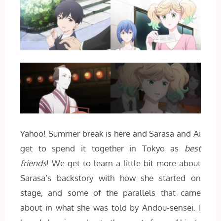
Yahoo! Summer break is here and Sarasa and Ai
get to spend it together in Tokyo as
best
friends
! We get to learn a little bit more about
Sarasa’s backstory with how she started on
stage, and some of the parallels that came
about in what she was told by Andou-sensei. I