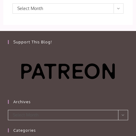
Archives
Select Month
Support This Blog!
Archives
Archives
Select Month
Categories