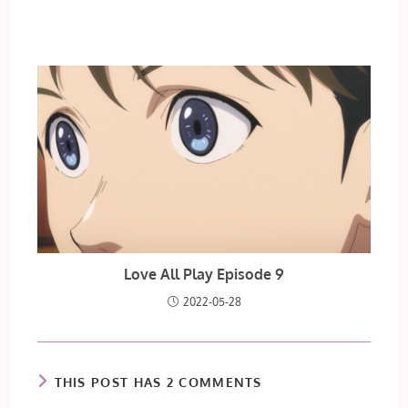
Love All Play Episode 9
2022-05-28
THIS POST HAS 2 COMMENTS