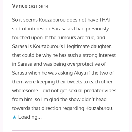
Vance
2021-08-14
So it seems Kouzaburou does not have THAT
sort of interest in Sarasa as I had previously
touched upon. If the rumours are true, and
Sarasa is Kouzaburou’s illegitimate daughter,
that could be why he has such a strong interest
in Sarasa and was being overprotective of
Sarasa when he was asking Akiya if the two of
them were keeping their tweets to each other
wholesome. I did not get sexual predator vibes
from him, so I’m glad the show didn’t head
towards that direction regarding Kouzaburou.
Loading...