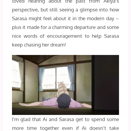
loved hearing about the past from Akiya’s
perspective, but still seeing a glimpse into how
Sarasa might feel about it in the modern day –
plus it made for a charming departure and some
nice words of encouragement to help Sarasa
keep chasing her dream!
I’m glad that Ai and Sarasa get to spend some
more time together even if Ai doesn’t take