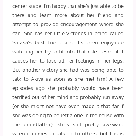
center stage. I’m happy that she’s just able to be
there and learn more about her friend and
attempt to provide encouragement where she
can. She has her little victories in being called
Sarasa’s best friend and it’s been enjoyable
watching her try to fit into that role… even if it
causes her to lose all her feelings in her legs.
But another victory she had was being able to
talk to Akiya as soon as she met him! A few
episodes ago she probably would have been
terrified out of her mind and probably run away
(or she might not have even made it that far if
she was going to be left alone in the house with
the grandfather), she’s still pretty awkward
when it comes to talking to others, but this is