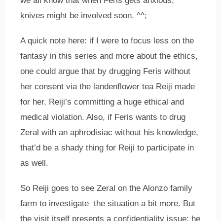
we all know that when Feris gets anxious,
knives might be involved soon. ^^;
A quick note here: if I were to focus less on the
fantasy in this series and more about the ethics,
one could argue that by drugging Feris without
her consent via the landenflower tea Reiji made
for her, Reiji’s committing a huge ethical and
medical violation. Also, if Feris wants to drug
Zeral with an aphrodisiac without his knowledge,
that’d be a shady thing for Reiji to participate in
as well.
So Reiji goes to see Zeral on the Alonzo family
farm to investigate the situation a bit more. But
the visit itself presents a confidentiality issue; he