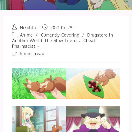
Post
Post
Nikolita
2021-07-29
author:
published:
Post
Anime
/
Currently Covering
/
Drugstore in
category:
Another World: The Slow Life of a Cheat
Pharmacist
Reading
5 mins read
time: