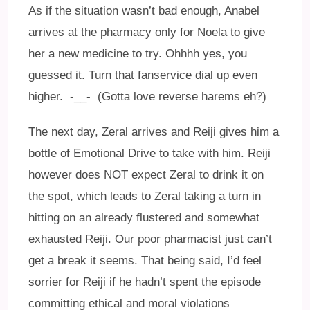
As if the situation wasn’t bad enough, Anabel
arrives at the pharmacy only for Noela to give
her a new medicine to try. Ohhhh yes, you
guessed it. Turn that fanservice dial up even
higher. -__- (Gotta love reverse harems eh?)
The next day, Zeral arrives and Reiji gives him a
bottle of Emotional Drive to take with him. Reiji
however does NOT expect Zeral to drink it on
the spot, which leads to Zeral taking a turn in
hitting on an already flustered and somewhat
exhausted Reiji. Our poor pharmacist just can’t
get a break it seems. That being said, I’d feel
sorrier for Reiji if he hadn’t spent the episode
committing ethical and moral violations