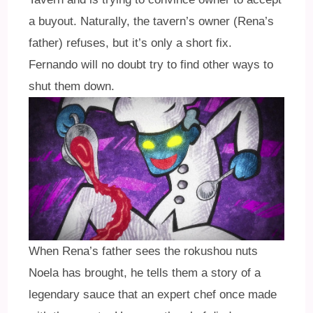
a buyout. Naturally, the tavern’s owner (Rena’s
father) refuses, but it’s only a short fix.
Fernando will no doubt try to find other ways to
shut them down.
When Rena’s father sees the rokushou nuts
Noela has brought, he tells them a story of a
legendary sauce that an expert chef once made