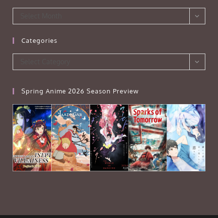
Archives
Select Month
Categories
Categories
Select Category
Spring Anime 2026 Season Preview