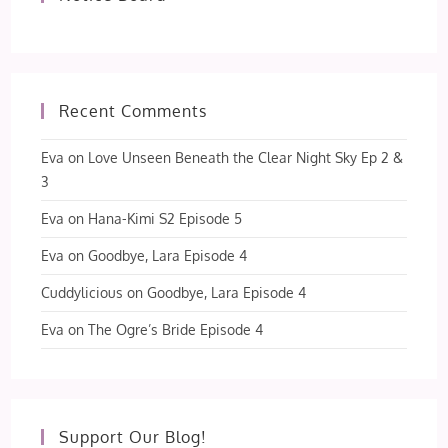
Recent Comments
Eva
on
Love Unseen Beneath the Clear Night Sky Ep 2 &
3
Eva
on
Hana-Kimi S2 Episode 5
Eva
on
Goodbye, Lara Episode 4
Cuddylicious
on
Goodbye, Lara Episode 4
Eva
on
The Ogre’s Bride Episode 4
Support Our Blog!