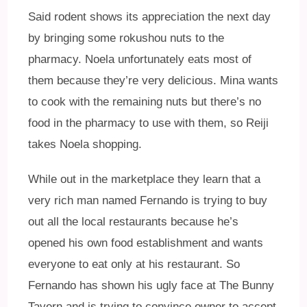
Said rodent shows its appreciation the next day
by bringing some rokushou nuts to the
pharmacy. Noela unfortunately eats most of
them because they’re very delicious. Mina wants
to cook with the remaining nuts but there’s no
food in the pharmacy to use with them, so Reiji
takes Noela shopping.
While out in the marketplace they learn that a
very rich man named Fernando is trying to buy
out all the local restaurants because he’s
opened his own food establishment and wants
everyone to eat only at his restaurant. So
Fernando has shown his ugly face at The Bunny
Tavern and is trying to convince owner to accept