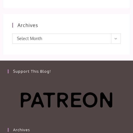
Archives
Archives
Select Month
Support This Blog!
Archives