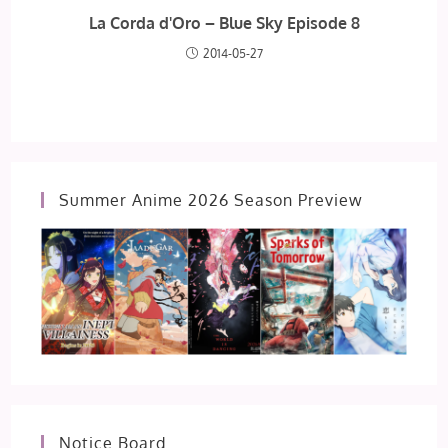
La Corda d'Oro – Blue Sky Episode 8
2014-05-27
Summer Anime 2026 Season Preview
Notice Board