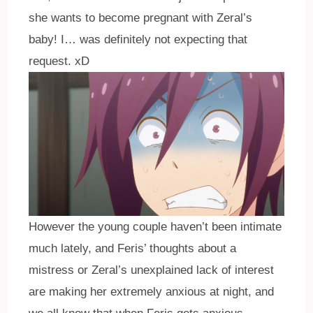
she wants to become pregnant with Zeral’s
baby! I… was definitely not expecting that
request. xD
However the young couple haven’t been intimate
much lately, and Feris’ thoughts about a
mistress or Zeral’s unexplained lack of interest
are making her extremely anxious at night, and