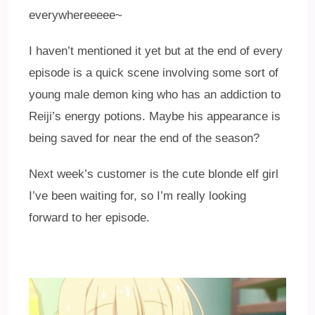
everywhereeeee~
I haven’t mentioned it yet but at the end of every
episode is a quick scene involving some sort of
young male demon king who has an addiction to
Reiji’s energy potions. Maybe his appearance is
being saved for near the end of the season?
Next week’s customer is the cute blonde elf girl
I’ve been waiting for, so I’m really looking
forward to her episode.