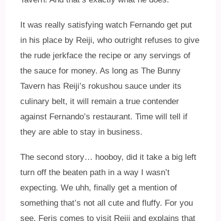
It was really satisfying watch Fernando get put
in his place by Reiji, who outright refuses to give
the rude jerkface the recipe or any servings of
the sauce for money. As long as The Bunny
Tavern has Reiji’s rokushou sauce under its
culinary belt, it will remain a true contender
against Fernando’s restaurant. Time will tell if
they are able to stay in business.
The second story… hooboy, did it take a big left
turn off the beaten path in a way I wasn’t
expecting. We uhh, finally get a mention of
something that’s not all cute and fluffy. For you
see, Feris comes to visit Reiji and explains that