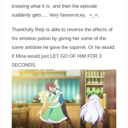
knowing what it is, and then the episode
suddenly gets…. Very fanservicey. >_>;
Thankfully Reiji is able to reverse the effects of
his emotion potion by giving her some of the
same antidote he gave the squirrel. Or he would,
if Mina would just LET GO OF HIM FOR 3
SECONDS.