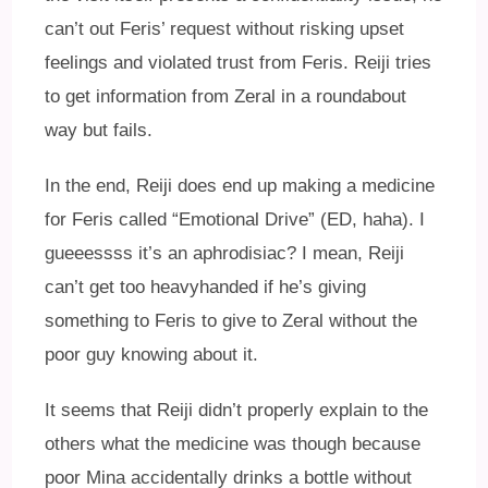
can’t out Feris’ request without risking upset
feelings and violated trust from Feris. Reiji tries
to get information from Zeral in a roundabout
way but fails.
In the end, Reiji does end up making a medicine
for Feris called “Emotional Drive” (ED, haha). I
gueeessss it’s an aphrodisiac? I mean, Reiji
can’t get too heavyhanded if he’s giving
something to Feris to give to Zeral without the
poor guy knowing about it.
It seems that Reiji didn’t properly explain to the
others what the medicine was though because
poor Mina accidentally drinks a bottle without