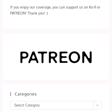
If you enjoy our coverage, you can support us on Ko-fi or
PATREON! Thank you! :)
Categories
Categories
Select Category