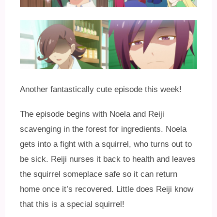
Another fantastically cute episode this week!
The episode begins with Noela and Reiji
scavenging in the forest for ingredients. Noela
gets into a fight with a squirrel, who turns out to
be sick. Reiji nurses it back to health and leaves
the squirrel someplace safe so it can return
home once it’s recovered. Little does Reiji know
that this is a special squirrel!