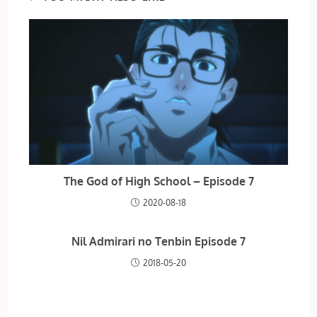
The God of High School – Episode 7
2020-08-18
Nil Admirari no Tenbin Episode 7
2018-05-20