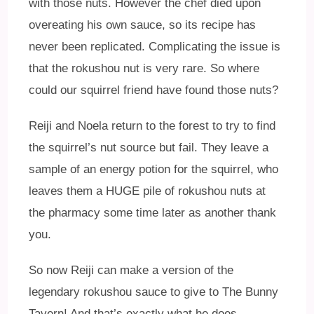
with those nuts. However the chef died upon
overeating his own sauce, so its recipe has
never been replicated. Complicating the issue is
that the rokushou nut is very rare. So where
could our squirrel friend have found those nuts?
Reiji and Noela return to the forest to try to find
the squirrel’s nut source but fail. They leave a
sample of an energy potion for the squirrel, who
leaves them a HUGE pile of rokushou nuts at
the pharmacy some time later as another thank
you.
So now Reiji can make a version of the
legendary rokushou sauce to give to The Bunny
Tavern! And that’s exactly what he does.