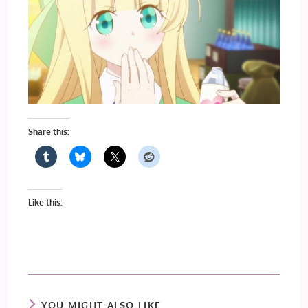
Share this:
Like this:
YOU MIGHT ALSO LIKE