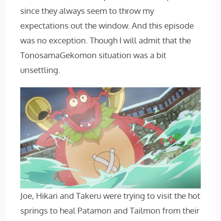
since they always seem to throw my
expectations out the window. And this episode
was no exception. Though I will admit that the
TonosamaGekomon situation was a bit
unsettling.
Joe, Hikari and Takeru were trying to visit the hot
springs to heal Patamon and Tailmon from their