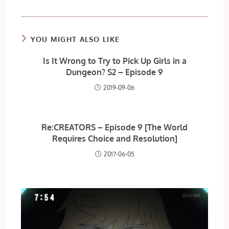
YOU MIGHT ALSO LIKE
Is It Wrong to Try to Pick Up Girls in a
Dungeon? S2 – Episode 9
2019-09-06
Re:CREATORS – Episode 9 [The World
Requires Choice and Resolution]
2017-06-05