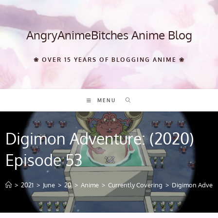
Skip
to
content
AngryAnimeBitches Anime Blog
❀ OVER 15 YEARS OF BLOGGING ANIME ❀
MENU
Digimon Adventure: (2020)
Episode 53
>
2021
>
June
>
20
>
Anime
>
Currently Covering
>
Digimon Adventu