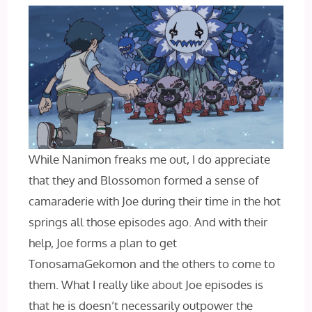
While Nanimon freaks me out, I do appreciate
that they and Blossomon formed a sense of
camaraderie with Joe during their time in the hot
springs all those episodes ago. And with their
help, Joe forms a plan to get
TonosamaGekomon and the others to come to
them. What I really like about Joe episodes is
that he is doesn’t necessarily outpower the