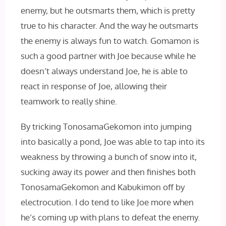
enemy, but he outsmarts them, which is pretty
true to his character. And the way he outsmarts
the enemy is always fun to watch. Gomamon is
such a good partner with Joe because while he
doesn’t always understand Joe, he is able to
react in response of Joe, allowing their
teamwork to really shine.
By tricking TonosamaGekomon into jumping
into basically a pond, Joe was able to tap into its
weakness by throwing a bunch of snow into it,
sucking away its power and then finishes both
TonosamaGekomon and Kabukimon off by
electrocution. I do tend to like Joe more when
he’s coming up with plans to defeat the enemy.