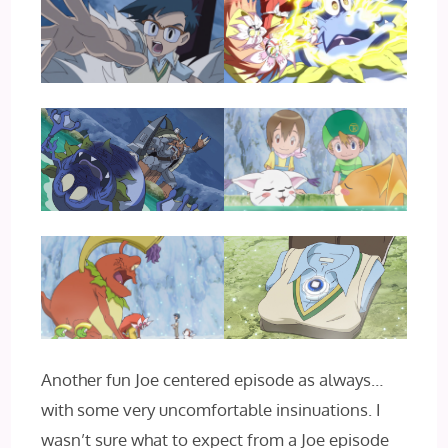
Another fun Joe centered episode as always…
with some very uncomfortable insinuations. I
wasn’t sure what to expect from a Joe episode