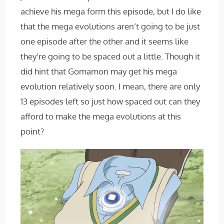
achieve his mega form this episode, but I do like
that the mega evolutions aren’t going to be just
one episode after the other and it seems like
they’re going to be spaced out a little. Though it
did hint that Gomamon may get his mega
evolution relatively soon. I mean, there are only
13 episodes left so just how spaced out can they
afford to make the mega evolutions at this
point?