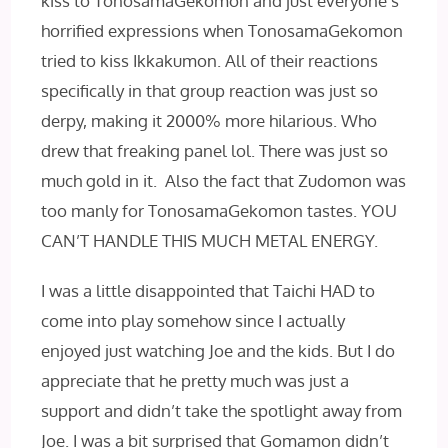
kiss to TonosamaGekomon and just everyone’s
horrified expressions when TonosamaGekomon
tried to kiss Ikkakumon. All of their reactions
specifically in that group reaction was just so
derpy, making it 2000% more hilarious. Who
drew that freaking panel lol. There was just so
much gold in it. Also the fact that Zudomon was
too manly for TonosamaGekomon tastes. YOU
CAN’T HANDLE THIS MUCH METAL ENERGY.
I was a little disappointed that Taichi HAD to
come into play somehow since I actually
enjoyed just watching Joe and the kids. But I do
appreciate that he pretty much was just a
support and didn’t take the spotlight away from
Joe. I was a bit surprised that Gomamon didn’t