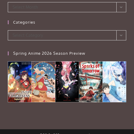
Archives
Select Month
Categories
Categories
Select Category
Spring Anime 2026 Season Preview