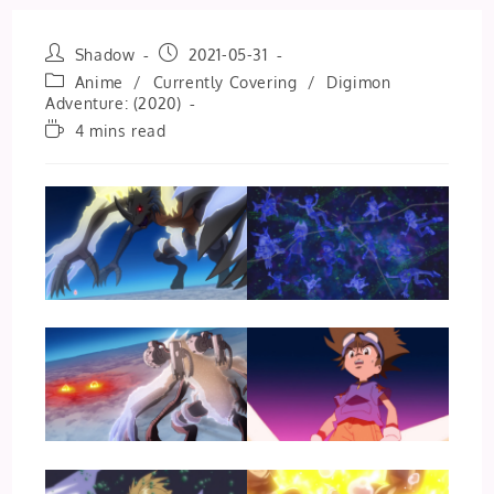
Post
Post
Shadow
2021-05-31
author:
published:
Post
Anime
/
Currently Covering
/
Digimon
category:
Adventure: (2020)
Reading
4 mins read
time: