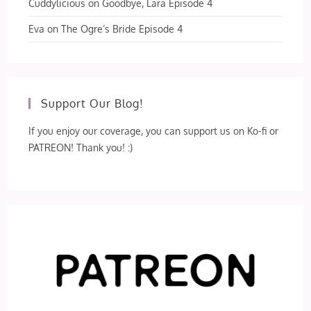
Cuddylicious
on
Goodbye, Lara Episode 4
Eva
on
The Ogre’s Bride Episode 4
Support Our Blog!
If you enjoy our coverage, you can support us on Ko-fi or
PATREON! Thank you! :)