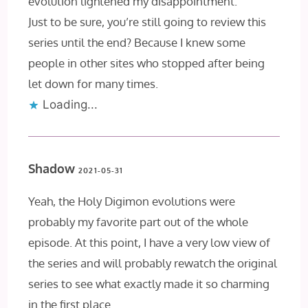
evolution lightened my disappointment.
Just to be sure, you’re still going to review this
series until the end? Because I knew some
people in other sites who stopped after being
let down for many times.
Loading...
Shadow
2021-05-31
Yeah, the Holy Digimon evolutions were
probably my favorite part out of the whole
episode. At this point, I have a very low view of
the series and will probably rewatch the original
series to see what exactly made it so charming
in the first place.