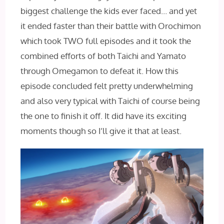
biggest challenge the kids ever faced… and yet
it ended faster than their battle with Orochimon
which took TWO full episodes and it took the
combined efforts of both Taichi and Yamato
through Omegamon to defeat it. How this
episode concluded felt pretty underwhelming
and also very typical with Taichi of course being
the one to finish it off. It did have its exciting
moments though so I’ll give it that at least.