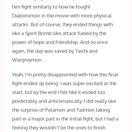
him fight similarly to how he fought
Diaboromon in the movie with more physical
attacks. But of course, they ended things with
like a Spirit Bomb-like attack fueled by the
power of hope and friendship. And so once
again, the day was saved by Taichi and
Wargreymon…
Yeah, I’m pretty disappointed with how this final
fight ended up being. I was super excited at the
start, but by the end I felt like it ended too
predictably and anticlimatically. I did really like
the surprise of Patamon and Tailmon taking
part in a major part in the initial fight, but I had a
feeling they wouldn’t be the ones to finish