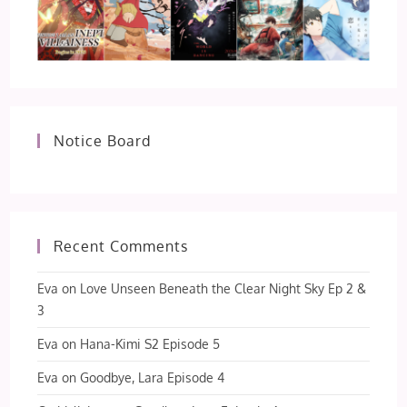
Notice Board
Recent Comments
Eva
on
Love Unseen Beneath the Clear Night Sky Ep 2 &
3
Eva
on
Hana-Kimi S2 Episode 5
Eva
on
Goodbye, Lara Episode 4