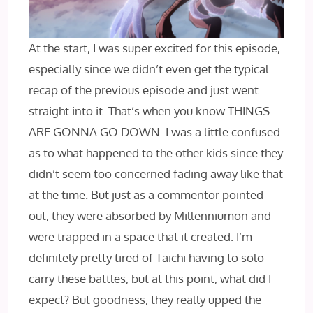
At the start, I was super excited for this episode,
especially since we didn’t even get the typical
recap of the previous episode and just went
straight into it. That’s when you know THINGS
ARE GONNA GO DOWN. I was a little confused
as to what happened to the other kids since they
didn’t seem too concerned fading away like that
at the time. But just as a commentor pointed
out, they were absorbed by Millenniumon and
were trapped in a space that it created. I’m
definitely pretty tired of Taichi having to solo
carry these battles, but at this point, what did I
expect? But goodness, they really upped the