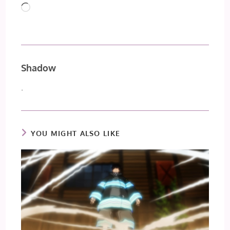
Loading…
Shadow
.
YOU MIGHT ALSO LIKE