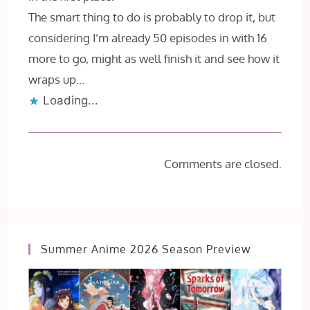
The smart thing to do is probably to drop it, but
considering I’m already 50 episodes in with 16
more to go, might as well finish it and see how it
wraps up…
Loading...
Comments are closed.
Summer Anime 2026 Season Preview