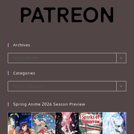
Archives
Archives
Select Month
Categories
Categories
Select Category
Spring Anime 2026 Season Preview