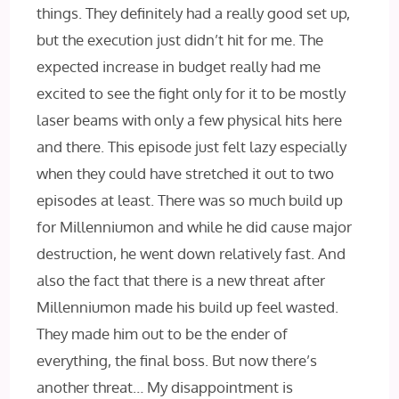
things. They definitely had a really good set up,
but the execution just didn’t hit for me. The
expected increase in budget really had me
excited to see the fight only for it to be mostly
laser beams with only a few physical hits here
and there. This episode just felt lazy especially
when they could have stretched it out to two
episodes at least. There was so much build up
for Millenniumon and while he did cause major
destruction, he went down relatively fast. And
also the fact that there is a new threat after
Millenniumon made his build up feel wasted.
They made him out to be the ender of
everything, the final boss. But now there’s
another threat… My disappointment is