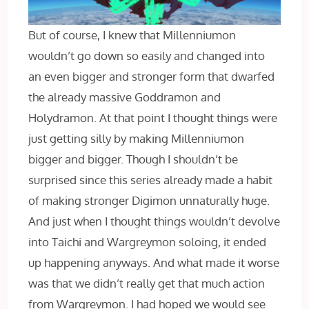
But of course, I knew that Millenniumon
wouldn’t go down so easily and changed into
an even bigger and stronger form that dwarfed
the already massive Goddramon and
Holydramon. At that point I thought things were
just getting silly by making Millenniumon
bigger and bigger. Though I shouldn’t be
surprised since this series already made a habit
of making stronger Digimon unnaturally huge.
And just when I thought things wouldn’t devolve
into Taichi and Wargreymon soloing, it ended
up happening anyways. And what made it worse
was that we didn’t really get that much action
from Wargreymon. I had hoped we would see