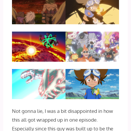
Not gonna lie, I was a bit disappointed in how
this all got wrapped up in one episode.
Especially since this guy was built up to be the