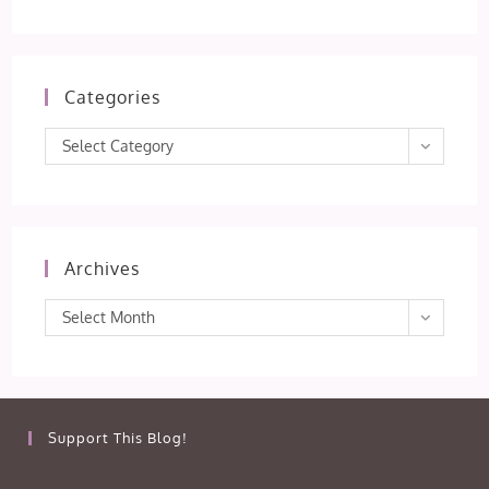
Categories
Categories
Select Category
Archives
Archives
Select Month
Support This Blog!