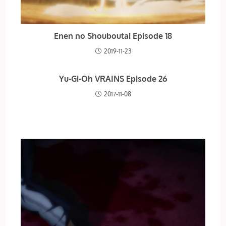
Enen no Shouboutai Episode 18
2019-11-23
Yu-Gi-Oh VRAINS Episode 26
2017-11-08