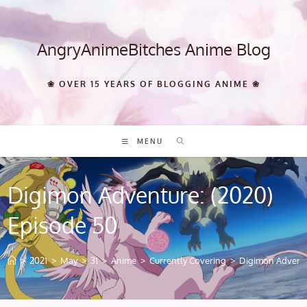
Skip
to
content
AngryAnimeBitches Anime Blog
❀ OVER 15 YEARS OF BLOGGING ANIME ❀
MENU
Digimon Adventure: (2020)
Episode 50
>
2021
>
May
>
31
>
Anime
>
Currently Covering
>
Digimon Adventu