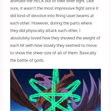
animate the HECK out of their brief fight. Like
sure, it wasn’t the most impressive fight since it
did kind of devolve into firing laser beams at
each other. However, during the parts where
they did physically attack each other, I
absolutely loved how they showed the weight of
each hit with how slowly they seemed to move
to show the sheer size of all of them. Basically
the battle of gods.