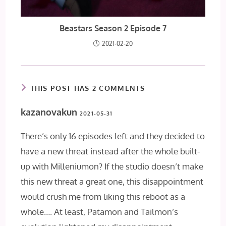
Beastars Season 2 Episode 7
2021-02-20
THIS POST HAS 2 COMMENTS
kazanovakun
2021-05-31
There’s only 16 episodes left and they decided to
have a new threat instead after the whole built-
up with Milleniumon? If the studio doesn’t make
this new threat a great one, this disappointment
would crush me from liking this reboot as a
whole…. At least, Patamon and Tailmon’s