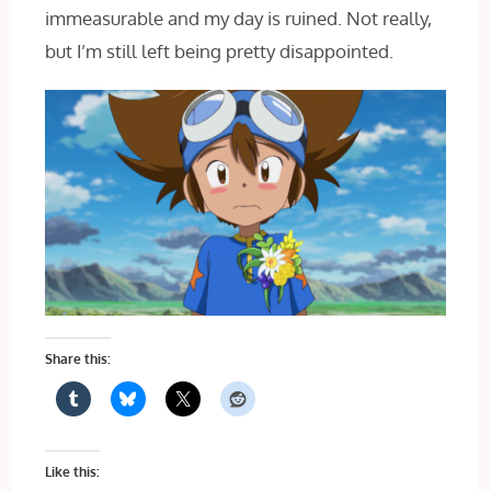
immeasurable and my day is ruined. Not really,
but I’m still left being pretty disappointed.
Share this:
Like this: