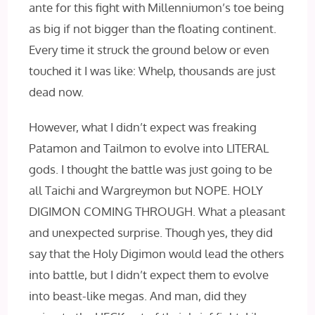
ante for this fight with Millenniumon’s toe being
as big if not bigger than the floating continent.
Every time it struck the ground below or even
touched it I was like: Whelp, thousands are just
dead now.
However, what I didn’t expect was freaking
Patamon and Tailmon to evolve into LITERAL
gods. I thought the battle was just going to be
all Taichi and Wargreymon but NOPE. HOLY
DIGIMON COMING THROUGH. What a pleasant
and unexpected surprise. Though yes, they did
say that the Holy Digimon would lead the others
into battle, but I didn’t expect them to evolve
into beast-like megas. And man, did they