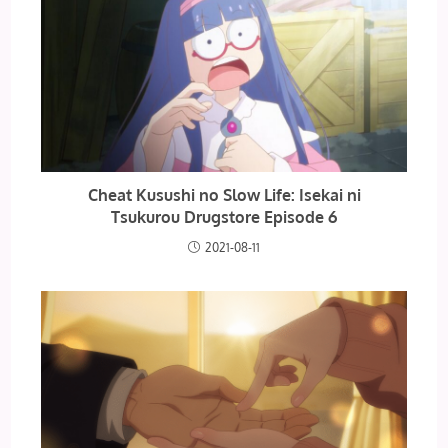
Cheat Kusushi no Slow Life: Isekai ni
Tsukurou Drugstore Episode 6
2021-08-11