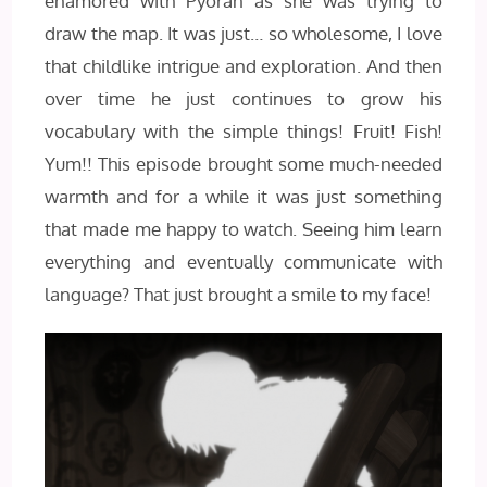
enamored with Pyoran as she was trying to
draw the map. It was just… so wholesome, I love
that childlike intrigue and exploration. And then
over time he just continues to grow his
vocabulary with the simple things! Fruit! Fish!
Yum!! This episode brought some much-needed
warmth and for a while it was just something
that made me happy to watch. Seeing him learn
everything and eventually communicate with
language? That just brought a smile to my face!