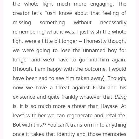
the whole fight much more engaging. The
creator let’s Fushi know about that feeling of
missing something without necessarily
remembering what it was. I just wish the whole
fight were a little bit longer – I honestly thought
we were going to lose the unnamed boy for
longer and we’d have to go find him again.
(Though, I am happy with the outcome. I would
have been sad to see him taken away). Though,
now we have a threat against Fushi and his
existence and quite frankly whatever that
thing
is, it is so much more a threat than Hayase. At
least with her we can regenerate and retaliate.
But with this?? You can’t transform into anything
once it takes that identity and those memories