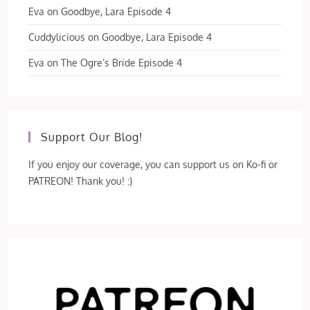
Eva
on
Goodbye, Lara Episode 4
Cuddylicious
on
Goodbye, Lara Episode 4
Eva
on
The Ogre’s Bride Episode 4
Support Our Blog!
If you enjoy our coverage, you can support us on Ko-fi or
PATREON! Thank you! :)