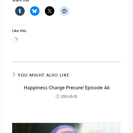
Share this:
Like this:
Loading…
YOU MIGHT ALSO LIKE
Happiness Charge Precure! Episode 46
2015-01-01