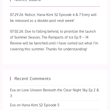
07.29.26: Notice: Hana-Kimi S2 Episode 6 & 7 Entry will
be released as a double-post next week!
07.02.26: Due to falling behind, to prioritize the launch
of Summer Season, The Ramparts of Ice Ep 11 – 14
Review will be benched until I have sorted out what I’m
covering this summer. Thanks for understanding!
Recent Comments
Eva
on
Love Unseen Beneath the Clear Night Sky Ep 2 &
3
Eva
on
Hana-Kimi S2 Episode 5