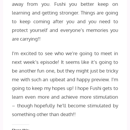
away from you. Fushi you better keep on
learning and getting stronger. Things are going
to keep coming after you and you need to
protect yourself and everyone’s memories you
are carrying!!
I’m excited to see who we’re going to meet in
next week’s episode! It seems like it’s going to
be another fun one, but they might just be tricky
me with such an upbeat and happy preview. I’m
going to keep my hopes up! I hope Fushi gets to
learn even more and achieve more stimulation
– though hopefully he’ll become stimulated by
something other than death!!