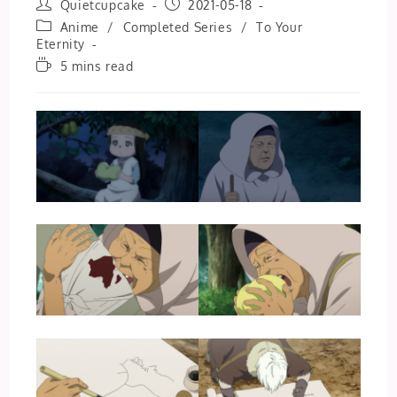
Post
Post
Quietcupcake
2021-05-18
author:
published:
Post
Anime
/
Completed Series
/
To Your
category:
Eternity
Reading
5 mins read
time: