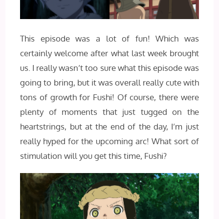
This episode was a lot of fun! Which was
certainly welcome after what last week brought
us. I really wasn’t too sure what this episode was
going to bring, but it was overall really cute with
tons of growth for Fushi! Of course, there were
plenty of moments that just tugged on the
heartstrings, but at the end of the day, I’m just
really hyped for the upcoming arc! What sort of
stimulation will you get this time, Fushi?