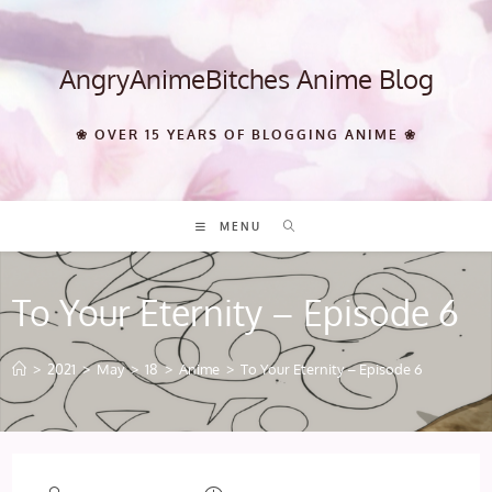
Skip
to
content
AngryAnimeBitches Anime Blog
❀ OVER 15 YEARS OF BLOGGING ANIME ❀
MENU
To Your Eternity – Episode 6
>
2021
>
May
>
18
>
Anime
>
To Your Eternity – Episode 6