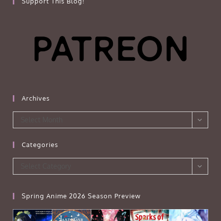
Support This Blog!
Archives
Archives
Select Month
Categories
Categories
Select Category
Spring Anime 2026 Season Preview