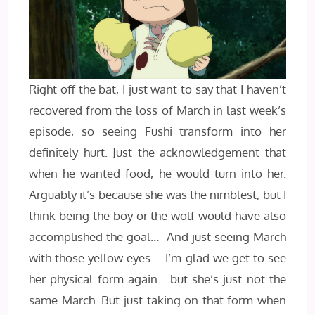
Right off the bat, I just want to say that I haven’t
recovered from the loss of March in last week’s
episode, so seeing Fushi transform into her
definitely hurt. Just the acknowledgement that
when he wanted food, he would turn into her.
Arguably it’s because she was the nimblest, but I
think being the boy or the wolf would have also
accomplished the goal… And just seeing March
with those yellow eyes – I’m glad we get to see
her physical form again… but she’s just not the
same March. But just taking on that form when