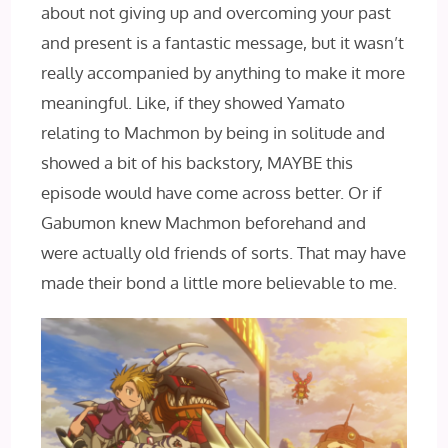
about not giving up and overcoming your past
and present is a fantastic message, but it wasn’t
really accompanied by anything to make it more
meaningful. Like, if they showed Yamato
relating to Machmon by being in solitude and
showed a bit of his backstory, MAYBE this
episode would have come across better. Or if
Gabumon knew Machmon beforehand and
were actually old friends of sorts. That may have
made their bond a little more believable to me.