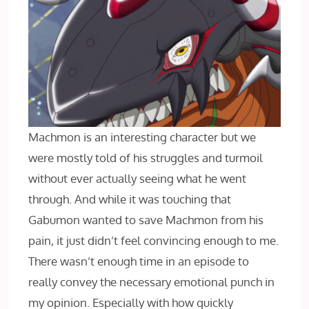
Machmon is an interesting character but we
were mostly told of his struggles and turmoil
without ever actually seeing what he went
through. And while it was touching that
Gabumon wanted to save Machmon from his
pain, it just didn’t feel convincing enough to me.
There wasn’t enough time in an episode to
really convey the necessary emotional punch in
my opinion. Especially with how quickly