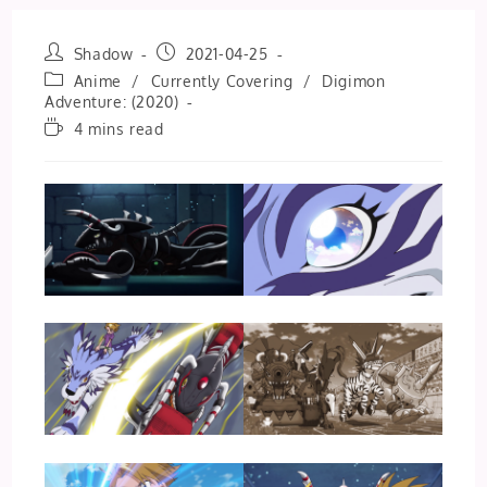
Post
Post
Shadow
2021-04-25
author:
published:
Post
Anime
/
Currently Covering
/
Digimon
category:
Adventure: (2020)
Reading
4 mins read
time: