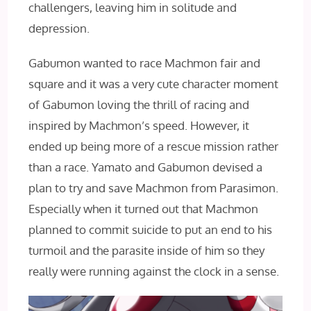
challengers, leaving him in solitude and
depression.
Gabumon wanted to race Machmon fair and
square and it was a very cute character moment
of Gabumon loving the thrill of racing and
inspired by Machmon’s speed. However, it
ended up being more of a rescue mission rather
than a race. Yamato and Gabumon devised a
plan to try and save Machmon from Parasimon.
Especially when it turned out that Machmon
planned to commit suicide to put an end to his
turmoil and the parasite inside of him so they
really were running against the clock in a sense.