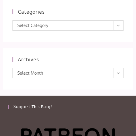
Categories
Categories
Select Category
Archives
Archives
Select Month
Support This Blog!