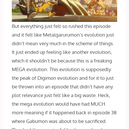
But everything just felt so rushed this episode
and it felt like Metalgarurumon’s evolution just
didn’t mean very much in the scheme of things.
It just ended up feeling like another evolution,
which it shouldn’t be because this is a freaking
MEGA evolution. This evolution is supposedly
the peak of Digimon evolution and for it to just
be thrown into an episode that didn’t have any
plot relevance just felt like a big waste. Heck,
the mega evolution would have had MUCH
more meaning if it happened back in episode 38
where Gabumon was about to be sacrificed.