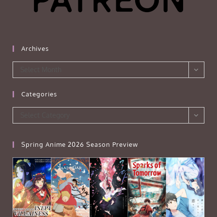
Archives
Archives
Select Month
Categories
Categories
Select Category
Spring Anime 2026 Season Preview