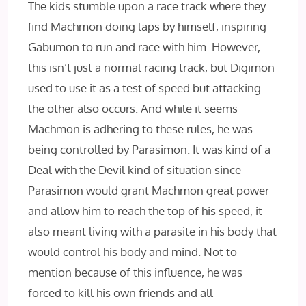
The kids stumble upon a race track where they
find Machmon doing laps by himself, inspiring
Gabumon to run and race with him. However,
this isn’t just a normal racing track, but Digimon
used to use it as a test of speed but attacking
the other also occurs. And while it seems
Machmon is adhering to these rules, he was
being controlled by Parasimon. It was kind of a
Deal with the Devil kind of situation since
Parasimon would grant Machmon great power
and allow him to reach the top of his speed, it
also meant living with a parasite in his body that
would control his body and mind. Not to
mention because of this influence, he was
forced to kill his own friends and all