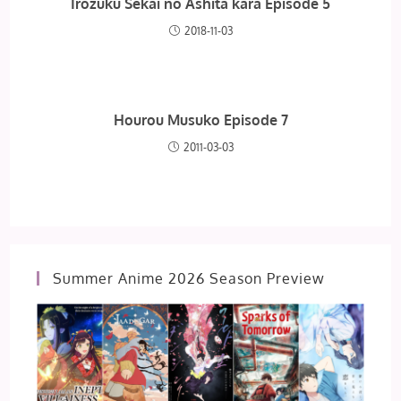
Irozuku Sekai no Ashita kara Episode 5
2018-11-03
Hourou Musuko Episode 7
2011-03-03
Summer Anime 2026 Season Preview