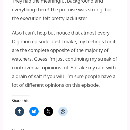
They had the meaningful background and
everything there! The premise was strong, but
the execution felt pretty lackluster.
Also I can’t help but notice that almost every
Digimon episode post I make, my feelings for it
are the complete opposite of the majority of
watchers. Guess I’m just continuing my streak of
controversial opinions lol. So take my rant with
a grain of salt if you will. I’m sure people have a
lot of different opinions on this episode.
Share this: