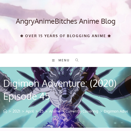
Skip
to
content
AngryAnimeBitches Anime Blog
❀ OVER 15 YEARS OF BLOGGING ANIME ❀
MENU
Digimon Adventure: (2020)
Episode 45
>
2021
>
April
>
25
>
Anime
>
Currently Covering
>
Digimon Advent