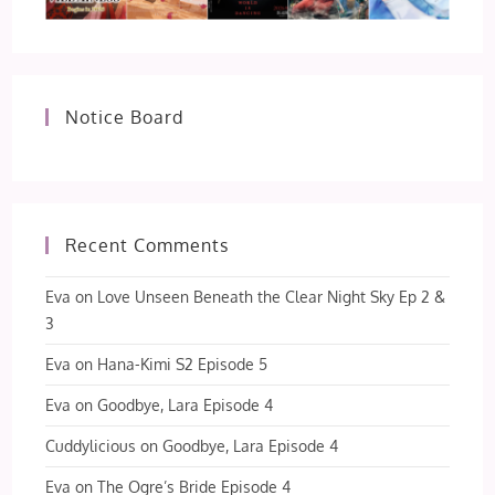
Notice Board
Recent Comments
Eva
on
Love Unseen Beneath the Clear Night Sky Ep 2 &
3
Eva
on
Hana-Kimi S2 Episode 5
Eva
on
Goodbye, Lara Episode 4
Cuddylicious
on
Goodbye, Lara Episode 4
Eva
on
The Ogre’s Bride Episode 4