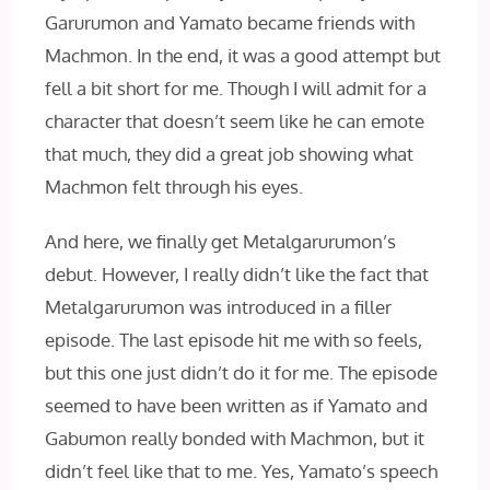
Garurumon and Yamato became friends with
Machmon. In the end, it was a good attempt but
fell a bit short for me. Though I will admit for a
character that doesn’t seem like he can emote
that much, they did a great job showing what
Machmon felt through his eyes.
And here, we finally get Metalgarurumon’s
debut. However, I really didn’t like the fact that
Metalgarurumon was introduced in a filler
episode. The last episode hit me with so feels,
but this one just didn’t do it for me. The episode
seemed to have been written as if Yamato and
Gabumon really bonded with Machmon, but it
didn’t feel like that to me. Yes, Yamato’s speech