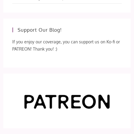
Support Our Blog!
If you enjoy our coverage, you can support us on Ko-fi or
PATREON! Thank you! :)