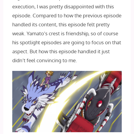
execution, I was pretty disappointed with this
episode. Compared to how the previous episode
handled its content, this episode felt pretty
weak. Yamato’s crest is friendship, so of course
his spotlight episodes are going to focus on that
aspect. But how this episode handled it just
didn’t feel convincing to me.