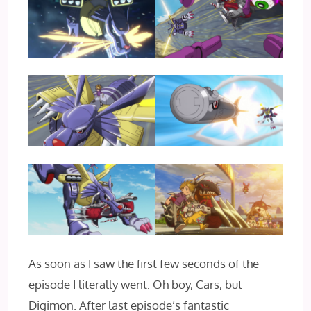
As soon as I saw the first few seconds of the
episode I literally went: Oh boy, Cars, but
Digimon. After last episode’s fantastic