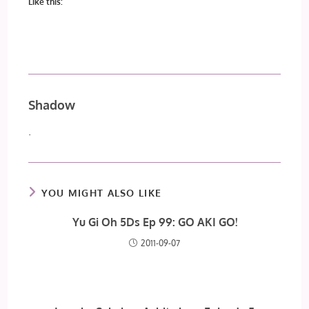
Like this:
Shadow
.
YOU MIGHT ALSO LIKE
Yu Gi Oh 5Ds Ep 99: GO AKI GO!
2011-09-07