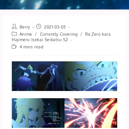
Post
Post
Berry
2021-03-03
author:
published:
Post
Anime
/
Currently Covering
/
Re:Zero kara
category:
Hajimeru Isekai Seikatsu S2
Reading
4 mins read
time: