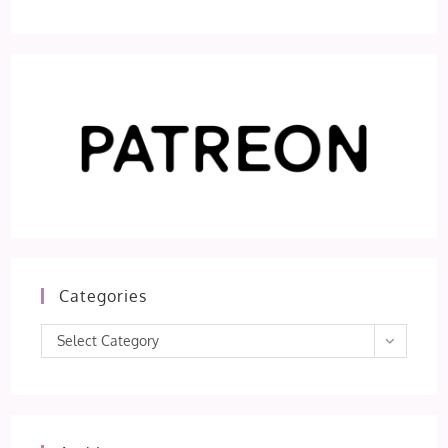
Categories
Categories
Select Category