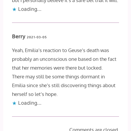
but I personally believe it’s a safe bet that it will.
Loading...
Berry
2021-03-05
Yeah, Emilia’s reaction to Geuse’s death was
probably an unconscious one based on the fact
that her memories were there but locked.
There may still be some things dormant in
Emilia since she’s still discovering things about
herself so let’s hope.
Loading...
Comments are closed.