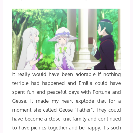
It really would have been adorable if nothing
terrible had happened and Emilia could have
spent fun and peaceful days with Fortuna and
Geuse. It made my heart explode that for a
moment she called Geuse “Father”. They could
have become a close-knit family and continued
to have picnics together and be happy. It’s such