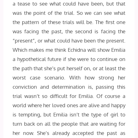
a tease to see what could have been, but that
was the point of the trial. So we can see what
the pattern of these trials will be. The first one
was facing the past, the second is facing the
“present”, or what could have been the present.
Which makes me think Echidna will show Emilia
a hypothetical future if she were to continue on
the path that she’s put herself on, or at least the
worst case scenario. With how strong her
conviction and determination is, passing this
trial wasn’t so difficult for Emilia. Of course a
world where her loved ones are alive and happy
is tempting, but Emilia isn’t the type of girl to
turn back on all the people that are waiting for
her now. She’s already accepted the past as