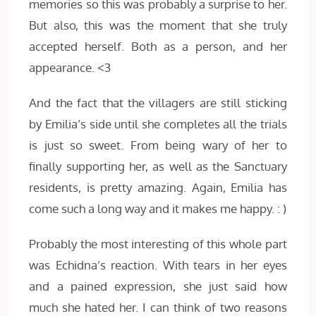
memories so this was probably a surprise to her.
But also, this was the moment that she truly
accepted herself. Both as a person, and her
appearance. <3
And the fact that the villagers are still sticking
by Emilia’s side until she completes all the trials
is just so sweet. From being wary of her to
finally supporting her, as well as the Sanctuary
residents, is pretty amazing. Again, Emilia has
come such a long way and it makes me happy. : )
Probably the most interesting of this whole part
was Echidna’s reaction. With tears in her eyes
and a pained expression, she just said how
much she hated her. I can think of two reasons