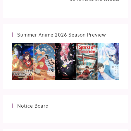
Summer Anime 2026 Season Preview
Notice Board