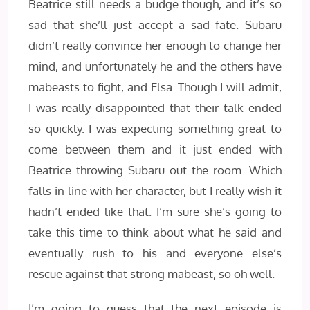
Beatrice still needs a budge though, and it’s so
sad that she’ll just accept a sad fate. Subaru
didn’t really convince her enough to change her
mind, and unfortunately he and the others have
mabeasts to fight, and Elsa. Though I will admit,
I was really disappointed that their talk ended
so quickly. I was expecting something great to
come between them and it just ended with
Beatrice throwing Subaru out the room. Which
falls in line with her character, but I really wish it
hadn’t ended like that. I’m sure she’s going to
take this time to think about what he said and
eventually rush to his and everyone else’s
rescue against that strong mabeast, so oh well.
I’m going to guess that the next episode is