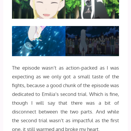
The episode wasn’t as action-packed as I was
expecting as we only got a small taste of the
fights, because a good chunk of the episode was
dedicated to Emilia’s second trial. Which is fine,
though I will say that there was a bit of
disconnect between the two parts. And while
the second trial wasn’t as impactful as the first
one, it still warmed and broke my heart.