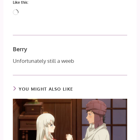
Like this:
Loading…
Berry
Unfortunately still a weeb
YOU MIGHT ALSO LIKE