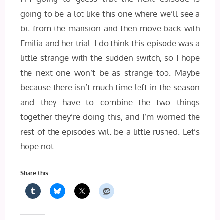
going to be a lot like this one where we’ll see a
bit from the mansion and then move back with
Emilia and her trial. I do think this episode was a
little strange with the sudden switch, so I hope
the next one won’t be as strange too. Maybe
because there isn’t much time left in the season
and they have to combine the two things
together they’re doing this, and I’m worried the
rest of the episodes will be a little rushed. Let’s
hope not.
Share this: