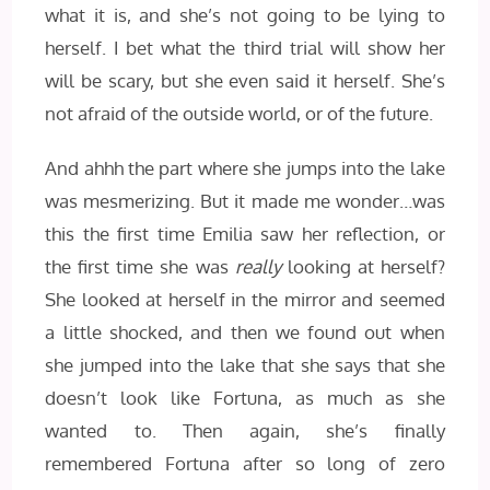
what it is, and she’s not going to be lying to
herself. I bet what the third trial will show her
will be scary, but she even said it herself. She’s
not afraid of the outside world, or of the future.
And ahhh the part where she jumps into the lake
was mesmerizing. But it made me wonder…was
this the first time Emilia saw her reflection, or
the first time she was
really
looking at herself?
She looked at herself in the mirror and seemed
a little shocked, and then we found out when
she jumped into the lake that she says that she
doesn’t look like Fortuna, as much as she
wanted to. Then again, she’s finally
remembered Fortuna after so long of zero