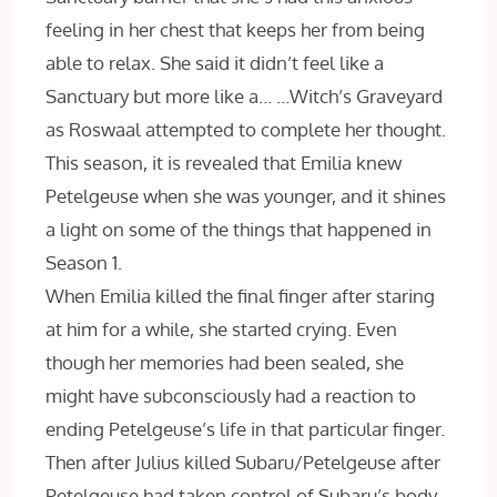
feeling in her chest that keeps her from being
able to relax. She said it didn’t feel like a
Sanctuary but more like a… …Witch’s Graveyard
as Roswaal attempted to complete her thought.
This season, it is revealed that Emilia knew
Petelgeuse when she was younger, and it shines
a light on some of the things that happened in
Season 1.
When Emilia killed the final finger after staring
at him for a while, she started crying. Even
though her memories had been sealed, she
might have subconsciously had a reaction to
ending Petelgeuse’s life in that particular finger.
Then after Julius killed Subaru/Petelgeuse after
Petelgeuse had taken control of Subaru’s body,