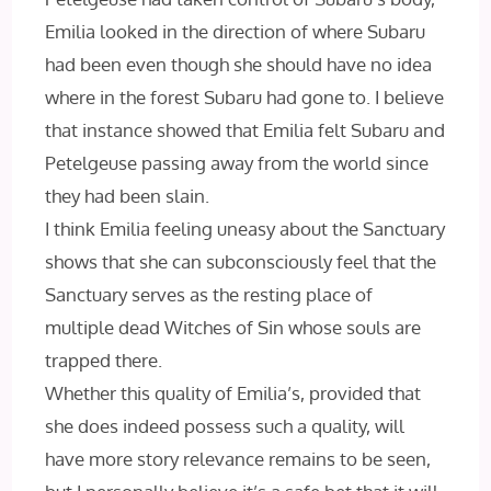
Emilia looked in the direction of where Subaru
had been even though she should have no idea
where in the forest Subaru had gone to. I believe
that instance showed that Emilia felt Subaru and
Petelgeuse passing away from the world since
they had been slain.
I think Emilia feeling uneasy about the Sanctuary
shows that she can subconsciously feel that the
Sanctuary serves as the resting place of
multiple dead Witches of Sin whose souls are
trapped there.
Whether this quality of Emilia’s, provided that
she does indeed possess such a quality, will
have more story relevance remains to be seen,