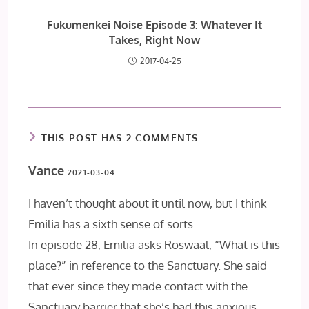
Fukumenkei Noise Episode 3: Whatever It
Takes, Right Now
2017-04-25
THIS POST HAS 2 COMMENTS
Vance
2021-03-04
I haven’t thought about it until now, but I think
Emilia has a sixth sense of sorts.
In episode 28, Emilia asks Roswaal, “What is this
place?” in reference to the Sanctuary. She said
that ever since they made contact with the
Sanctuary barrier that she’s had this anxious