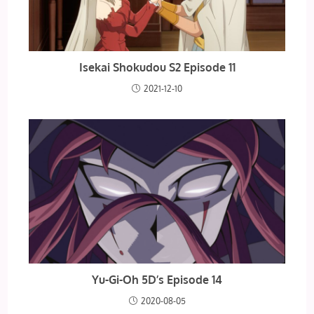
Isekai Shokudou S2 Episode 11
2021-12-10
Yu-Gi-Oh 5D’s Episode 14
2020-08-05