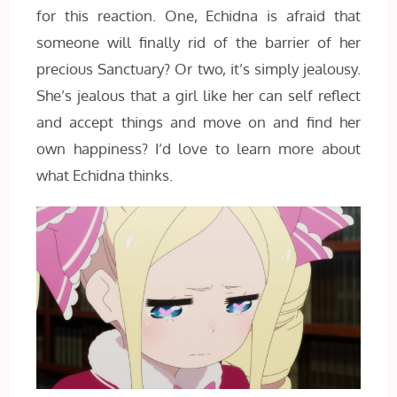
for this reaction. One, Echidna is afraid that
someone will finally rid of the barrier of her
precious Sanctuary? Or two, it’s simply jealousy.
She’s jealous that a girl like her can self reflect
and accept things and move on and find her
own happiness? I’d love to learn more about
what Echidna thinks.