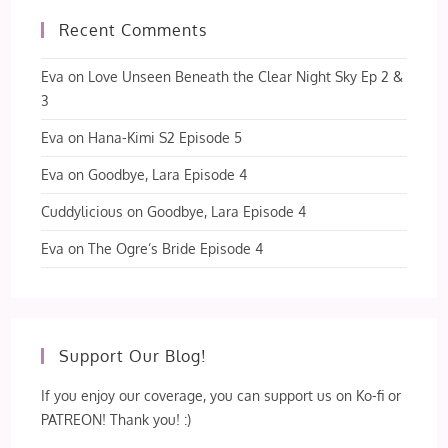
Recent Comments
Eva
on
Love Unseen Beneath the Clear Night Sky Ep 2 &
3
Eva
on
Hana-Kimi S2 Episode 5
Eva
on
Goodbye, Lara Episode 4
Cuddylicious
on
Goodbye, Lara Episode 4
Eva
on
The Ogre’s Bride Episode 4
Support Our Blog!
If you enjoy our coverage, you can support us on Ko-fi or
PATREON! Thank you! :)