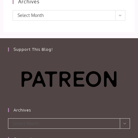
Archives
Archives
Select Month
Support This Blog!
Archives
Archives
Select Month