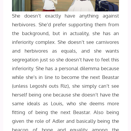
She doesn’t exactly have anything against
herbivores. She’d prefer supporting them from
the background, but in actuality, she has an
inferiority complex. She doesn’t see carnivores
and herbivores as equals, and she wants
segregation just so she doesn’t have to feel this
inferiority. She has a personal dilemma because
while she’s in line to become the next Beastar
(unless Legoshi outs Riz), she simply can’t see
herself being one because she doesn’t have the
same ideals as Louis, who she deems more
fitting of being the next Beastar. Also being
given the role of Adler and basically being the
beacon of hope and equality among the