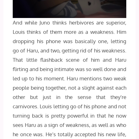
And while Juno thinks herbivores are superior,
Louis thinks of them more as a weakness. Him
dropping his phone was basically one, letting
go of Haru, and two, getting rid of his weakness.
That little flashback scene of him and Haru
flirting and being intimate was so well done and
led up to his moment. Haru mentions two weak
people being together, not a slight against each
other but just in the sense that they’re
carnivores. Louis letting go of his phone and not
turning back is pretty powerful in that he now
sees Haru as a sign of weakness, as well as who
he once was. He’s totally accepted his new life,