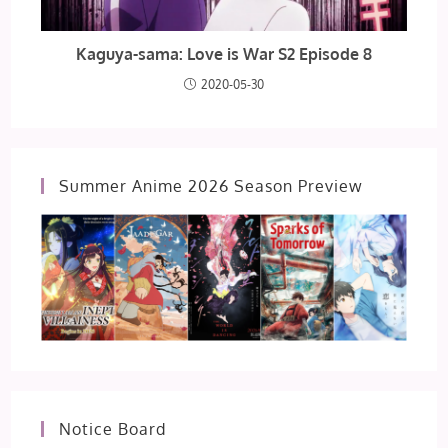
Kaguya-sama: Love is War S2 Episode 8
2020-05-30
Summer Anime 2026 Season Preview
Notice Board