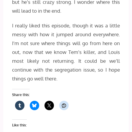
but he’s still crazy strong. I wonder where this
will lead to in the end.
I really liked this episode, though it was a little
messy with how it jumped around everywhere.
I’m not sure where things will go from here on
out, now that we know Tem’s killer, and Louis
most likely not returning. It could be we’ll
continue with the segregation issue, so I hope
things go well there.
Share this:
Like this: