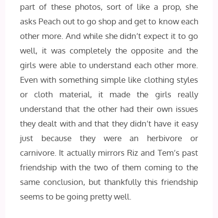
part of these photos, sort of like a prop, she
asks Peach out to go shop and get to know each
other more. And while she didn’t expect it to go
well, it was completely the opposite and the
girls were able to understand each other more.
Even with something simple like clothing styles
or cloth material, it made the girls really
understand that the other had their own issues
they dealt with and that they didn’t have it easy
just because they were an herbivore or
carnivore. It actually mirrors Riz and Tem’s past
friendship with the two of them coming to the
same conclusion, but thankfully this friendship
seems to be going pretty well.