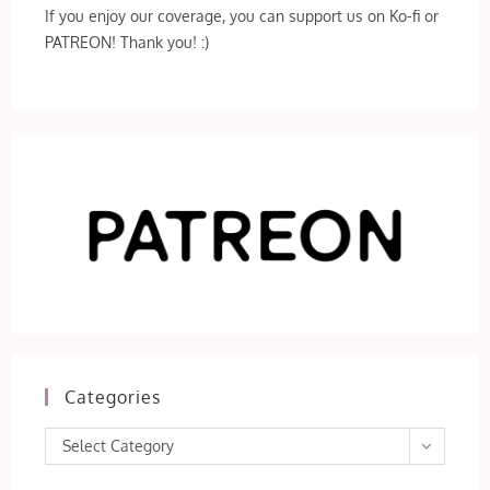
If you enjoy our coverage, you can support us on Ko-fi or
PATREON! Thank you! :)
Categories
Categories
Select Category