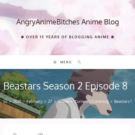
Skip
to
content
AngryAnimeBitches Anime Blog
❀ OVER 15 YEARS OF BLOGGING ANIME ❀
MENU
Beastars Season 2 Episode 8
>
2021
>
February
>
27
>
Anime
>
Currently Covering
>
Beastars S