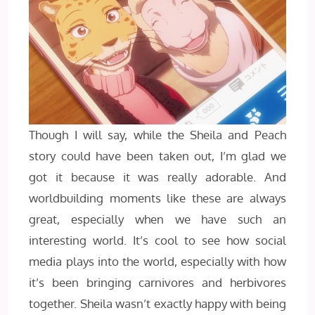
Though I will say, while the Sheila and Peach
story could have been taken out, I’m glad we
got it because it was really adorable. And
worldbuilding moments like these are always
great, especially when we have such an
interesting world. It’s cool to see how social
media plays into the world, especially with how
it’s been bringing carnivores and herbivores
together. Sheila wasn’t exactly happy with being