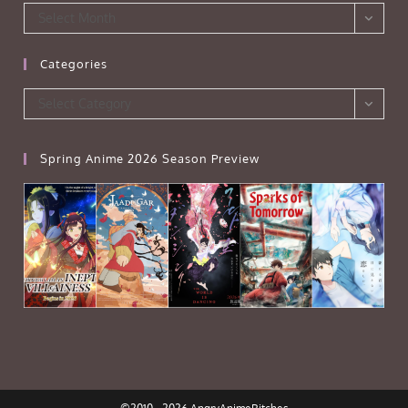
Archives
Select Month
Categories
Categories
Select Category
Spring Anime 2026 Season Preview