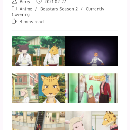
Post
Post
Berry
2021-02-27
author:
published:
Post
Anime
/
Beastars Season 2
/
Currently
category:
Covering
Reading
4 mins read
time: