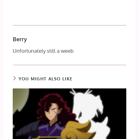
Berry
Unfortunately still a weeb
YOU MIGHT ALSO LIKE