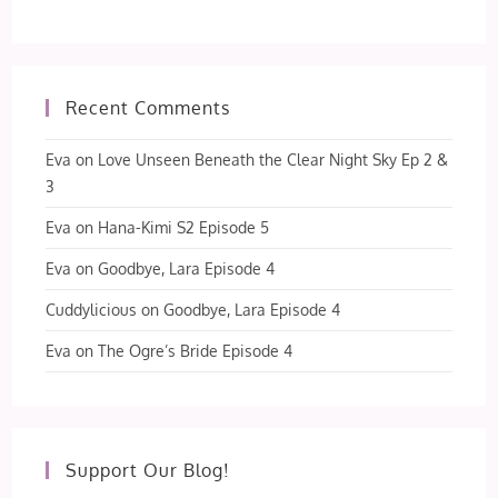
Recent Comments
Eva
on
Love Unseen Beneath the Clear Night Sky Ep 2 &
3
Eva
on
Hana-Kimi S2 Episode 5
Eva
on
Goodbye, Lara Episode 4
Cuddylicious
on
Goodbye, Lara Episode 4
Eva
on
The Ogre’s Bride Episode 4
Support Our Blog!