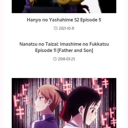
Hanyo no Yashahime S2 Episode 5
2021-10-31
Nanatsu no Taizai: Imashime no Fukkatsu
Episode 11 [Father and Son]
2018-03-25