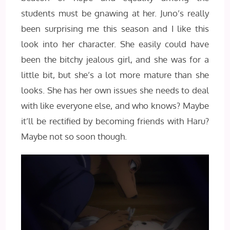
students must be gnawing at her. Juno’s really
been surprising me this season and I like this
look into her character. She easily could have
been the bitchy jealous girl, and she was for a
little bit, but she’s a lot more mature than she
looks. She has her own issues she needs to deal
with like everyone else, and who knows? Maybe
it’ll be rectified by becoming friends with Haru?
Maybe not so soon though.