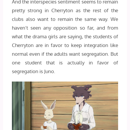
And the interspecies sentiment seems to remain
pretty strong in Cherryton as the rest of the
clubs also want to remain the same way. We
haven’t seen any opposition so far, and from
what the drama girls are saying, the students of
Cherryton are in favor to keep integration like
normal even if the adults want segregation. But
one student that is actually in favor of
segregation is Juno.