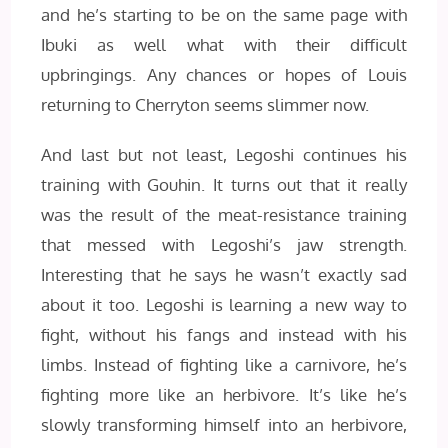
and he’s starting to be on the same page with
Ibuki as well what with their difficult
upbringings. Any chances or hopes of Louis
returning to Cherryton seems slimmer now.
And last but not least, Legoshi continues his
training with Gouhin. It turns out that it really
was the result of the meat-resistance training
that messed with Legoshi’s jaw strength.
Interesting that he says he wasn’t exactly sad
about it too. Legoshi is learning a new way to
fight, without his fangs and instead with his
limbs. Instead of fighting like a carnivore, he’s
fighting more like an herbivore. It’s like he’s
slowly transforming himself into an herbivore,