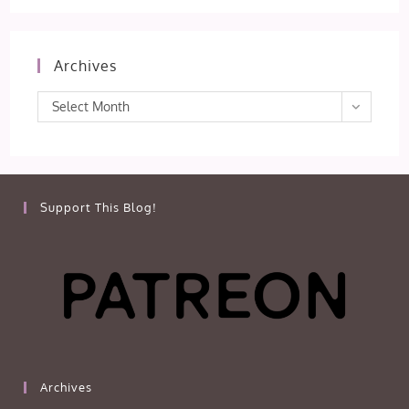
Archives
Archives
Select Month
Support This Blog!
Archives