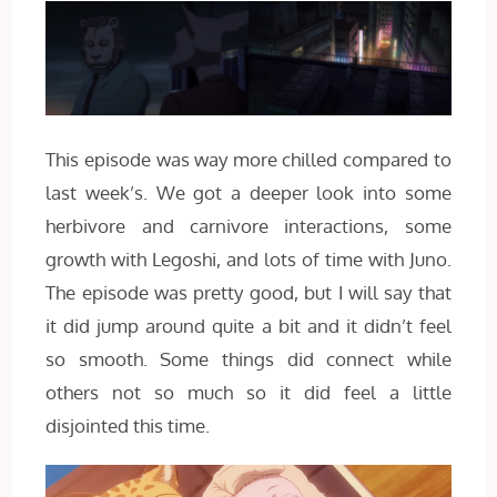
This episode was way more chilled compared to
last week’s. We got a deeper look into some
herbivore and carnivore interactions, some
growth with Legoshi, and lots of time with Juno.
The episode was pretty good, but I will say that
it did jump around quite a bit and it didn’t feel
so smooth. Some things did connect while
others not so much so it did feel a little
disjointed this time.