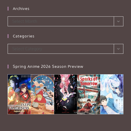
Archives
Archives
Select Month
Categories
Categories
Select Category
Spring Anime 2026 Season Preview