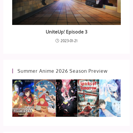
UniteUp! Episode 3
2023-01-21
Summer Anime 2026 Season Preview