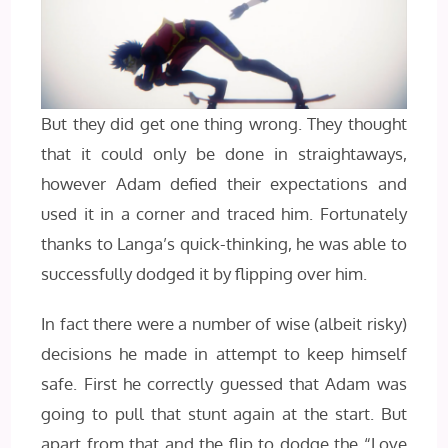
But they did get one thing wrong. They thought
that it could only be done in straightaways,
however Adam defied their expectations and
used it in a corner and traced him. Fortunately
thanks to Langa’s quick-thinking, he was able to
successfully dodged it by flipping over him.
In fact there were a number of wise (albeit risky)
decisions he made in attempt to keep himself
safe. First he correctly guessed that Adam was
going to pull that stunt again at the start. But
apart from that and the flip to dodge the “Love