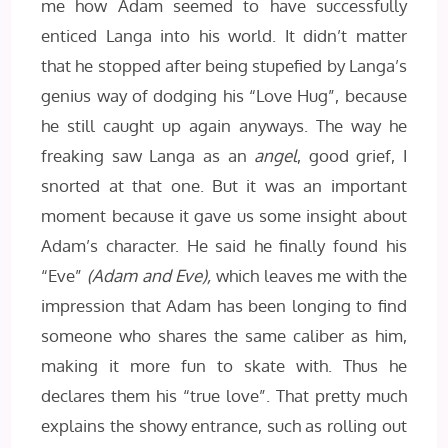
me how Adam seemed to have successfully
enticed Langa into his world. It didn’t matter
that he stopped after being stupefied by Langa’s
genius way of dodging his “Love Hug”, because
he still caught up again anyways. The way he
freaking saw Langa as an
angel
, good grief, I
snorted at that one. But it was an important
moment because it gave us some insight about
Adam’s character. He said he finally found his
“Eve”
(Adam and Eve),
which leaves me with the
impression that Adam has been longing to find
someone who shares the same caliber as him,
making it more fun to skate with. Thus he
declares them his “true love”. That pretty much
explains the showy entrance, such as rolling out