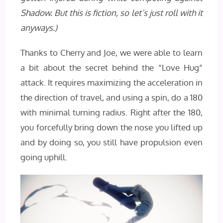
Shadow. But this is fiction, so let’s just roll with it
anyways.)
Thanks to Cherry and Joe, we were able to learn
a bit about the secret behind the “Love Hug”
attack. It requires maximizing the acceleration in
the direction of travel, and using a spin, do a 180
with minimal turning radius. Right after the 180,
you forcefully bring down the nose you lifted up
and by doing so, you still have propulsion even
going uphill.