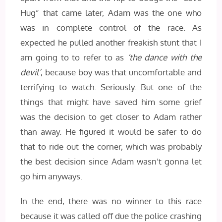
Hug” that came later, Adam was the one who
was in complete control of the race. As
expected he pulled another freakish stunt that I
am going to to refer to as
‘the dance with the
devil’
, because boy was that uncomfortable and
terrifying to watch. Seriously. But one of the
things that might have saved him some grief
was the decision to get closer to Adam rather
than away. He figured it would be safer to do
that to ride out the corner, which was probably
the best decision since Adam wasn’t gonna let
go him anyways.
In the end, there was no winner to this race
because it was called off due the police crashing