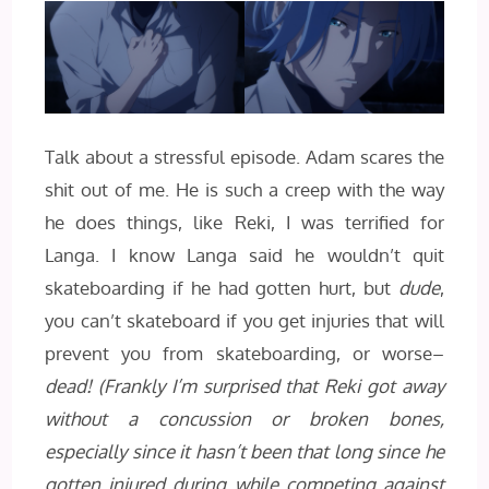
Talk about a stressful episode. Adam scares the
shit out of me. He is such a creep with the way
he does things, like Reki, I was terrified for
Langa. I know Langa said he wouldn’t quit
skateboarding if he had gotten hurt, but
dude
,
you can’t skateboard if you get injuries that will
prevent you from skateboarding, or worse–
dead!
(Frankly I’m surprised that Reki got away
without a concussion or broken bones,
especially since it hasn’t been that long since he
gotten injured during while competing against