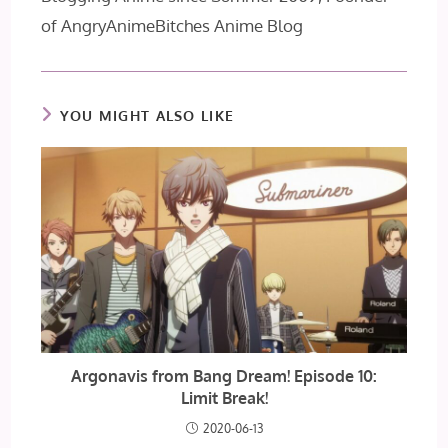
of AngryAnimeBitches Anime Blog
YOU MIGHT ALSO LIKE
Argonavis from Bang Dream! Episode 10:
Limit Break!
2020-06-13