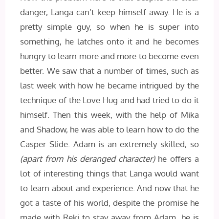
danger, Langa can’t keep himself away. He is a
pretty simple guy, so when he is super into
something, he latches onto it and he becomes
hungry to learn more and more to become even
better. We saw that a number of times, such as
last week with how he became intrigued by the
technique of the Love Hug and had tried to do it
himself. Then this week, with the help of Mika
and Shadow, he was able to learn how to do the
Casper Slide. Adam is an extremely skilled, so
(apart from his deranged character)
he offers a
lot of interesting things that Langa would want
to learn about and experience. And now that he
got a taste of his world, despite the promise he
made with Reki to stay away from Adam, he is