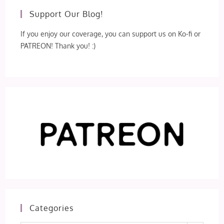
Support Our Blog!
If you enjoy our coverage, you can support us on Ko-fi or
PATREON! Thank you! :)
Categories