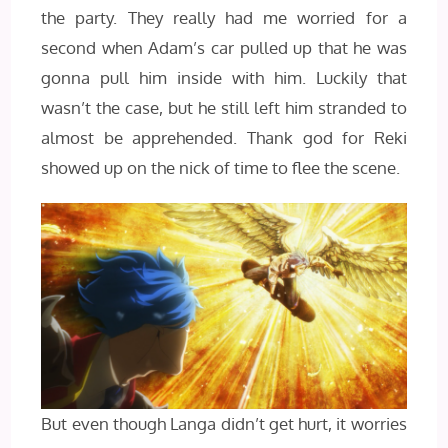
the party. They really had me worried for a
second when Adam’s car pulled up that he was
gonna pull him inside with him. Luckily that
wasn’t the case, but he still left him stranded to
almost be apprehended. Thank god for Reki
showed up on the nick of time to flee the scene.
But even though Langa didn’t get hurt, it worries