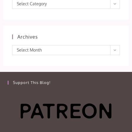
Categories
Select Category
Archives
Archives
Select Month
Support This Blog!