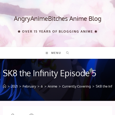
Skip
to
content
AngryAnimeBitches Anime Blog
❀ OVER 15 YEARS OF BLOGGING ANIME ❀
MENU
SK8 the Infinity Episode 5
>
2021
>
February
>
6
>
Anime
>
Currently Covering
>
SK8 the Infin