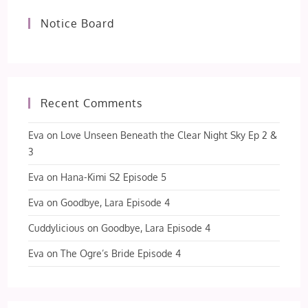
Notice Board
Recent Comments
Eva
on
Love Unseen Beneath the Clear Night Sky Ep 2 &
3
Eva
on
Hana-Kimi S2 Episode 5
Eva
on
Goodbye, Lara Episode 4
Cuddylicious
on
Goodbye, Lara Episode 4
Eva
on
The Ogre’s Bride Episode 4