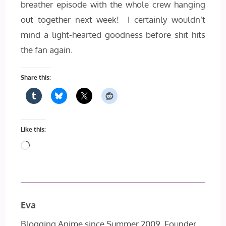
breather episode with the whole crew hanging
out together next week! I certainly wouldn’t
mind a light-hearted goodness before shit hits
the fan again.
Share this:
Like this:
Loading…
Eva
Blogging Anime since Summer 2009, Founder