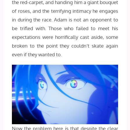
the red-carpet, and handing him a giant bouquet
of roses, and the terrifying intimacy he engages
in during the race. Adam is not an opponent to
be trifled with. Those who failed to meet his
expectations were horrifically cast aside, some
broken to the point they couldn’t skate again
even if they wanted to.
Now the problem here is that despite the clear