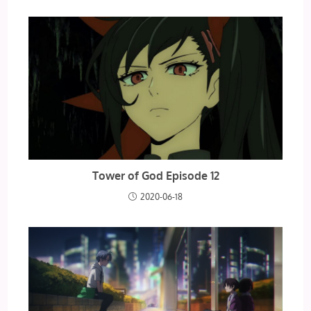
Tower of God Episode 12
2020-06-18