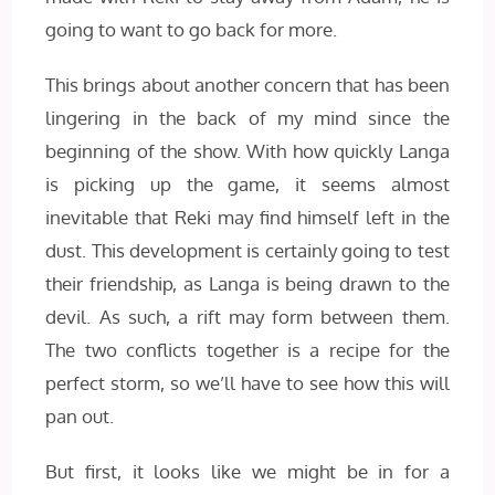
going to want to go back for more.
This brings about another concern that has been
lingering in the back of my mind since the
beginning of the show. With how quickly Langa
is picking up the game, it seems almost
inevitable that Reki may find himself left in the
dust. This development is certainly going to test
their friendship, as Langa is being drawn to the
devil. As such, a rift may form between them.
The two conflicts together is a recipe for the
perfect storm, so we’ll have to see how this will
pan out.
But first, it looks like we might be in for a