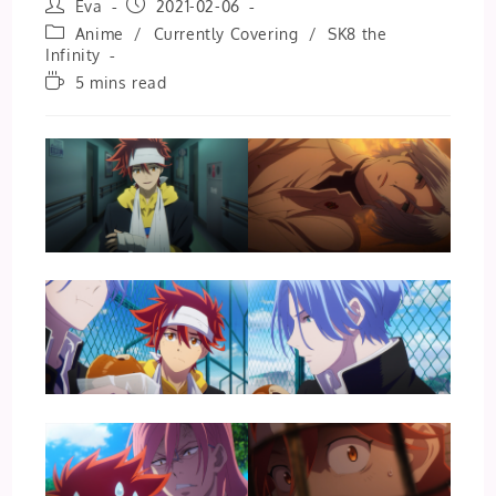
Post
Post
Eva
2021-02-06
author:
published:
Post
Anime
/
Currently Covering
/
SK8 the
category:
Infinity
Reading
5 mins read
time: