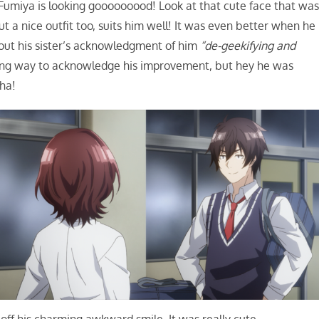
Fumiya is looking gooooooood! Look at that cute face that wa
ut a nice outfit too, suits him well! It was even better when he
out his sister’s acknowledgment of him
“de-geekifying and
ering way to acknowledge his improvement, but hey he was
aha!