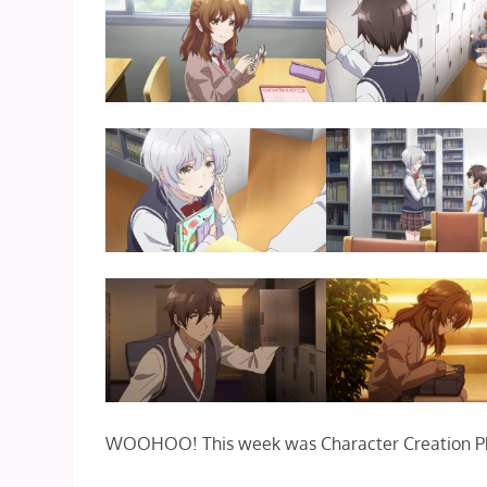
WOOHOO! This week was Character Creation P