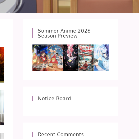
Summer Anime 2026
Season Preview
Notice Board
Recent Comments