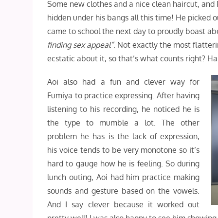
Some new clothes and a nice clean haircut, and 
hidden under his bangs all this time! He picked o
came to school the next day to proudly boast ab
finding sex appeal”
. Not exactly the most flatt
ecstatic about it, so that’s what counts right? H
Aoi also had a fun and clever way for
Fumiya to practice expressing. After having
listening to his recording, he noticed he is
the type to mumble a lot. The other
problem he has is the lack of expression,
his voice tends to be very monotone so it’s
hard to gauge how he is feeling. So during
lunch outing, Aoi had him practice making
sounds and gesture based on the vowels.
And I say clever because it worked out