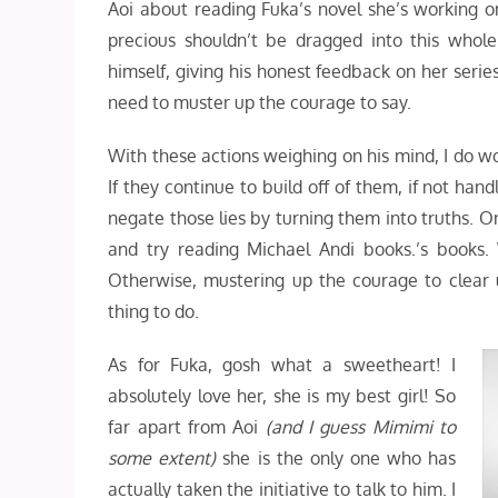
Aoi about reading Fuka’s novel she’s working on
precious shouldn’t be dragged into this whole
himself, giving his honest feedback on her series. 
need to muster up the courage to say.
With these actions weighing on his mind, I do wo
If they continue to build off of them, if not hand
negate those lies by turning them into truths. O
and try reading Michael Andi books.’s books
Otherwise, mustering up the courage to clear
thing to do.
As for Fuka, gosh what a sweetheart! I
absolutely love her, she is my best girl! So
far apart from Aoi
(and I guess Mimimi to
some extent)
she is the only one who has
actually taken the initiative to talk to him. I