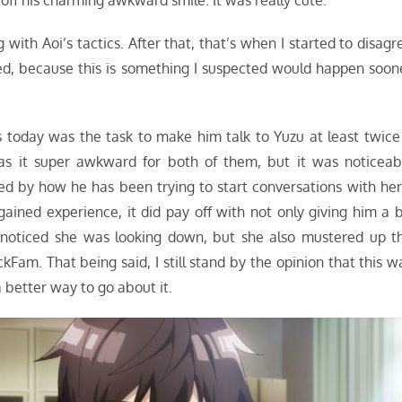
off his charming awkward smile. It was really cute.
with Aoi’s tactics. After that, that’s when I started to disagr
sed, because this is something I suspected would happen soon
ns today was the task to make him talk to Yuzu at least twice
was it super awkward for both of them, but it was noticeab
d by how he has been trying to start conversations with her.
gained experience, it did pay off with not only giving him a b
noticed she was looking down, but she also mustered up t
Fam. That being said, I still stand by the opinion that this w
 better way to go about it.