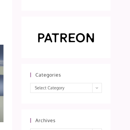
s
Categories
Categories
Select Category
Archives