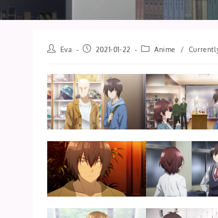
Post
Post
Post
Eva
2021-01-22
Anime
/
Currentl
author:
published:
category: