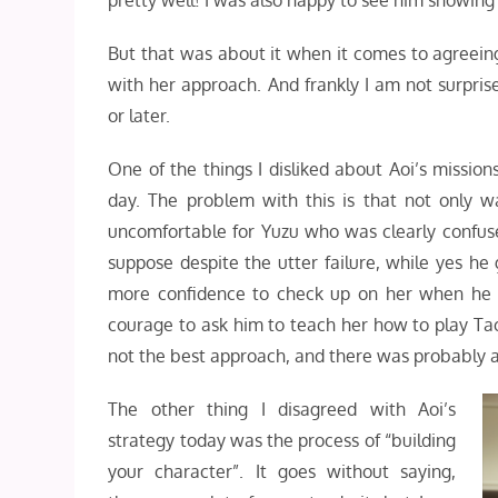
pretty well! I was also happy to see him showing 
But that was about it when it comes to agreeing 
with her approach. And frankly I am not surpri
or later.
One of the things I disliked about Aoi’s missio
day. The problem with this is that not only 
uncomfortable for Yuzu who was clearly confuse
suppose despite the utter failure, while yes he 
more confidence to check up on her when he 
courage to ask him to teach her how to play Tack
not the best approach, and there was probably a
The other thing I disagreed with Aoi’s
strategy today was the process of “building
your character”. It goes without saying,