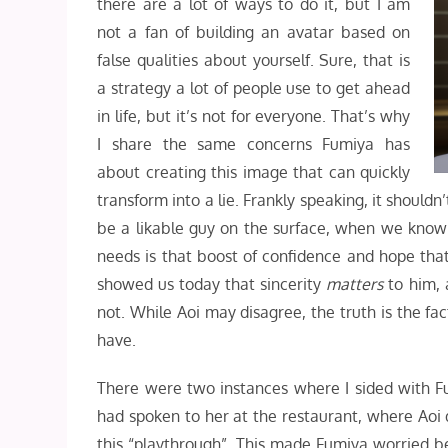
there are a lot of ways to do it, but I am
not a fan of building an avatar based on
false qualities about yourself. Sure, that is
a strategy a lot of people use to get ahead
in life, but it’s not for everyone. That’s why
I share the same concerns Fumiya has
about creating this image that can quickly
transform into a lie. Frankly speaking, it should
be a likable guy on the surface, when we know he
needs is that boost of confidence and hope that
showed us today that sincerity
matters
to him, 
not. While Aoi may disagree, the truth is the fac
have.
There were two instances where I sided with Fum
had spoken to her at the restaurant, where Aoi d
this “playthrough”. This made Fumiya worried b