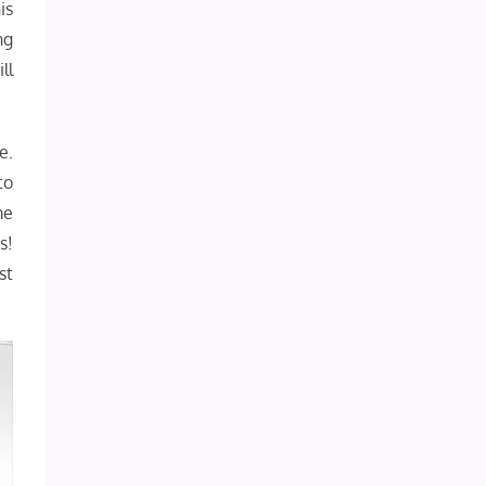
is
ng
ll
e.
to
me
s!
st