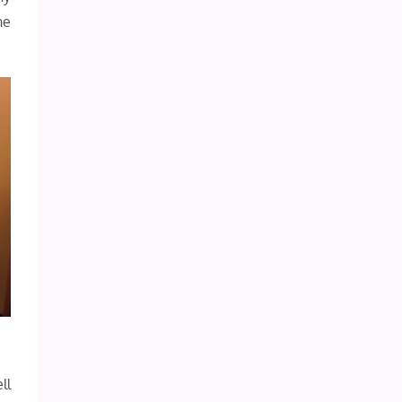
he
ll