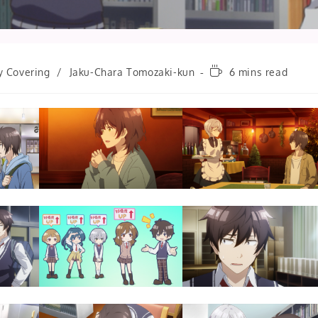
Reading
y Covering
/
Jaku-Chara Tomozaki-kun
6 mins read
time: