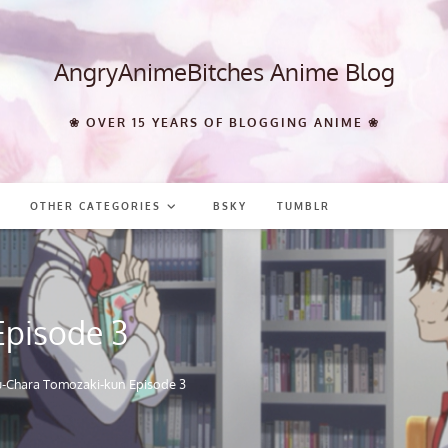
AngryAnimeBitches Anime Blog
❀ OVER 15 YEARS OF BLOGGING ANIME ❀
OTHER CATEGORIES
BSKY
TUMBLR
Episode 3
u-Chara Tomozaki-kun Episode 3