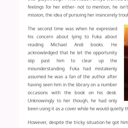
feelings for her either- not to mention, he isn
mission, the idea of pursuing her insincerely trou
The second time was when he expressed
his concern about lying to Fuka about
reading Michael Andi books. He
acknowledged that he let the opportunity
slip past him to clear up the
misunderstanding. Fuka had mistakenly
assumed he was a fan of the author after
having seen him in the library on a number
occasions with the book on his desk.
Unknowingly to her though, he had only
been using it as a cover while he would quietly 
However, despite the tricky situation he got hims