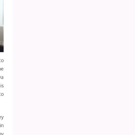
to
he
ya
is
to
ey
in
ny