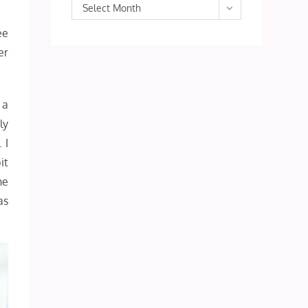
Archives
Select Month
ee
er
 a
ly
 I
it
he
as