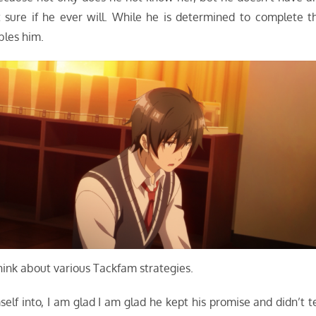
’t sure if he ever will. While he is determined to complete t
bles him.
think about various Tackfam strategies.
elf into, I am glad I am glad he kept his promise and didn’t te