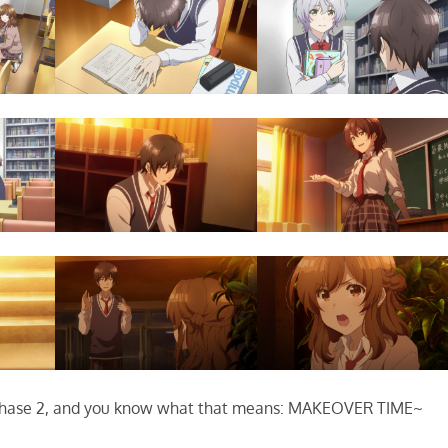
hase 2, and you know what that means: MAKEOVER TIME~