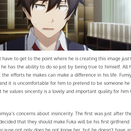
n’t have to get to the point where he is creating this image
just
 has the ability to do so just by being true to himself. All 
 the efforts he makes can make a difference in his life. Fumi
and it is uncomfortable for him to pretend to be someone he 
t he values sincerity is a lovely and important quality for him 
iya’s concerns about insincerity. The first was just after th
ecided that they should make Fuka will be his first girlfriend 
ecause not only does he not know her, but he doesn’t have a