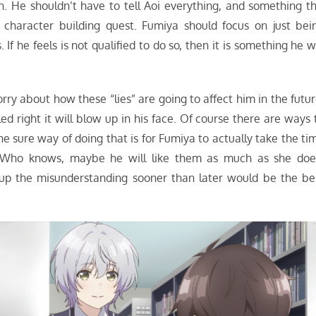
. He shouldn’t have to tell Aoi everything, and something th
 character building quest. Fumiya should focus on just bei
If he feels is not qualified to do so, then it is something he wi
rry about how these “lies” are going to affect him in the futur
led right it will blow up in his face. Of course there are ways 
ne sure way of doing that is for Fumiya to actually take the ti
. Who knows, maybe he will like them as much as she doe
 up the misunderstanding sooner than later would be the be