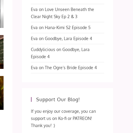
Eva
on
Love Unseen Beneath the
Clear Night Sky Ep 2 & 3
Eva
on
Hana-Kimi S2 Episode 5
Eva
on
Goodbye, Lara Episode 4
Cuddylicious
on
Goodbye, Lara
Episode 4
Eva
on
The Ogre’s Bride Episode 4
Support Our Blog!
If you enjoy our coverage, you can
support us on Ko-fi or PATREON!
Thank you! :)