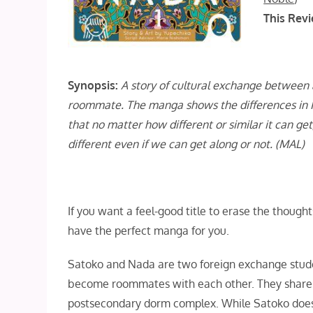
This Revi
Synopsis:
A story of cultural exchange between 
roommate. The manga shows the differences in 
that no matter how different or similar it can 
different even if we can get along or not. (MAL)
If you want a feel-good title to erase the though
have the perfect manga for you.
Satoko and Nada are two foreign exchange stude
become roommates with each other. They share 
postsecondary dorm complex. While Satoko does p