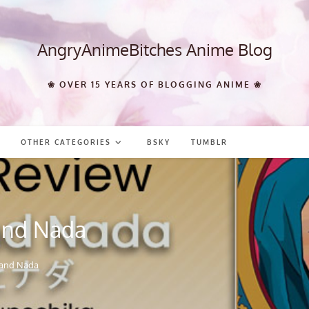
AngryAnimeBitches Anime Blog
❀ OVER 15 YEARS OF BLOGGING ANIME ❀
OTHER CATEGORIES
BSKY
TUMBLR
and Nada
 and Nada