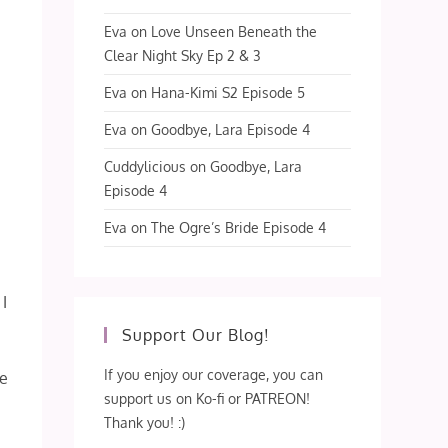
Eva
on
Love Unseen Beneath the
Clear Night Sky Ep 2 & 3
Eva
on
Hana-Kimi S2 Episode 5
Eva
on
Goodbye, Lara Episode 4
Cuddylicious
on
Goodbye, Lara
Episode 4
Eva
on
The Ogre’s Bride Episode 4
 I
Support Our Blog!
If you enjoy our coverage, you can
ve
support us on Ko-fi or PATREON!
Thank you! :)