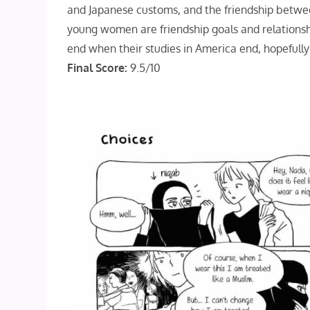
and Japanese customs, and the friendship betwe
young women are friendship goals and relationsh
end when their studies in America end, hopefully t
Final Score:
9.5/10