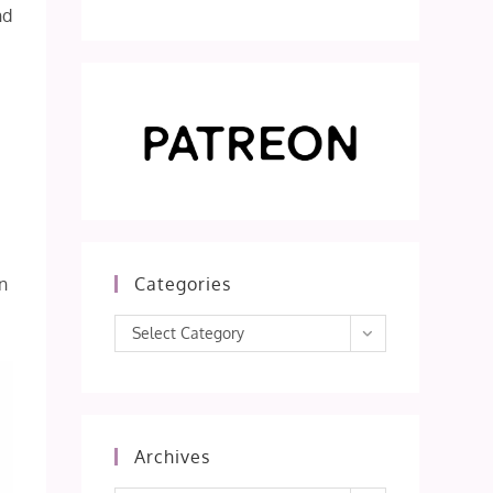
nd
n
Categories
Categories
Select Category
Archives