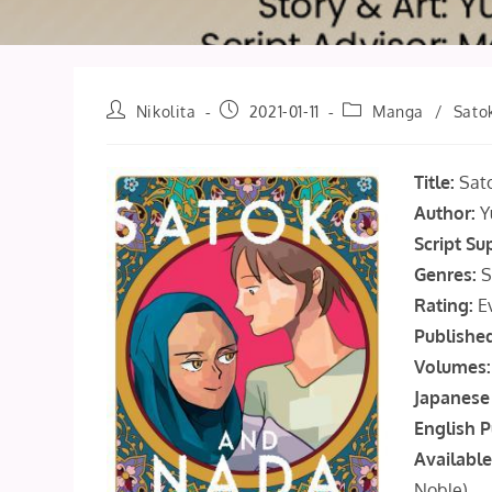
Post
Post
Post
Nikolita
2021-01-11
Manga
/
Sato
author:
published:
category:
Title:
Sat
Author:
Y
Script Su
Genres:
S
Rating:
E
Publishe
Volumes:
Japanese 
English P
Available
Noble
)