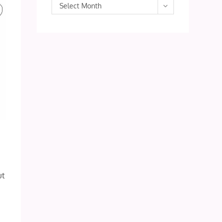
Archives
Select Month
ut