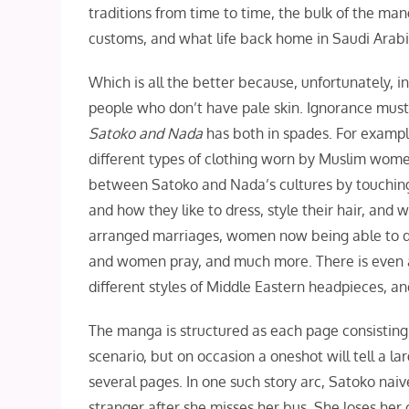
traditions from time to time, the bulk of the m
customs, and what life back home in Saudi Arabi
Which is all the better because, unfortunately, in 
people who don’t have pale skin. Ignorance mus
Satoko and Nada
has both in spades. For example
different types of clothing worn by Muslim wome
between Satoko and Nada’s cultures by touching 
and how they like to dress, style their hair, an
arranged marriages, women now being able to dri
and women pray, and much more. There is even a
different styles of Middle Eastern headpieces, an
The manga is structured as each page consisting
scenario, but on occasion a oneshot will tell a la
several pages. In one such story arc, Satoko naiv
stranger after she misses her bus. She loses her