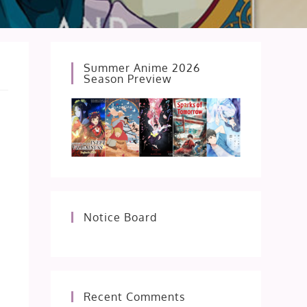
Summer Anime 2026
Season Preview
Notice Board
Recent Comments