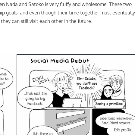
en Nada and Satoko is very fluffy and wholesome. These two
ip goals, and even though their time together must eventuall
hey can still visit each other in the future.