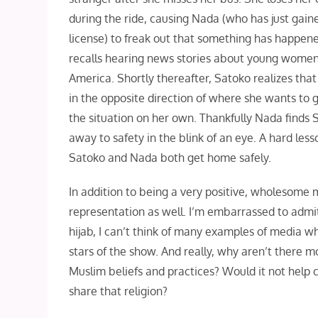
during the ride, causing Nada (who has just gain
license) to freak out that something has happene
recalls hearing news stories about young women
America. Shortly thereafter, Satoko realizes that 
in the opposite direction of where she wants to g
the situation on her own. Thankfully Nada finds 
away to safety in the blink of an eye. A hard les
Satoko and Nada both get home safely.
In addition to being a very positive, wholesome
representation as well. I’m embarrassed to admi
hijab, I can’t think of many examples of media w
stars of the show. And really, why aren’t there 
Muslim beliefs and practices? Would it not hel
share that religion?