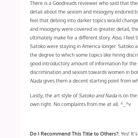
There is a Goodreads reviewer who said that their 
detail about the sexism and misogyny endured b
feel that delving into darker topics would change 
and misogyny were covered in greater detail, th
ultimately make for a different story. Also, I fe
Satoko were staying in America longer. Satoko an
the degree to which some topics like hiring disc
good introductory amount of information for the 
discrimination and sexism towards women in both
Nada
gives them a decent starting point from wh
Lastly, the art style of
Satoko and Nada
is on the
own right. No complaints from me at all. ^_^v
Do I Recommend This Title to Others?:
Yes! It’