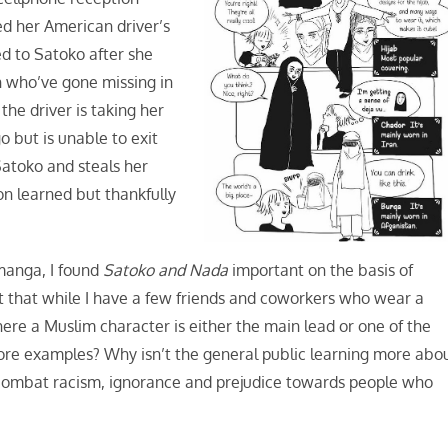
ed her American driver’s
d to Satoko after she
 who’ve gone missing in
the driver is taking her
o but is unable to exit
Satoko and steals her
son learned but thankfully
 manga, I found
Satoko and Nada
important on the basis of
t that while I have a few friends and coworkers who wear a
here a Muslim character is either the main lead or one of the
more examples? Why isn’t the general public learning more abo
p combat racism, ignorance and prejudice towards people who