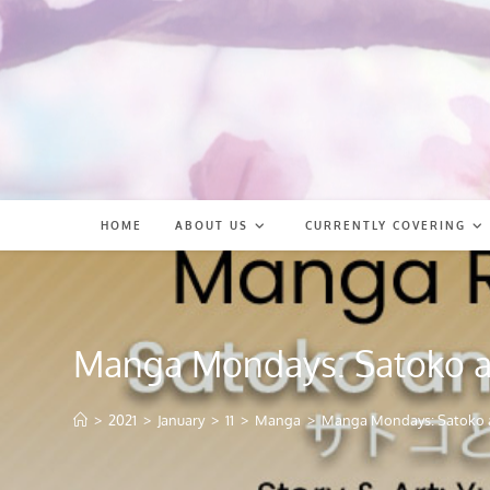
Skip
to
content
HOME
ABOUT US
CURRENTLY COVERING
Manga Mondays: Satoko 
>
2021
>
January
>
11
>
Manga
>
Manga Mondays: Satoko