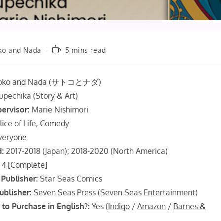
Reading
ko and Nada
5 mins read
time:
oko and Nada (サトコとナダ)
upechika (Story & Art)
pervisor:
Marie Nishimori
lice of Life, Comedy
veryone
d:
2017-2018 (Japan); 2018-2020 (North America)
4 [Complete]
Publisher:
Star Seas Comics
ublisher:
Seven Seas Press (Seven Seas Entertainment)
 to Purchase in English?:
Yes (
Indigo
/
Amazon
/
Barnes &