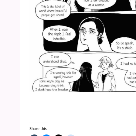
Share this: