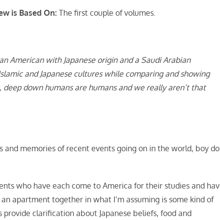
ew is Based On:
The first couple of volumes.
an American with Japanese origin and a Saudi Arabian
Islamic and Japanese cultures while comparing and showing
get, deep down humans are humans and we really aren’t that
ts and memories of recent events going on in the world, boy do
nts who have each come to America for their studies and ha
an apartment together in what I’m assuming is some kind of
rovide clarification about Japanese beliefs, food and