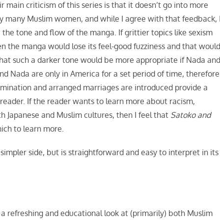
main criticism of this series is that it doesn’t go into more
y many Muslim women, and while I agree with that feedback, 
the tone and flow of the manga. If grittier topics like sexism
en the manga would lose its feel-good fuzziness and that woul
el that such a darker tone would be more appropriate if Nada an
d Nada are only in America for a set period of time, therefore
rimination and arranged marriages are introduced provide a
reader. If the reader wants to learn more about racism,
 Japanese and Muslim cultures, then I feel that
Satoko and
ich to learn more.
 simpler side, but is straightforward and easy to interpret in its
s a refreshing and educational look at (primarily) both Muslim