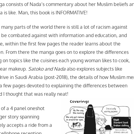
anga consists of Nada’s commentary about her Muslim beliefs a
a is like. Man, this book is INFORMATIVE!
many parts of the world there is still a lot of racism against
t be combated against with information and education, and
, within the first few pages the reader learns about the
n. From there the manga goes on to explore the differences
on topics like the cuisines each young woman likes to cook,
d wear makeup.
Satoko and Nada
also explores subjects like
ve in Saudi Arabia (post-2018), the details of how Muslim me
 few pages devoted to explaining the differences between
d I thought that was really neat!
 of a 4 panel oneshot
rger story spanning
ely accepts a ride from a
 cellphone reception