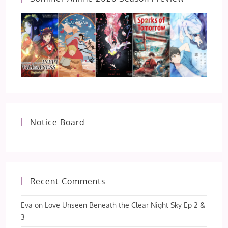
Notice Board
Recent Comments
Eva
on
Love Unseen Beneath the Clear Night Sky Ep 2 &
3