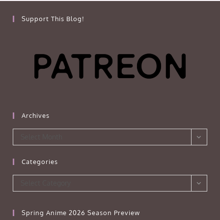
Support This Blog!
Archives
Archives
Select Month
Categories
Categories
Select Category
Spring Anime 2026 Season Preview