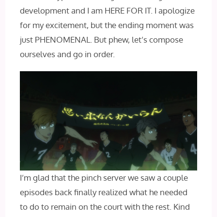
development and I am HERE FOR IT. I apologize
for my excitement, but the ending moment was
just PHENOMENAL. But phew, let’s compose
ourselves and go in order.
I’m glad that the pinch server we saw a couple
episodes back finally realized what he needed
to do to remain on the court with the rest. Kind