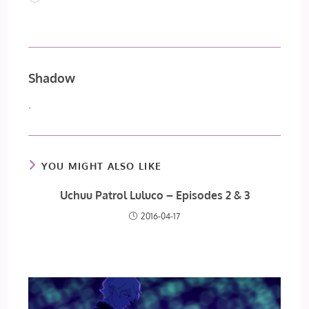
Shadow
.
YOU MIGHT ALSO LIKE
Uchuu Patrol Luluco – Episodes 2 & 3
2016-04-17