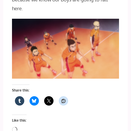
here.
Share this:
Like this:
Loading…