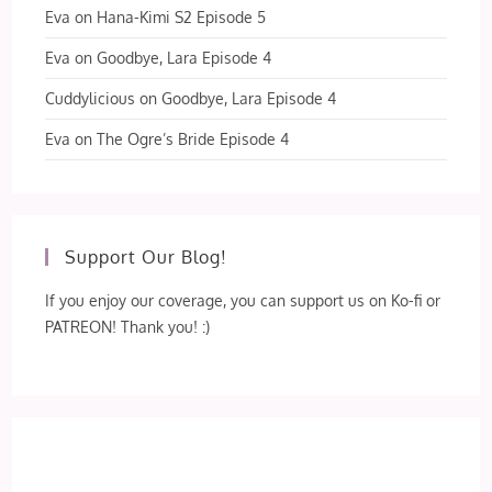
Eva
on
Hana-Kimi S2 Episode 5
Eva
on
Goodbye, Lara Episode 4
Cuddylicious
on
Goodbye, Lara Episode 4
Eva
on
The Ogre’s Bride Episode 4
Support Our Blog!
If you enjoy our coverage, you can support us on Ko-fi or
PATREON! Thank you! :)