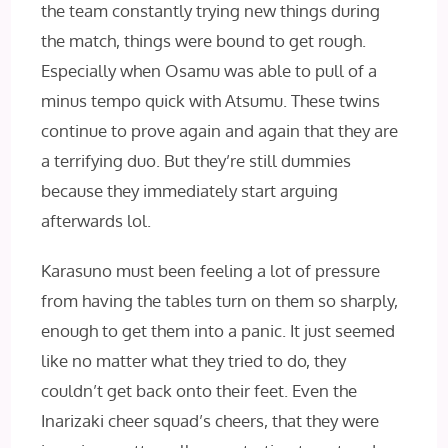
the team constantly trying new things during
the match, things were bound to get rough.
Especially when Osamu was able to pull of a
minus tempo quick with Atsumu. These twins
continue to prove again and again that they are
a terrifying duo. But they’re still dummies
because they immediately start arguing
afterwards lol.
Karasuno must been feeling a lot of pressure
from having the tables turn on them so sharply,
enough to get them into a panic. It just seemed
like no matter what they tried to do, they
couldn’t get back onto their feet. Even the
Inarizaki cheer squad’s cheers, that they were