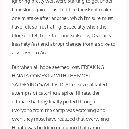
ignoring pretty well were starting to get under
their skin again. It just felt like they kept making
one mistake after another, which I’m sure must
have felt so frustrating. Especially when the
blockers fell hook line and sinker by Osamu’s
insanely fast and abrupt change from a spike to
a set over to Aran.
But when all hope seemed lost, FREAKING
HINATA COMES IN WITH THE MOST
SATISFYING SAVE EVER. After several failed
attempts of catching a spike, Hinata, the
ultimate ballboy finally pulled through.
Everyone from the camp was watching and
even they must have realized that everything
Hinata was building up during that camp