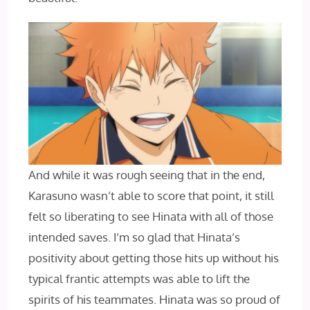
And while it was rough seeing that in the end,
Karasuno wasn’t able to score that point, it still
felt so liberating to see Hinata with all of those
intended saves. I’m so glad that Hinata’s
positivity about getting those hits up without his
typical frantic attempts was able to lift the
spirits of his teammates. Hinata was so proud of