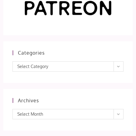
Categories
Categories
Select Category
Archives
Archives
Select Month