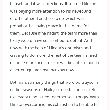
himself and it was infectious. It seemed like he
was paying more attention to his newfound
efforts rather than the slip up, which was
probably the saving grace in that game for
them. Because if he hadn’t, the team more than
likely would have succumbed to defeat. And
now with the help of Hinata’s optimism and
craving to do more, the rest of the team is fired
up once more and I’m sure will be able to put up
a better fight against Inarizaki now.
But man, so many things that were portrayed in
earlier seasons of Haikyuu resurfacing just felt
like everything is tied together so strongly. With
Hinata overcoming his exhaustion to be able to