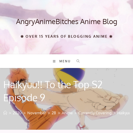
Skip
to
content
AngryAnimeBitches Anime Blog
❀ OVER 15 YEARS OF BLOGGING ANIME ❀
MENU
Haikyuu!! To the Top S2
Episode 9
>
2020
>
November
>
28
>
Anime
>
Currently Covering
>
Haikyuu!