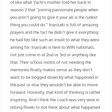
of like what Yachi’s mother told her back in
season 2 that “joining passionate people when
you aren’t going to give it your all is the rudest
thing you could do.” Inarizaki is full of amazing
players and the fact he didn’t give it everything
he had felt like such an insult to what they were
aiming for. Inarizaki is here to WIN nationals,
not just come in at 2nd or 3rd or anything like
that. Their school motto of not needing the
memories finally makes sense as they don’t
want to be bogged down by what happened in
the past or else they wouldn’t be able to move
forward. Honestly, that kind of thinking is rather
inspiring. And I think the coach was very wise in
telling Riseki to not think about what happened