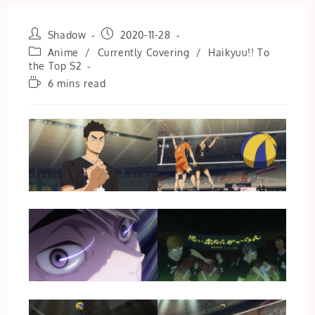
Post
Post
Shadow
2020-11-28
author:
published:
Post
Anime
/
Currently Covering
/
Haikyuu!! To
category:
the Top S2
Reading
6 mins read
time: