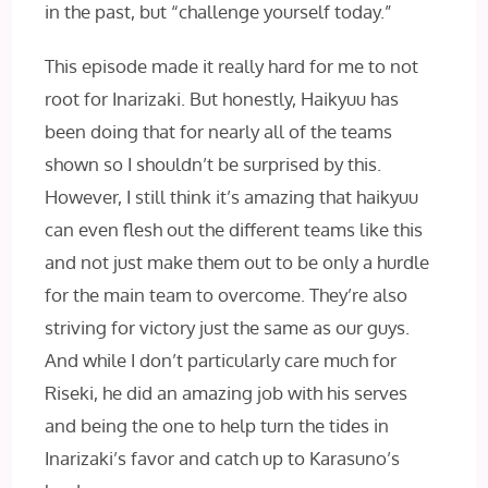
in the past, but “challenge yourself today.”
This episode made it really hard for me to not
root for Inarizaki. But honestly, Haikyuu has
been doing that for nearly all of the teams
shown so I shouldn’t be surprised by this.
However, I still think it’s amazing that haikyuu
can even flesh out the different teams like this
and not just make them out to be only a hurdle
for the main team to overcome. They’re also
striving for victory just the same as our guys.
And while I don’t particularly care much for
Riseki, he did an amazing job with his serves
and being the one to help turn the tides in
Inarizaki’s favor and catch up to Karasuno’s