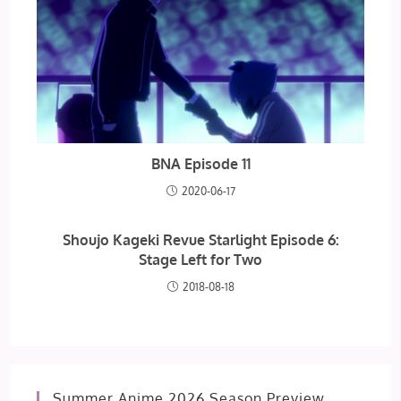
BNA Episode 11
2020-06-17
Shoujo Kageki Revue Starlight Episode 6:
Stage Left for Two
2018-08-18
Summer Anime 2026 Season Preview