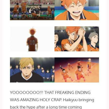
YOOOOOOOO!!! THAT FREAKING ENDING
WAS AMAZING HOLY CRAP. Haikyuu bringing
back the hype after a long time coming