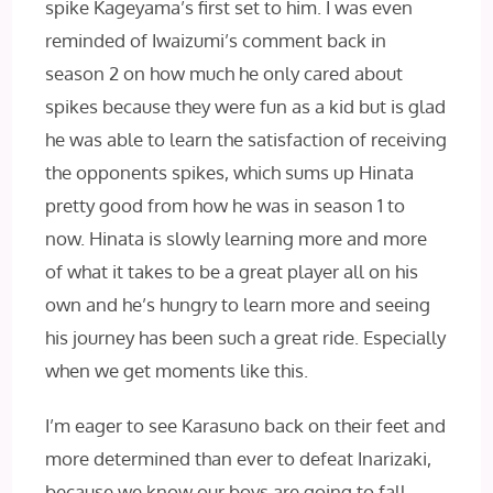
spike Kageyama’s first set to him. I was even
reminded of Iwaizumi’s comment back in
season 2 on how much he only cared about
spikes because they were fun as a kid but is glad
he was able to learn the satisfaction of receiving
the opponents spikes, which sums up Hinata
pretty good from how he was in season 1 to
now. Hinata is slowly learning more and more
of what it takes to be a great player all on his
own and he’s hungry to learn more and seeing
his journey has been such a great ride. Especially
when we get moments like this.
I’m eager to see Karasuno back on their feet and
more determined than ever to defeat Inarizaki,
because we know our boys are going to fall