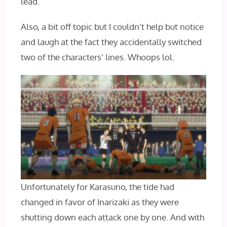
lead.
Also, a bit off topic but I couldn’t help but notice
and laugh at the fact they accidentally switched
two of the characters’ lines. Whoops lol.
Unfortunately for Karasuno, the tide had
changed in favor of Inarizaki as they were
shutting down each attack one by one. And with