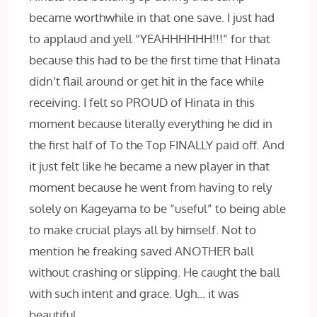
became worthwhile in that one save. I just had
to applaud and yell “YEAHHHHHH!!!” for that
because this had to be the first time that Hinata
didn’t flail around or get hit in the face while
receiving. I felt so PROUD of Hinata in this
moment because literally everything he did in
the first half of To the Top FINALLY paid off. And
it just felt like he became a new player in that
moment because he went from having to rely
solely on Kageyama to be “useful” to being able
to make crucial plays all by himself. Not to
mention he freaking saved ANOTHER ball
without crashing or slipping. He caught the ball
with such intent and grace. Ugh… it was
beautiful.