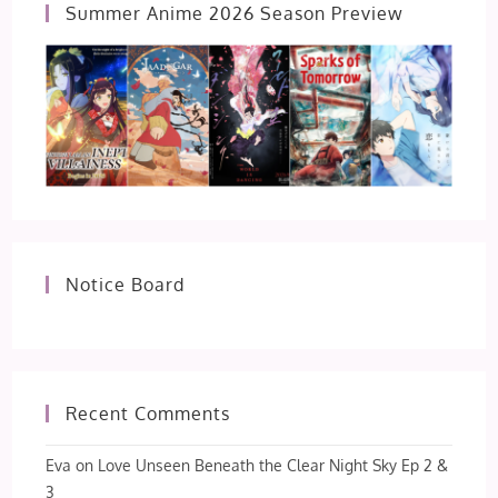
Summer Anime 2026 Season Preview
Notice Board
Recent Comments
Eva
on
Love Unseen Beneath the Clear Night Sky Ep 2 &
3