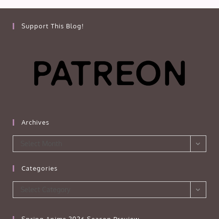
Support This Blog!
Archives
Archives
Select Month
Categories
Categories
Select Category