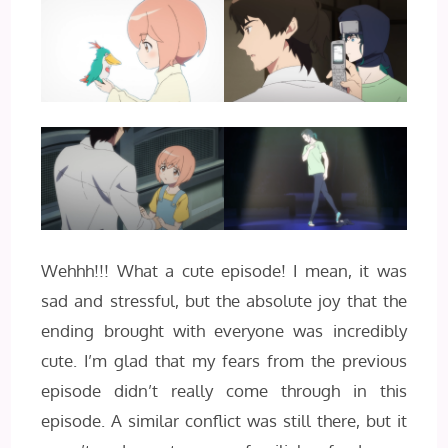
Wehhh!!! What a cute episode! I mean, it was
sad and stressful, but the absolute joy that the
ending brought with everyone was incredibly
cute. I’m glad that my fears from the previous
episode didn’t really come through in this
episode. A similar conflict was still there, but it