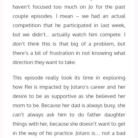
haven’t focused too much on Jo for the past
couple episodes. I mean – we had an actual
competition that he participated in last week,
but we didn’t… actually watch him compete. I
don’t think this is that big of a problem, but
there’s a bit of frustration in not knowing what
direction they want to take.
This episode really took its time in exploring
how Rei is impacted by Jotaro’s career and her
desire to be as supportive as she believed her
mom to be. Because her dad is always busy, she
can’t always ask him to do father daughter
things with her, because she doesn’t want to get
in the way of his practice. Jotaro is…. not a bad