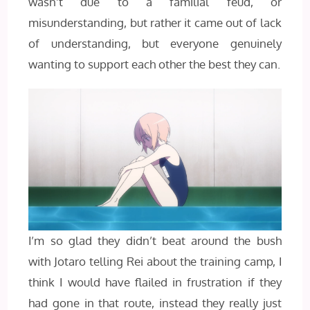
wasn’t due to a familial feud, or
misunderstanding, but rather it came out of lack
of understanding, but everyone genuinely
wanting to support each other the best they can.
I’m so glad they didn’t beat around the bush
with Jotaro telling Rei about the training camp, I
think I would have flailed in frustration if they
had gone in that route, instead they really just