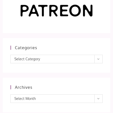
Categories
Categories
Select Category
Archives
Archives
Select Month