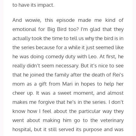
to have its impact.
And wowie, this episode made me kind of
emotional for Big Bird too? I’m glad that they
actually took the time to tell us why the bird is in
the series because for a while it just seemed like
he was doing comedy duty with Leo. At first, he
really didn’t seem necessary. But it’s nice to see
that he joined the family after the death of Rei’s
mom as a gift from Mari in hopes to help her
cheer up. It was a sweet moment, and almost
makes me forgive that he’s in the series. I don’t
know how I feel about the particular way they
went about making him go to the veterinary
hospital, but it still served its purpose and was