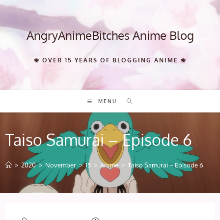
Skip
to
content
AngryAnimeBitches Anime Blog
❀ OVER 15 YEARS OF BLOGGING ANIME ❀
MENU
Taiso Samurai – Episode 6
>
2020
>
November
>
15
>
Anime
>
Taiso Samurai – Episode 6