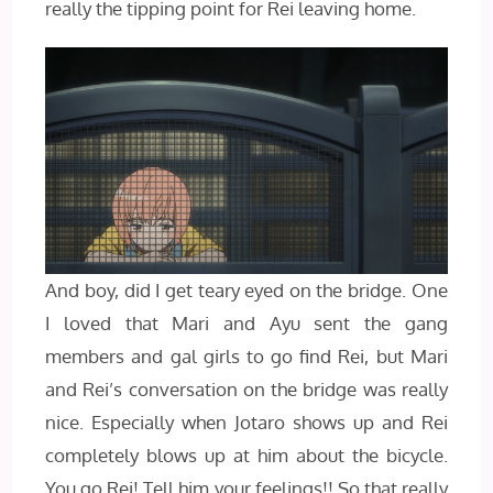
really the tipping point for Rei leaving home.
And boy, did I get teary eyed on the bridge. One
I loved that Mari and Ayu sent the gang
members and gal girls to go find Rei, but Mari
and Rei’s conversation on the bridge was really
nice. Especially when Jotaro shows up and Rei
completely blows up at him about the bicycle.
You go Rei! Tell him your feelings!! So that really