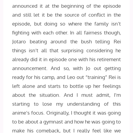
announced it at the beginning of the episode
and still let it be the source of conflict in the
episode, but doing so where the family isn’t
fighting with each other. In all fairness though,
Jotaro beating around the bush telling Rei
things isn’t all that surprising considering he
already did it in episode one with his retirement
announcement. And so, with Jo out getting
ready for his camp, and Leo out “training” Rei is
left alone and starts to bottle up her feelings
about the situation. And I must admit, I’m
starting to lose my understanding of this
anime’s focus. Originally, I thought it was going
to be about a gymnast and how he was going to
make his comeback, but I really feel like we