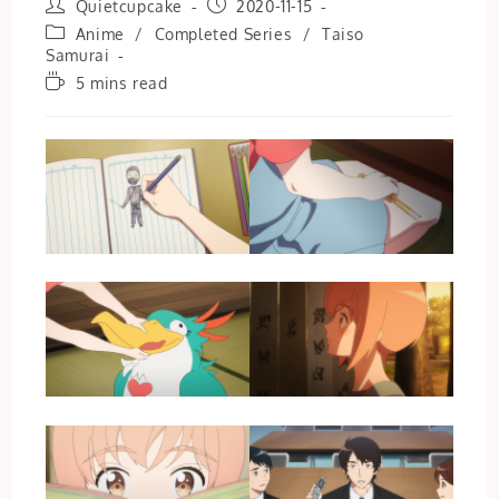
Post
Post
Quietcupcake
2020-11-15
author:
published:
Post
Anime
/
Completed Series
/
Taiso
category:
Samurai
Reading
5 mins read
time: