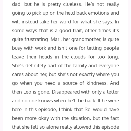
dad, but he is pretty clueless. He’s not really
going to pick up on the held back emotions and
will instead take her word for what she says. In
some ways that is a good trait, other times it’s
quite frustrating. Mari, her grandmother, is quite
busy with work and isn’t one for letting people
leave their heads in the clouds for too long.
She’s definitely part of the family and everyone
cares about her, but she’s not exactly where you
go when you need a source of kindness. And
then Leo is gone. Disappeared with only a letter
and no one knows when he’ll be back. If he were
here in this episode, I think that Rei would have
been more okay with the situation, but the fact
that she felt so alone really allowed this episode