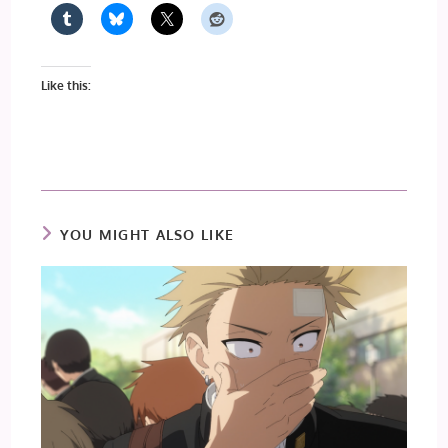
Like this:
YOU MIGHT ALSO LIKE