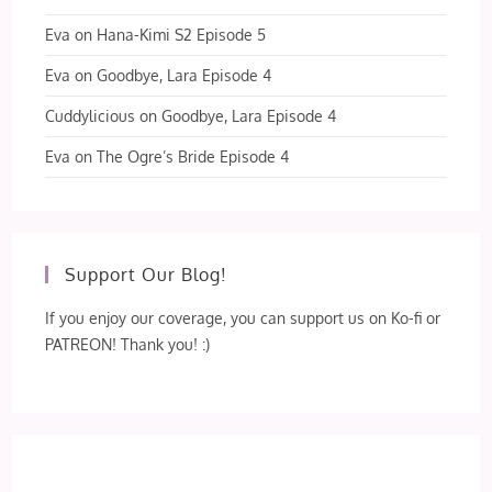
Eva
on
Hana-Kimi S2 Episode 5
Eva
on
Goodbye, Lara Episode 4
Cuddylicious
on
Goodbye, Lara Episode 4
Eva
on
The Ogre’s Bride Episode 4
Support Our Blog!
If you enjoy our coverage, you can support us on Ko-fi or
PATREON! Thank you! :)