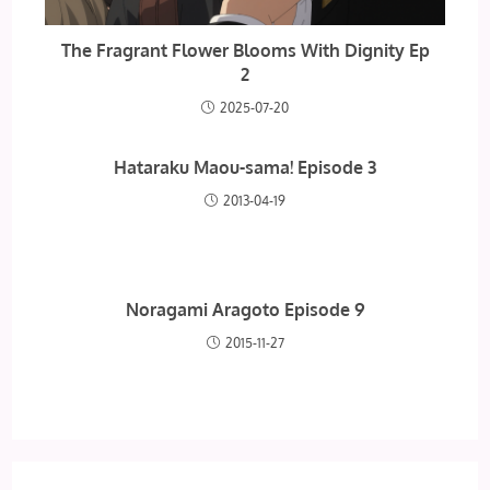
The Fragrant Flower Blooms With Dignity Ep
2
2025-07-20
Hataraku Maou-sama! Episode 3
2013-04-19
Noragami Aragoto Episode 9
2015-11-27