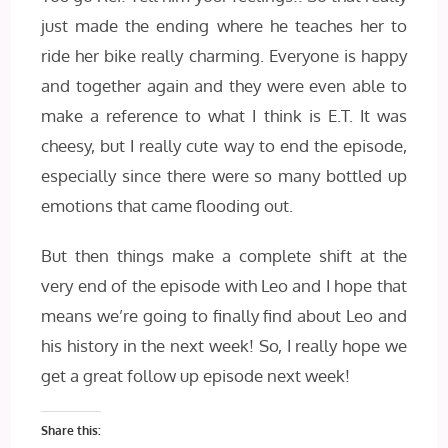
just made the ending where he teaches her to
ride her bike really charming. Everyone is happy
and together again and they were even able to
make a reference to what I think is E.T. It was
cheesy, but I really cute way to end the episode,
especially since there were so many bottled up
emotions that came flooding out.
But then things make a complete shift at the
very end of the episode with Leo and I hope that
means we’re going to finally find about Leo and
his history in the next week! So, I really hope we
get a great follow up episode next week!
Share this: