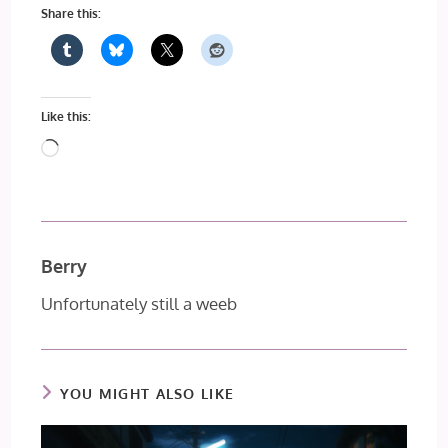
Share this:
Like this:
Loading…
Berry
Unfortunately still a weeb
YOU MIGHT ALSO LIKE