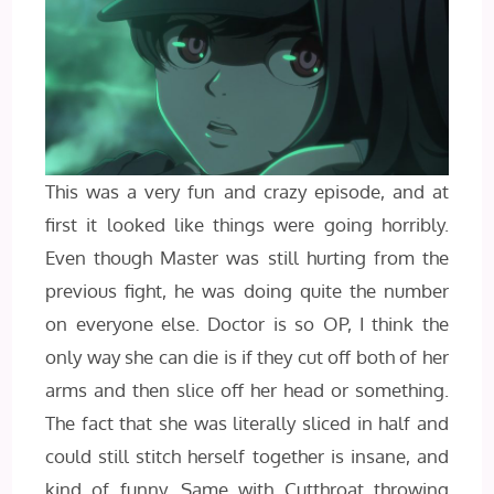
This was a very fun and crazy episode, and at
first it looked like things were going horribly.
Even though Master was still hurting from the
previous fight, he was doing quite the number
on everyone else. Doctor is so OP, I think the
only way she can die is if they cut off both of her
arms and then slice off her head or something.
The fact that she was literally sliced in half and
could still stitch herself together is insane, and
kind of funny. Same with Cutthroat throwing