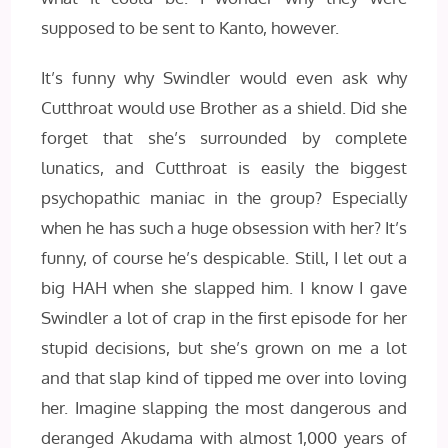
supposed to be sent to Kanto, however.
It’s funny why Swindler would even ask why
Cutthroat would use Brother as a shield. Did she
forget that she’s surrounded by complete
lunatics, and Cutthroat is easily the biggest
psychopathic maniac in the group? Especially
when he has such a huge obsession with her? It’s
funny, of course he’s despicable. Still, I let out a
big HAH when she slapped him. I know I gave
Swindler a lot of crap in the first episode for her
stupid decisions, but she’s grown on me a lot
and that slap kind of tipped me over into loving
her. Imagine slapping the most dangerous and
deranged Akudama with almost 1,000 years of