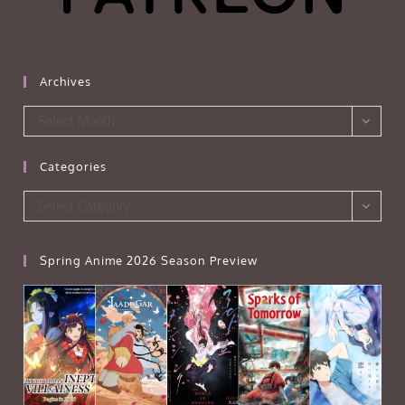
Archives
Archives
Select Month
Categories
Categories
Select Category
Spring Anime 2026 Season Preview