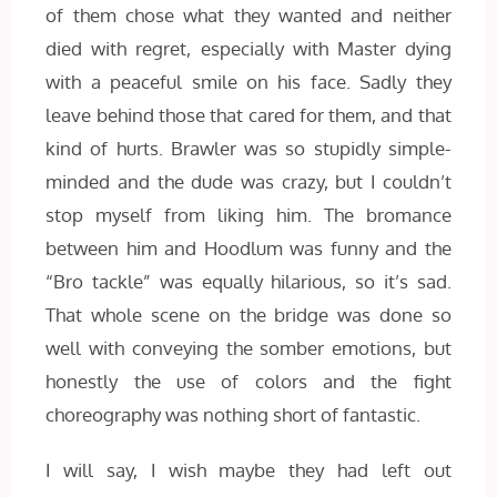
of them chose what they wanted and neither
died with regret, especially with Master dying
with a peaceful smile on his face. Sadly they
leave behind those that cared for them, and that
kind of hurts. Brawler was so stupidly simple-
minded and the dude was crazy, but I couldn’t
stop myself from liking him. The bromance
between him and Hoodlum was funny and the
“Bro tackle” was equally hilarious, so it’s sad.
That whole scene on the bridge was done so
well with conveying the somber emotions, but
honestly the use of colors and the fight
choreography was nothing short of fantastic.
I will say, I wish maybe they had left out