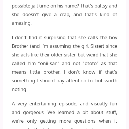
possible jail time on his name? That’s ballsy and
she doesn’t give a crap, and that’s kind of
amazing.
I don’t find it surprising that she calls the boy
Brother (and I’m assuming the girl Sister) since
she acts like their older sister, but weird that she
called him “onii-san” and not “ototo” as that
means little brother. I don’t know if that’s
something I should pay attention to, but worth
noting.
A very entertaining episode, and visually fun
and gorgeous. We learned a bit about stuff,
we’re only getting more questions when it