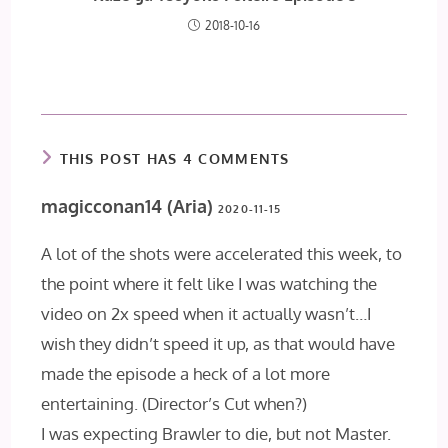
2018-10-16
THIS POST HAS 4 COMMENTS
magicconan14 (Aria)
2020-11-15
A lot of the shots were accelerated this week, to
the point where it felt like I was watching the
video on 2x speed when it actually wasn’t…I
wish they didn’t speed it up, as that would have
made the episode a heck of a lot more
entertaining. (Director’s Cut when?)
I was expecting Brawler to die, but not Master.