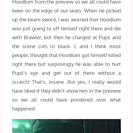
Hoodlum from the preview so we all could have
been on the edge of our seats. When he picked
up the beam sword, I was worried that Hoodlum
was just going to off himself right there and die
with Brawler, but then he charged at Pupil and
the scene cuts to black. I, and I think most
people, thought that Hoodlum got himself killed
right there but surprisingly he was able to hurt
Pupil’s eye and get out of there without a
scratch! That’s…insane. But yes, I really would
have liked if they didn’t show him in the preview
so we all could have pondered over what
happened.