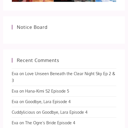
Notice Board
Recent Comments
Eva
on
Love Unseen Beneath the Clear Night Sky Ep 2 &
3
Eva
on
Hana-Kimi S2 Episode 5
Eva
on
Goodbye, Lara Episode 4
Cuddylicious
on
Goodbye, Lara Episode 4
Eva
on
The Ogre’s Bride Episode 4