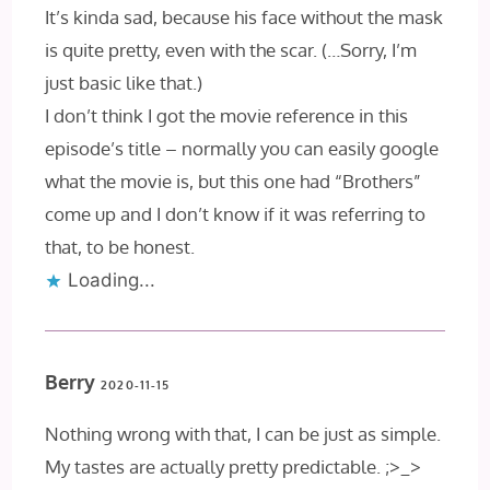
It’s kinda sad, because his face without the mask
is quite pretty, even with the scar. (…Sorry, I’m
just basic like that.)
I don’t think I got the movie reference in this
episode’s title – normally you can easily google
what the movie is, but this one had “Brothers”
come up and I don’t know if it was referring to
that, to be honest.
Loading...
Berry
2020-11-15
Nothing wrong with that, I can be just as simple.
My tastes are actually pretty predictable. ;>_>