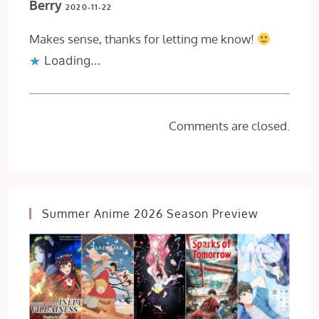
Berry
2020-11-22
Makes sense, thanks for letting me know!
Loading...
Comments are closed.
Summer Anime 2026 Season Preview