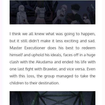
I think we all knew what was going to happen,
but it still didn’t make it less exciting and sad.
Master Executioner does his best to redeem
himself and uphold his ideals, faces off in a huge
clash with the Akudama and ended his life with
one last fight with Brawler, and vice versa. Even
with this loss, the group managed to take the
children to their destination.