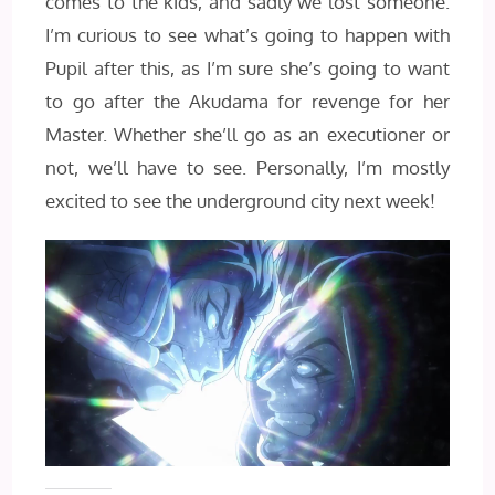
comes to the kids, and sadly we lost someone.
I’m curious to see what’s going to happen with
Pupil after this, as I’m sure she’s going to want
to go after the Akudama for revenge for her
Master. Whether she’ll go as an executioner or
not, we’ll have to see. Personally, I’m mostly
excited to see the underground city next week!