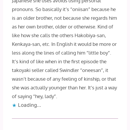
Japanese she uses avoids using personal
pronouns. So basically it’s “oniisan” because he
is an older brother, not because she regards him
as her own brother, older or otherwise. Kind of
like how she calls the others Hakobiya-san,
Kenkaya-san, etc. In English it would be more or
less along the lines of calling him “little boy”.
It’s kind of like when in the first episode the
takoyaki seller called Swindler “oneesan”, it
wasn’t because of any feeling of kinship, or that
she was actually younger than her. It’s just a way
of saying “hey, lady”.
Loading...