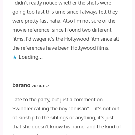
I didn’t really notice whether the shots were
going too fast this time since I always felt they
were pretty fast haha. Also I’m not sure of the
movie reference, since I found two different
films. I’d wager it’s the Hollywood film since all
the references have been Hollywood films.
Loading...
barano
2020-11-21
Late to the party, but just a comment on
Swindler calling the boy “oniisan” – it’s not out
of kinship to the siblings or anything, it’s just
that she doesn’t know his name, and the kind of