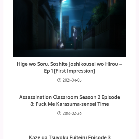
Hige wo Soru. Soshite Joshikousei wo Hirou –
Ep 1 [First Impression]
2021-04-05
Assassination Classroom Season 2 Episode
8: Fuck Me Karasuma-sensei Time
2016-02-26
Kaze ga Tsuyoku Fuiteiru Episode 3