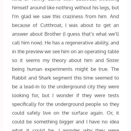
himself around like nothing without his legs, but
I’m glad we saw this craziness from him. And
because of Cutthroat, I was about to get an
answer about Brother (I guess that’s what we’ll
call him now). He has a regenerative ability, and
in the preview we see him on an operating table
so it seems my theory about him and Sister
being human experiments might be true. The
Rabbit and Shark segment this time seemed to
be a lead-in to the underground city they were
looking for, but I wonder if they were tests
specifically for the underground people so they
could safely live on the surface again. Or, it
could be something bigger and I have no idea
what it could be. I wonder why they were