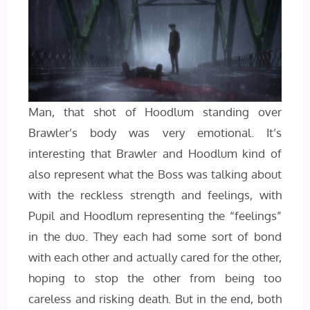
Man, that shot of Hoodlum standing over
Brawler’s body was very emotional. It’s
interesting that Brawler and Hoodlum kind of
also represent what the Boss was talking about
with the reckless strength and feelings, with
Pupil and Hoodlum representing the “feelings”
in the duo. They each had some sort of bond
with each other and actually cared for the other,
hoping to stop the other from being too
careless and risking death. But in the end, both