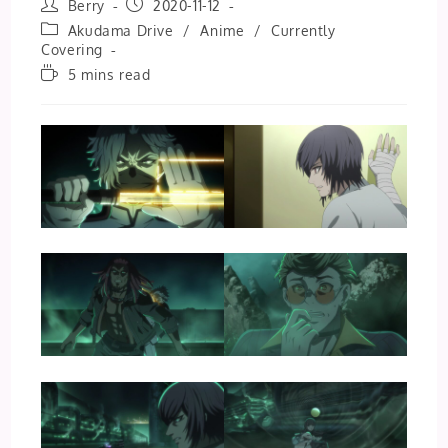
Post
Post
Berry
2020-11-12
author:
published:
Post
Akudama Drive
/
Anime
/
Currently
category:
Covering
Reading
5 mins read
time: