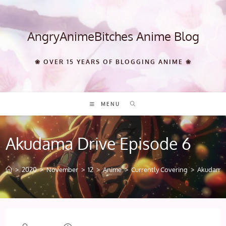
Skip
to
content
AngryAnimeBitches Anime Blog
❀ OVER 15 YEARS OF BLOGGING ANIME ❀
MENU
Akudama Drive Episode 6
>
2020
>
November
>
12
>
Anime
>
Currently Covering
>
Akudama 