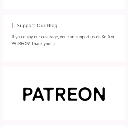
Support Our Blog!
If you enjoy our coverage, you can support us on Ko-fi or
PATREON! Thank you! :)