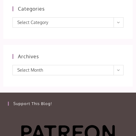
Categories
Categories
Select Category
Archives
Archives
Select Month
Support This Blog!