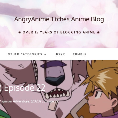
AngryAnimeBitches Anime Blog
❀ OVER 15 YEARS OF BLOGGING ANIME ❀
OTHER CATEGORIES
BSKY
TUMBLR
) Episode 22
Digimon Adventure: (2020) Episode 22