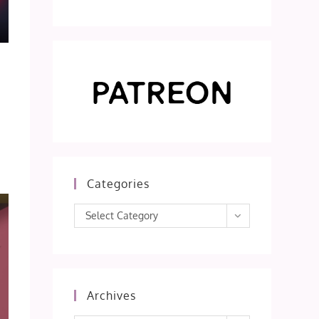
Categories
Categories
Select Category
Archives