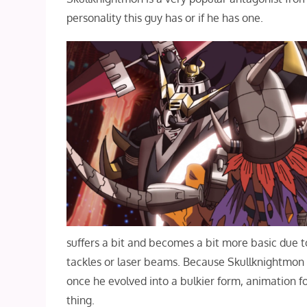
personality this guy has or if he has one.
suffers a bit and becomes a bit more basic due to
tackles or laser beams. Because Skullknightmon 
once he evolved into a bulkier form, animation fo
thing.