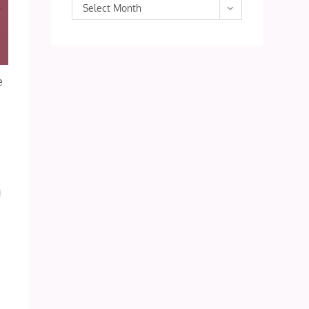
Archives
Select Month
e
g