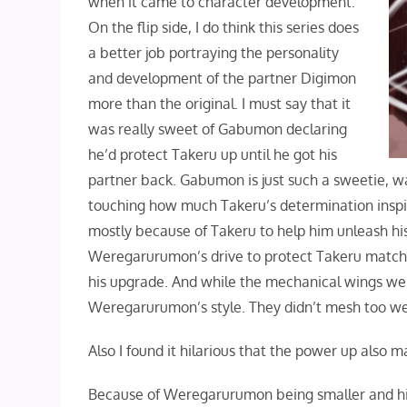
when it came to character development.
On the flip side, I do think this series does
a better job portraying the personality
and development of the partner Digimon
more than the original. I must say that it
was really sweet of Gabumon declaring
he’d protect Takeru up until he got his
partner back. Gabumon is just such a sweetie, wa
touching how much Takeru’s determination inspir
mostly because of Takeru to help him unleash hi
Weregarurumon’s drive to protect Takeru matche
his upgrade. And while the mechanical wings were co
Weregarurumon’s style. They didn’t mesh too wel
Also I found it hilarious that the power up also ma
Because of Weregarurumon being smaller and his 