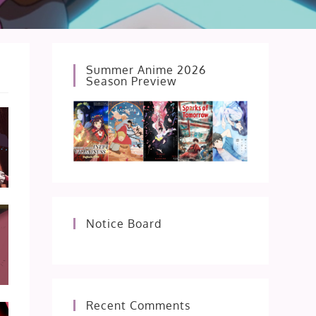
Summer Anime 2026
Season Preview
Notice Board
Recent Comments