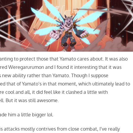
nting to protect those that Yamato cares about. It was also
ed Weregarurumon and I found it interesting that it was
s new ability rather than Yamato. Though I suppose
d that of Yamato’s in that moment, which ultimately lead to
ol and all, it did feel like it clashed a little with
l. But it was still awesome.
de him a little bigger lol.
attacks mostly contrives from close combat, I’ve really