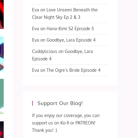
Eva
on
Love Unseen Beneath the
Clear Night Sky Ep 2 & 3
Eva
on
Hana-Kimi S2 Episode 5
Eva
on
Goodbye, Lara Episode 4
Cuddylicious
on
Goodbye, Lara
Episode 4
Eva
on
The Ogre’s Bride Episode 4
Support Our Blog!
If you enjoy our coverage, you can
support us on Ko-fi or PATREON!
Thank you! :)