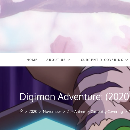
Skip
to
content
HOME
ABOUT US
CURRENTLY COVERING
Digimon Adventure: (2020
>
2020
>
November
>
2
>
Anime
>
Currently Covering
>