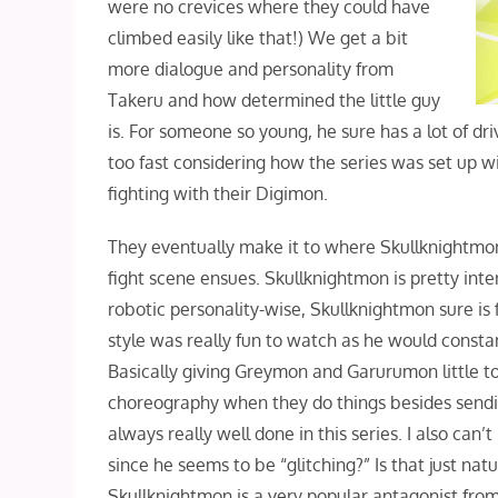
were no crevices where they could have
climbed easily like that!) We get a bit
more dialogue and personality from
Takeru and how determined the little guy
is. For someone so young, he sure has a lot of driv
too fast considering how the series was set up w
fighting with their Digimon.
They eventually make it to where Skullknightmo
fight scene ensues. Skullknightmon is pretty inte
robotic personality-wise, Skullknightmon sure is 
style was really fun to watch as he would const
Basically giving Greymon and Garurumon little to n
choreography when they do things besides sendin
always really well done in this series. I also ca
since he seems to be “glitching?” Is that just nat
Skullknightmon is a very popular antagonist from