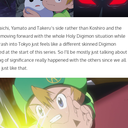
Taichi, Yamato and Takeru’s side rather than Koshiro and the
ot is moving forward with the whole Holy Digimon situation while
h into Tokyo just feels like a different skinned Digimon
t the start of this series. So I’ll be mostly just talking about
g of significance really happened with the others since we all
ust like that.