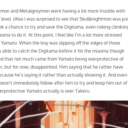
mon and Metalgreymon were having a lot more trouble with
vel. (Also I was surprised to see that Skullknightmon was jus
k a chance to try and save the Digitama, even risking climbin
a to do it. At this point, I feel like I’m a lot more stressed
n Yamato. When the boy was slipping off the edges of those
was able to catch the Digitama before it hit the miasma though
ted that not much came from Yamato being overprotective of
ater, but for now, disappointed. Him saying that he rather have
because he’s saying it rather than actually showing it. And even
esn’t immediately follow after him to try and keep him out of
verprotective Yamato actually is over Takeru.