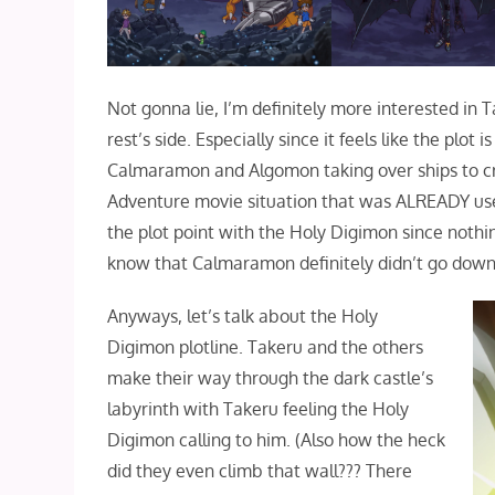
Not gonna lie, I’m definitely more interested in 
rest’s side. Especially since it feels like the pl
Calmaramon and Algomon taking over ships to cras
Adventure movie situation that was ALREADY used a
the plot point with the Holy Digimon since nothin
know that Calmaramon definitely didn’t go down j
Anyways, let’s talk about the Holy
Digimon plotline. Takeru and the others
make their way through the dark castle’s
labyrinth with Takeru feeling the Holy
Digimon calling to him. (Also how the heck
did they even climb that wall??? There