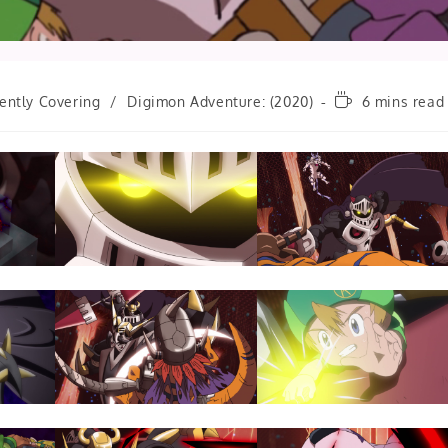
Reading
ently Covering
/
Digimon Adventure: (2020)
6 mins read
time: