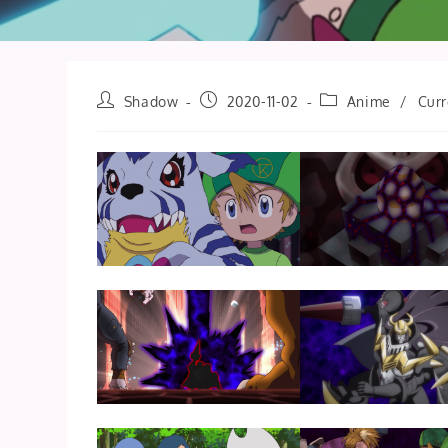
Post
Post
Post
Shadow
2020-11-02
Anime
/
Curr
author:
published:
category: