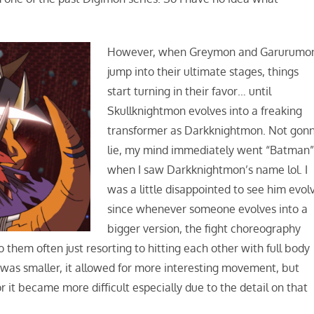
However, when Greymon and Garurumo
jump into their ultimate stages, things
start turning in their favor… until
Skullknightmon evolves into a freaking
transformer as Darkknightmon. Not gon
lie, my mind immediately went “Batman
when I saw Darkknightmon’s name lol. I
was a little disappointed to see him evol
since whenever someone evolves into a
bigger version, the fight choreography
 them often just resorting to hitting each other with full body
was smaller, it allowed for more interesting movement, but
r it became more difficult especially due to the detail on that