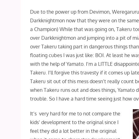
Due to the power up from Devimon, Weregaruru
Darkknightmon now that they were on the same le
a Champion) While that was going on, Takeru too
over Darkknightmon and jumping into a pit of miasm
over Takeru taking part in dangerous things tha
floating cubes I was just like: BOI. At least he 
with the help of Yamato. I’m a LITTLE disappoin
Takeru. I’ll forgive this travesty if it comes up l
Takeru sit out of this mess doesn’t really count 
when Takeru runs out and does things, Yamato do
trouble. So I have a hard time seeing just how o
It’s very hard for me to not compare the
kids’ development to the original since I
feel they did a lot better in the original