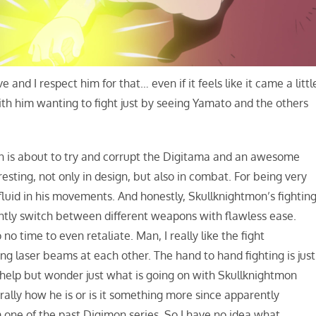
e and I respect him for that… even if it feels like it came a littl
ith him wanting to fight just by seeing Yamato and the others
n is about to try and corrupt the Digitama and an awesome
resting, not only in design, but also in combat. For being very
fluid in his movements. And honestly, Skullknightmon’s fightin
antly switch between different weapons with flawless ease.
o time to even retaliate. Man, I really like the fight
g laser beams at each other. The hand to hand fighting is just
n’t help but wonder just what is going on with Skullknightmon
urally how he is or is it something more since apparently
 one of the past Digimon series. So I have no idea what