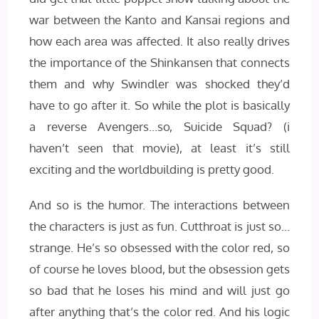
war between the Kanto and Kansai regions and
how each area was affected. It also really drives
the importance of the Shinkansen that connects
them and why Swindler was shocked they’d
have to go after it. So while the plot is basically
a reverse Avengers…so, Suicide Squad? (i
haven’t seen that movie), at least it’s still
exciting and the worldbuilding is pretty good.
And so is the humor. The interactions between
the characters is just as fun. Cutthroat is just so…
strange. He’s so obsessed with the color red, so
of course he loves blood, but the obsession gets
so bad that he loses his mind and will just go
after anything that’s the color red. And his logic