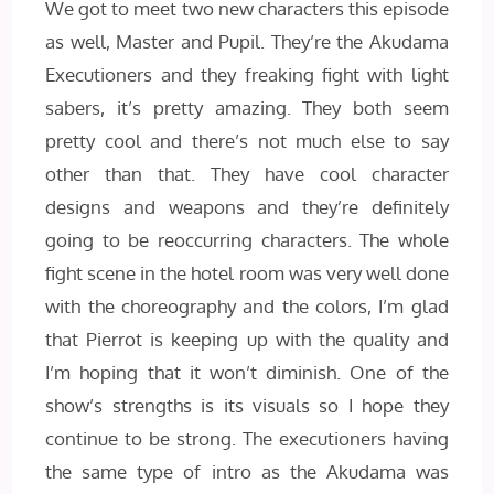
We got to meet two new characters this episode
as well, Master and Pupil. They’re the Akudama
Executioners and they freaking fight with light
sabers, it’s pretty amazing. They both seem
pretty cool and there’s not much else to say
other than that. They have cool character
designs and weapons and they’re definitely
going to be reoccurring characters. The whole
fight scene in the hotel room was very well done
with the choreography and the colors, I’m glad
that Pierrot is keeping up with the quality and
I’m hoping that it won’t diminish. One of the
show’s strengths is its visuals so I hope they
continue to be strong. The executioners having
the same type of intro as the Akudama was