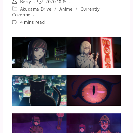
Post
Post
Berry
2020-10-15
author:
published:
Post
Akudama Drive
/
Anime
/
Currently
category:
Covering
Reading
4 mins read
time: