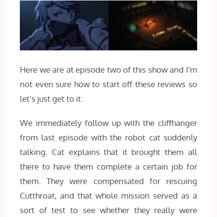
Here we are at episode two of this show and I’m
not even sure how to start off these reviews so
let’s just get to it.
We immediately follow up with the cliffhanger
from last episode with the robot cat suddenly
talking. Cat explains that it brought them all
there to have them complete a certain job for
them. They were compensated for rescuing
Cutthroat, and that whole mission served as a
sort of test to see whether they really were