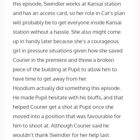
this episode, Swindler works at Kansai station
and has an access card, so her role in Cat’s plan
will probably be to get everyone inside Kansai
station without a hassle. She also might come
up in handy later because she’s a courageous
girl in pressure situations given how she saved
Courier in the premiere and threw a broken
piece of the building at Pupil to allow him to
have time to get away from her.
Hoodlum actually did something this episode.
He made Pupil hesitate with his bluffs, and that
helped Courier get a shot at Pupil once she
moved into a position that was favourable for
him to shoot at. Although Courier said he
wouldn’t thank Swindler for her help last