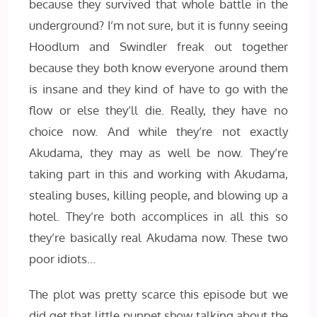
because they survived that whole battle in the
underground? I’m not sure, but it is funny seeing
Hoodlum and Swindler freak out together
because they both know everyone around them
is insane and they kind of have to go with the
flow or else they’ll die. Really, they have no
choice now. And while they’re not exactly
Akudama, they may as well be now. They’re
taking part in this and working with Akudama,
stealing buses, killing people, and blowing up a
hotel. They’re both accomplices in all this so
they’re basically real Akudama now. These two
poor idiots…
The plot was pretty scarce this episode but we
did get that little puppet show talking about the