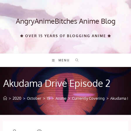
Skip
to
content
AngryAnimeBitches Anime Blog
❀ OVER 15 YEARS OF BLOGGING ANIME ❀
MENU
Akudama Drive Episode 2
>
2020
>
October
>
15
>
Anime
>
Currently Covering
>
Akudama Dr