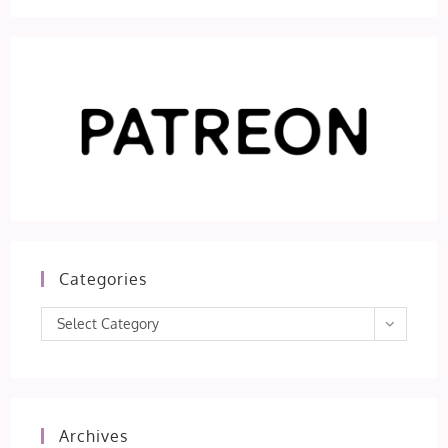
Categories
Categories
Select Category
Archives