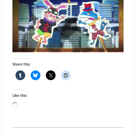
Share this:
Like this:
Loading…