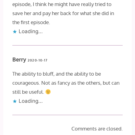
episode, I think he might have really tried to
save her and pay her back for what she did in
the first episode.
Loading...
Berry
2020-10-17
The ability to bluff, and the ability to be
courageous. Not as fancy as the others, but can
still be useful.
Loading...
Comments are closed.