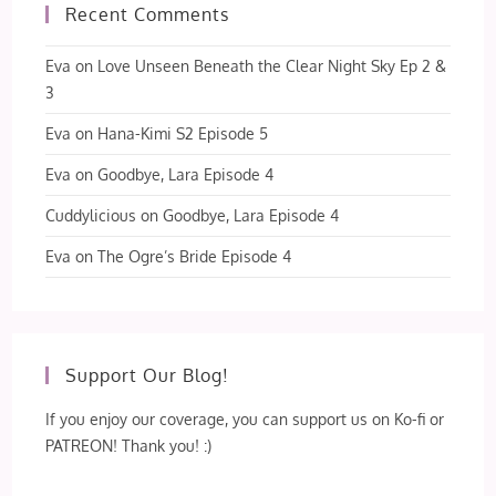
Recent Comments
Eva
on
Love Unseen Beneath the Clear Night Sky Ep 2 &
3
Eva
on
Hana-Kimi S2 Episode 5
Eva
on
Goodbye, Lara Episode 4
Cuddylicious
on
Goodbye, Lara Episode 4
Eva
on
The Ogre’s Bride Episode 4
Support Our Blog!
If you enjoy our coverage, you can support us on Ko-fi or
PATREON! Thank you! :)