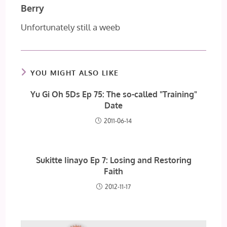
Berry
Unfortunately still a weeb
YOU MIGHT ALSO LIKE
Yu Gi Oh 5Ds Ep 75: The so-called "Training"
Date
2011-06-14
Sukitte Iinayo Ep 7: Losing and Restoring
Faith
2012-11-17