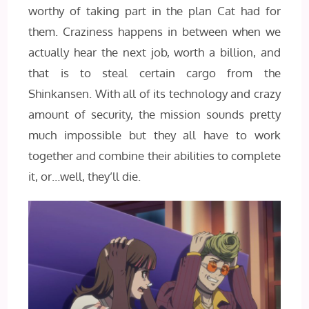
worthy of taking part in the plan Cat had for
them. Craziness happens in between when we
actually hear the next job, worth a billion, and
that is to steal certain cargo from the
Shinkansen. With all of its technology and crazy
amount of security, the mission sounds pretty
much impossible but they all have to work
together and combine their abilities to complete
it, or…well, they’ll die.