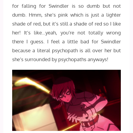
for falling for Swindler is so dumb but not
dumb. Hmm, she’s pink which is just a lighter
shade of red, but it’s still a shade of red so I like
her! It’s like…yeah, you’re not totally wrong
there I guess. I feel a little bad for Swindler
because a literal psychopath is all over her but
she’s surrounded by psychopaths anyways!