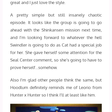
great and I just love the style.
A pretty simple but still insanely chaotic
episode. It looks like the group is going to go
ahead with the Shinkansen mission next time,
and I’m looking forward to whatever the hell
Swindler is going to do as Cat had a special job
for her. She gave herself some attention for the
Seal Center comment, so she’s going to have to
prove herself…somehow.
Also I’m glad other people think the same, but
Hoodlum definitely reminds me of Leorio from
Hunter x Hunter so I think I’ll at least like him.