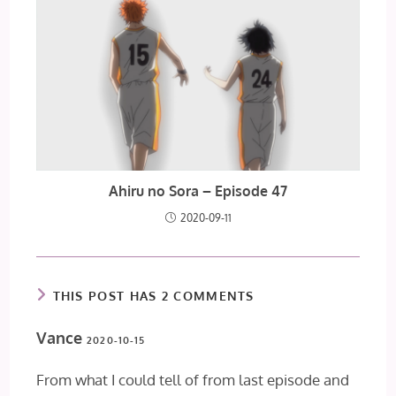
Ahiru no Sora – Episode 47
2020-09-11
THIS POST HAS 2 COMMENTS
Vance
2020-10-15
From what I could tell of from last episode and