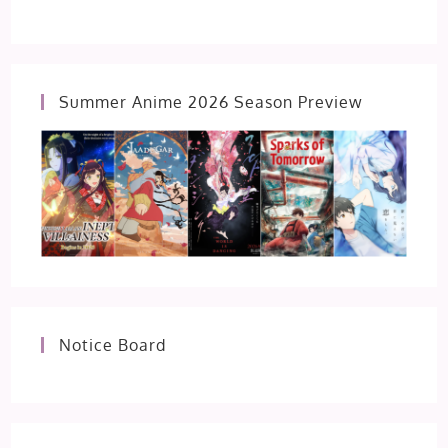
Summer Anime 2026 Season Preview
Notice Board