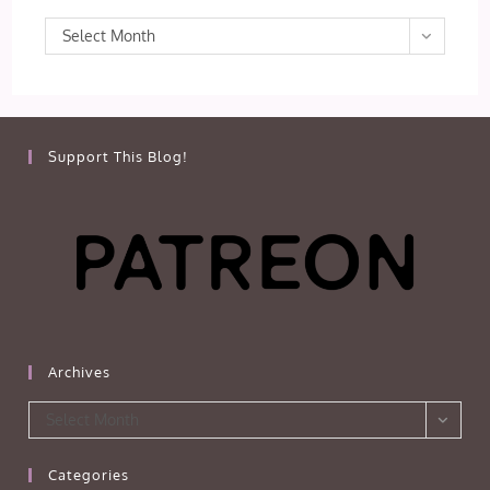
Archives
Select Month
Support This Blog!
Archives
Archives
Select Month
Categories