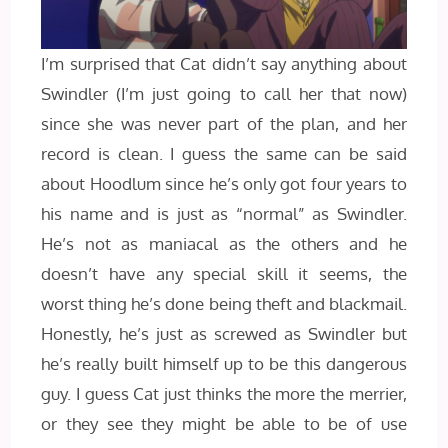
I’m surprised that Cat didn’t say anything about
Swindler (I’m just going to call her that now)
since she was never part of the plan, and her
record is clean. I guess the same can be said
about Hoodlum since he’s only got four years to
his name and is just as “normal” as Swindler.
He’s not as maniacal as the others and he
doesn’t have any special skill it seems, the
worst thing he’s done being theft and blackmail.
Honestly, he’s just as screwed as Swindler but
he’s really built himself up to be this dangerous
guy. I guess Cat just thinks the more the merrier,
or they see they might be able to be of use