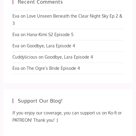
Recent Comments
Eva
on
Love Unseen Beneath the Clear Night Sky Ep 2 &
3
Eva
on
Hana-Kimi S2 Episode 5
Eva
on
Goodbye, Lara Episode 4
Cuddylicious
on
Goodbye, Lara Episode 4
Eva
on
The Ogre’s Bride Episode 4
Support Our Blog!
If you enjoy our coverage, you can support us on Ko-fi or
PATREON! Thank you! :)