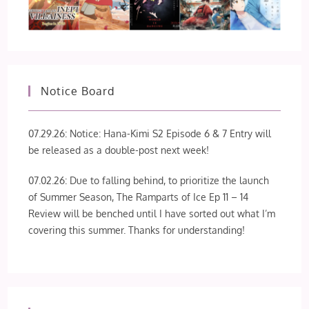
Notice Board
07.29.26: Notice: Hana-Kimi S2 Episode 6 & 7 Entry will
be released as a double-post next week!
07.02.26: Due to falling behind, to prioritize the launch
of Summer Season, The Ramparts of Ice Ep 11 – 14
Review will be benched until I have sorted out what I’m
covering this summer. Thanks for understanding!