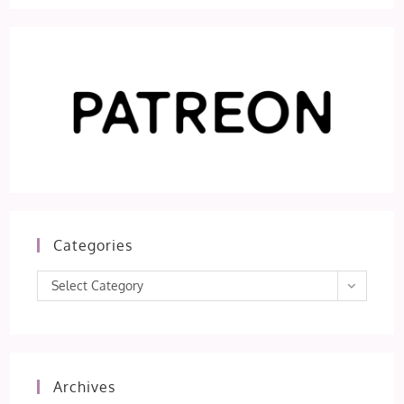
Categories
Categories
Select Category
Archives