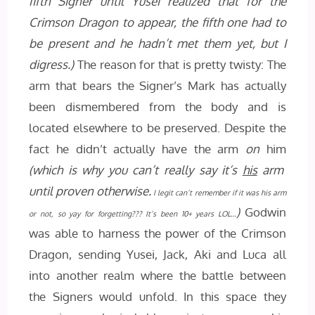
fifth Signer until Yusei realized that for the
Crimson Dragon to appear, the fifth one had to
be present and he hadn’t met them yet, but I
digress.)
The reason for that is pretty twisty: The
arm that bears the Signer’s Mark has actually
been dismembered from the body and is
located elsewhere to be preserved. Despite the
fact he didn’t actually have the arm
on
him
(which is why you can’t really say it’s
his
arm
until proven otherwise.
I legit can’t remember if it was his arm
)
Godwin
or not, so yay for forgetting??? It’s been 10+ years LOL…
was able to harness the power of the Crimson
Dragon, sending Yusei, Jack, Aki and Luca all
into another realm where the battle between
the Signers would unfold. In this space they