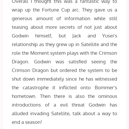
Overall I thought this was a fantastic way to
wrap up the Fortune Cup arc. They gave us a
generous amount of information while still
teasing about more secrets of not just about
Godwin himself, but Jack and Yusei’s
relationship as they grew up in Satellite and the
role the Moment system plays with the Crimson
Dragon. Godwin was satisfied seeing the
Crimson Dragon but ordered the system to be
shut down immediately since he has witnessed
the catastrophe it inflicted onto Bommer’s
hometown. Then there is also the ominous
introductions of a evil threat Godwin has
alluded invading Satellite, talk about a way to
end a season!