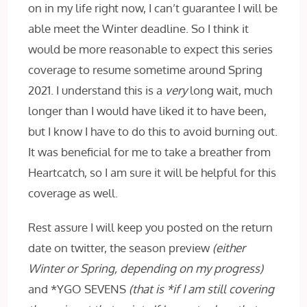
on in my life right now, I can’t guarantee I will be
able meet the Winter deadline. So I think it
would be more reasonable to expect this series
coverage to resume sometime around Spring
2021. I understand this is a
very
long wait, much
longer than I would have liked it to have been,
but I know I have to do this to avoid burning out.
It was beneficial for me to take a breather from
Heartcatch, so I am sure it will be helpful for this
coverage as well.
Rest assure I will keep you posted on the return
date on twitter, the season preview
(either
Winter or Spring, depending on my progress)
and *YGO SEVENS
(that is *if I am still covering