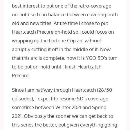
best interest to put one of the retro-coverage
on-hold so I can balance between covering both
old and new titles. At the time I chose to put
Heartcatch Precure on-hold so I could focus on
wrapping up the Fortune Cup arc without
abruptly cutting it off in the middle of it. Now
that this arc is complete, now it is YGO 5D’s turn
to be put on-hold until I finish Heartcatch
Precure.
Since I am halfway through Heartcatch (26/50
episodes), I expect to resume 5D’s coverage
sometime between Winter 2021 and Spring
2021. Obviously the sooner we can get back to
this series the better, but given everything going