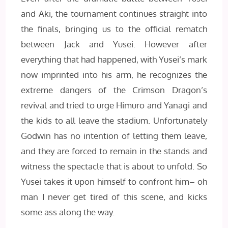
and Aki, the tournament continues straight into
the finals, bringing us to the official rematch
between Jack and Yusei. However after
everything that had happened, with Yusei’s mark
now imprinted into his arm, he recognizes the
extreme dangers of the Crimson Dragon’s
revival and tried to urge Himuro and Yanagi and
the kids to all leave the stadium. Unfortunately
Godwin has no intention of letting them leave,
and they are forced to remain in the stands and
witness the spectacle that is about to unfold. So
Yusei takes it upon himself to confront him– oh
man I never get tired of this scene, and kicks
some ass along the way.