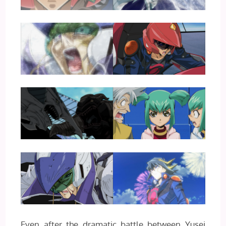
Even after the dramatic battle between Yusei