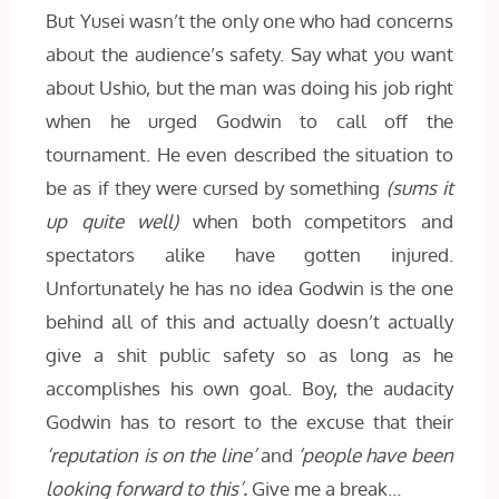
But Yusei wasn’t the only one who had concerns
about the audience’s safety. Say what you want
about Ushio, but the man was doing his job right
when he urged Godwin to call off the
tournament. He even described the situation to
be as if they were cursed by something
(sums it
up quite well)
when both competitors and
spectators alike have gotten injured.
Unfortunately he has no idea Godwin is the one
behind all of this and actually doesn’t actually
give a shit public safety so as long as he
accomplishes his own goal. Boy, the audacity
Godwin has to resort to the excuse that their
‘reputation is on the line’
and
‘people have been
looking forward to this’.
Give me a break…