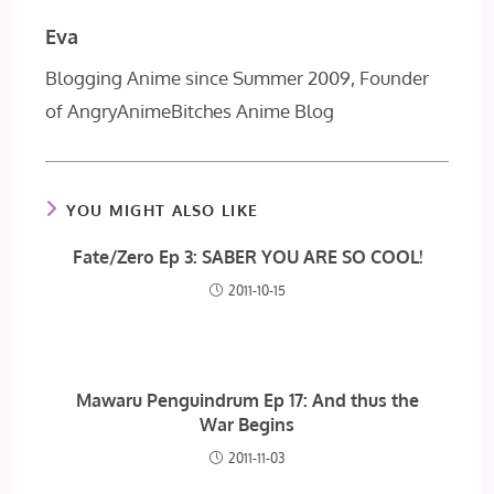
Eva
Blogging Anime since Summer 2009, Founder
of AngryAnimeBitches Anime Blog
YOU MIGHT ALSO LIKE
Fate/Zero Ep 3: SABER YOU ARE SO COOL!
2011-10-15
Mawaru Penguindrum Ep 17: And thus the
War Begins
2011-11-03