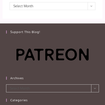
Archives
Select Month
Support This Blog!
Archives
Archives
Select Month
Categories