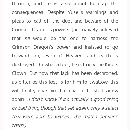
through, and he is also about to reap the
consequences. Despite Yusei’s warnings and
pleas to call off the duel and beware of the
Crimson Dragon’s powers, Jack naively believed
that
he
would be the one to harness the
Crimson Dragon’s power and insisted to go
forward on, even if Heaven and earth is
destroyed. Oh what a fool, he is truely the King’s
Clown. But now that Jack has been dethroned,
as bitter as this loss is for him to swallow, this
will finally give him the chance to start anew
again.
(I don’t know if it’s actually a good thing
or bad thing though that yet again, only a select
few were able to witness the match between
them.)