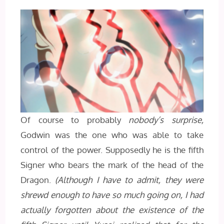
Of course to probably
nobody’s surprise,
Godwin was the one who was able to take
control of the power. Supposedly he is the fifth
Signer who bears the mark of the head of the
Dragon.
(Although I have to admit, they were
shrewd enough to have so much going on, I had
actually forgotten about the existence of the