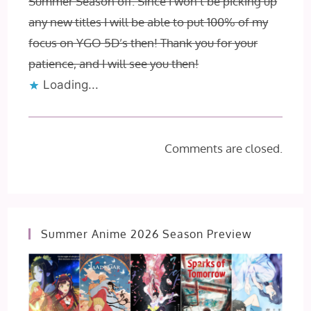
Summer Season off. Since I won’t be picking up
any new titles I will be able to put 100% of my
focus on YGO 5D’s then! Thank you for your
patience, and I will see you then!
Loading...
Comments are closed.
Summer Anime 2026 Season Preview