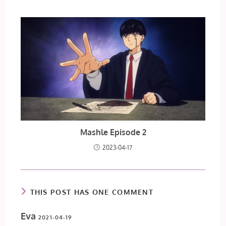
Mashle Episode 2
2023-04-17
THIS POST HAS ONE COMMENT
Eva
2021-04-19