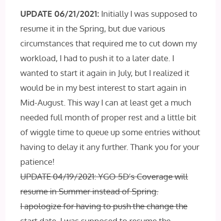
UPDATE 06/21/2021:
Initially I was supposed to
resume it in the Spring, but due various
circumstances that required me to cut down my
workload, I had to push it to a later date. I
wanted to start it again in July, but I realized it
would be in my best interest to start again in
Mid-August. This way I can at least get a much
needed full month of proper rest and a little bit
of wiggle time to queue up some entries without
having to delay it any further. Thank you for your
patience!
UPDATE 04/19/2021: YGO 5D’s Coverage will
resume in Summer instead of Spring.
I apologize for having to push the change the
start date. I was supposed to resume the