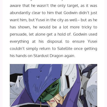
aware that he wasn’t the only target, as it was
abundantly clear to him that Godwin didn’t just
want him, but Yusei in the city as well– but as he
has shown, he would be a lot more tricky to
persuade, let alone get a hold of. Godwin used
everything at his disposal to ensure Yusei
couldn’t simply return to Satellite once getting
his hands on Stardust Dragon again.