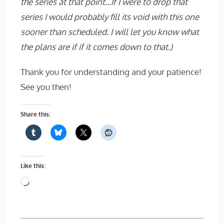
the series at that point…If I were to drop that
series I would probably fill its void with this one
sooner than scheduled. I will let you know what
the plans are if if it comes down to that.)
Thank you for understanding and your patience!
See you then!
Share this:
Like this:
Loading…