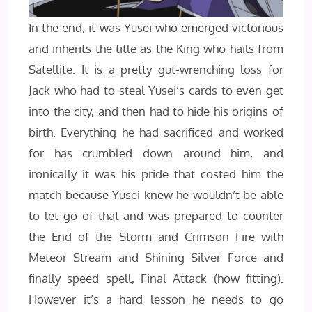
In the end, it was Yusei who emerged victorious
and inherits the title as the King who hails from
Satellite. It is a pretty gut-wrenching loss for
Jack who had to steal Yusei’s cards to even get
into the city, and then had to hide his origins of
birth. Everything he had sacrificed and worked
for has crumbled down around him, and
ironically it was his pride that costed him the
match because Yusei knew he wouldn’t be able
to let go of that and was prepared to counter
the End of the Storm and Crimson Fire with
Meteor Stream and Shining Silver Force and
finally speed spell, Final Attack (how fitting).
However it’s a hard lesson he needs to go