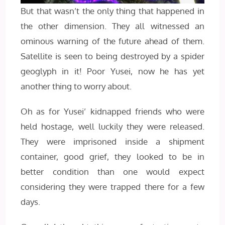
But that wasn’t the only thing that happened in
the other dimension. They all witnessed an
ominous warning of the future ahead of them.
Satellite is seen to being destroyed by a spider
geoglyph in it! Poor Yusei, now he has yet
another thing to worry about.
Oh as for Yusei’ kidnapped friends who were
held hostage, well luckily they were released.
They were imprisoned inside a shipment
container, good grief, they looked to be in
better condition than one would expect
considering they were trapped there for a few
days.