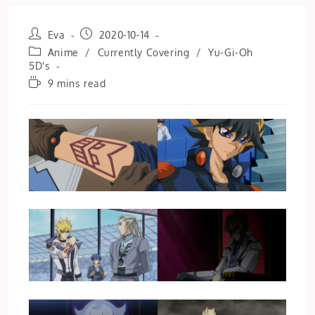
Post
Post
Eva
2020-10-14
author:
published:
Post
Anime
/
Currently Covering
/
Yu-Gi-Oh
category:
5D's
Reading
9 mins read
time: