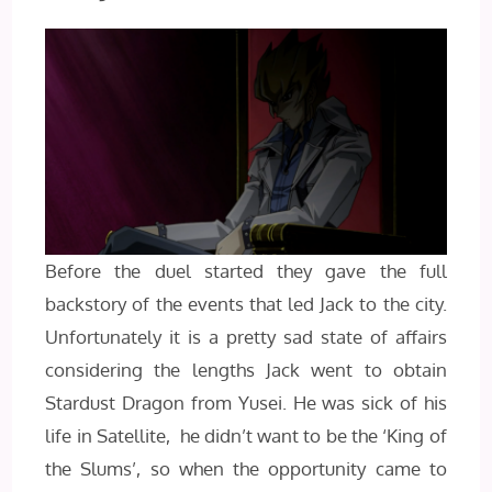
Before the duel started they gave the full
backstory of the events that led Jack to the city.
Unfortunately it is a pretty sad state of affairs
considering the lengths Jack went to obtain
Stardust Dragon from Yusei. He was sick of his
life in Satellite, he didn’t want to be the ‘King of
the Slums’, so when the opportunity came to