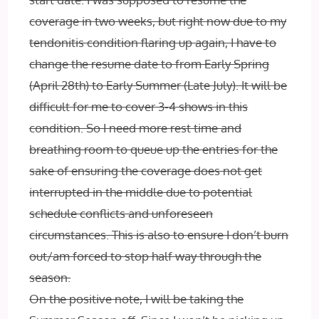
coverage in two weeks, but right now due to my
tendonitis condition flaring up again, I have to
change the resume date to from Early Spring
(April 28th) to Early Summer (Late July). It will be
difficult for me to cover 3-4 shows in this
condition. So I need more rest time and
breathing room to queue up the entries for the
sake of ensuring the coverage does not get
interrupted in the middle due to potential
schedule conflicts and unforeseen
circumstances. This is also to ensure I don’t burn
out/am forced to stop half way through the
season.
On the positive note, I will be taking the