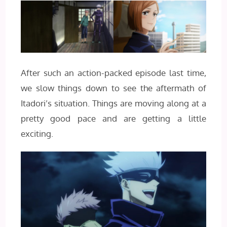
After such an action-packed episode last time,
we slow things down to see the aftermath of
Itadori’s situation. Things are moving along at a
pretty good pace and are getting a little
exciting.