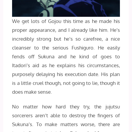
We get lots of Gojou this time as he made his
proper appearance, and I already like him. He’s
incredibly strong but he’s so carefree, a nice
cleanser to the serious Fushiguro. He easily
fends off Sukuna and he kind of goes to
Itadori’s aid as he explains his circumstances,
purposely delaying his execution date. His plan
is a little cruel though, not going to lie, though it
does make sense.
No matter how hard they try, the jujutsu
sorcerers aren’t able to destroy the fingers of
Sukuna’s. To make matters worse, there are