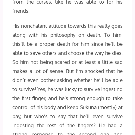
from the curses, like he was able to for his
friends.
His nonchalant attitude towards this really goes
along with his philosophy on death. To him,
this’ll be a proper death for him since he’ll be
able to save others and choose the way he dies.
So him not being scared or at least a little sad
makes a lot of sense. But I’m shocked that he
didn’t even bother asking whether he’ll be able
to survive! Yes, he was lucky to survive ingesting
the first finger, and he’s strong enough to take
control of his body and keep Sukuna (mostly) at
bay, but who’s to say that he’ll even survive
ingesting the rest of the fingers? He had a
strong response to the second one and