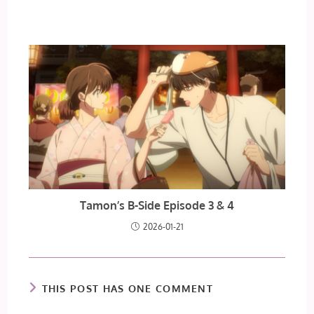
Tamon’s B-Side Episode 3 & 4
2026-01-21
THIS POST HAS ONE COMMENT