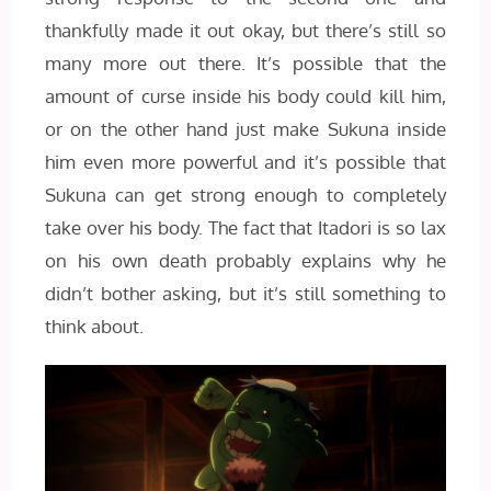
thankfully made it out okay, but there’s still so
many more out there. It’s possible that the
amount of curse inside his body could kill him,
or on the other hand just make Sukuna inside
him even more powerful and it’s possible that
Sukuna can get strong enough to completely
take over his body. The fact that Itadori is so lax
on his own death probably explains why he
didn’t bother asking, but it’s still something to
think about.