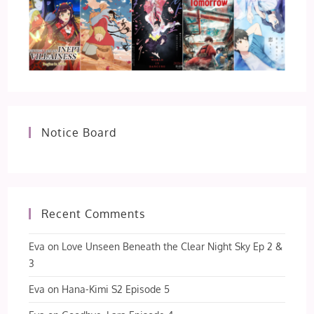
Notice Board
Recent Comments
Eva
on
Love Unseen Beneath the Clear Night Sky Ep 2 &
3
Eva
on
Hana-Kimi S2 Episode 5