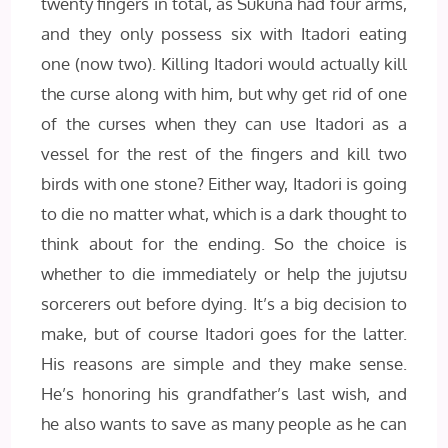
twenty fingers in total, as Sukuna had four arms,
and they only possess six with Itadori eating
one (now two). Killing Itadori would actually kill
the curse along with him, but why get rid of one
of the curses when they can use Itadori as a
vessel for the rest of the fingers and kill two
birds with one stone? Either way, Itadori is going
to die no matter what, which is a dark thought to
think about for the ending. So the choice is
whether to die immediately or help the jujutsu
sorcerers out before dying. It’s a big decision to
make, but of course Itadori goes for the latter.
His reasons are simple and they make sense.
He’s honoring his grandfather’s last wish, and
he also wants to save as many people as he can