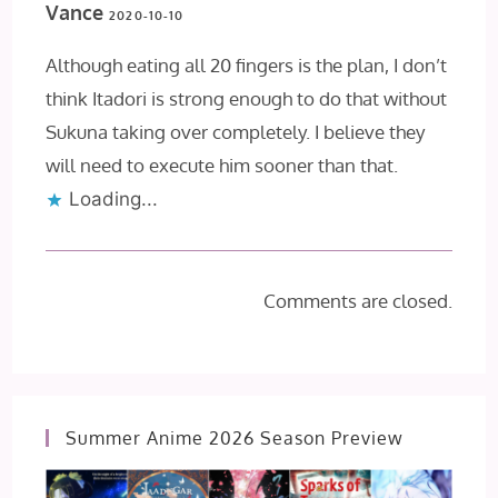
Vance
2020-10-10
Although eating all 20 fingers is the plan, I don’t
think Itadori is strong enough to do that without
Sukuna taking over completely. I believe they
will need to execute him sooner than that.
Loading...
Comments are closed.
Summer Anime 2026 Season Preview