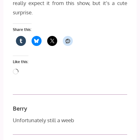
really expect it from this show, but it’s a cute
surprise.
Share this:
Like this:
Loading…
Berry
Unfortunately still a weeb