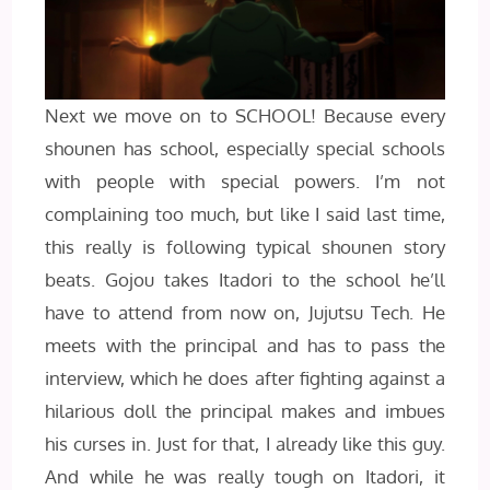
Next we move on to SCHOOL! Because every
shounen has school, especially special schools
with people with special powers. I’m not
complaining too much, but like I said last time,
this really is following typical shounen story
beats. Gojou takes Itadori to the school he’ll
have to attend from now on, Jujutsu Tech. He
meets with the principal and has to pass the
interview, which he does after fighting against a
hilarious doll the principal makes and imbues
his curses in. Just for that, I already like this guy.
And while he was really tough on Itadori, it