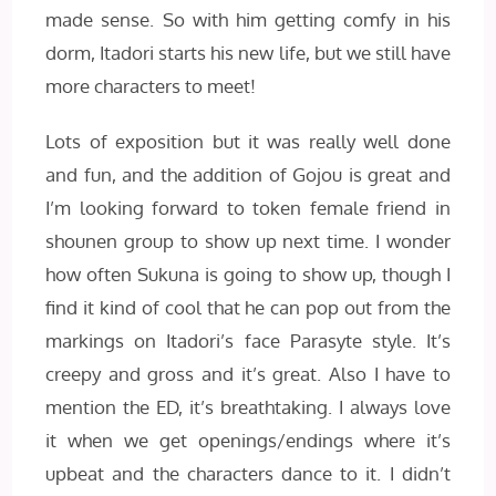
made sense. So with him getting comfy in his
dorm, Itadori starts his new life, but we still have
more characters to meet!
Lots of exposition but it was really well done
and fun, and the addition of Gojou is great and
I’m looking forward to token female friend in
shounen group to show up next time. I wonder
how often Sukuna is going to show up, though I
find it kind of cool that he can pop out from the
markings on Itadori’s face Parasyte style. It’s
creepy and gross and it’s great. Also I have to
mention the ED, it’s breathtaking. I always love
it when we get openings/endings where it’s
upbeat and the characters dance to it. I didn’t