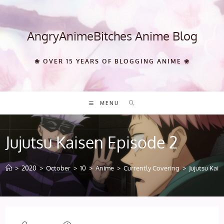
Skip
to
content
AngryAnimeBitches Anime Blog
❀ OVER 15 YEARS OF BLOGGING ANIME ❀
MENU
Jujutsu Kaisen Episode 2
>
2020
>
October
>
10
>
Anime
>
Currently Covering
>
Jujutsu Kai