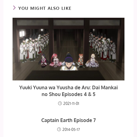
YOU MIGHT ALSO LIKE
Yuuki Yuuna wa Yuusha de Aru: Dai Mankai
no Shou Episodes 4 & 5
2021-11-01
Captain Earth Episode 7
2014-05-17