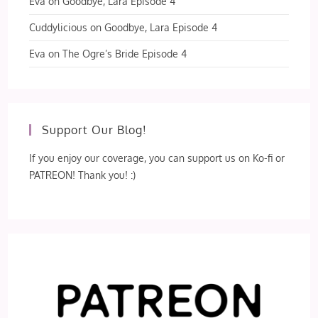
Eva
on
Goodbye, Lara Episode 4
Cuddylicious
on
Goodbye, Lara Episode 4
Eva
on
The Ogre’s Bride Episode 4
Support Our Blog!
If you enjoy our coverage, you can support us on Ko-fi or
PATREON! Thank you! :)