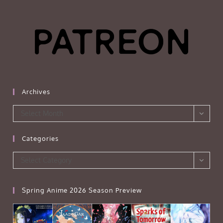
Archives
Archives
Select Month
Categories
Categories
Select Category
Spring Anime 2026 Season Preview