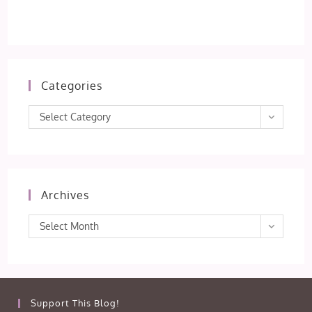
Categories
Categories
Select Category
Archives
Archives
Select Month
Support This Blog!