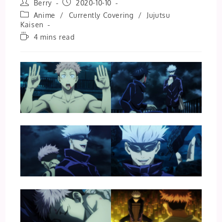
Post
Post
Berry
2020-10-10
author:
published:
Post
Anime
/
Currently Covering
/
Jujutsu
category:
Kaisen
Reading
4 mins read
time: