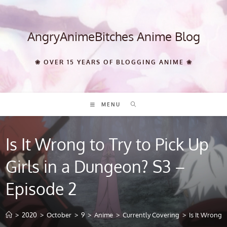
Skip
to
content
AngryAnimeBitches Anime Blog
❀ OVER 15 YEARS OF BLOGGING ANIME ❀
MENU
Is It Wrong to Try to Pick Up
Girls in a Dungeon? S3 –
Episode 2
>
2020
>
October
>
9
>
Anime
>
Currently Covering
>
Is It Wrong 