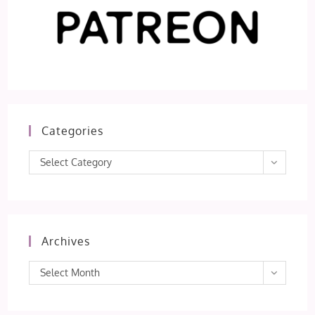
Categories
Categories
Select Category
Archives
Archives
Select Month