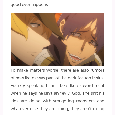
good ever happens.
To make matters worse, there are also rumors
of how Ikelos was part of the dark faction Evilus.
Frankly speaking I can’t take Ikelos word for it
when he says he isn’t an “evil” God. The shit his
kids are doing with smuggling monsters and
whatever else they are doing, they aren’t doing