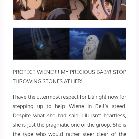
PROTECT WIENE!!!! MY PRECIOUS BABY! STOP
THROWING STONES AT HER!
I have the uttermost respect for Lili right now for
stepping up to help Wiene in Bell’s steed.
Despite what she had said, Lili isn’t heartless,
she is just the pragmatic one of the group. She is
the type who would rather steer clear of the