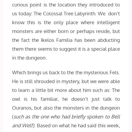
curious point is the location they introduced to
us today: The Colossal Tree Labyrinth. We don’t
know this is the only place where intelligent
monsters are either born or perhaps reside, but
the fact the Ikelos Familia has been abducting
them there seems to suggest it is a special place
in the dungeon.
Which brings us back to the the mysterious Fels.
He is still shrouded in mystery, but we were able
to learn a little bit more about him such as: The
owl is his familiar, he doesn’t just talk to
Ouranos, but also the monsters in the dungeon
(
such as the one who had briefly spoken to Bell
and Welf)
. Based on what he had said this week,