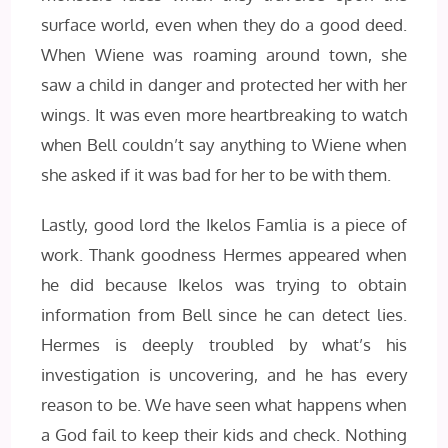
surface world, even when they do a good deed.
When Wiene was roaming around town, she
saw a child in danger and protected her with her
wings. It was even more heartbreaking to watch
when Bell couldn’t say anything to Wiene when
she asked if it was bad for her to be with them.
Lastly, good lord the Ikelos Famlia is a piece of
work. Thank goodness Hermes appeared when
he did because Ikelos was trying to obtain
information from Bell since he can detect lies.
Hermes is deeply troubled by what’s his
investigation is uncovering, and he has every
reason to be. We have seen what happens when
a God fail to keep their kids and check. Nothing