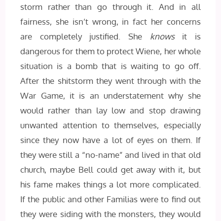
storm rather than go through it. And in all
fairness, she isn’t wrong, in fact her concerns
are completely justified. She
knows
it is
dangerous for them to protect Wiene, her whole
situation is a bomb that is waiting to go off.
After the shitstorm they went through with the
War Game, it is an understatement why she
would rather than lay low and stop drawing
unwanted attention to themselves, especially
since they now have a lot of eyes on them. If
they were still a “no-name” and lived in that old
church, maybe Bell could get away with it, but
his fame makes things a lot more complicated.
If the public and other Familias were to find out
they were siding with the monsters, they would