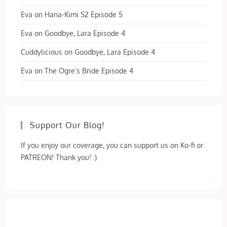
Eva
on
Hana-Kimi S2 Episode 5
Eva
on
Goodbye, Lara Episode 4
Cuddylicious
on
Goodbye, Lara Episode 4
Eva
on
The Ogre’s Bride Episode 4
Support Our Blog!
If you enjoy our coverage, you can support us on Ko-fi or
PATREON! Thank you! :)