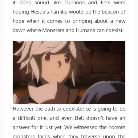
it does sound like Ouranos and Fels were
hoping Hestia’s Familia would be the beacon of
hope when it comes to bringing about a new
dawn where Monsters and Humans can coexist.
However the path to coexistence is going to be
a difficult one, and even Bell doesn’t have an
answer for it just yet. We witnessed the horrors
monsters faces when they traverse upon the