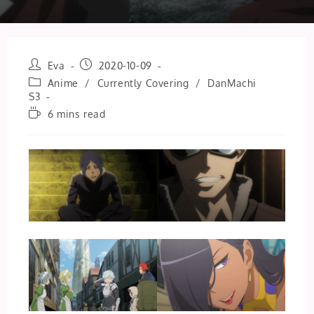
Post
Post
Eva
2020-10-09
author:
published:
Post
Anime
/
Currently Covering
/
DanMachi
category:
S3
Reading
6 mins read
time: