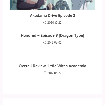
Akudama Drive Episode 3
2020-10-22
Hundred – Episode 9 [Dragon Type]
2016-06-02
Overall Review: Little Witch Academia
2017-06-27