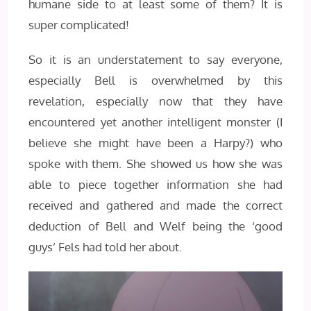
humane side to at least some of them? It is
super complicated!
So it is an understatement to say everyone,
especially Bell is overwhelmed by this
revelation, especially now that they have
encountered yet another intelligent monster (I
believe she might have been a Harpy?) who
spoke with them. She showed us how she was
able to piece together information she had
received and gathered and made the correct
deduction of Bell and Welf being the ‘good
guys’ Fels had told her about.