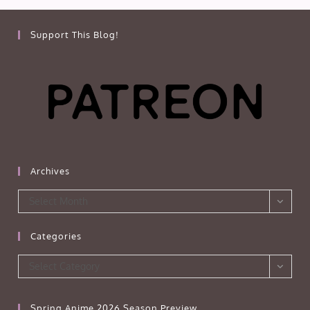
Support This Blog!
Archives
Archives
Select Month
Categories
Categories
Select Category
Spring Anime 2026 Season Preview