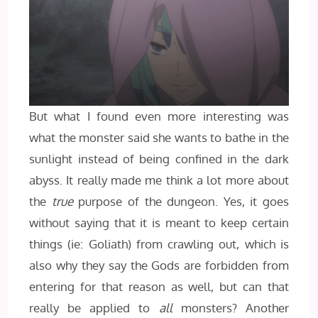
But what I found even more interesting was
what the monster said she wants to bathe in the
sunlight instead of being confined in the dark
abyss. It really made me think a lot more about
the
true
purpose of the dungeon. Yes, it goes
without saying that it is meant to keep certain
things (ie: Goliath) from crawling out, which is
also why they say the Gods are forbidden from
entering for that reason as well, but can that
really be applied to
all
monsters? Another