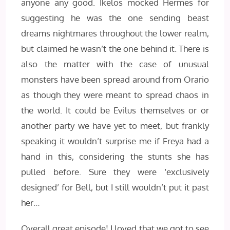
anyone any good. Ikelos mocked Hermes for
suggesting he was the one sending beast
dreams nightmares throughout the lower realm,
but claimed he wasn’t the one behind it. There is
also the matter with the case of unusual
monsters have been spread around from Orario
as though they were meant to spread chaos in
the world. It could be Evilus themselves or or
another party we have yet to meet, but frankly
speaking it wouldn’t surprise me if Freya had a
hand in this, considering the stunts she has
pulled before. Sure they were ‘exclusively
designed’ for Bell, but I still wouldn’t put it past
her…
Overall great episode! I loved that we got to see