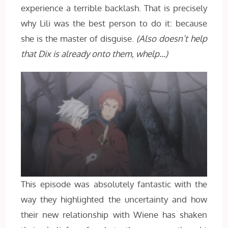
experience a terrible backlash. That is precisely
why Lili was the best person to do it: because
she is the master of disguise.
(Also doesn’t help
that Dix is already onto them, whelp…)
This episode was absolutely fantastic with the
way they highlighted the uncertainty and how
their new relationship with Wiene has shaken