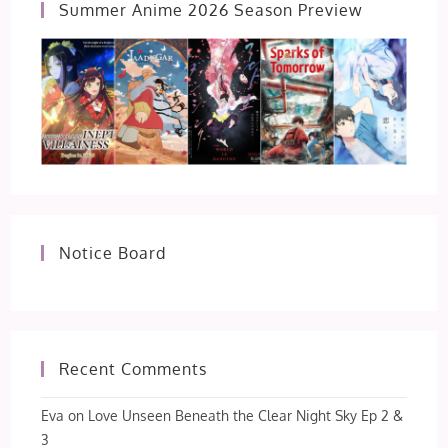
Summer Anime 2026 Season Preview
Notice Board
Recent Comments
Eva
on
Love Unseen Beneath the Clear Night Sky Ep 2 &
3