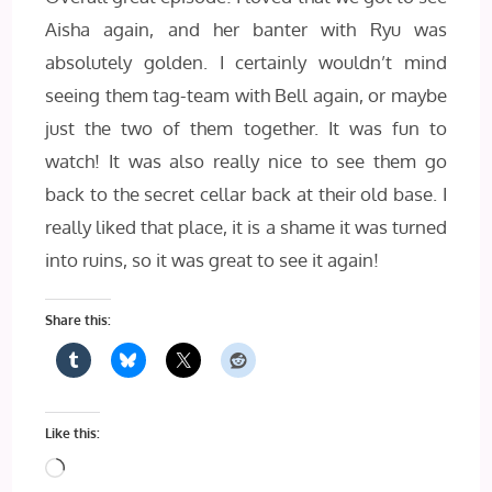
Aisha again, and her banter with Ryu was
absolutely golden. I certainly wouldn’t mind
seeing them tag-team with Bell again, or maybe
just the two of them together. It was fun to
watch! It was also really nice to see them go
back to the secret cellar back at their old base. I
really liked that place, it is a shame it was turned
into ruins, so it was great to see it again!
Share this:
Like this:
Loading…