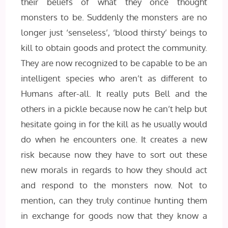
their beliefs of what they once thought
monsters to be. Suddenly the monsters are no
longer just ‘senseless’, ‘blood thirsty’ beings to
kill to obtain goods and protect the community.
They are now recognized to be capable to be an
intelligent species who aren’t as different to
Humans after-all. It really puts Bell and the
others in a pickle because now he can’t help but
hesitate going in for the kill as he usually would
do when he encounters one. It creates a new
risk because now they have to sort out these
new morals in regards to how they should act
and respond to the monsters now. Not to
mention, can they truly continue hunting them
in exchange for goods now that they know a