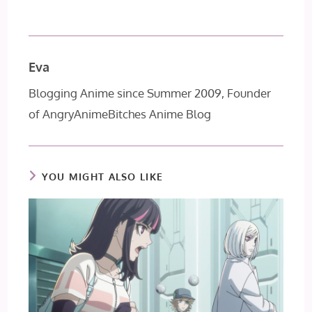
Eva
Blogging Anime since Summer 2009, Founder
of AngryAnimeBitches Anime Blog
YOU MIGHT ALSO LIKE