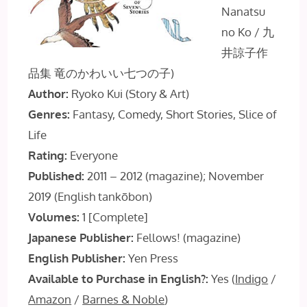
Nanatsu
no Ko / 九
井諒子作
品集 竜のかわいい七つの子)
Author:
Ryoko Kui (Story & Art)
Genres:
Fantasy, Comedy, Short Stories, Slice of
Life
Rating:
Everyone
Published:
2011 – 2012 (magazine); November
2019 (English tankōbon)
Volumes:
1 [Complete]
Japanese Publisher:
Fellows! (magazine)
English Publisher:
Yen Press
Available to Purchase in English?:
Yes (
Indigo
/
Amazon
/
Barnes & Noble
)