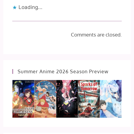
Loading...
Comments are closed.
Summer Anime 2026 Season Preview