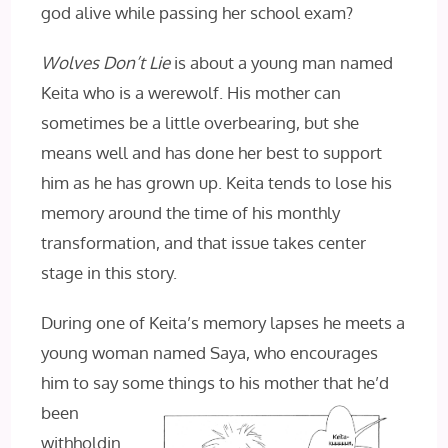
god alive while passing her school exam?
Wolves Don’t Lie
is about a young man named
Keita who is a werewolf. His mother can
sometimes be a little overbearing, but she
means well and has done her best to support
him as he has grown up. Keita tends to lose his
memory around the time of his monthly
transformation, and that issue takes center
stage in this story.
During one of Keita’s memory lapses he meets a
young woman named Saya, who encourages
him to say some things to his mother
that he’d
been
withholdin