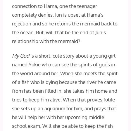
connection to Hama, one the teenager
completely denies. Jun is upset at Hama’s
rejection and so he returns the mermaid back to
the ocean. But, will that be the end of Jun’s
relationship with the mermaid?
My God
is a short, cute story about a young girl
named Yukie who can see the spirits of gods in
the world around her. When she meets the spirit
of a fish who is dying because the river he came
from has been filled in, she takes him home and
tries to keep him alive. When that proves futile
she sets up an aquarium for him, and prays that
he will help her with her upcoming middle
school exam. Will she be able to keep the fish