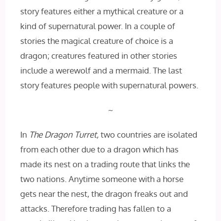
story features either a mythical creature or a
kind of supernatural power. In a couple of
stories the magical creature of choice is a
dragon; creatures featured in other stories
include a werewolf and a mermaid. The last
story features people with supernatural powers.
~
In
The Dragon Turret,
two countries are isolated
from each other due to a dragon which has
made its nest on a trading route that links the
two nations. Anytime someone with a horse
gets near the nest, the dragon freaks out and
attacks. Therefore trading has fallen to a