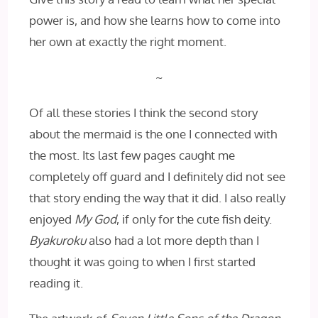
power is, and how she learns how to come into
her own at exactly the right moment.
~
Of all these stories I think the second story
about the mermaid is the one I connected with
the most. Its last few pages caught me
completely off guard and I definitely did not see
that story ending the way that it did. I also really
enjoyed
My God
, if only for the cute fish deity.
Byakuroku
also had a lot more depth than I
thought it was going to when I first started
reading it.