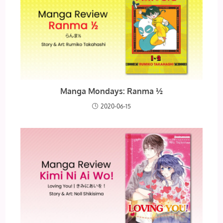
Manga Mondays: Ranma ½
2020-06-15