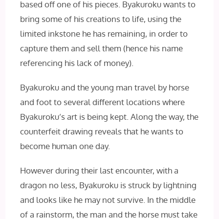
based off one of his pieces. Byakuroku wants to
bring some of his creations to life, using the
limited inkstone he has remaining, in order to
capture them and sell them (hence his name
referencing his lack of money).
Byakuroku and the young man travel by horse
and foot to several different locations where
Byakuroku’s art is being kept. Along the way, the
counterfeit drawing reveals that he wants to
become human one day.
However during their last encounter, with a
dragon no less, Byakuroku is struck by lightning
and looks like he may not survive. In the middle
of a rainstorm, the man and the horse must take