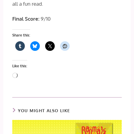
all a fun read.
Final Score:
9/10
Share this:
Like this:
Loading…
YOU MIGHT ALSO LIKE