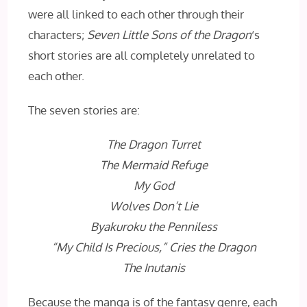
were all linked to each other through their
characters;
Seven Little Sons of the Dragon
‘s
short stories are all completely unrelated to
each other.
The seven stories are:
The Dragon Turret
The Mermaid Refuge
My God
Wolves Don’t Lie
Byakuroku the Penniless
“My Child Is Precious,” Cries the Dragon
The Inutanis
Because the manga is of the fantasy genre, each