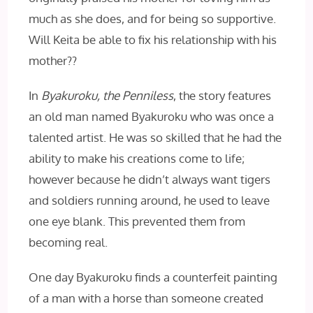
much as she does, and for being so supportive.
Will Keita be able to fix his relationship with his
mother??
In
Byakuroku, the Penniless
, the story features
an old man named Byakuroku who was once a
talented artist. He was so skilled that he had the
ability to make his creations come to life;
however because he didn’t always want tigers
and soldiers running around, he used to leave
one eye blank. This prevented them from
becoming real.
One day Byakuroku finds a counterfeit painting
of a man with a horse than someone created