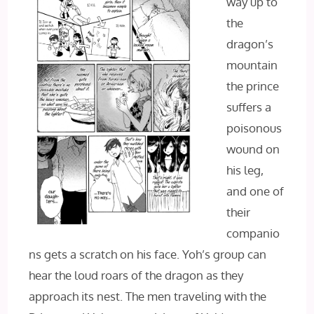
way up to
the
dragon’s
mountain
the prince
suffers a
poisonous
wound on
his leg,
and one of
their
companio
ns gets a scratch on his face. Yoh’s group can
hear the loud roars of the dragon as they
approach its nest. The men traveling with the