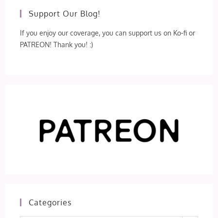
Support Our Blog!
If you enjoy our coverage, you can support us on Ko-fi or
PATREON! Thank you! :)
Categories