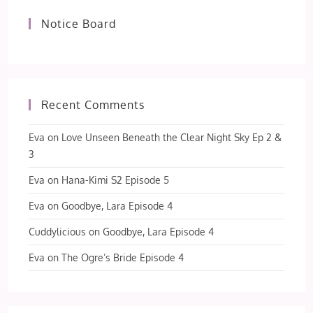
Notice Board
Recent Comments
Eva
on
Love Unseen Beneath the Clear Night Sky Ep 2 &
3
Eva
on
Hana-Kimi S2 Episode 5
Eva
on
Goodbye, Lara Episode 4
Cuddylicious
on
Goodbye, Lara Episode 4
Eva
on
The Ogre’s Bride Episode 4