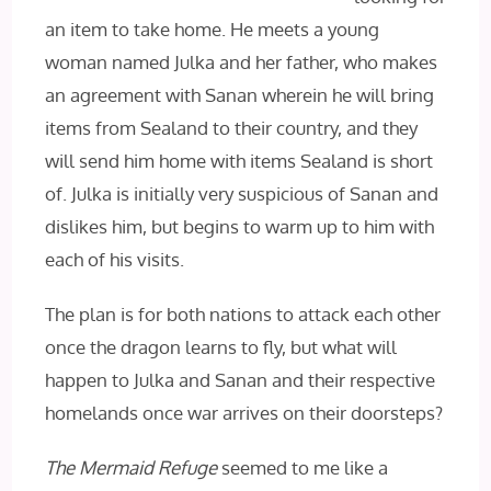
an item to take home. He meets a young
woman named Julka and her father, who makes
an agreement with Sanan wherein he will bring
items from Sealand to their country, and they
will send him home with items Sealand is short
of. Julka is initially very suspicious of Sanan and
dislikes him, but begins to warm up to him with
each of his visits.
The plan is for both nations to attack each other
once the dragon learns to fly, but what will
happen to Julka and Sanan and their respective
homelands once war arrives on their doorsteps?
The Mermaid Refuge
seemed to me like a