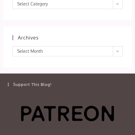
Categories
Select Category
Archives
Archives
Select Month
Support This Blog!