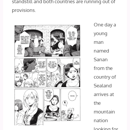
standstill and both countries are running out of
provisions.
One day a
young
man
named
Sanan
from the
country of
Sealand
arrives at
the
mountain
nation
looking for