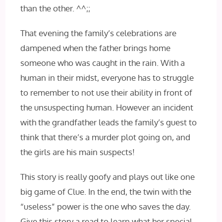
than the other. ^^;;
That evening the family’s celebrations are
dampened when the father brings home
someone who was caught in the rain. With a
human in their midst, everyone has to struggle
to remember to not use their ability in front of
the unsuspecting human. However an incident
with the grandfather leads the family’s guest to
think that there’s a murder plot going on, and
the girls are his main suspects!
This story is really goofy and plays out like one
big game of Clue. In the end, the twin with the
“useless” power is the one who saves the day.
Give this story a read to learn what her special