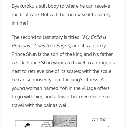
Byakuroku’s still body to where he can receive
medical care. But will the trio make it to safety
in time?
The second to last story is titled
“My Child Is
Precious,” Cries the Dragon
, and it’s a doozy.
Prince Shun is the son of the king and his father
is sick. Prince Shun wants to travel to a dragon’s
nest to retrieve one of its scales; with the scale
he can supposedly cure the king’s illness. A
young woman named Yoh in the village offers
to go with him, and a few other men decide to
travel with the pair as well.
On their