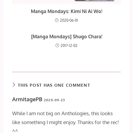
Manga Mondays: Kimi Ni Ai Wo!
2020-06-01
[Manga Mondays] Shugo Chara!
2017-12-02
THIS POST HAS ONE COMMENT
ArmitagePB
2020-09-23
While I am not big on Anthologies, this looks
like something I might enjoy. Thanks for the rec!
^^