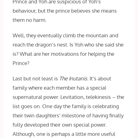
Prince and Yoh are suspicious of Yoh’s
behaviour, but the prince believes she means
them no harm.
Well, they eventually climb the mountain and
reach the dragon’s nest. Is Yoh who she said she
is? What are her motivations for helping the
Prince?
Last but not least is
The Inutanis
. It’s about
family where each member has a special
supernatural power. Levitation, telekinesis – the
list goes on. One day the family is celebrating
their twin daughters’ milestone of having finally
fully developed their own special power.
Although, one is perhaps a little more useful