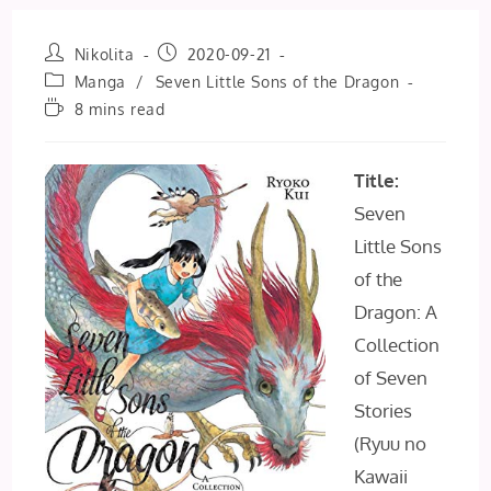
Post
Post
Nikolita
2020-09-21
author:
published:
Post
Manga
/
Seven Little Sons of the Dragon
category:
Reading
8 mins read
time:
Title:
Seven
Little Sons
of the
Dragon: A
Collection
of Seven
Stories
(Ryuu no
Kawaii