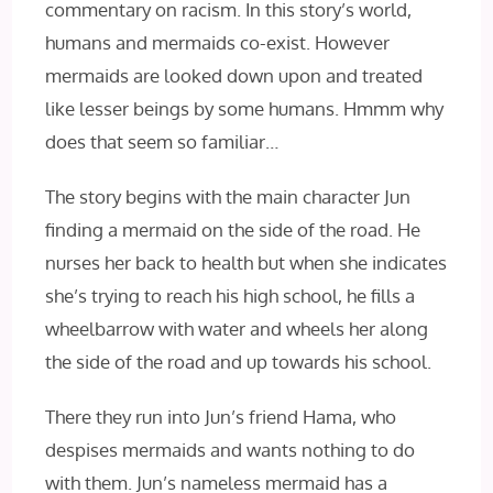
commentary on racism. In this story’s world,
humans and mermaids co-exist. However
mermaids are looked down upon and treated
like lesser beings by some humans. Hmmm why
does that seem so familiar…
The story begins with the main character Jun
finding a mermaid on the side of the road. He
nurses her back to health but when she indicates
she’s trying to reach his high school, he fills a
wheelbarrow with water and wheels her along
the side of the road and up towards his school.
There they run into Jun’s friend Hama, who
despises mermaids and wants nothing to do
with them. Jun’s nameless mermaid has a