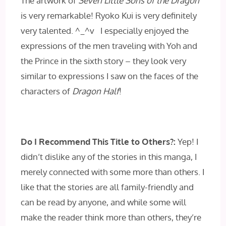
The artwork of
Seven Little Sons of the Dragon
is very remarkable! Ryoko Kui is very definitely
very talented. ^_^v I especially enjoyed the
expressions of the men traveling with Yoh and
the Prince in the sixth story – they look very
similar to expressions I saw on the faces of the
characters of
Dragon Half
!
Do I Recommend This Title to Others?:
Yep! I
didn’t dislike any of the stories in this manga, I
merely connected with some more than others. I
like that the stories are all family-friendly and
can be read by anyone, and while some will
make the reader think more than others, they’re