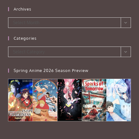
Archives
Archives
Select Month
Categories
Categories
Select Category
Spring Anime 2026 Season Preview