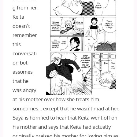
g from her.
Keita
doesn’t
remember
this
conversati
on but
assumes
that he
was angry
at his mother over how she treats him
sometimes… except that he wasn’t mad at her.
Saya is horrified to hear that Keita went off on
his mother and says that Keita had actually
originally praised his mother for loving him as