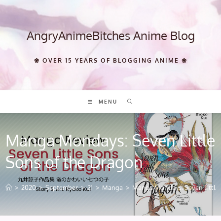
Skip
to
content
AngryAnimeBitches Anime Blog
❀ OVER 15 YEARS OF BLOGGING ANIME ❀
MENU
Manga Mondays: Seven Little
Sons of the Dragon
>
2020
>
September
>
21
>
Manga
>
Manga Mondays: Seven Little 