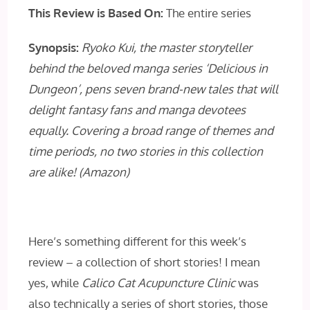
This Review is Based On:
The entire series
Synopsis:
Ryoko Kui, the master storyteller
behind the beloved manga series ‘Delicious in
Dungeon’, pens seven brand-new tales that will
delight fantasy fans and manga devotees
equally. Covering a broad range of themes and
time periods, no two stories in this collection
are alike! (Amazon)
Here’s something different for this week’s
review – a collection of short stories! I mean
yes, while
Calico Cat Acupuncture Clinic
was
also technically a series of short stories, those