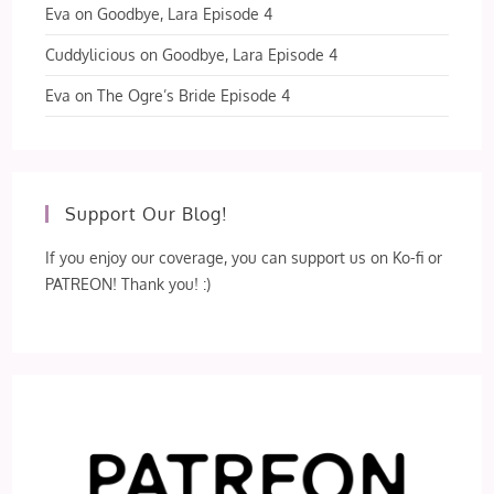
Eva
on
Goodbye, Lara Episode 4
Cuddylicious
on
Goodbye, Lara Episode 4
Eva
on
The Ogre’s Bride Episode 4
Support Our Blog!
If you enjoy our coverage, you can support us on Ko-fi or
PATREON! Thank you! :)