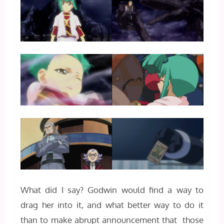
What did I say? Godwin would find a way to
drag her into it, and what better way to do it
than to make abrupt announcement that those