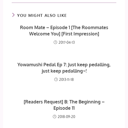
YOU MIGHT ALSO LIKE
Room Mate – Episode 1 [The Roommates
Welcome You] [First Impression]
2017-04-13
Yowamushi Pedal Ep 7: Just keep pedalling,
just keep pedalling~!
2013-11-18
[Readers Request] B: The Beginning –
Episode 11
2018-09-20