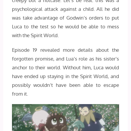
creepy but a nutcase. Let’s be real: this was a
psychological attack against a child. All he did
was take advantage of Godwin’s orders to put
Luca to the test so he would be able to mess
with the Spirit World.
Episode 19 revealed more details about the
forgotten promise, and Lua’s role as his sister’s
anchor to their world. Without him, Luca would
have ended up staying in the Spirit World, and
possibly wouldn’t have been able to escape
from it.