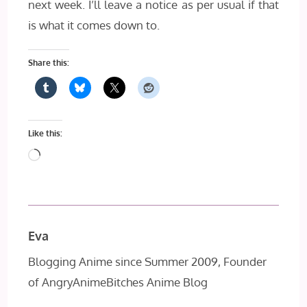
next week. I’ll leave a notice as per usual if that
is what it comes down to.
Share this:
Like this:
Loading…
Eva
Blogging Anime since Summer 2009, Founder
of AngryAnimeBitches Anime Blog