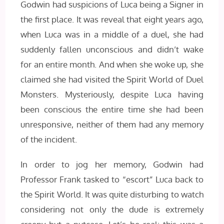
Godwin had suspicions of Luca being a Signer in
the first place. It was reveal that eight years ago,
when Luca was in a middle of a duel, she had
suddenly fallen unconscious and didn’t wake
for an entire month. And when she woke up, she
claimed she had visited the Spirit World of Duel
Monsters. Mysteriously, despite Luca having
been conscious the entire time she had been
unresponsive, neither of them had any memory
of the incident.
In order to jog her memory, Godwin had
Professor Frank tasked to “escort” Luca back to
the Spirit World. It was quite disturbing to watch
considering not only the dude is extremely