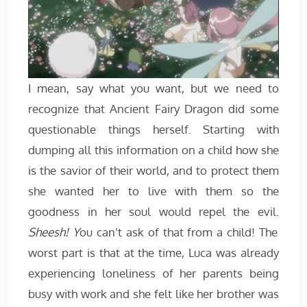
I mean, say what you want, but we need to
recognize that Ancient Fairy Dragon did some
questionable things herself. Starting with
dumping all this information on a child how she
is the savior of their world, and to protect them
she wanted her to live with them so the
goodness in her soul would repel the evil.
Sheesh! Y
ou can’t ask of that from a child! The
worst part is that at the time, Luca was already
experiencing loneliness of her parents being
busy with work and she felt like her brother was