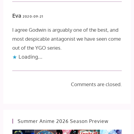
Eva
2020-09-21
I agree Godwin is arguably one of the best, and
most despicable antagonist we have seen come
out of the YGO series.
Loading...
Comments are closed.
Summer Anime 2026 Season Preview