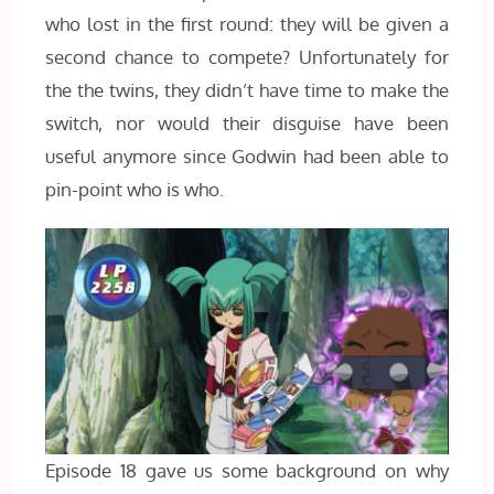
who lost in the first round: they will be given a
second chance to compete? Unfortunately for
the the twins, they didn’t have time to make the
switch, nor would their disguise have been
useful anymore since Godwin had been able to
pin-point who is who.
Episode 18 gave us some background on why