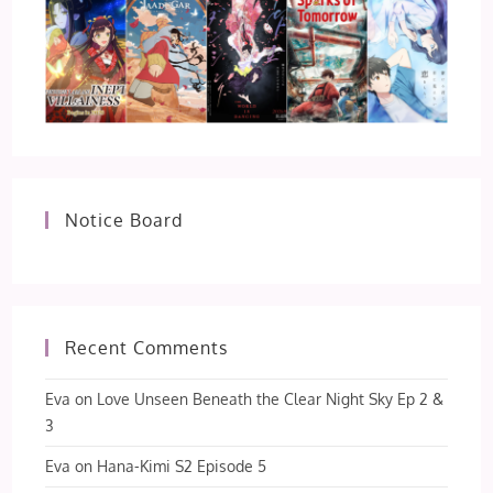
Notice Board
Recent Comments
Eva
on
Love Unseen Beneath the Clear Night Sky Ep 2 &
3
Eva
on
Hana-Kimi S2 Episode 5