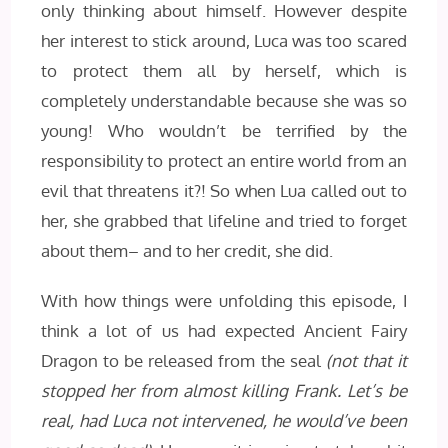
only thinking about himself. However despite
her interest to stick around, Luca was too scared
to protect them all by herself, which is
completely understandable because she was so
young! Who wouldn’t be terrified by the
responsibility to protect an entire world from an
evil that threatens it?! So when Lua called out to
her, she grabbed that lifeline and tried to forget
about them– and to her credit, she did.
With how things were unfolding this episode, I
think a lot of us had expected Ancient Fairy
Dragon to be released from the seal
(not that it
stopped her from almost killing Frank. Let’s be
real, had Luca not intervened, he would’ve been