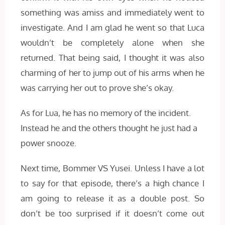
something was amiss and immediately went to
investigate. And I am glad he went so that Luca
wouldn’t be completely alone when she
returned. That being said, I thought it was also
charming of her to jump out of his arms when he
was carrying her out to prove she’s okay.
As for Lua, he has no memory of the incident.
Instead he and the others thought he just had a
power snooze.
Next time, Bommer VS Yusei. Unless I have a lot
to say for that episode, there’s a high chance I
am going to release it as a double post. So
don’t be too surprised if it doesn’t come out