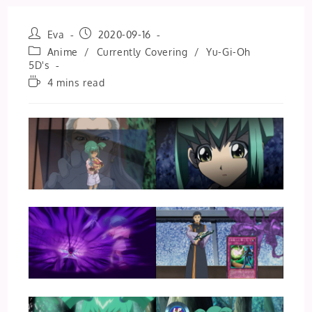
Post
Post
Eva
2020-09-16
author:
published:
Post
Anime
/
Currently Covering
/
Yu-Gi-Oh
category:
5D's
Reading
4 mins read
time: