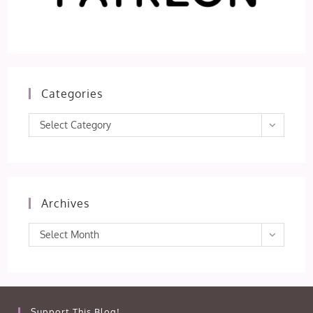
Categories
Categories
Select Category
Archives
Archives
Select Month
Support This Blog!