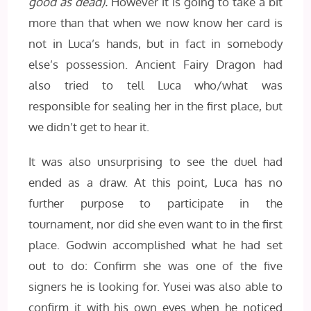
good as dead).
However it is going to take a bit
more than that when we now know her card is
not in Luca’s hands, but in fact in somebody
else’s possession. Ancient Fairy Dragon had
also tried to tell Luca who/what was
responsible for sealing her in the first place, but
we didn’t get to hear it.
It was also unsurprising to see the duel had
ended as a draw. At this point, Luca has no
further purpose to participate in the
tournament, nor did she even want to in the first
place. Godwin accomplished what he had set
out to do: Confirm she was one of the five
signers he is looking for. Yusei was also able to
confirm it with his own eyes when he noticed