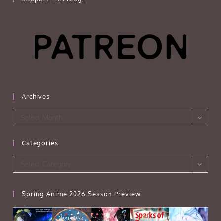
Archives
Archives
Select Month
Categories
Categories
Select Category
Spring Anime 2026 Season Preview