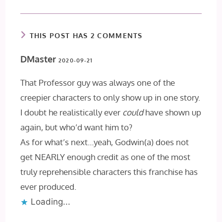
THIS POST HAS 2 COMMENTS
DMaster
2020-09-21
That Professor guy was always one of the
creepier characters to only show up in one story.
I doubt he realistically ever
could
have shown up
again, but who’d want him to?
As for what’s next…yeah, Godwin(a) does not
get NEARLY enough credit as one of the most
truly reprehensible characters this franchise has
ever produced.
Loading...