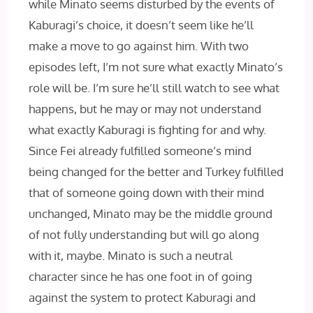
while Minato seems disturbed by the events of
Kaburagi’s choice, it doesn’t seem like he’ll
make a move to go against him. With two
episodes left, I’m not sure what exactly Minato’s
role will be. I’m sure he’ll still watch to see what
happens, but he may or may not understand
what exactly Kaburagi is fighting for and why.
Since Fei already fulfilled someone’s mind
being changed for the better and Turkey fulfilled
that of someone going down with their mind
unchanged, Minato may be the middle ground
of not fully understanding but will go along
with it, maybe. Minato is such a neutral
character since he has one foot in of going
against the system to protect Kaburagi and