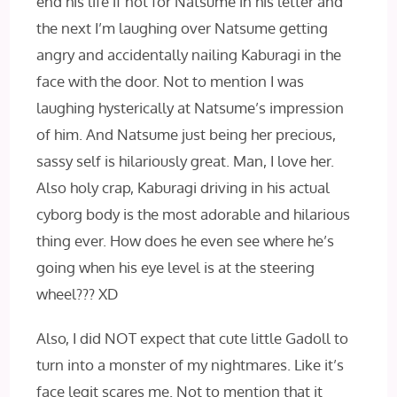
end his life if not for Natsume in his letter and
the next I’m laughing over Natsume getting
angry and accidentally nailing Kaburagi in the
face with the door. Not to mention I was
laughing hysterically at Natsume’s impression
of him. And Natsume just being her precious,
sassy self is hilariously great. Man, I love her.
Also holy crap, Kaburagi driving in his actual
cyborg body is the most adorable and hilarious
thing ever. How does he even see where he’s
going when his eye level is at the steering
wheel??? XD
Also, I did NOT expect that cute little Gadoll to
turn into a monster of my nightmares. Like it’s
face legit scares me. Not to mention that it