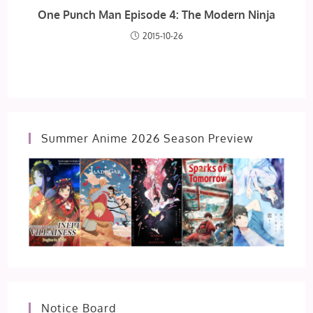
One Punch Man Episode 4: The Modern Ninja
2015-10-26
Summer Anime 2026 Season Preview
Notice Board