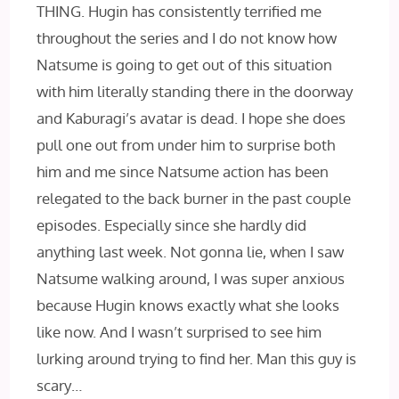
THING. Hugin has consistently terrified me
throughout the series and I do not know how
Natsume is going to get out of this situation
with him literally standing there in the doorway
and Kaburagi’s avatar is dead. I hope she does
pull one out from under him to surprise both
him and me since Natsume action has been
relegated to the back burner in the past couple
episodes. Especially since she hardly did
anything last week. Not gonna lie, when I saw
Natsume walking around, I was super anxious
because Hugin knows exactly what she looks
like now. And I wasn’t surprised to see him
lurking around trying to find her. Man this guy is
scary…