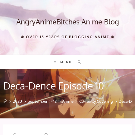
Skip
to
content
AngryAnimeBitches Anime Blog
❀ OVER 15 YEARS OF BLOGGING ANIME ❀
MENU
Deca-Dence Episode 10
>
2020
>
September
>
12
>
Anime
>
Currently Covering
>
Deca-Den