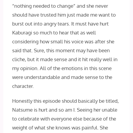
“nothing needed to change” and she never
should have trusted him just made me want to
burst out into angry tears. It must have hurt
Kaburagi so much to hear that as well
considering how small his voice was after she
said that. Sure, this moment may have been
cliche, but it made sense and it hit really well in
my opinion. All of the emotions in this scene
were understandable and made sense to the
character.
Honestly this episode should basically be titled,
Natsume is hurt and so am I. Seeing her unable
to celebrate with everyone else because of the
weight of what she knows was painful. She