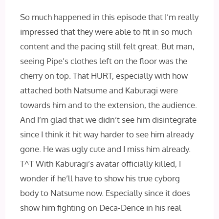
So much happened in this episode that I’m really
impressed that they were able to fit in so much
content and the pacing still felt great. But man,
seeing Pipe’s clothes left on the floor was the
cherry on top. That HURT, especially with how
attached both Natsume and Kaburagi were
towards him and to the extension, the audience.
And I’m glad that we didn’t see him disintegrate
since I think it hit way harder to see him already
gone. He was ugly cute and I miss him already.
T^T With Kaburagi’s avatar officially killed, I
wonder if he’ll have to show his true cyborg
body to Natsume now. Especially since it does
show him fighting on Deca-Dence in his real