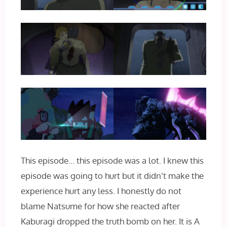
This episode… this episode was a lot. I knew this
episode was going to hurt but it didn’t make the
experience hurt any less. I honestly do not
blame Natsume for how she reacted after
Kaburagi dropped the truth bomb on her. It is A