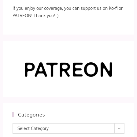
If you enjoy our coverage, you can support us on Ko-fi or
PATREON! Thank you! :)
Categories
Categories
Select Category