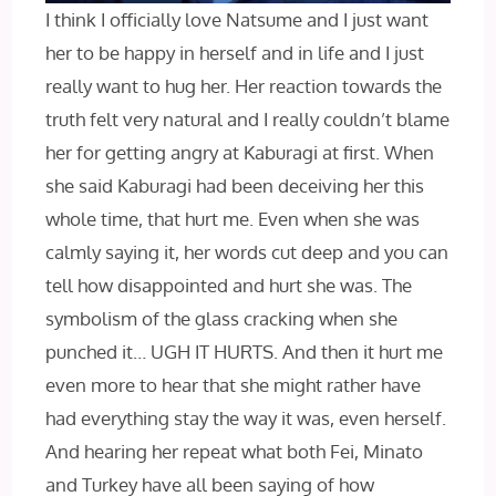
I think I officially love Natsume and I just want
her to be happy in herself and in life and I just
really want to hug her. Her reaction towards the
truth felt very natural and I really couldn’t blame
her for getting angry at Kaburagi at first. When
she said Kaburagi had been deceiving her this
whole time, that hurt me. Even when she was
calmly saying it, her words cut deep and you can
tell how disappointed and hurt she was. The
symbolism of the glass cracking when she
punched it… UGH IT HURTS. And then it hurt me
even more to hear that she might rather have
had everything stay the way it was, even herself.
And hearing her repeat what both Fei, Minato
and Turkey have all been saying of how