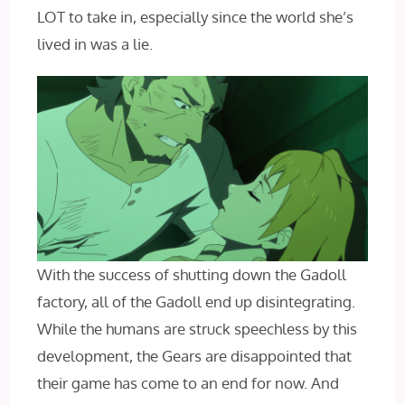
LOT to take in, especially since the world she’s
lived in was a lie.
With the success of shutting down the Gadoll
factory, all of the Gadoll end up disintegrating.
While the humans are struck speechless by this
development, the Gears are disappointed that
their game has come to an end for now. And