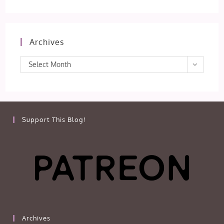
Archives
Archives
Select Month
Support This Blog!
Archives