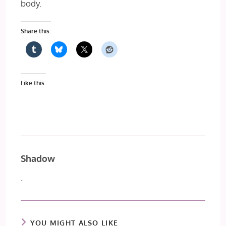
body.
Share this:
Like this:
Shadow
.
YOU MIGHT ALSO LIKE