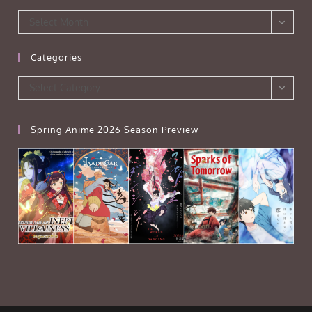
Archives
Select Month
Categories
Categories
Select Category
Spring Anime 2026 Season Preview