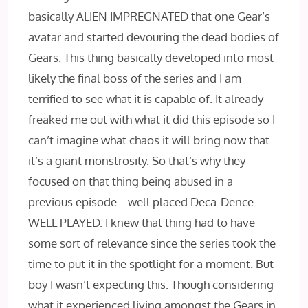
basically ALIEN IMPREGNATED that one Gear’s
avatar and started devouring the dead bodies of
Gears. This thing basically developed into most
likely the final boss of the series and I am
terrified to see what it is capable of. It already
freaked me out with what it did this episode so I
can’t imagine what chaos it will bring now that
it’s a giant monstrosity. So that’s why they
focused on that thing being abused in a
previous episode… well placed Deca-Dence.
WELL PLAYED. I knew that thing had to have
some sort of relevance since the series took the
time to put it in the spotlight for a moment. But
boy I wasn’t expecting this. Though considering
what it experienced living amongst the Gears in