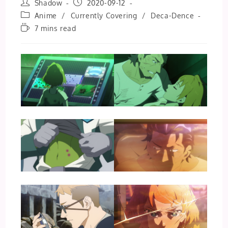
Post
Post
Shadow
2020-09-12
author:
published:
Post
Anime
/
Currently Covering
/
Deca-Dence
category:
Reading
7 mins read
time: