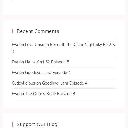
Recent Comments
Eva
on
Love Unseen Beneath the Clear Night Sky Ep 2 &
3
Eva
on
Hana-Kimi S2 Episode 5
Eva
on
Goodbye, Lara Episode 4
Cuddylicious
on
Goodbye, Lara Episode 4
Eva
on
The Ogre’s Bride Episode 4
Support Our Blog!