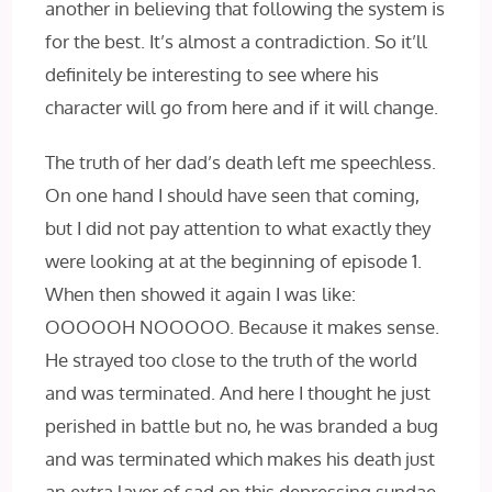
another in believing that following the system is
for the best. It’s almost a contradiction. So it’ll
definitely be interesting to see where his
character will go from here and if it will change.
The truth of her dad’s death left me speechless.
On one hand I should have seen that coming,
but I did not pay attention to what exactly they
were looking at at the beginning of episode 1.
When then showed it again I was like:
OOOOOH NOOOOO. Because it makes sense.
He strayed too close to the truth of the world
and was terminated. And here I thought he just
perished in battle but no, he was branded a bug
and was terminated which makes his death just
an extra layer of sad on this depressing sundae.