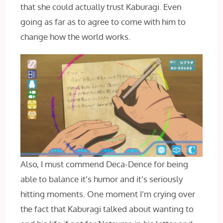
that she could actually trust Kaburagi. Even
going as far as to agree to come with him to
change how the world works.
Also, I must commend Deca-Dence for being
able to balance it’s humor and it’s seriously
hitting moments. One moment I’m crying over
the fact that Kaburagi talked about wanting to