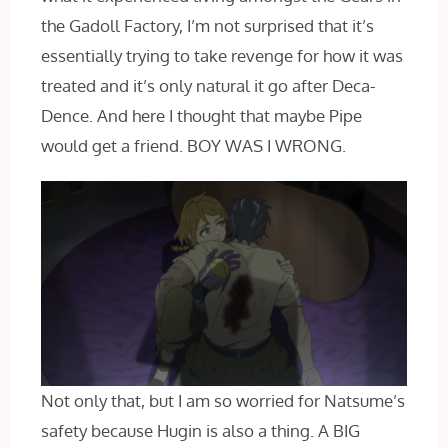
the Gadoll Factory, I’m not surprised that it’s
essentially trying to take revenge for how it was
treated and it’s only natural it go after Deca-
Dence. And here I thought that maybe Pipe
would get a friend. BOY WAS I WRONG.
Not only that, but I am so worried for Natsume’s
safety because Hugin is also a thing. A BIG