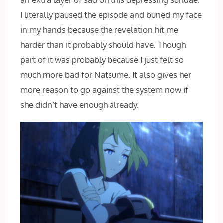
I literally paused the episode and buried my face
in my hands because the revelation hit me
harder than it probably should have. Though
part of it was probably because I just felt so
much more bad for Natsume. It also gives her
more reason to go against the system now if
she didn’t have enough already.