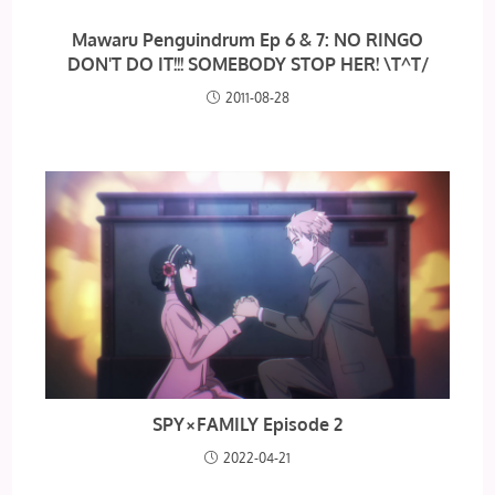
Mawaru Penguindrum Ep 6 & 7: NO RINGO
DON'T DO IT!!! SOMEBODY STOP HER! \T^T/
2011-08-28
SPY×FAMILY Episode 2
2022-04-21