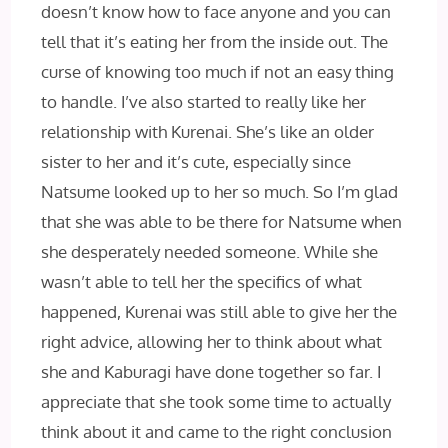
doesn’t know how to face anyone and you can
tell that it’s eating her from the inside out. The
curse of knowing too much if not an easy thing
to handle. I’ve also started to really like her
relationship with Kurenai. She’s like an older
sister to her and it’s cute, especially since
Natsume looked up to her so much. So I’m glad
that she was able to be there for Natsume when
she desperately needed someone. While she
wasn’t able to tell her the specifics of what
happened, Kurenai was still able to give her the
right advice, allowing her to think about what
she and Kaburagi have done together so far. I
appreciate that she took some time to actually
think about it and came to the right conclusion