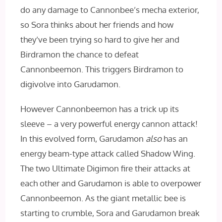
do any damage to Cannonbee’s mecha exterior,
so Sora thinks about her friends and how
they’ve been trying so hard to give her and
Birdramon the chance to defeat
Cannonbeemon. This triggers Birdramon to
digivolve into Garudamon.
However Cannonbeemon has a trick up its
sleeve – a very powerful energy cannon attack!
In this evolved form, Garudamon
also
has an
energy beam-type attack called Shadow Wing.
The two Ultimate Digimon fire their attacks at
each other and Garudamon is able to overpower
Cannonbeemon. As the giant metallic bee is
starting to crumble, Sora and Garudamon break