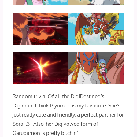
Random trivia: Of all the DigiDestined’s
Digimon, I think Piyomon is my favourite. She’s
just really cute and friendly, a perfect partner for
Sora. :3 Also, her Digivolved form of
Garudamon is pretty bitchin’.