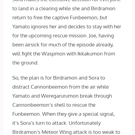
to land in a clearing while she and Birdramon
return to free the captive Funbeemon, but
Yamato ignores her and decides to stay with her
for the upcoming rescue mission. Joe, having
been airsick for much of the episode already,
will fight the Waspmon with Ikkakumon from
the ground.
So, the plan is for Birdramon and Sora to
distract Cannonbeemon from the air while
Yamato and Weregarurumon break through
Cannonbeemon’s shell to rescue the
Funbeemon. When they give a special signal,
it’s Sora’s turn to attack. Unfortunately
Birdramon’s Meteor Wing attack is too weak to