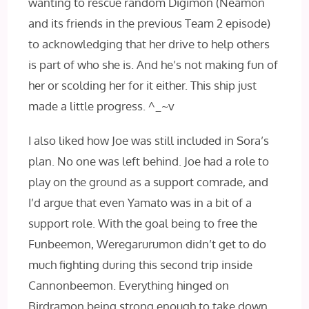
wanting to rescue random Digimon (Neamon
and its friends in the previous Team 2 episode)
to acknowledging that her drive to help others
is part of who she is. And he’s not making fun of
her or scolding her for it either. This ship just
made a little progress. ^_~v
I also liked how Joe was still included in Sora’s
plan. No one was left behind. Joe had a role to
play on the ground as a support comrade, and
I’d argue that even Yamato was in a bit of a
support role. With the goal being to free the
Funbeemon, Weregarurumon didn’t get to do
much fighting during this second trip inside
Cannonbeemon. Everything hinged on
Birdramon being strong enough to take down