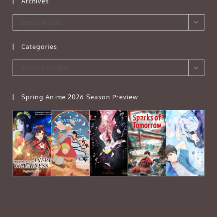
Archives
Archives
Select Month
Categories
Categories
Select Category
Spring Anime 2026 Season Preview