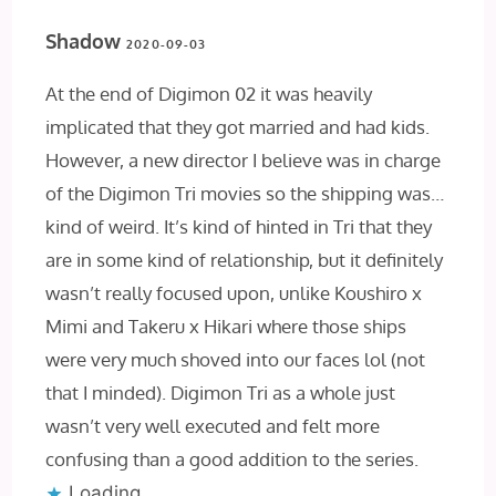
Shadow
2020-09-03
At the end of Digimon 02 it was heavily
implicated that they got married and had kids.
However, a new director I believe was in charge
of the Digimon Tri movies so the shipping was…
kind of weird. It’s kind of hinted in Tri that they
are in some kind of relationship, but it definitely
wasn’t really focused upon, unlike Koushiro x
Mimi and Takeru x Hikari where those ships
were very much shoved into our faces lol (not
that I minded). Digimon Tri as a whole just
wasn’t very well executed and felt more
confusing than a good addition to the series.
Loading...