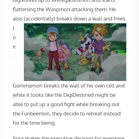
flattening the Waspmon attacking them. He
also
(accidentally) breaks down a wall and frees
J
o
e
.
Gommamon breaks the wall of his own cell and
while it looks like the DigiDestined might be
able to put up a good fight while breaking out
the Funbeemon, they decide to retreat instead
for the time being.
Sora makes the executive decision for everyone