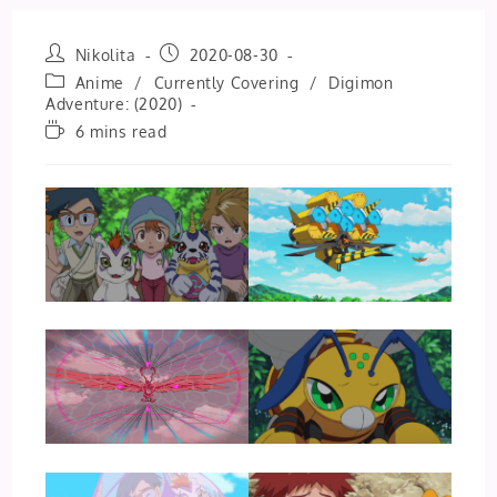
Post
Post
Nikolita
2020-08-30
author:
published:
Post
Anime
/
Currently Covering
/
Digimon
category:
Adventure: (2020)
Reading
6 mins read
time: