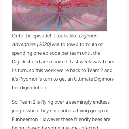
Onto the episode! It looks like
Digimon
Adventure: (2020)
will follow a formula of
spending one episode per team until the
DigiDestined are reunited. Last week was Team
1’s turn, so this week we’re back to Team 2 and
it’s Piyomon’s turn to get an Ultimate Digimon-
tier digivolution.
So, Team 2 is flying over a seemingly endless
jungle when they encounter a flying group of
Funbeemon. However these friendly bees are
being chased by some miasma-infected