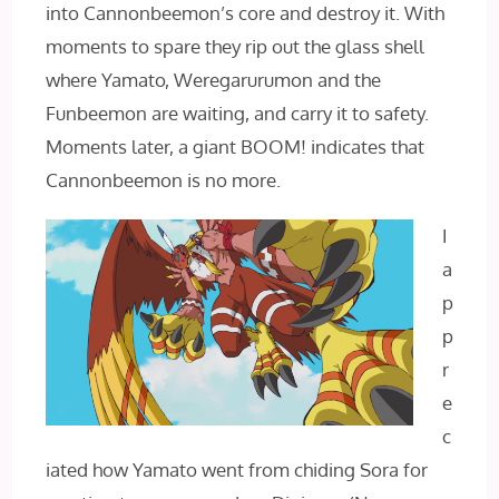
into Cannonbeemon’s core and destroy it. With
moments to spare they rip out the glass shell
where Yamato, Weregarurumon and the
Funbeemon are waiting, and carry it to safety.
Moments later, a giant BOOM! indicates that
Cannonbeemon is no more.
I
a
p
p
r
e
c
iated how Yamato went from chiding Sora for