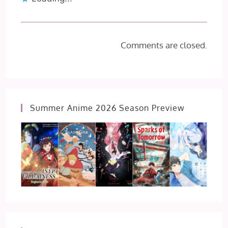
Comments are closed.
Summer Anime 2026 Season Preview