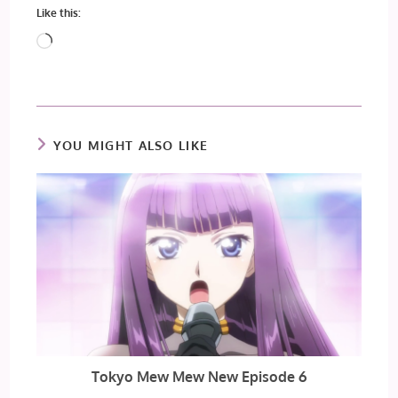
Like this:
Loading…
YOU MIGHT ALSO LIKE
Tokyo Mew Mew New Episode 6