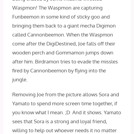
Waspmon! The Waspmon are capturing
Funbeemon in some kind of sticky goo and
bringing them back to a giant mecha Digimon
called Cannonbeemon. When the Waspmon
come after the DigiDestined, Joe falls off their
wooden perch and Gommamon jumps down
after him. Birdramon tries to evade the missles
fired by Cannonbeemon by flying into the
jungle.
Removing Joe from the picture allows Sora and
Yamato to spend more screen time together, if
you know what I mean. ;D And it shows. Yamato
sees that Sora is a strong and loyal friend,
willing to help out whoever needs it no matter