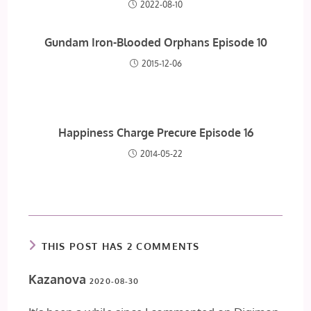
2022-08-10
Gundam Iron-Blooded Orphans Episode 10
2015-12-06
Happiness Charge Precure Episode 16
2014-05-22
THIS POST HAS 2 COMMENTS
Kazanova
2020-08-30