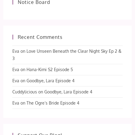
Notice Board
Recent Comments
Eva
on
Love Unseen Beneath the Clear Night Sky Ep 2 &
3
Eva
on
Hana-Kimi S2 Episode 5
Eva
on
Goodbye, Lara Episode 4
Cuddylicious
on
Goodbye, Lara Episode 4
Eva
on
The Ogre’s Bride Episode 4