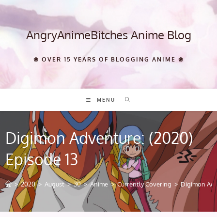
Skip
to
content
AngryAnimeBitches Anime Blog
❀ OVER 15 YEARS OF BLOGGING ANIME ❀
MENU
Digimon Adventure: (2020)
Episode 13
>
2020
>
August
>
30
>
Anime
>
Currently Covering
>
Digimon Adve