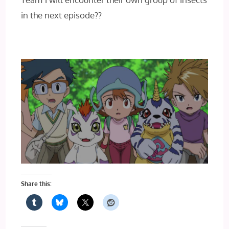
in the next episode??
Share this: