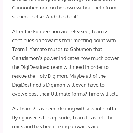
Cannonbeemon on her own without help from
someone else. And she did it!
After the Funbeemon are released, Team 2
continues on towards their meeting point with
Team 1. Yamato muses to Gabumon that
Garudamon’s power indicates how much power
the DigiDestined team will need in order to
rescue the Holy Digimon. Maybe all of the
DigiDestined’s Digimon will even have to
evolve past their Ultimate forms? Time will tell.
As Team 2 has been dealing with a whole lotta
flying insects this episode, Team 1 has left the
ruins and has been hiking onwards and