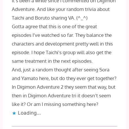
It’s been a while since I commented on Digimon
Adventure. And like your random trivia about
Taichi and Boruto sharing VA. (^_^)
Gotta agree that this is one of the great
episodes I’ve watched so far. They balance the
characters and development pretty well in this
episode. I hope Taichi’s group will also get the
same treatment in the next episodes.
And, just a random thought after seeing Sora
and Yamato here, but do they ever get together?
In Digimon Adventure 2 they seem that way, but
then in Digimon Adventure tri it doesn’t seem
like it? Or am I missing something here?
Loading...