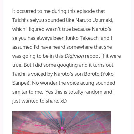
It occurred to me during this episode that
Taichi’s seiyuu sounded like Naruto Uzumaki,
which I figured wasn’t true because Naruto’s
seiyuu has always been Junko Takeuchi and I
assumed I’d have heard somewhere that she
was going to be in this
Digimon
reboot if it were
true. But I did some googling and it turns out
Taichi is voiced by Naruto’s son Boruto (Yuko
Sanpei)! No wonder the voice acting sounded
similar to me. Yes this is totally random and I
just wanted to share. xD