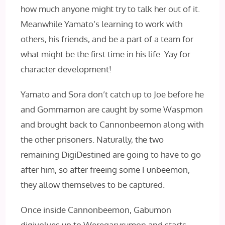
how much anyone might try to talk her out of it.
Meanwhile Yamato’s learning to work with
others, his friends, and be a part of a team for
what might be the first time in his life. Yay for
character development!
Yamato and Sora don’t catch up to Joe before he
and Gommamon are caught by some Waspmon
and brought back to Cannonbeemon along with
the other prisoners. Naturally, the two
remaining DigiDestined are going to have to go
after him, so after freeing some Funbeemon,
they allow themselves to be captured.
Once inside Cannonbeemon, Gabumon
digivolves up to Weregarurumon and starts