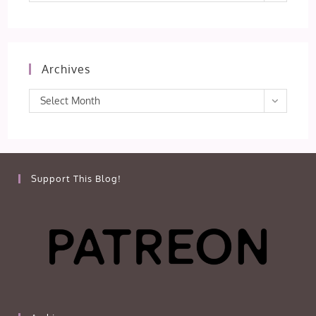
Archives
Archives
Select Month
Support This Blog!