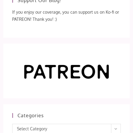
Support Our Blog!
If you enjoy our coverage, you can support us on Ko-fi or
PATREON! Thank you! :)
Categories
Categories
Select Category