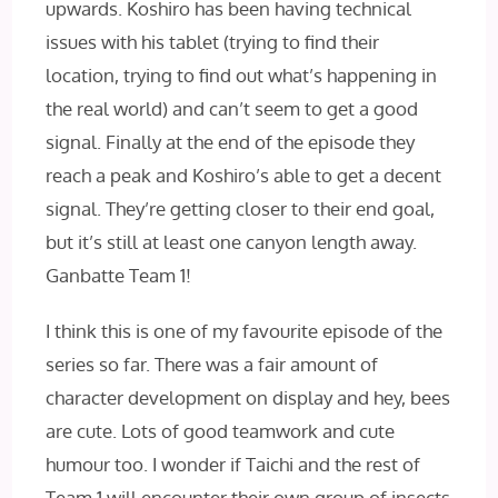
upwards. Koshiro has been having technical
issues with his tablet (trying to find their
location, trying to find out what’s happening in
the real world) and can’t seem to get a good
signal. Finally at the end of the episode they
reach a peak and Koshiro’s able to get a decent
signal. They’re getting closer to their end goal,
but it’s still at least one canyon length away.
Ganbatte Team 1!
I think this is one of my favourite episode of the
series so far. There was a fair amount of
character development on display and hey, bees
are cute. Lots of good teamwork and cute
humour too. I wonder if Taichi and the rest of
Team 1 will encounter their own group of insects