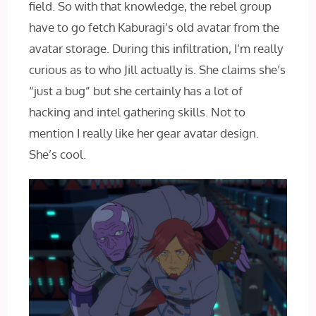
field. So with that knowledge, the rebel group
have to go fetch Kaburagi’s old avatar from the
avatar storage. During this infiltration, I’m really
curious as to who Jill actually is. She claims she’s
“just a bug” but she certainly has a lot of
hacking and intel gathering skills. Not to
mention I really like her gear avatar design.
She’s cool.