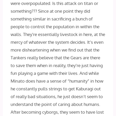
were overpopulated. Is this attack on titan or
something??? Since at one point they did
something similar in sacrificing a bunch of
people to control the population in within the
walls. They’re essentially livestock in here, at the
mercy of whatever the system decides. It’s even
more disheartening when we find out that the
Tankers really believe that the Gears are there
to save them when in reality, they’re just having
fun playing a game with their lives. And while
Minato does have a sense of “humanity” in how
he constantly pulls strings to get Kaburagi out
of really bad situations, he just doesn’t seem to
understand the point of caring about humans.
After becoming cyborgs, they seem to have lost