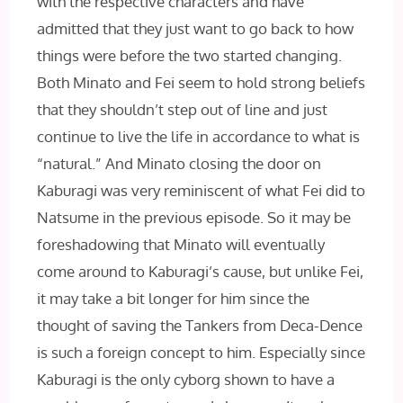
with the respective characters and have
admitted that they just want to go back to how
things were before the two started changing.
Both Minato and Fei seem to hold strong beliefs
that they shouldn’t step out of line and just
continue to live the life in accordance to what is
“natural.” And Minato closing the door on
Kaburagi was very reminiscent of what Fei did to
Natsume in the previous episode. So it may be
foreshadowing that Minato will eventually
come around to Kaburagi’s cause, but unlike Fei,
it may take a bit longer for him since the
thought of saving the Tankers from Deca-Dence
is such a foreign concept to him. Especially since
Kaburagi is the only cyborg shown to have a