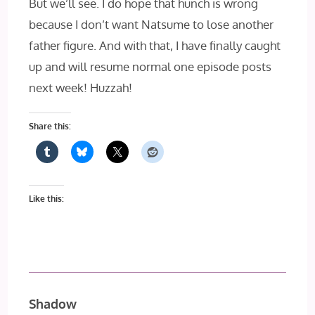
But we’ll see. I do hope that hunch is wrong
because I don’t want Natsume to lose another
father figure. And with that, I have finally caught
up and will resume normal one episode posts
next week! Huzzah!
Share this:
Like this:
Shadow