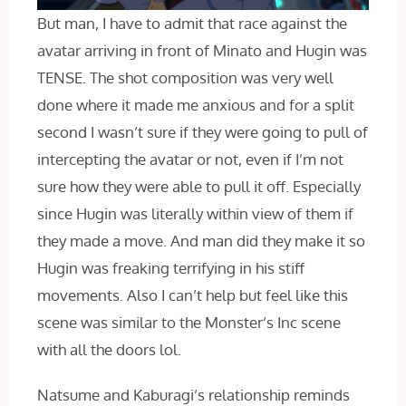
But man, I have to admit that race against the
avatar arriving in front of Minato and Hugin was
TENSE. The shot composition was very well
done where it made me anxious and for a split
second I wasn’t sure if they were going to pull of
intercepting the avatar or not, even if I’m not
sure how they were able to pull it off. Especially
since Hugin was literally within view of them if
they made a move. And man did they make it so
Hugin was freaking terrifying in his stiff
movements. Also I can’t help but feel like this
scene was similar to the Monster’s Inc scene
with all the doors lol.
Natsume and Kaburagi’s relationship reminds