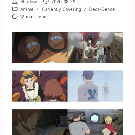
Post
Post
Shadow
2020-08-29
author:
published:
Post
Anime
/
Currently Covering
/
Deca-Dence
category:
Reading
12 mins read
time: