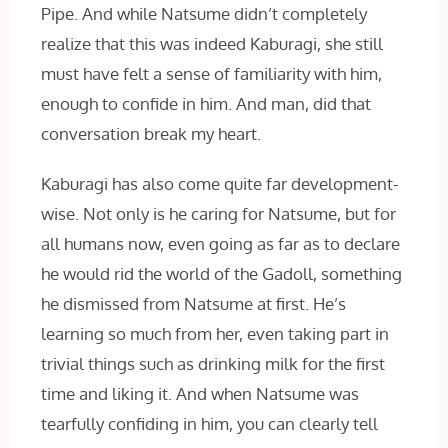
Pipe. And while Natsume didn’t completely
realize that this was indeed Kaburagi, she still
must have felt a sense of familiarity with him,
enough to confide in him. And man, did that
conversation break my heart.
Kaburagi has also come quite far development-
wise. Not only is he caring for Natsume, but for
all humans now, even going as far as to declare
he would rid the world of the Gadoll, something
he dismissed from Natsume at first. He’s
learning so much from her, even taking part in
trivial things such as drinking milk for the first
time and liking it. And when Natsume was
tearfully confiding in him, you can clearly tell