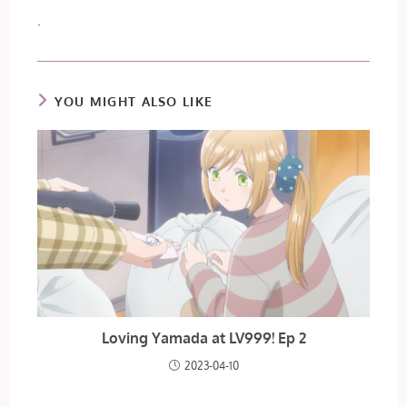
.
YOU MIGHT ALSO LIKE
Loving Yamada at LV999! Ep 2
2023-04-10