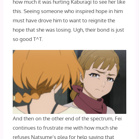
how much it was hurting Kaburagi to see her like
this. Seeing someone who inspired hope in him
must have drove him to want to reignite the
hope that she was losing. Ugh, their bond is just
so good T^T.
And then on the other end of the spectrum, Fei
continues to frustrate me with how much she
refuses Natsume’s plea for help saying that