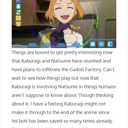
Things are bound to get pretty interesting now
that Kaburagi and Natsume have reunited and
have plans to infiltrate the Gadoll Factory. Can’t
wait to see how things play out now that
Kaburagi is involving Natsume in things humans
aren’t suppose to know about. Though thinking
about it, I have a feeling Kaburagi might not
make it through to the end of the anime since
his butt has been saved so many times already.