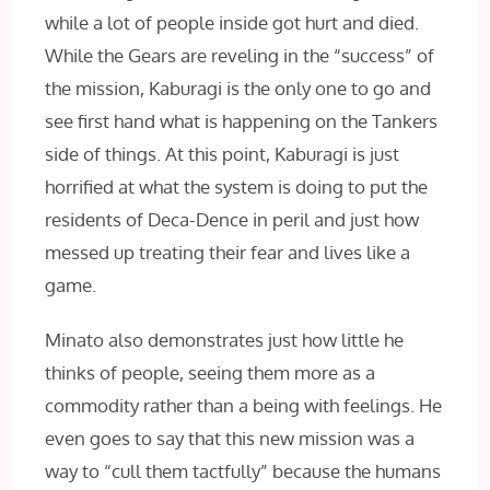
while a lot of people inside got hurt and died.
While the Gears are reveling in the “success” of
the mission, Kaburagi is the only one to go and
see first hand what is happening on the Tankers
side of things. At this point, Kaburagi is just
horrified at what the system is doing to put the
residents of Deca-Dence in peril and just how
messed up treating their fear and lives like a
game.
Minato also demonstrates just how little he
thinks of people, seeing them more as a
commodity rather than a being with feelings. He
even goes to say that this new mission was a
way to “cull them tactfully” because the humans