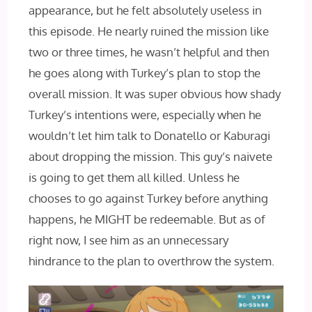
appearance, but he felt absolutely useless in
this episode. He nearly ruined the mission like
two or three times, he wasn’t helpful and then
he goes along with Turkey’s plan to stop the
overall mission. It was super obvious how shady
Turkey’s intentions were, especially when he
wouldn’t let him talk to Donatello or Kaburagi
about dropping the mission. This guy’s naivete
is going to get them all killed. Unless he
chooses to go against Turkey before anything
happens, he MIGHT be redeemable. But as of
right now, I see him as an unnecessary
hindrance to the plan to overthrow the system.