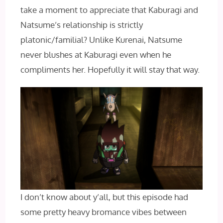
take a moment to appreciate that Kaburagi and
Natsume’s relationship is strictly
platonic/familial? Unlike Kurenai, Natsume
never blushes at Kaburagi even when he
compliments her. Hopefully it will stay that way.
I don’t know about y’all, but this episode had
some pretty heavy bromance vibes between