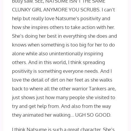
bully saw. SEE, NATSUME ISN’T THE SAME
CLUNKY GIRL ANYMORE YOU SCRUBS. I can’t
help but really love Natsume’s positivity and
how she inspires others to take action with her.
She’s doing her best in everything she does and
knows when something is too big for her to do
alone while also unintentionally inspiring
others. And in this world, I think spreading
positivity is something everyone needs. And I
love the detail of dirt on her feet as she walks
back to where all the other warrior Tankers are,
just shows just how many people she visited to
try and get help from. And also from the way
they animated her walking… UGH SO GOOD.
I think Natsume is such a great character. She’s