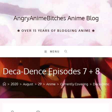
Skip
to
content
AngryAnimeBitches Anime Blog
❀ OVER 15 YEARS OF BLOGGING ANIME ❀
MENU
Deca-Dence Episodes 7 + 8
>
2020
>
August
>
29
>
Anime
>
Currently Covering
>
Deca-Dence 