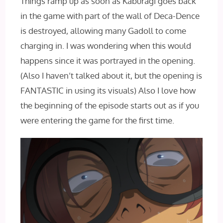
Things ramp up as soon as Kaburagi goes back
in the game with part of the wall of Deca-Dence
is destroyed, allowing many Gadoll to come
charging in. I was wondering when this would
happens since it was portrayed in the opening.
(Also I haven’t talked about it, but the opening is
FANTASTIC in using its visuals) Also I love how
the beginning of the episode starts out as if you
were entering the game for the first time.