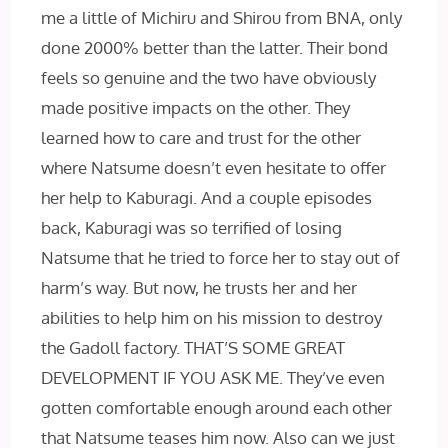
me a little of Michiru and Shirou from BNA, only
done 2000% better than the latter. Their bond
feels so genuine and the two have obviously
made positive impacts on the other. They
learned how to care and trust for the other
where Natsume doesn’t even hesitate to offer
her help to Kaburagi. And a couple episodes
back, Kaburagi was so terrified of losing
Natsume that he tried to force her to stay out of
harm’s way. But now, he trusts her and her
abilities to help him on his mission to destroy
the Gadoll factory. THAT’S SOME GREAT
DEVELOPMENT IF YOU ASK ME. They’ve even
gotten comfortable enough around each other
that Natsume teases him now. Also can we just