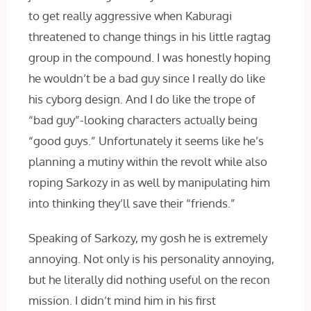
to get really aggressive when Kaburagi
threatened to change things in his little ragtag
group in the compound. I was honestly hoping
he wouldn’t be a bad guy since I really do like
his cyborg design. And I do like the trope of
“bad guy”-looking characters actually being
“good guys.” Unfortunately it seems like he’s
planning a mutiny within the revolt while also
roping Sarkozy in as well by manipulating him
into thinking they’ll save their “friends.”
Speaking of Sarkozy, my gosh he is extremely
annoying. Not only is his personality annoying,
but he literally did nothing useful on the recon
mission. I didn’t mind him in his first