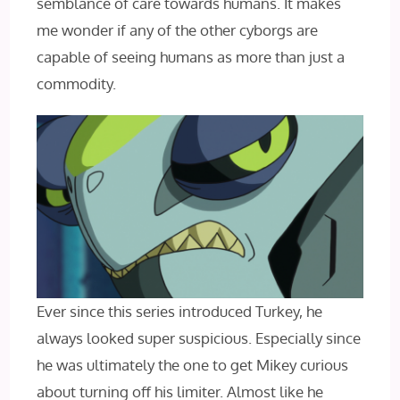
semblance of care towards humans. It makes
me wonder if any of the other cyborgs are
capable of seeing humans as more than just a
commodity.
Ever since this series introduced Turkey, he
always looked super suspicious. Especially since
he was ultimately the one to get Mikey curious
about turning off his limiter. Almost like he