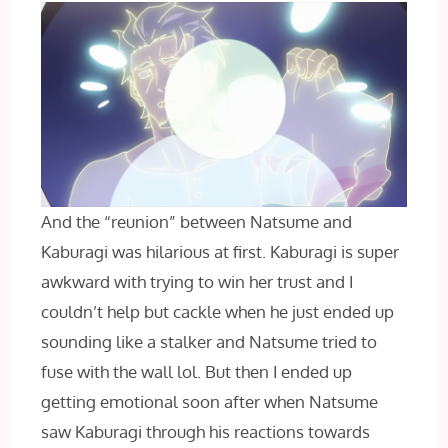
And the “reunion” between Natsume and
Kaburagi was hilarious at first. Kaburagi is super
awkward with trying to win her trust and I
couldn’t help but cackle when he just ended up
sounding like a stalker and Natsume tried to
fuse with the wall lol. But then I ended up
getting emotional soon after when Natsume
saw Kaburagi through his reactions towards