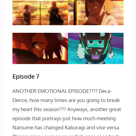
Episode 7
ANOTHER EMOTIONAL EPISODE???? Deca-
Dence, how many times are you going to break
my heart this season??? Anyways, another great
episode that portrays just how much meeting
Natsume has changed Kaburagi and vise versa.