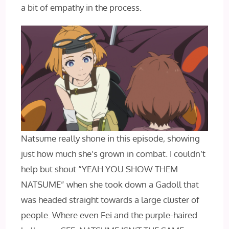
a bit of empathy in the process.
Natsume really shone in this episode, showing
just how much she’s grown in combat. I couldn’t
help but shout “YEAH YOU SHOW THEM
NATSUME” when she took down a Gadoll that
was headed straight towards a large cluster of
people. Where even Fei and the purple-haired