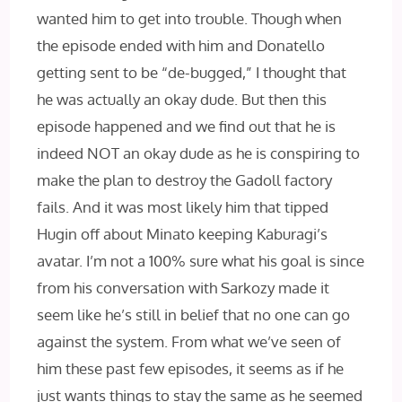
wanted him to get into trouble. Though when
the episode ended with him and Donatello
getting sent to be “de-bugged,” I thought that
he was actually an okay dude. But then this
episode happened and we find out that he is
indeed NOT an okay dude as he is conspiring to
make the plan to destroy the Gadoll factory
fails. And it was most likely him that tipped
Hugin off about Minato keeping Kaburagi’s
avatar. I’m not a 100% sure what his goal is since
from his conversation with Sarkozy made it
seem like he’s still in belief that no one can go
against the system. From what we’ve seen of
him these past few episodes, it seems as if he
just wants things to stay the same as he seemed