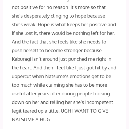
not positive for no reason. It’s more so that
she’s desperately clinging to hope because
she’s weak. Hope is what keeps her positive and
if she lost it, there would be nothing left for her.
And the fact that she feels like she needs to
push herself to become stronger because
Kaburagi isn’t around just punched me right in
the heart. And then I feel like I just got hit by and
uppercut when Natsume’s emotions get to be
too much while claiming she has to be more
useful after years of enduring people looking
down on her and telling her she’s incompetent. I
legit teared up a little. UGH I WANT TO GIVE
NATSUME A HUG.