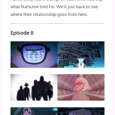
what Natsume told Fei. We’ll just have to see
where their relationship goes from here.
Episode 8