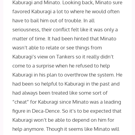
Kaburagi and Minato. Looking back, Minato sure
favored Kaburagi a lot to where he would often
have to bail him out of trouble. In all
seriousness, their conflict felt like it was only a
matter of time. It had been hinted that Minato
wasn’t able to relate or see things from
Kaburagi’s view on Tankers so it really didn’t
come to a surprise when he refused to help
Kaburagi in his plan to overthrow the system. He
had been so helpful to Kaburagi in the past and
had always been treated like some sort of
“cheat” for Kaburagi since Minato was a leading
figure in Deca-Dence. So it’s to be expected that
Kaburagi won’t be able to depend on him for
help anymore. Though it seems like Minato will