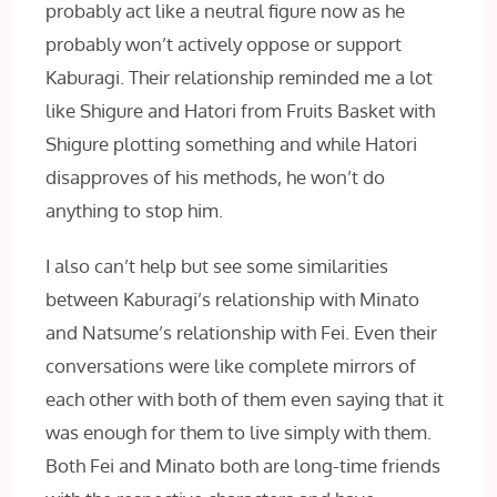
probably act like a neutral figure now as he
probably won’t actively oppose or support
Kaburagi. Their relationship reminded me a lot
like Shigure and Hatori from Fruits Basket with
Shigure plotting something and while Hatori
disapproves of his methods, he won’t do
anything to stop him.
I also can’t help but see some similarities
between Kaburagi’s relationship with Minato
and Natsume’s relationship with Fei. Even their
conversations were like complete mirrors of
each other with both of them even saying that it
was enough for them to live simply with them.
Both Fei and Minato both are long-time friends