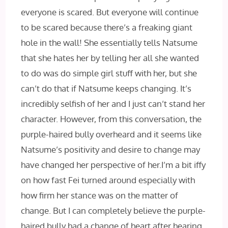
everyone is scared. But everyone will continue
to be scared because there’s a freaking giant
hole in the wall! She essentially tells Natsume
that she hates her by telling her all she wanted
to do was do simple girl stuff with her, but she
can’t do that if Natsume keeps changing. It’s
incredibly selfish of her and I just can’t stand her
character. However, from this conversation, the
purple-haired bully overheard and it seems like
Natsume’s positivity and desire to change may
have changed her perspective of her.I’m a bit iffy
on how fast Fei turned around especially with
how firm her stance was on the matter of
change. But I can completely believe the purple-
haired bully had a change of heart after hearing