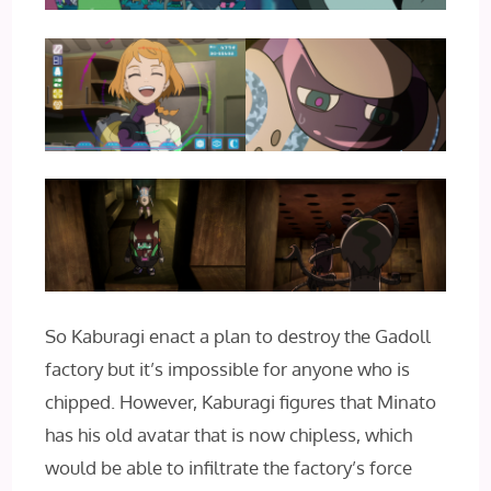
So Kaburagi enact a plan to destroy the Gadoll
factory but it’s impossible for anyone who is
chipped. However, Kaburagi figures that Minato
has his old avatar that is now chipless, which
would be able to infiltrate the factory’s force