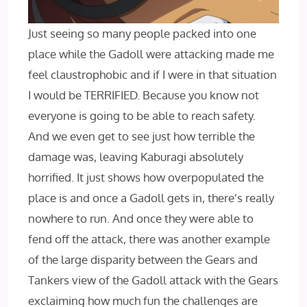
Just seeing so many people packed into one
place while the Gadoll were attacking made me
feel claustrophobic and if I were in that situation
I would be TERRIFIED. Because you know not
everyone is going to be able to reach safety.
And we even get to see just how terrible the
damage was, leaving Kaburagi absolutely
horrified. It just shows how overpopulated the
place is and once a Gadoll gets in, there’s really
nowhere to run. And once they were able to
fend off the attack, there was another example
of the large disparity between the Gears and
Tankers view of the Gadoll attack with the Gears
exclaiming how much fun the challenges are