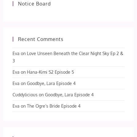
Notice Board
Recent Comments
Eva
on
Love Unseen Beneath the Clear Night Sky Ep 2 &
3
Eva
on
Hana-Kimi S2 Episode 5
Eva
on
Goodbye, Lara Episode 4
Cuddylicious
on
Goodbye, Lara Episode 4
Eva
on
The Ogre’s Bride Episode 4