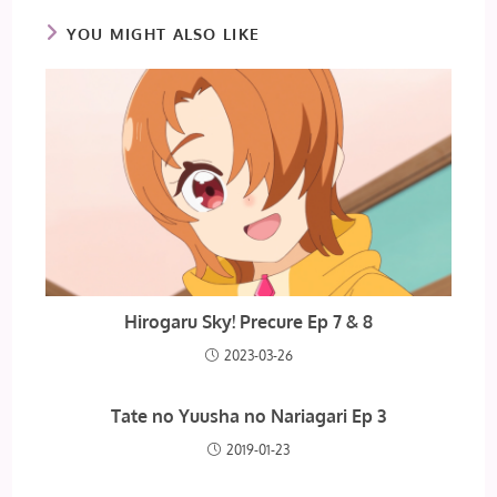
YOU MIGHT ALSO LIKE
Hirogaru Sky! Precure Ep 7 & 8
2023-03-26
Tate no Yuusha no Nariagari Ep 3
2019-01-23