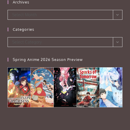
Archives
Archives
Select Month
Categories
Categories
Select Category
Spring Anime 2026 Season Preview