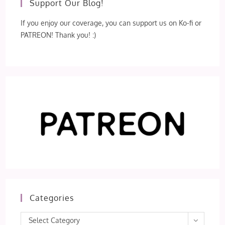
Support Our Blog!
If you enjoy our coverage, you can support us on Ko-fi or
PATREON! Thank you! :)
Categories
Categories
Select Category