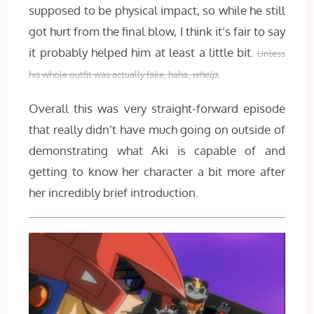
supposed to be physical impact, so while he still
got hurt from the final blow, I think it’s fair to say
it probably helped him at least a little bit.
Unless
his whole outfit was actually fake, haha,
whelp.
Overall this was very straight-forward episode
that really didn’t have much going on outside of
demonstrating what Aki is capable of and
getting to know her character a bit more after
her incredibly brief introduction.