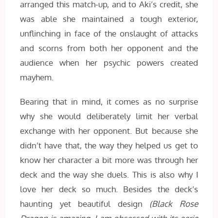
arranged this match-up, and to Aki’s credit, she
was able she maintained a tough exterior,
unflinching in face of the onslaught of attacks
and scorns from both her opponent and the
audience when her psychic powers created
mayhem.
Bearing that in mind, it comes as no surprise
why she would deliberately limit her verbal
exchange with her opponent. But because she
didn’t have that, the way they helped us get to
know her character a bit more was through her
deck and the way she duels. This is also why I
love her deck so much. Besides the deck’s
haunting yet beautiful design
(Black Rose