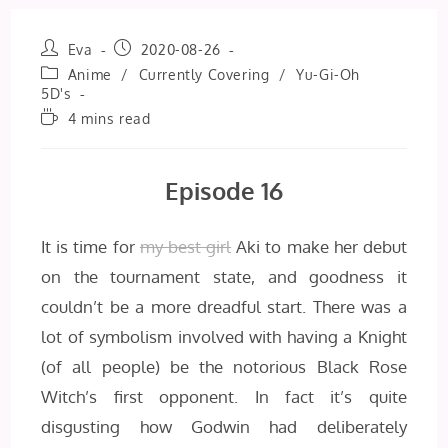
Post
Post
Eva
2020-08-26
author:
published:
Post
Anime
/
Currently Covering
/
Yu-Gi-Oh
category:
5D's
Reading
4 mins read
time:
Episode 16
It is time for
my best girl
Aki to make her debut
on the tournament state, and goodness it
couldn’t be a more dreadful start. There was a
lot of symbolism involved with having a Knight
(of all people) be the notorious Black Rose
Witch’s first opponent. In fact it’s quite
disgusting how Godwin had deliberately