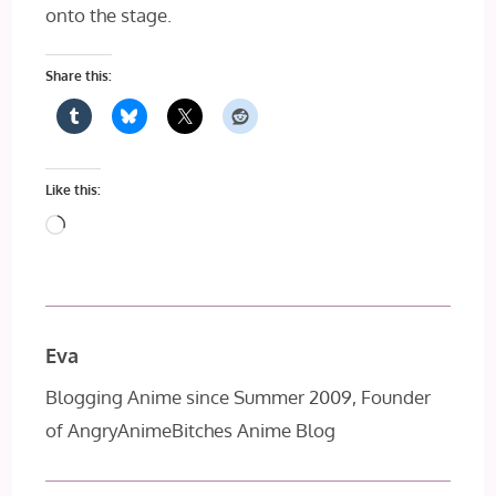
onto the stage.
Share this:
Like this:
Loading…
Eva
Blogging Anime since Summer 2009, Founder
of AngryAnimeBitches Anime Blog