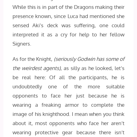
While this is in part of the Dragons making their
presence known, since Luca had mentioned she
sensed Aki’s deck was suffering, one could
interpreted it as a cry for help to her fellow
Signers.
As for the Knight,
(seriously Godwin has some of
the weirdest agents)
, as silly as he looked, let’s
be real here: Of all the participants, he is
undoubtedly one of the more suitable
opponents to face her just because he is
wearing a freaking armor to complete the
image of his knighthood. I mean when you think
about it, most opponents who face her aren’t
wearing protective gear because there isn’t