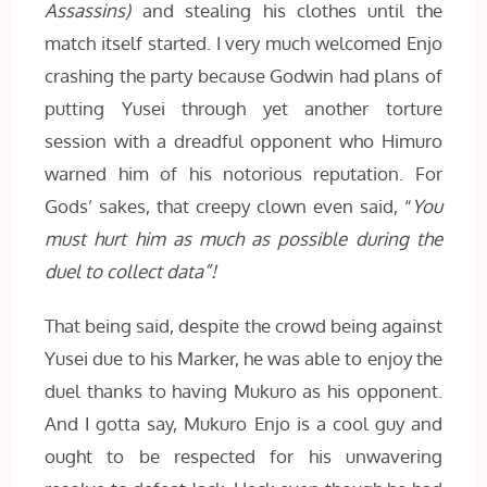
Assassins)
and stealing his clothes until the
match itself started. I very much welcomed Enjo
crashing the party because Godwin had plans of
putting Yusei through yet another torture
session with a dreadful opponent who Himuro
warned him of his notorious reputation. For
Gods’ sakes, that creepy clown even said, “
You
must hurt him as much as possible during the
duel to collect data”!
That being said, despite the crowd being against
Yusei due to his Marker, he was able to enjoy the
duel thanks to having Mukuro as his opponent.
And I gotta say, Mukuro Enjo is a cool guy and
ought to be respected for his unwavering