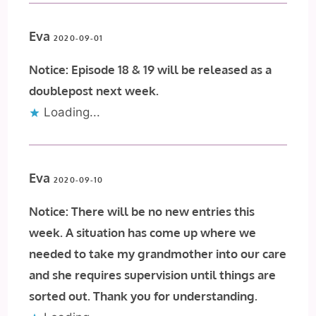
Eva
2020-09-01
Notice: Episode 18 & 19 will be released as a
doublepost next week.
Loading...
Eva
2020-09-10
Notice: There will be no new entries this
week. A situation has come up where we
needed to take my grandmother into our care
and she requires supervision until things are
sorted out. Thank you for understanding.