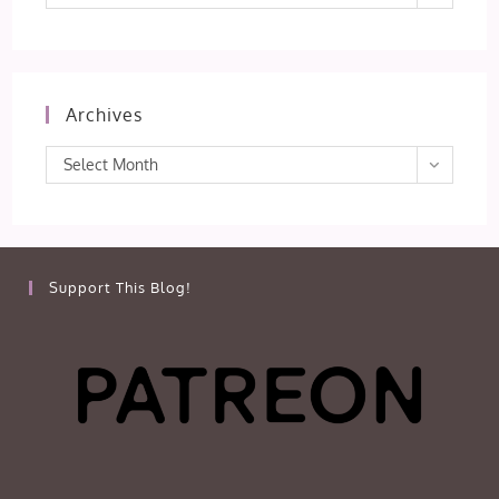
Archives
Archives
Select Month
Support This Blog!