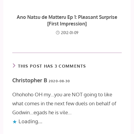
Ano Natsu de Matteru Ep 1: Pleasant Surprise
[First Impression]
2012-01-09
THIS POST HAS 3 COMMENTS
Christopher B
2020-08-30
Ohohoho OH my…you are NOT going to like
what comes in the next few duels on behalf of
Godwin…egads he is vile…
Loading...