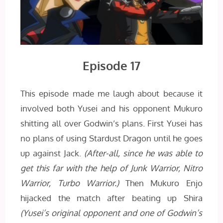
Episode 17
This episode made me laugh about because it
involved both Yusei and his opponent Mukuro
shitting all over Godwin’s plans. First Yusei has
no plans of using Stardust Dragon until he goes
up against Jack.
(After-all, since he was able to
get this far with the help of Junk Warrior, Nitro
Warrior, Turbo Warrior.)
Then Mukuro Enjo
hijacked the match after beating up Shira
(Yusei’s original opponent and one of Godwin’s