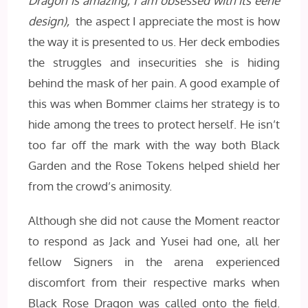
Dragon is amazing, I am obsessed with its eerie
design),
the aspect I appreciate the most is how
the way it is presented to us. Her deck embodies
the struggles and insecurities she is hiding
behind the mask of her pain. A good example of
this was when Bommer claims her strategy is to
hide among the trees to protect herself. He isn’t
too far off the mark with the way both Black
Garden and the Rose Tokens helped shield her
from the crowd’s animosity.
Although she did not cause the Moment reactor
to respond as Jack and Yusei had one, all her
fellow Signers in the arena experienced
discomfort from their respective marks when
Black Rose Dragon was called onto the field.