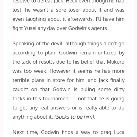
resolve to defeat Jack. Heck even though he had
lost, he wasn’t a sore loser about it and was
even laughing about it afterwards. I’ll have him
fight Yusei any day over Godwin’s agents.
Speaking of the devil, although things didn’t go
according to plan, Godwin remain unfazed by
the lack of results due to his belief that Mukuro
was too weak. However it seems he has more
terrible plans in store for him, and Jack finally
caught on that Godwin is puling some dirty
tricks in this tournamen — not that he is going
to get any real answers or is really able to do
anything about it.
(Sucks to be him).
Next time, Godwin finds a way to drag Luca