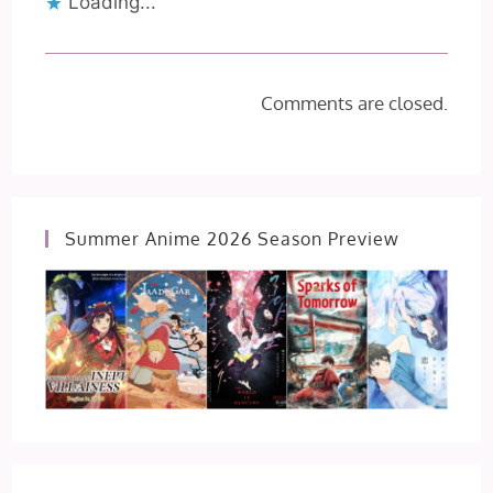
Loading...
Comments are closed.
Summer Anime 2026 Season Preview