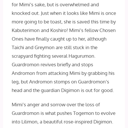
for Mimi’s sake, but is overwhelmed and
knocked out. Just when it looks like Mimi is once
more going to be toast, she is saved this time by
Kabuterimon and Koshiro! Mimi’s fellow Chosen
Ones have finally caught up to her, although
Taichi and Greymon are still stuck in the
scrapyard fighting several Hagurumon.
Guardromon revives briefly and stops
Andromon from attacking Mimi by grabbing his
leg, but Andromon stomps on Guardromon’s
head and the guardian Digimon is out for good.
Mimi’s anger and sorrow over the loss of
Guardromon is what pushes Togemon to evolve
into Lilimon, a beautiful rose-inspired Digimon.