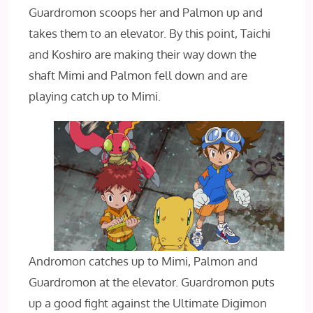
Guardromon scoops her and Palmon up and
takes them to an elevator. By this point, Taichi
and Koshiro are making their way down the
shaft Mimi and Palmon fell down and are
playing catch up to Mimi.
Andromon catches up to Mimi, Palmon and
Guardromon at the elevator. Guardromon puts
up a good fight against the Ultimate Digimon