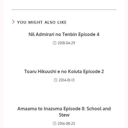
YOU MIGHT ALSO LIKE
Nil Admirari no Tenbin Episode 4
2018-04-29
Toaru Hikuushi e no Koiuta Episode 2
2014-01-13
Amaama to Inazuma Episode 8: School and
Stew
2016-08-25