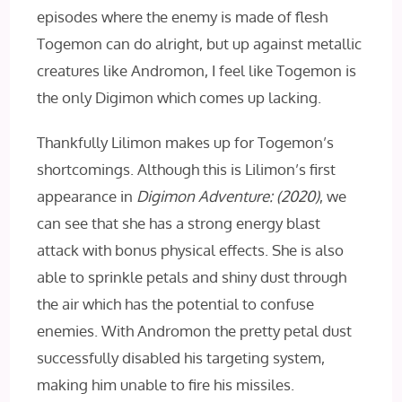
episodes where the enemy is made of flesh
Togemon can do alright, but up against metallic
creatures like Andromon, I feel like Togemon is
the only Digimon which comes up lacking.
Thankfully Lilimon makes up for Togemon’s
shortcomings. Although this is Lilimon’s first
appearance in
Digimon Adventure: (2020)
, we
can see that she has a strong energy blast
attack with bonus physical effects. She is also
able to sprinkle petals and shiny dust through
the air which has the potential to confuse
enemies. With Andromon the pretty petal dust
successfully disabled his targeting system,
making him unable to fire his missiles.