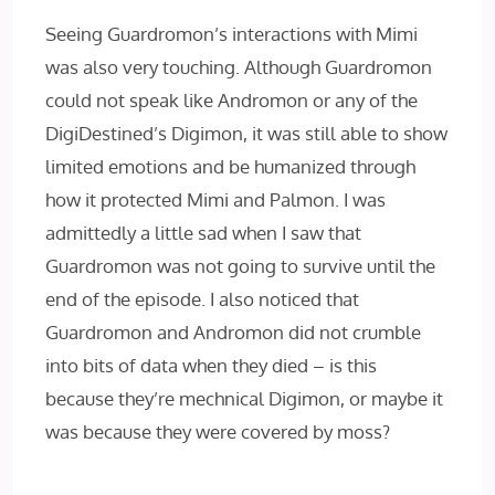
Seeing Guardromon’s interactions with Mimi
was also very touching. Although Guardromon
could not speak like Andromon or any of the
DigiDestined’s Digimon, it was still able to show
limited emotions and be humanized through
how it protected Mimi and Palmon. I was
admittedly a little sad when I saw that
Guardromon was not going to survive until the
end of the episode. I also noticed that
Guardromon and Andromon did not crumble
into bits of data when they died – is this
because they’re mechnical Digimon, or maybe it
was because they were covered by moss?