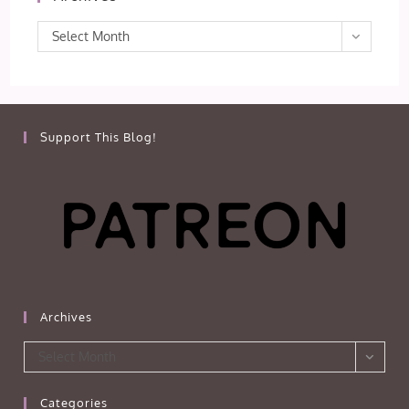
Archives
Select Month
Support This Blog!
Archives
Archives
Select Month
Categories