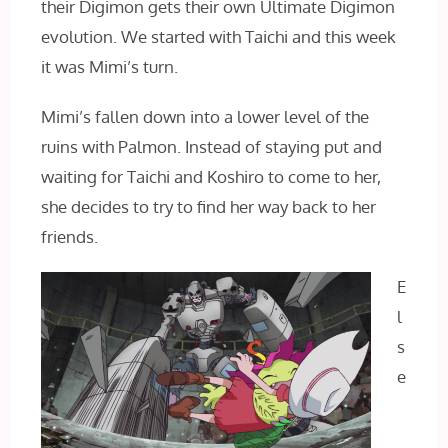
their Digimon gets their own Ultimate Digimon
evolution. We started with Taichi and this week
it was Mimi’s turn.
Mimi’s fallen down into a lower level of the
ruins with Palmon. Instead of staying put and
waiting for Taichi and Koshiro to come to her,
she decides to try to find her way back to her
friends.
E
l
s
e