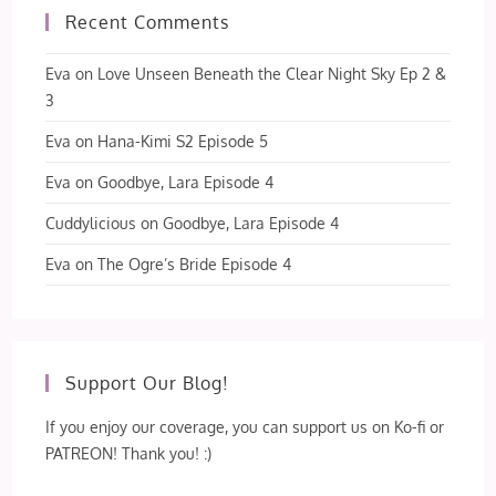
Recent Comments
Eva
on
Love Unseen Beneath the Clear Night Sky Ep 2 &
3
Eva
on
Hana-Kimi S2 Episode 5
Eva
on
Goodbye, Lara Episode 4
Cuddylicious
on
Goodbye, Lara Episode 4
Eva
on
The Ogre’s Bride Episode 4
Support Our Blog!
If you enjoy our coverage, you can support us on Ko-fi or
PATREON! Thank you! :)