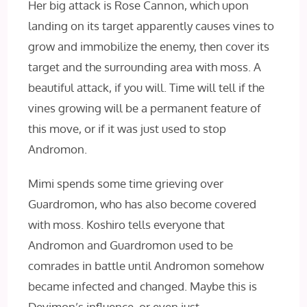
Her big attack is Rose Cannon, which upon
landing on its target apparently causes vines to
grow and immobilize the enemy, then cover its
target and the surrounding area with moss. A
beautiful attack, if you will. Time will tell if the
vines growing will be a permanent feature of
this move, or if it was just used to stop
Andromon.
Mimi spends some time grieving over
Guardromon, who has also become covered
with moss. Koshiro tells everyone that
Andromon and Guardromon used to be
comrades in battle until Andromon somehow
became infected and changed. Maybe this is
Devimon’s influence, or even just