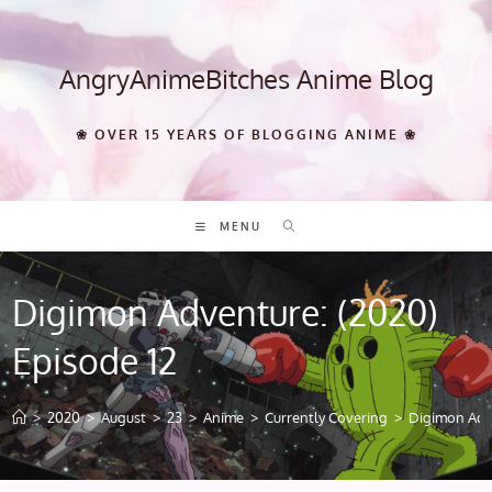
Skip
to
content
AngryAnimeBitches Anime Blog
❀ OVER 15 YEARS OF BLOGGING ANIME ❀
MENU
Digimon Adventure: (2020)
Episode 12
>
2020
>
August
>
23
>
Anime
>
Currently Covering
>
Digimon Adve