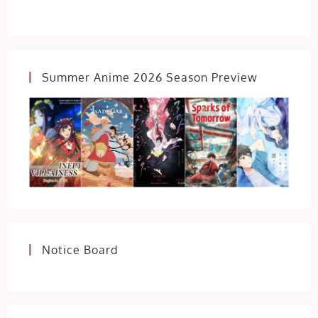
Summer Anime 2026 Season Preview
Notice Board