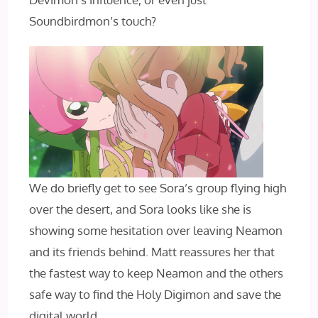
Soundbirdmon’s touch?
We do briefly get to see Sora’s group flying high
over the desert, and Sora looks like she is
showing some hesitation over leaving Neamon
and its friends behind. Matt reassures her that
the fastest way to keep Neamon and the others
safe way to find the Holy Digimon and save the
digital world.