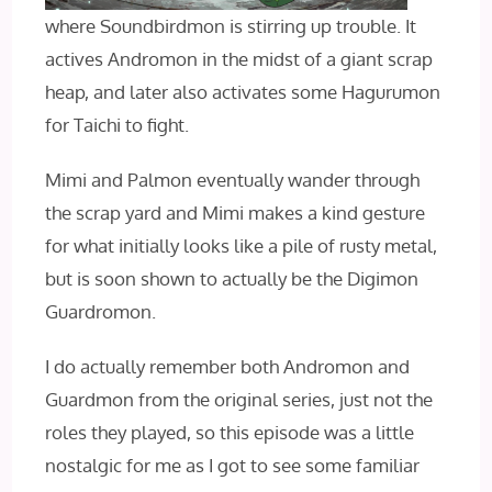
where Soundbirdmon is stirring up trouble. It
actives Andromon in the midst of a giant scrap
heap, and later also activates some Hagurumon
for Taichi to fight.
Mimi and Palmon eventually wander through
the scrap yard and Mimi makes a kind gesture
for what initially looks like a pile of rusty metal,
but is soon shown to actually be the Digimon
Guardromon.
I do actually remember both Andromon and
Guardmon from the original series, just not the
roles they played, so this episode was a little
nostalgic for me as I got to see some familiar