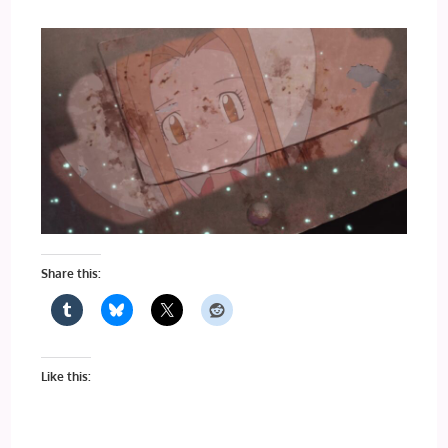
Share this:
Like this: