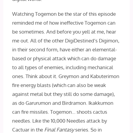
Watching Togemon be the star of this episode
reminded me of how ineffective Togemon can
be sometimes. And before you yell at me, hear
me out. All of the other DigiDestined’s Digimon,
in their second form, have either an elemental-
based or physical attack which can do damage
to all types of enemies, including mechanical
ones. Think about it. Greymon and Kabuterimon
fire energy blasts (which can also be weak
against metal but they still do some damage),
as do Garurumon and Birdramon. Ikakkumon
can fire missiles. Togemon… shoots cactus
needles. Like the 10,000 Needles attack by
Cactuar in the
Final Fantasy
series. So in