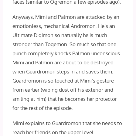
faces (similar to Ogremon a few episodes ago).
Anyways, Mimi and Palmon are attacked by an
emotionless, mechanical Andromon. He’s an
Ultimate Digimon so naturally he is much
stronger than Togemon. So much so that one
punch completely knocks Palmon unconscious.
Mimi and Palmon are about to be destroyed
when Guardromon steps in and saves them.
Guardromon is so touched at Mimi’s gesture
from earlier (wiping dust off his exterior and
smiling at him) that he becomes her protector
for the rest of the episode.
Mimi explains to Guardromon that she needs to
reach her friends on the upper level.