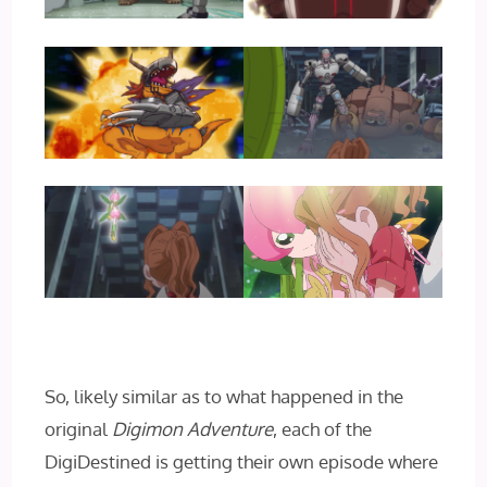
So, likely similar as to what happened in the
original
Digimon Adventure
, each of the
DigiDestined is getting their own episode where