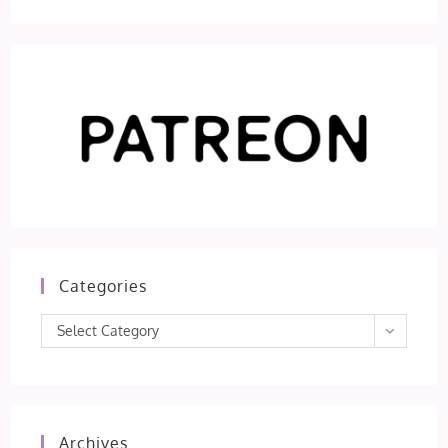
Categories
Categories
Select Category
Archives