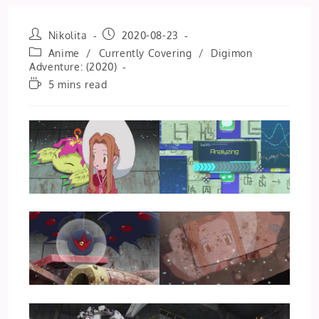
Post
Post
Nikolita
2020-08-23
author:
published:
Post
Anime
/
Currently Covering
/
Digimon
category:
Adventure: (2020)
Reading
5 mins read
time: