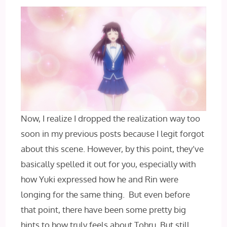
Now, I realize I dropped the realization way too
soon in my previous posts because I legit forgot
about this scene. However, by this point, they’ve
basically spelled it out for you, especially with
how Yuki expressed how he and Rin were
longing for the same thing. But even before
that point, there have been some pretty big
hints to how truly feels about Tohru. But still,