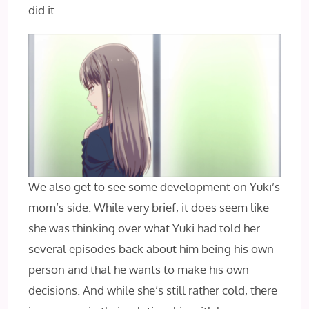
did it.
We also get to see some development on Yuki’s
mom’s side. While very brief, it does seem like
she was thinking over what Yuki had told her
several episodes back about him being his own
person and that he wants to make his own
decisions. And while she’s still rather cold, there