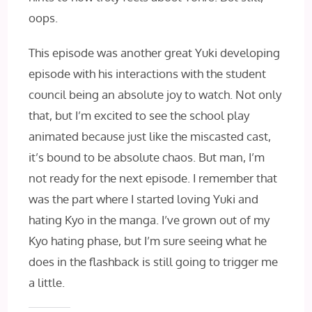
oops.
This episode was another great Yuki developing
episode with his interactions with the student
council being an absolute joy to watch. Not only
that, but I’m excited to see the school play
animated because just like the miscasted cast,
it’s bound to be absolute chaos. But man, I’m
not ready for the next episode. I remember that
was the part where I started loving Yuki and
hating Kyo in the manga. I’ve grown out of my
Kyo hating phase, but I’m sure seeing what he
does in the flashback is still going to trigger me
a little.