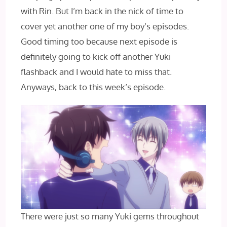
with Rin. But I’m back in the nick of time to
cover yet another one of my boy’s episodes.
Good timing too because next episode is
definitely going to kick off another Yuki
flashback and I would hate to miss that.
Anyways, back to this week’s episode.
There were just so many Yuki gems throughout