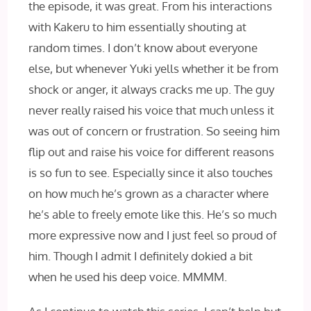
the episode, it was great. From his interactions
with Kakeru to him essentially shouting at
random times. I don’t know about everyone
else, but whenever Yuki yells whether it be from
shock or anger, it always cracks me up. The guy
never really raised his voice that much unless it
was out of concern or frustration. So seeing him
flip out and raise his voice for different reasons
is so fun to see. Especially since it also touches
on how much he’s grown as a character where
he’s able to freely emote like this. He’s so much
more expressive now and I just feel so proud of
him. Though I admit I definitely dokied a bit
when he used his deep voice. MMMM.