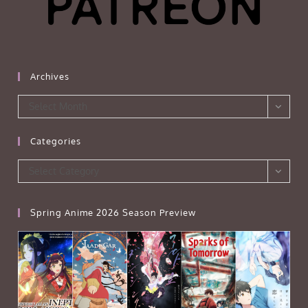
Archives
Archives
Select Month
Categories
Categories
Select Category
Spring Anime 2026 Season Preview