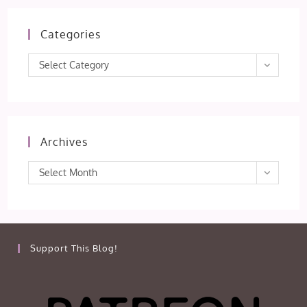
Categories
Categories
Select Category
Archives
Archives
Select Month
Support This Blog!