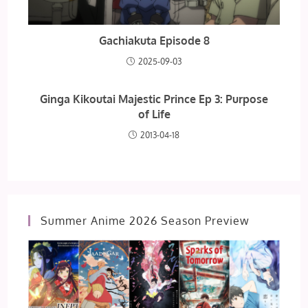
Gachiakuta Episode 8
2025-09-03
Ginga Kikoutai Majestic Prince Ep 3: Purpose
of Life
2013-04-18
Summer Anime 2026 Season Preview