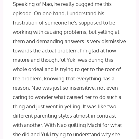
Speaking of Nao, he really bugged me this
episode. On one hand, I understand his
frustration of someone he’s supposed to be
working with causing problems, but yelling at
them and demanding answers is very dismissive
towards the actual problem. I’m glad at how
mature and thoughtful Yuki was during this
whole ordeal and is trying to get to the root of
the problem, knowing that everything has a
reason. Nao was just so insensitive, not even
caring to wonder what caused her to do such a
thing and just went in yelling. It was like two
different parenting styles almost in contrast
with another. With Nao guilting Machi for what
she did and Yuki trying to understand why she