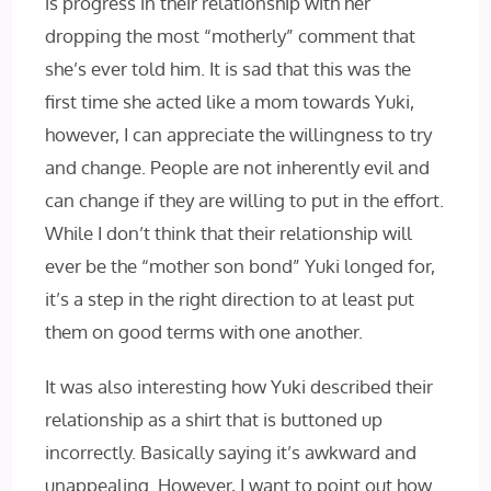
is progress in their relationship with her
dropping the most “motherly” comment that
she’s ever told him. It is sad that this was the
first time she acted like a mom towards Yuki,
however, I can appreciate the willingness to try
and change. People are not inherently evil and
can change if they are willing to put in the effort.
While I don’t think that their relationship will
ever be the “mother son bond” Yuki longed for,
it’s a step in the right direction to at least put
them on good terms with one another.
It was also interesting how Yuki described their
relationship as a shirt that is buttoned up
incorrectly. Basically saying it’s awkward and
unappealing. However, I want to point out how