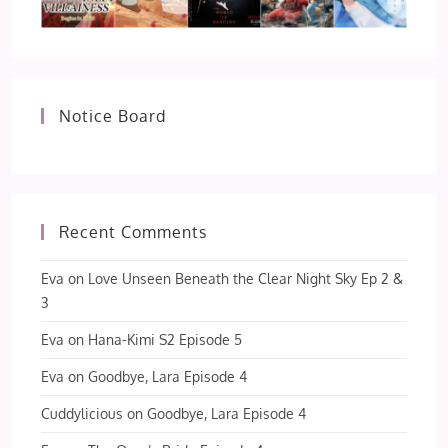
Notice Board
Recent Comments
Eva
on
Love Unseen Beneath the Clear Night Sky Ep 2 &
3
Eva
on
Hana-Kimi S2 Episode 5
Eva
on
Goodbye, Lara Episode 4
Cuddylicious
on
Goodbye, Lara Episode 4