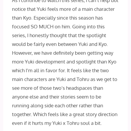
As I continue to watch this series, I can’t help but
notice that Yuki feels more of a main character
than Kyo. Especially since this season has
focused SO MUCH on him. Going into this
series, I honestly thought that the spotlight
would be fairly even between Yuki and Kyo.
However, we have definitely been getting way
more Yuki development and spotlight than Kyo
which I’m all in favor for. It feels like the two
main characters are Yuki and Tohru as we get to
see more of those two’s headspaces than
anyone else and their stories seem to be
running along side each other rather than
together. Which feels like a great story direction
even if it hurts my Yuki x Tohru soul a bit.