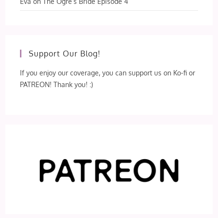
Eva
on
The Ogre’s Bride Episode 4
Support Our Blog!
If you enjoy our coverage, you can support us on Ko-fi or
PATREON! Thank you! :)