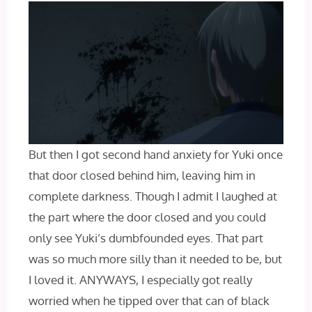
But then I got second hand anxiety for Yuki once
that door closed behind him, leaving him in
complete darkness. Though I admit I laughed at
the part where the door closed and you could
only see Yuki’s dumbfounded eyes. That part
was so much more silly than it needed to be, but
I loved it. ANYWAYS, I especially got really
worried when he tipped over that can of black