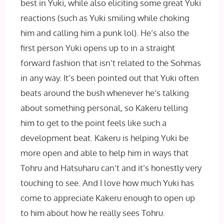
best in Yuki, while also eliciting some great Yuki
reactions (such as Yuki smiling while choking
him and calling him a punk lol). He’s also the
first person Yuki opens up to in a straight
forward fashion that isn’t related to the Sohmas
in any way. It’s been pointed out that Yuki often
beats around the bush whenever he’s talking
about something personal, so Kakeru telling
him to get to the point feels like such a
development beat. Kakeru is helping Yuki be
more open and able to help him in ways that
Tohru and Hatsuharu can’t and it’s honestly very
touching to see. And I love how much Yuki has
come to appreciate Kakeru enough to open up
to him about how he really sees Tohru.