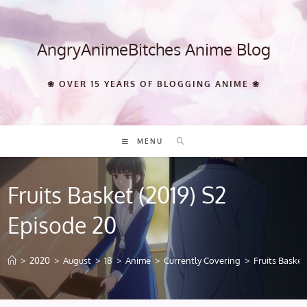
Skip
to
content
AngryAnimeBitches Anime Blog
❀ OVER 15 YEARS OF BLOGGING ANIME ❀
MENU
Fruits Basket (2019) S2
Episode 20
>
2020
>
August
>
18
>
Anime
>
Currently Covering
>
Fruits Basket