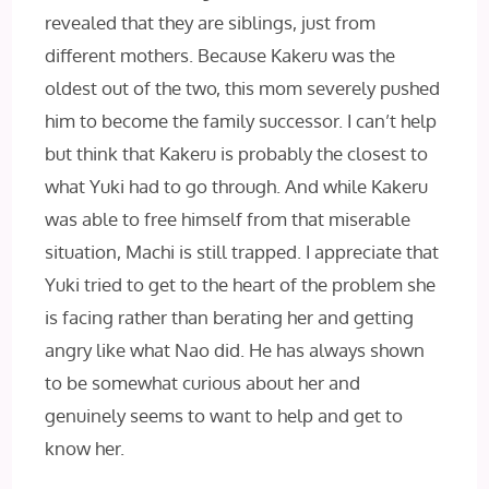
revealed that they are siblings, just from
different mothers. Because Kakeru was the
oldest out of the two, this mom severely pushed
him to become the family successor. I can’t help
but think that Kakeru is probably the closest to
what Yuki had to go through. And while Kakeru
was able to free himself from that miserable
situation, Machi is still trapped. I appreciate that
Yuki tried to get to the heart of the problem she
is facing rather than berating her and getting
angry like what Nao did. He has always shown
to be somewhat curious about her and
genuinely seems to want to help and get to
know her.