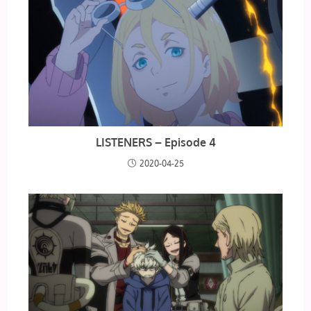
LISTENERS – Episode 4
2020-04-25