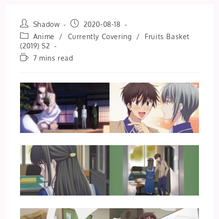
Post
Post
Shadow
2020-08-18
author:
published:
Post
Anime
/
Currently Covering
/
Fruits Basket
category:
(2019) S2
Reading
7 mins read
time: