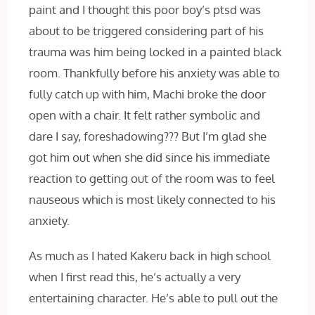
paint and I thought this poor boy’s ptsd was
about to be triggered considering part of his
trauma was him being locked in a painted black
room. Thankfully before his anxiety was able to
fully catch up with him, Machi broke the door
open with a chair. It felt rather symbolic and
dare I say, foreshadowing??? But I’m glad she
got him out when she did since his immediate
reaction to getting out of the room was to feel
nauseous which is most likely connected to his
anxiety.
As much as I hated Kakeru back in high school
when I first read this, he’s actually a very
entertaining character. He’s able to pull out the