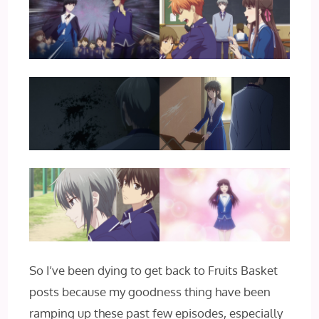
So I’ve been dying to get back to Fruits Basket
posts because my goodness thing have been
ramping up these past few episodes, especially