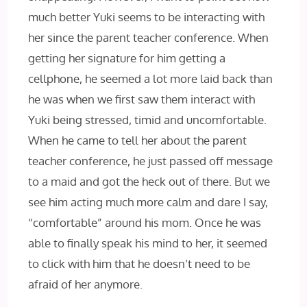
much better Yuki seems to be interacting with
her since the parent teacher conference. When
getting her signature for him getting a
cellphone, he seemed a lot more laid back than
he was when we first saw them interact with
Yuki being stressed, timid and uncomfortable.
When he came to tell her about the parent
teacher conference, he just passed off message
to a maid and got the heck out of there. But we
see him acting much more calm and dare I say,
“comfortable” around his mom. Once he was
able to finally speak his mind to her, it seemed
to click with him that he doesn’t need to be
afraid of her anymore.