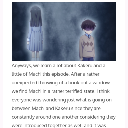
Anyways, we learn a lot about Kakeru and a
little of Machi this episode. After a rather
unexpected throwing of a book out a window,
we find Machi in a rather terrified state. I think
everyone was wondering just what is going on
between Machi and Kakeru since they are
constantly around one another considering they
were introduced together as well and it was