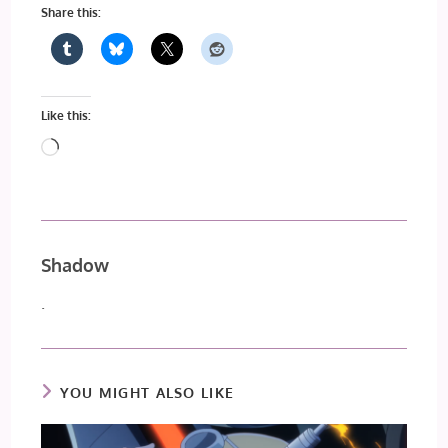
Share this:
Like this:
Loading…
Shadow
.
YOU MIGHT ALSO LIKE