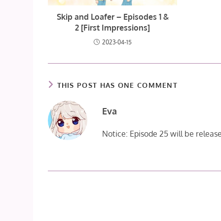
Skip and Loafer – Episodes 1 &
2 [First Impressions]
2023-04-15
THIS POST HAS ONE COMMENT
Eva
Notice: Episode 25 will be relea