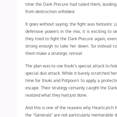
time the Dark Precure had tailed them, leading
from destruction unfolded.
It goes without saying, the fight was fantastic
(a
defensive powers in the mix, it is exciting to 
they tried to fight the Dark Precure again, even
strong enough to take her down. So instead con
them make a strategic retreat.
The plan was to use Itsuki’s special attack to ho
special duo attack. While it barely scratched he
time for Itsuki and Potpourri to apply a protect
escape. Their strategy certainly caught the Dark 
realized what they had just done.
And this is one of the reasons why Heartcatch h
the “Generals” are not particularly memorable 