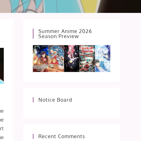
Summer Anime 2026
Season Preview
Notice Board
ne
he
rt
Recent Comments
he