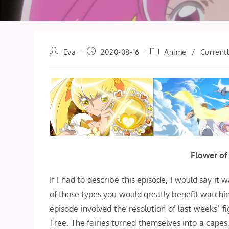
Post
Post
Post
Eva
2020-08-16
Anime
/
Current
author:
published:
category:
Flower of
If I had to describe this episode, I would say it w
of those types you would greatly benefit watching 
episode involved the resolution of last weeks’ f
Tree. The fairies turned themselves into a cape