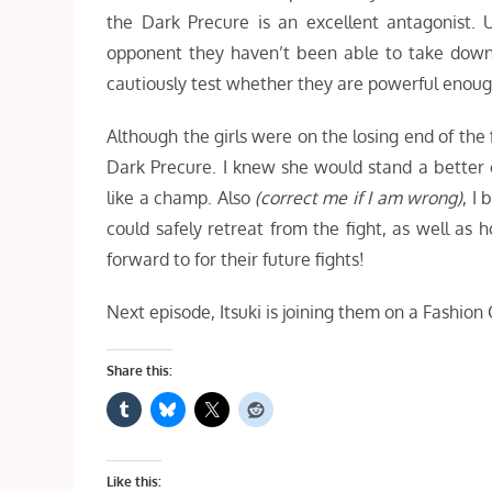
the Dark Precure is an excellent antagonist. U
opponent they haven’t been able to take down y
cautiously test whether they are powerful enoug
Although the girls were on the losing end of the 
Dark Precure. I knew she would stand a better 
like a champ. Also
(correct me if I am wrong)
, I
could safely retreat from the fight, as well as 
forward to for their future fights!
Next episode, Itsuki is joining them on a Fashion 
Share this:
Like this: