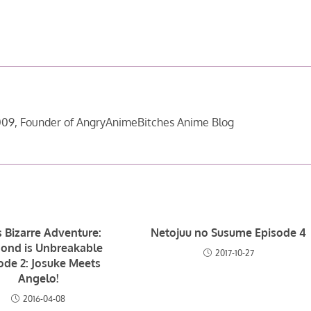
09, Founder of AngryAnimeBitches Anime Blog
s Bizarre Adventure:
Netojuu no Susume Episode 4
ond is Unbreakable
2017-10-27
ode 2: Josuke Meets
Angelo!
2016-04-08