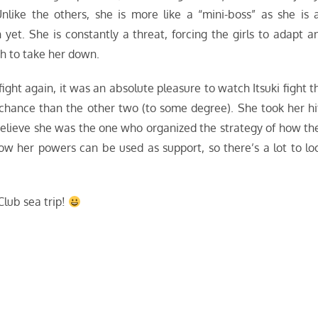
nlike the others, she is more like a “mini-boss” as she is 
et. She is constantly a threat, forcing the girls to adapt a
h to take her down.
fight again, it was an absolute pleasure to watch Itsuki fight t
chance than the other two (to some degree). She took her hi
 believe she was the one who organized the strategy of how th
how her powers can be used as support, so there’s a lot to lo
Club sea trip!