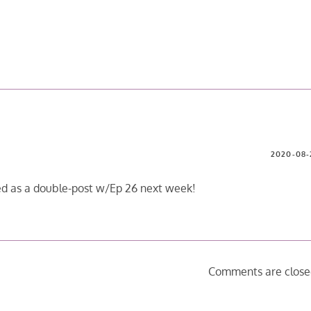
2020-08-
sed as a double-post w/Ep 26 next week!
Comments are close