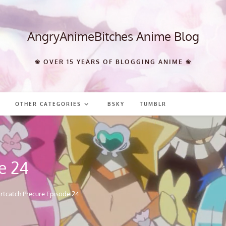
AngryAnimeBitches Anime Blog
❀ OVER 15 YEARS OF BLOGGING ANIME ❀
OTHER CATEGORIES
BSKY
TUMBLR
e 24
rtcatch Precure Episode 24