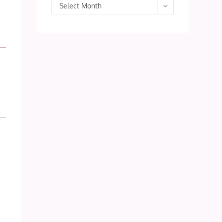
Archives
Select Month