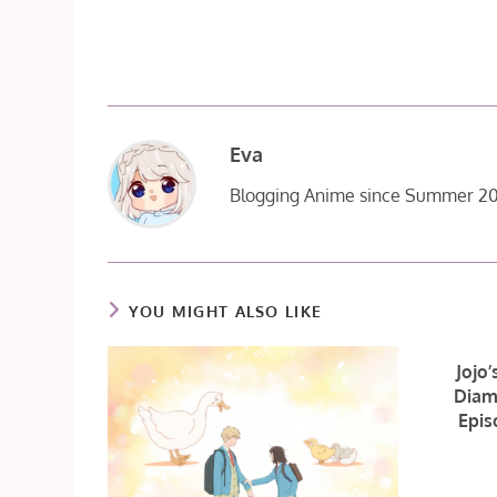
Eva
Blogging Anime since Summer 20
YOU MIGHT ALSO LIKE
Jojo’
Diam
Epis