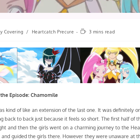
Reading
ly Covering
/
Heartcatch Precure
3 mins read
time:
 the Episode: Chamomile
as kind of like an extension of the last one. It was definitely o
back to back just because it feels so short. The first half of t
ight and then the girls went on a charming journey to the Hea
s, and guided the girls there. However they were unaware at t