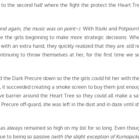
 to the second half where the fight the protect the Heart Tr
nd again, the music was on point~)
. With Itsuki and Potpourri
see the girls beginning to make more strategic decisions. Wh
 with an extra hand, they quickly realized that they are
still
n
tinuing to throw themselves at her, for the first time we s
ld the Dark Precure down so the the girls could hit her with the
r, it succeeded creating a smoke screen to buy them just enou
ive barrier around the Heart Tree so they could all make a sa
Precure off-guard, she was left in the dust and in daze until s
as always remained so high on my list for so long. Even thou
due to being so passive
(with the slight exception of Kumojacky