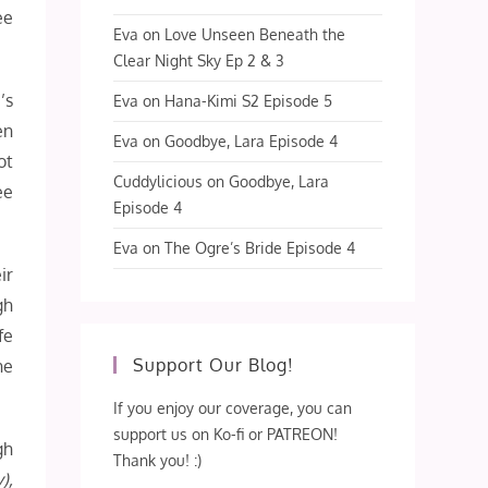
ee
Eva
on
Love Unseen Beneath the
Clear Night Sky Ep 2 & 3
’s
Eva
on
Hana-Kimi S2 Episode 5
en
Eva
on
Goodbye, Lara Episode 4
ot
Cuddylicious
on
Goodbye, Lara
ee
Episode 4
Eva
on
The Ogre’s Bride Episode 4
ir
gh
fe
Support Our Blog!
he
If you enjoy our coverage, you can
support us on Ko-fi or PATREON!
gh
Thank you! :)
),