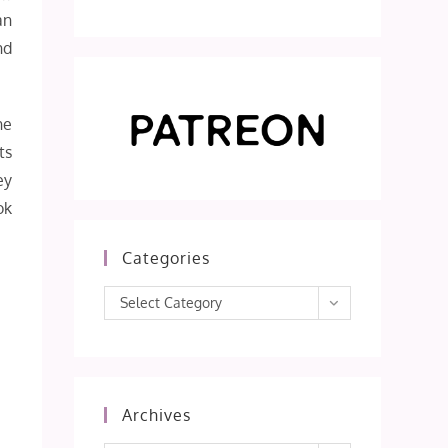
an
nd
he
ts
ey
ok
Categories
Categories
Select Category
Archives