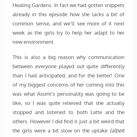
Healing Gardens. In fact we had gotten snippets
already in this episode how she lacks a bit of
common sense, and we’ll see more of it next
week as the girls try to help her adapt to her
new environment.
This is also a big reason why communication
between everyone played out quite differently
than I had anticipated, and for the better! One
of my biggest concerns of her coming into this
was what Asumi’s personality was going to be
like, so I was quite relieved that she actually
stopped and listened to both Latte and the
others. However I did find it just a bit weird that
the girls were a bit slow on the uptake
(albeit