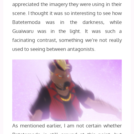
appreciated the imagery they were using in their
scene. I thought it was so interesting to see how
Batetemoda was in the darkness, while
Guaiwaru was in the light. It was such a
facinating contrast, something we’re not really
used to seeing between antagonists.
As mentioned earlier, I am not certain whether