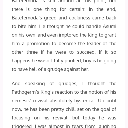
Batetemoda is still around at this point, but
there is one thing for certain: In the end,
Batetemoda’s greed and cockiness came back
to bite him. He thought he could handle Asumi
on his own, and even implored the King to grant
him a promotion to become the leader of the
other three if he were to succeed. If it so
happens he wasn’t fully purified, boy is he going
to have hell of a grudge against her.
And speaking of grudges, I thought the
Pathogerm’s King’s reaction to the notion of his
nemesis’ revival absolutely hysterical. Up until
now, he has been pretty chill, set on the goal of
focusing on his revival, but today he was
triggered. I was almost in tears from laughing