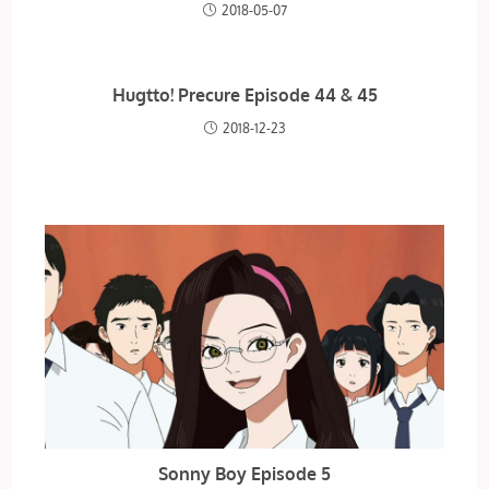
2018-05-07
Hugtto! Precure Episode 44 & 45
2018-12-23
Sonny Boy Episode 5