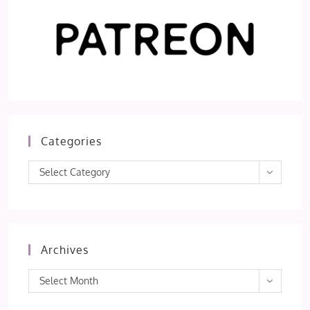
Categories
Categories
Select Category
Archives
Archives
Select Month