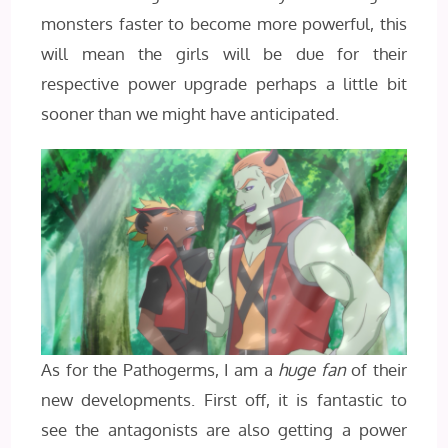
monsters faster to become more powerful, this
will mean the girls will be due for their
respective power upgrade perhaps a little bit
sooner than we might have anticipated.
As for the Pathogerms, I am a
huge fan
of their
new developments. First off, it is fantastic to
see the antagonists are also getting a power