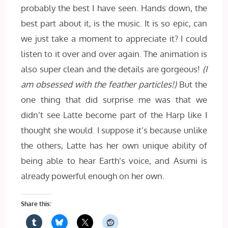
probably the best I have seen. Hands down, the
best part about it, is the music. It is so epic, can
we just take a moment to appreciate it? I could
listen to it over and over again. The animation is
also super clean and the details are gorgeous!
(I
am obsessed with the feather particles!)
But the
one thing that did surprise me was that we
didn’t see Latte become part of the Harp like I
thought she would. I suppose it’s because unlike
the others, Latte has her own unique ability of
being able to hear Earth’s voice, and Asumi is
already powerful enough on her own.
Share this: