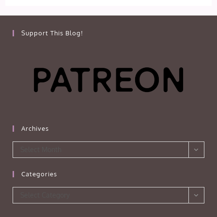
Support This Blog!
Archives
Archives
Select Month
Categories
Categories
Select Category