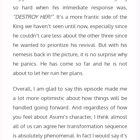
so hard when his immediate response was,
“DESTROY HER!”
. It’s a more frantic side of the
King we haven’t seen until now, especially since
he couldn’t care less about the other three since
he wanted to prioritize his revival. But with his
nemesis back in the picture, it is no surprise why
he panics. He has come so far and he is not
about to let her ruin her plans.
Overall, I am glad to say this episode made me
a lot more optimistic about how things will be
handled going forward. And regardless of how
you feel about Asumi’s character, I think almost
all of us can agree her transformation sequence
is absolutely phenomenal. In fact I would say it’s