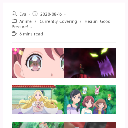
Post
Post
Eva
2020-08-16
author:
published:
Post
Anime
/
Currently Covering
/
Healin' Good
category:
Precure!
Reading
6 mins read
time: