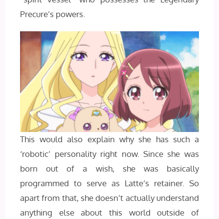
Precure’s powers.
This would also explain why she has such a
‘robotic’ personality right now. Since she was
born out of a wish, she was basically
programmed to serve as Latte’s retainer. So
apart from that, she doesn’t actually understand
anything else about this world outside of