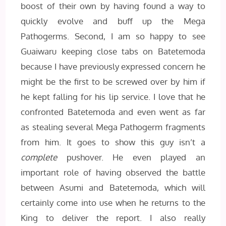
boost of their own by having found a way to
quickly evolve and buff up the Mega
Pathogerms. Second, I am so happy to see
Guaiwaru keeping close tabs on Batetemoda
because I have previously expressed concern he
might be the first to be screwed over by him if
he kept falling for his lip service. I love that he
confronted Batetemoda and even went as far
as stealing several Mega Pathogerm fragments
from him. It goes to show this guy isn’t a
complete
pushover. He even played an
important role of having observed the battle
between Asumi and Batetemoda, which will
certainly come into use when he returns to the
King to deliver the report. I also really