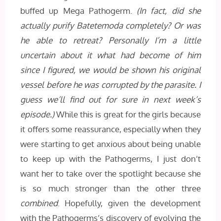
buffed up Mega Pathogerm.
(In fact, did she
actually purify Batetemoda completely? Or was
he able to retreat? Personally I’m a little
uncertain about it what had become of him
since I figured, we would be shown his original
vessel before he was corrupted by the parasite. I
guess we’ll find out for sure in next week’s
episode.)
While this is great for the girls because
it offers some reassurance, especially when they
were starting to get anxious about being unable
to keep up with the Pathogerms, I just don’t
want her to take over the spotlight because she
is so much stronger than the other three
combined
. Hopefully, given the development
with the Pathogerms’s discovery of evolving the