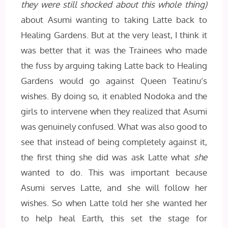
they were still shocked about this whole thing)
about Asumi wanting to taking Latte back to
Healing Gardens. But at the very least, I think it
was better that it was the Trainees who made
the fuss by arguing taking Latte back to Healing
Gardens would go against Queen Teatinu’s
wishes. By doing so, it enabled Nodoka and the
girls to intervene when they realized that Asumi
was genuinely confused. What was also good to
see that instead of being completely against it,
the first thing she did was ask Latte what
she
wanted to do. This was important because
Asumi serves Latte, and she will follow her
wishes. So when Latte told her she wanted her
to help heal Earth, this set the stage for