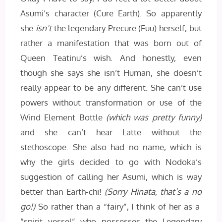
Asumi’s character (Cure Earth). So apparently
she
isn’t
the legendary Precure (Fuu) herself, but
rather a manifestation that was born out of
Queen Teatinu’s wish. And honestly, even
though she says she isn’t Human, she doesn’t
really appear to be any different. She can’t use
powers without transformation or use of the
Wind Element Bottle
(which was pretty funny)
and she can’t hear Latte without the
stethoscope. She also had no name, which is
why the girls decided to go with Nodoka’s
suggestion of calling her Asumi, which is way
better than Earth-chi!
(Sorry Hinata, that’s a no
go!)
So rather than a “fairy”, I think of her as a
“spirit vessel” who possesses the Legendary