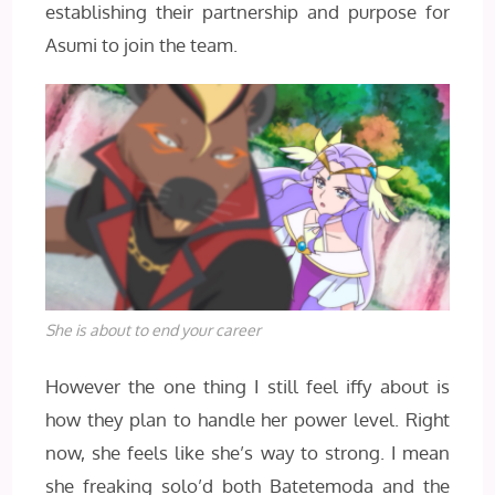
establishing their partnership and purpose for
Asumi to join the team.
She is about to end your career
However the one thing I still feel iffy about is
how they plan to handle her power level. Right
now, she feels like she’s way to strong. I mean
she freaking solo’d both Batetemoda and the