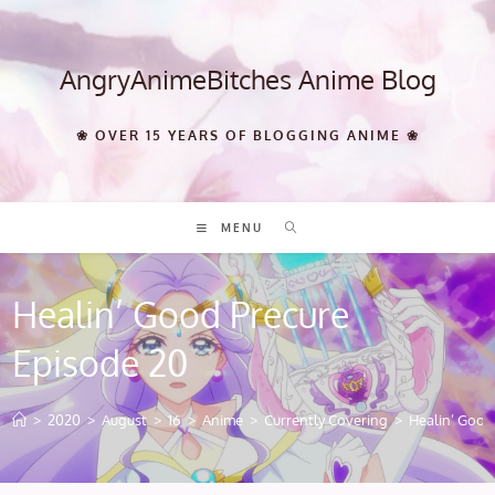
Skip
to
content
AngryAnimeBitches Anime Blog
❀ OVER 15 YEARS OF BLOGGING ANIME ❀
MENU
Healin’ Good Precure
Episode 20
>
2020
>
August
>
16
>
Anime
>
Currently Covering
>
Healin’ Good