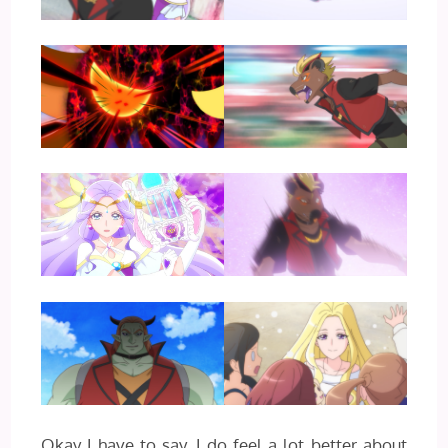
Okay I have to say, I do feel a lot better about