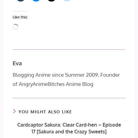
Like this:
Loading…
Eva
Blogging Anime since Summer 2009, Founder
of AngryAnimeBitches Anime Blog
YOU MIGHT ALSO LIKE
Cardcaptor Sakura: Clear Card-hen – Episode
17 [Sakura and the Crazy Sweets]