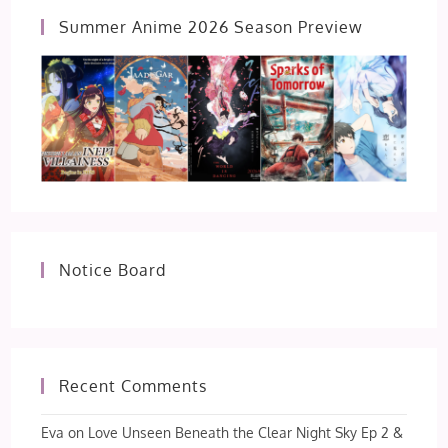
Summer Anime 2026 Season Preview
Notice Board
Recent Comments
Eva
on
Love Unseen Beneath the Clear Night Sky Ep 2 &