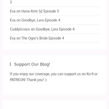
3
Eva
on
Hana-Kimi S2 Episode 5
Eva
on
Goodbye, Lara Episode 4
Cuddylicious
on
Goodbye, Lara Episode 4
Eva
on
The Ogre’s Bride Episode 4
Support Our Blog!
If you enjoy our coverage, you can support us on Ko-fi or
PATREON! Thank you! :)