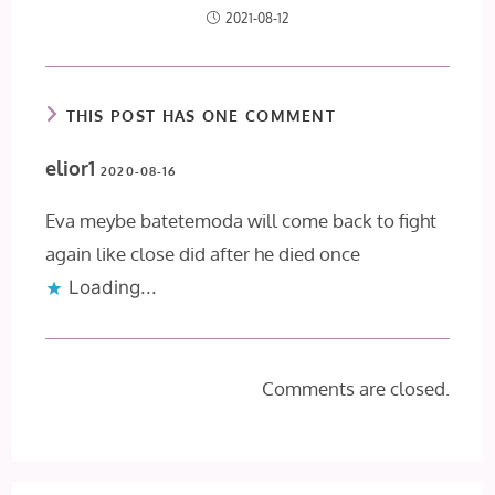
2021-08-12
THIS POST HAS ONE COMMENT
elior1
2020-08-16
Eva meybe batetemoda will come back to fight
again like close did after he died once
Loading...
Comments are closed.