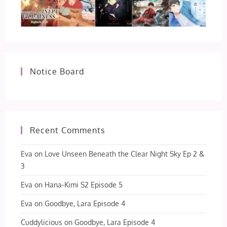
Notice Board
Recent Comments
Eva
on
Love Unseen Beneath the Clear Night Sky Ep 2 &
3
Eva
on
Hana-Kimi S2 Episode 5
Eva
on
Goodbye, Lara Episode 4
Cuddylicious
on
Goodbye, Lara Episode 4