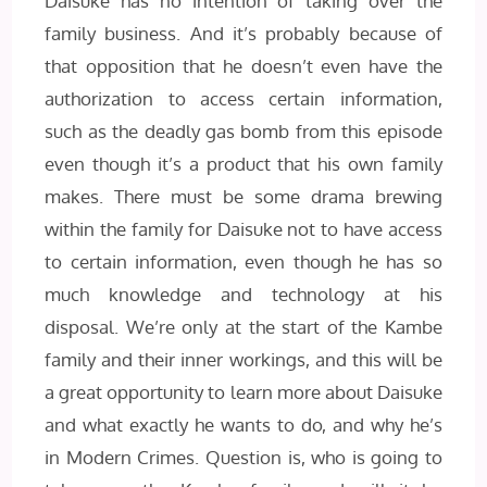
Daisuke has no intention of taking over the
family business. And it’s probably because of
that opposition that he doesn’t even have the
authorization to access certain information,
such as the deadly gas bomb from this episode
even though it’s a product that his own family
makes. There must be some drama brewing
within the family for Daisuke not to have access
to certain information, even though he has so
much knowledge and technology at his
disposal. We’re only at the start of the Kambe
family and their inner workings, and this will be
a great opportunity to learn more about Daisuke
and what exactly he wants to do, and why he’s
in Modern Crimes. Question is, who is going to