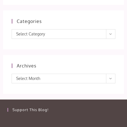
Categories
Categories
Select Category
Archives
Archives
Select Month
Support This Blog!