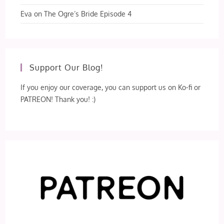
Eva
on
The Ogre’s Bride Episode 4
Support Our Blog!
If you enjoy our coverage, you can support us on Ko-fi or
PATREON! Thank you! :)