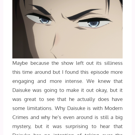
Maybe because the show left out its silliness
this time around but I found this episode more
engaging and more intense. We knew that
Daisuke was going to make it out okay, but it
was great to see that he actually does have
some limitations. Why Daisuke is with Modern
Crimes and why he’s even around is still a big
mystery, but it was surprising to hear that