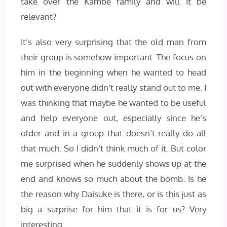
take over the Kambe family and will it be
relevant?
It’s also very surprising that the old man from
their group is somehow important. The focus on
him in the beginning when he wanted to head
out with everyone didn’t really stand out to me. I
was thinking that maybe he wanted to be useful
and help everyone out, especially since he’s
older and in a group that doesn’t really do all
that much. So I didn’t think much of it. But color
me surprised when he suddenly shows up at the
end and knows so much about the bomb. Is he
the reason why Daisuke is there, or is this just as
big a surprise for him that it is for us? Very
interesting.