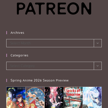
Archives
Archives
Select Month
Categories
Categories
Select Category
Spring Anime 2026 Season Preview