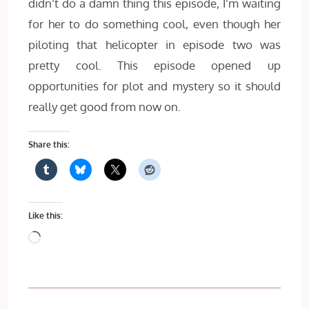
didn’t do a damn thing this episode, I’m waiting
for her to do something cool, even though her
piloting that helicopter in episode two was
pretty cool. This episode opened up
opportunities for plot and mystery so it should
really get good from now on.
Share this:
Like this:
Loading…