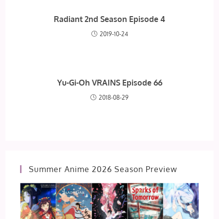
Radiant 2nd Season Episode 4
2019-10-24
Yu-Gi-Oh VRAINS Episode 66
2018-08-29
Summer Anime 2026 Season Preview