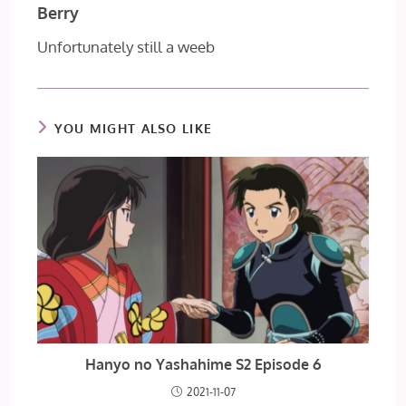
Berry
Unfortunately still a weeb
YOU MIGHT ALSO LIKE
Hanyo no Yashahime S2 Episode 6
2021-11-07