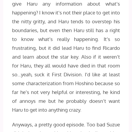
give Haru any information about what’s
happening? I know it’s not their place to get into
the nitty gritty, and Haru tends to overstep his
boundaries, but even then Haru still has a right
to know what’s really happening. It’s so
frustrating, but it did lead Haru to find Ricardo
and learn about the star key. Also if it weren’t
for Haru, they all would have died in that room
so…yeah, suck it First Division. I’d like at least
some characterization from Hoshino because so
far he’s not very helpful or interesting, he kind
of annoys me but he probably doesn’t want
Haru to get into anything crazy.
Anyways, a pretty good episode. Too bad Suzue