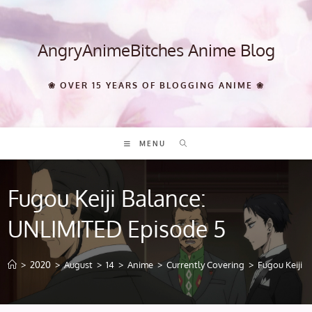
Skip
to
content
AngryAnimeBitches Anime Blog
❀ OVER 15 YEARS OF BLOGGING ANIME ❀
MENU
Fugou Keiji Balance:
UNLIMITED Episode 5
>
2020
>
August
>
14
>
Anime
>
Currently Covering
>
Fugou Keiji 