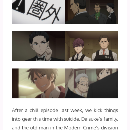
After a chill episode last week, we kick things
into gear this time with suicide, Daisuke’s family,
and the old man in the Modern Crime’s division