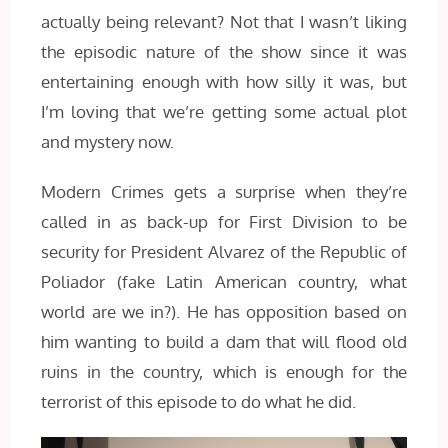
actually being relevant? Not that I wasn’t liking
the episodic nature of the show since it was
entertaining enough with how silly it was, but
I’m loving that we’re getting some actual plot
and mystery now.
Modern Crimes gets a surprise when they’re
called in as back-up for First Division to be
security for President Alvarez of the Republic of
Poliador (fake Latin American country, what
world are we in?). He has opposition based on
him wanting to build a dam that will flood old
ruins in the country, which is enough for the
terrorist of this episode to do what he did.