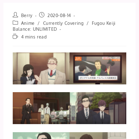
Post
Post
Berry
2020-08-14
author:
published:
Post
Anime
/
Currently Covering
/
Fugou Keiji
category:
Balance: UNLIMITED
Reading
4 mins read
time: