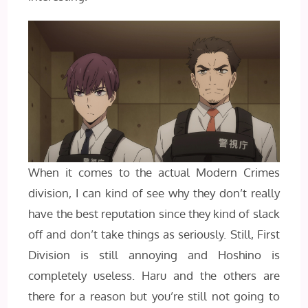
When it comes to the actual Modern Crimes
division, I can kind of see why they don’t really
have the best reputation since they kind of slack
off and don’t take things as seriously. Still, First
Division is still annoying and Hoshino is
completely useless. Haru and the others are
there for a reason but you’re still not going to