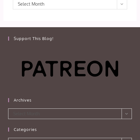
Archives
Select Month
Support This Blog!
Archives
Archives
Select Month
Categories