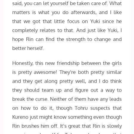
said, you can let yourself be taken care of. What
matters is what you do afterwards, and I like
that we got that little focus on Yuki since he
completely relates to that. And just like Yuki, I
hope Rin can find the strength to change and
better herself.
Honestly, this new friendship between the girls
is pretty awesome! They’re both pretty similar
and they get along pretty well, and I do think
they should team up and figure out a way to
break the curse. Neither of them have any leads
on how to do it, though Tohru suspects that
Kureno just might know something even though
Rin brushes him off. It’s great that Rin is slowly