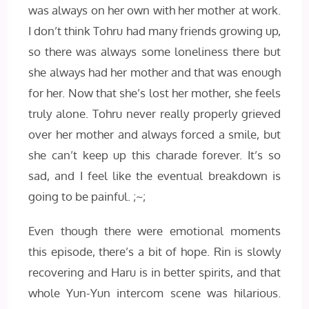
was always on her own with her mother at work.
I don’t think Tohru had many friends growing up,
so there was always some loneliness there but
she always had her mother and that was enough
for her. Now that she’s lost her mother, she feels
truly alone. Tohru never really properly grieved
over her mother and always forced a smile, but
she can’t keep up this charade forever. It’s so
sad, and I feel like the eventual breakdown is
going to be painful. ;~;
Even though there were emotional moments
this episode, there’s a bit of hope. Rin is slowly
recovering and Haru is in better spirits, and that
whole Yun-Yun intercom scene was hilarious.