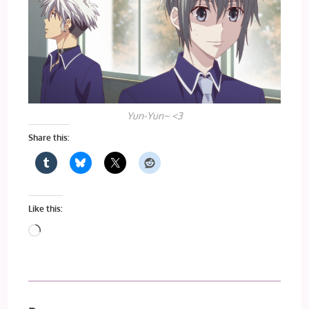
Yun-Yun~ <3
Share this:
Like this:
Loading…