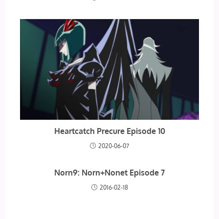
Heartcatch Precure Episode 10
2020-06-07
Norn9: Norn+Nonet Episode 7
2016-02-18