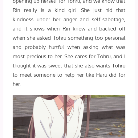
opening up herself for Tohru, and we know that
Rin really is a kind girl. She just hid that
kindness under her anger and self-sabotage,
and it shows when Rin knew and backed off
when she asked Tohru something too personal
and probably hurtful when asking what was
most precious to her. She cares for Tohru, and I
thought it was sweet that she also wants Tohru
to meet someone to help her like Haru did for
her.