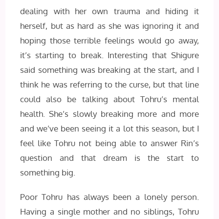
dealing with her own trauma and hiding it
herself, but as hard as she was ignoring it and
hoping those terrible feelings would go away,
it’s starting to break. Interesting that Shigure
said something was breaking at the start, and I
think he was referring to the curse, but that line
could also be talking about Tohru’s mental
health. She’s slowly breaking more and more
and we’ve been seeing it a lot this season, but I
feel like Tohru not being able to answer Rin’s
question and that dream is the start to
something big.
Poor Tohru has always been a lonely person.
Having a single mother and no siblings, Tohru