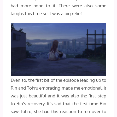
had more hope to it. There were also some
laughs this time so it was a big relief.
Even so, the first bit of the episode leading up to
Rin and Tohru embracing made me emotional. It
was just beautiful and it was also the first step
to Rin’s recovery. It’s sad that the first time Rin
saw Tohru, she had this reaction to run over to