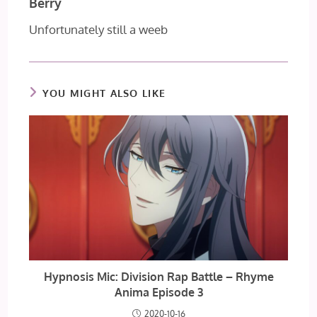
Berry
Unfortunately still a weeb
YOU MIGHT ALSO LIKE
Hypnosis Mic: Division Rap Battle – Rhyme
Anima Episode 3
2020-10-16