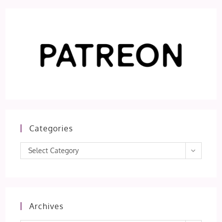
Categories
Categories
Select Category
Archives