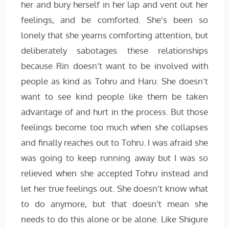
her and bury herself in her lap and vent out her
feelings, and be comforted. She’s been so
lonely that she yearns comforting attention, but
deliberately sabotages these relationships
because Rin doesn’t want to be involved with
people as kind as Tohru and Haru. She doesn’t
want to see kind people like them be taken
advantage of and hurt in the process. But those
feelings become too much when she collapses
and finally reaches out to Tohru. I was afraid she
was going to keep running away but I was so
relieved when she accepted Tohru instead and
let her true feelings out. She doesn’t know what
to do anymore, but that doesn’t mean she
needs to do this alone or be alone. Like Shigure