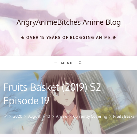
Skip
to
content
AngryAnimeBitches Anime Blog
❀ OVER 15 YEARS OF BLOGGING ANIME ❀
MENU
Fruits Basket (2019) S2
Episode 19
>
2020
>
August
>
10
>
Anime
>
Currently Covering
>
Fruits Basket