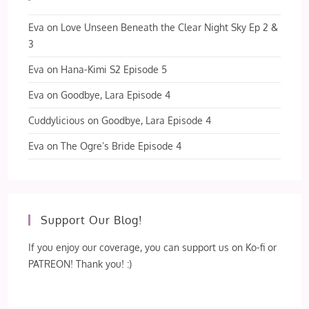
Eva
on
Love Unseen Beneath the Clear Night Sky Ep 2 &
3
Eva
on
Hana-Kimi S2 Episode 5
Eva
on
Goodbye, Lara Episode 4
Cuddylicious
on
Goodbye, Lara Episode 4
Eva
on
The Ogre’s Bride Episode 4
Support Our Blog!
If you enjoy our coverage, you can support us on Ko-fi or
PATREON! Thank you! :)