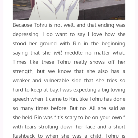
Because Tohru is not well, and that ending was
depressing. I do want to say I love how she
stood her ground with Rin in the beginning
saying that she
will
meddle no matter what.
Times like these Tohru really shows off her
strength, but we know that she also has a
weaker and vulnerable side that she tries so
hard to keep at bay. I was expecting a big loving
speech when it came to Rin, like Tohru has done
so many times before. But no. All she said as
she held Rin was “It’s scary to be on your own.”
with tears strolling down her face and a short
flashback to when she was a child. Tohru is