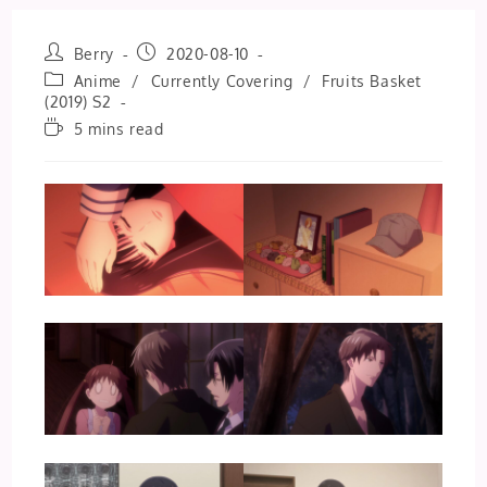
Post
Post
Berry
2020-08-10
author:
published:
Post
Anime
/
Currently Covering
/
Fruits Basket
category:
(2019) S2
Reading
5 mins read
time: