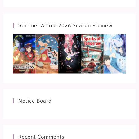
Summer Anime 2026 Season Preview
Notice Board
Recent Comments