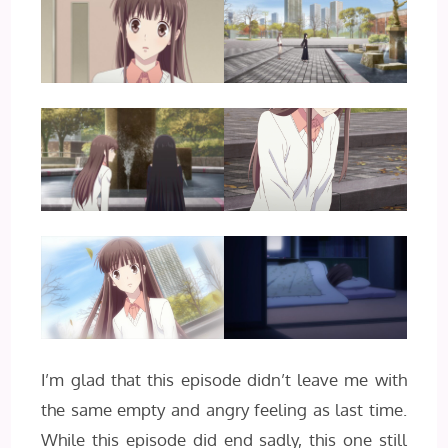
I’m glad that this episode didn’t leave me with
the same empty and angry feeling as last time.
While this episode did end sadly, this one still