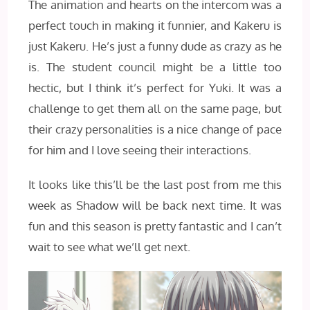
The animation and hearts on the intercom was a
perfect touch in making it funnier, and Kakeru is
just Kakeru. He’s just a funny dude as crazy as he
is. The student council might be a little too
hectic, but I think it’s perfect for Yuki. It was a
challenge to get them all on the same page, but
their crazy personalities is a nice change of pace
for him and I love seeing their interactions.
It looks like this’ll be the last post from me this
week as Shadow will be back next time. It was
fun and this season is pretty fantastic and I can’t
wait to see what we’ll get next.