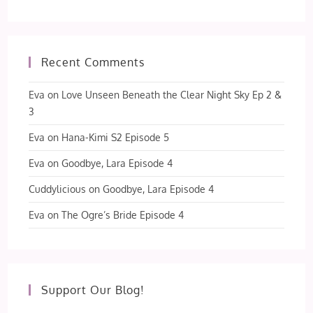
Recent Comments
Eva
on
Love Unseen Beneath the Clear Night Sky Ep 2 &
3
Eva
on
Hana-Kimi S2 Episode 5
Eva
on
Goodbye, Lara Episode 4
Cuddylicious
on
Goodbye, Lara Episode 4
Eva
on
The Ogre’s Bride Episode 4
Support Our Blog!