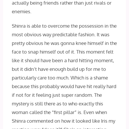
actually being friends rather than just rivals or
enemies.
Shinra is able to overcome the possession in the
most obvious way predictable fashion. It was
pretty obvious he was gonna knee himself in the
face to snap himself out of it. This moment felt
like it should have been a hard hitting moment,
but it didn’t have enough build up for me to
particularly care too much. Which is a shame
because this probably would have hit really hard
if not for it feeling just super random. The
mystery is still there as to who exactly this
woman called the “first pillar” is. Even when
Shinra commented on how it looked like Iris my