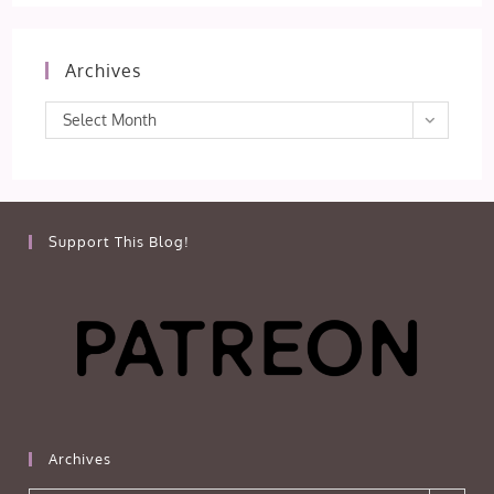
Archives
Archives
Select Month
Support This Blog!
Archives