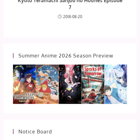
Kyoto Teramachi Sanjou no Holmes Episode
7
2018-08-20
Summer Anime 2026 Season Preview
Notice Board