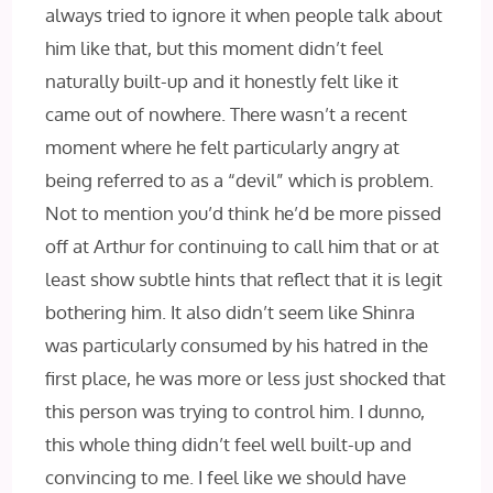
always tried to ignore it when people talk about
him like that, but this moment didn’t feel
naturally built-up and it honestly felt like it
came out of nowhere. There wasn’t a recent
moment where he felt particularly angry at
being referred to as a “devil” which is problem.
Not to mention you’d think he’d be more pissed
off at Arthur for continuing to call him that or at
least show subtle hints that reflect that it is legit
bothering him. It also didn’t seem like Shinra
was particularly consumed by his hatred in the
first place, he was more or less just shocked that
this person was trying to control him. I dunno,
this whole thing didn’t feel well built-up and
convincing to me. I feel like we should have