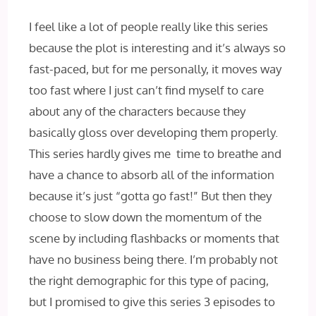
I feel like a lot of people really like this series
because the plot is interesting and it’s always so
fast-paced, but for me personally, it moves way
too fast where I just can’t find myself to care
about any of the characters because they
basically gloss over developing them properly.
This series hardly gives me time to breathe and
have a chance to absorb all of the information
because it’s just “gotta go fast!” But then they
choose to slow down the momentum of the
scene by including flashbacks or moments that
have no business being there. I’m probably not
the right demographic for this type of pacing,
but I promised to give this series 3 episodes to