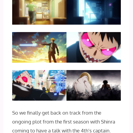
So we finally get back on track from the
ongoing plot from the first season with Shinra
coming to have a talk with the 4th’s captain.