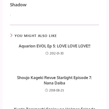
Shadow
.
YOU MIGHT ALSO LIKE
Aquarion EVOL Ep 5: LOVE LOVE LOVE!!!
2012-01-30
Shoujo Kageki Revue Starlight Episode 7:
Nana Daiba
2018-08-25