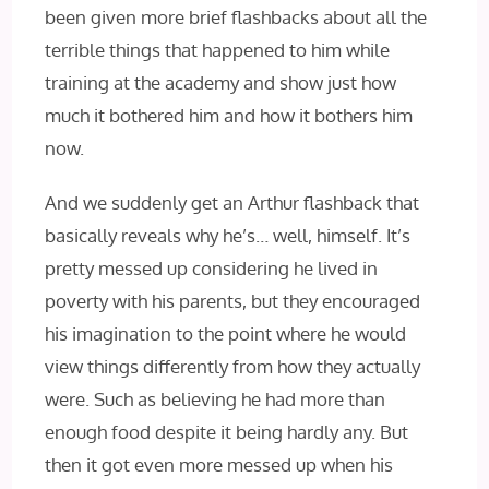
been given more brief flashbacks about all the
terrible things that happened to him while
training at the academy and show just how
much it bothered him and how it bothers him
now.
And we suddenly get an Arthur flashback that
basically reveals why he’s… well, himself. It’s
pretty messed up considering he lived in
poverty with his parents, but they encouraged
his imagination to the point where he would
view things differently from how they actually
were. Such as believing he had more than
enough food despite it being hardly any. But
then it got even more messed up when his