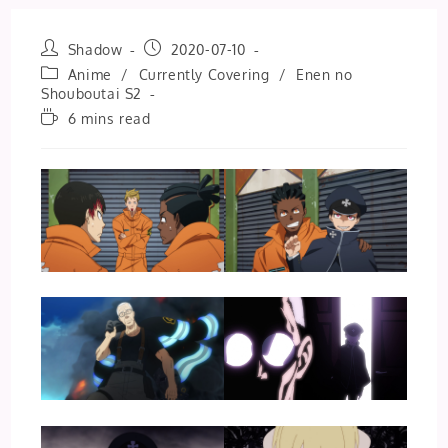
Post
Post
Shadow
2020-07-10
author:
published:
Post
Anime
/
Currently Covering
/
Enen no
category:
Shouboutai S2
Reading
6 mins read
time: