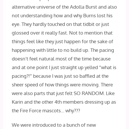
alternative universe of the Adolla Burst and also
not understanding how and why Burns lost his
eye. They hardly touched on that tidbit or just
glossed over it really fast. Not to mention that
things feel like they just happen for the sake of
happening with little to no build up. The pacing
doesn’t feel natural most of the time because
and at one point I just straight up yelled “what is
pacing?!” because I was just so baffled at the
sheer speed of how things were moving. There
were also parts that just felt SO RANDOM. Like
Karin and the other 4th members dressing up as
the Fire Force mascots… why???
We were introduced to a bunch of new