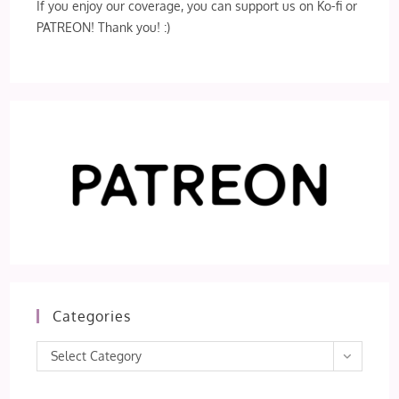
If you enjoy our coverage, you can support us on Ko-fi or
PATREON! Thank you! :)
Categories
Categories
Select Category