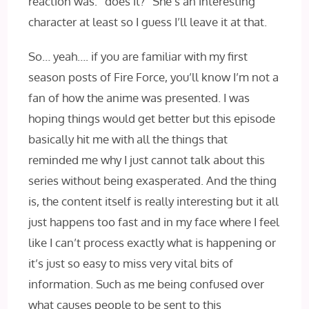
reaction was: “does it?” She’s an interesting
character at least so I guess I’ll leave it at that.
So… yeah…. if you are familiar with my first
season posts of Fire Force, you’ll know I’m not a
fan of how the anime was presented. I was
hoping things would get better but this episode
basically hit me with all the things that
reminded me why I just cannot talk about this
series without being exasperated. And the thing
is, the content itself is really interesting but it all
just happens too fast and in my face where I feel
like I can’t process exactly what is happening or
it’s just so easy to miss very vital bits of
information. Such as me being confused over
what causes people to be sent to this