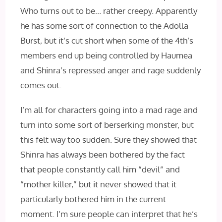
Who turns out to be… rather creepy. Apparently
he has some sort of connection to the Adolla
Burst, but it’s cut short when some of the 4th’s
members end up being controlled by Haumea
and Shinra’s repressed anger and rage suddenly
comes out.
I’m all for characters going into a mad rage and
turn into some sort of berserking monster, but
this felt way too sudden. Sure they showed that
Shinra has always been bothered by the fact
that people constantly call him “devil” and
“mother killer,” but it never showed that it
particularly bothered him in the current
moment. I’m sure people can interpret that he’s