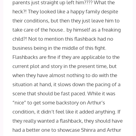
parents just straight up left him???? What the
heck?! They looked like a happy family despite
their conditions, but then they just leave him to
take care of the house.. by himself as a freaking
child?! Not to mention this flashback had no
business being in the middle of this fight.
Flashbacks are fine if they are applicable to the
current plot and story in the present time, but
when they have almost nothing to do with the
situation at hand, it slows down the pacing of a
scene that should be fast paced. While it was
“nice” to get some backstory on Arthur’s
condition, it didn’t feel like it added anything. If
they really wanted a flashback, they should have
had a better one to showcase Shinra and Arthur