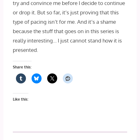
try and convince me before I decide to continue
or drop it. But so far, it’s just proving that this
type of pacing isn’t for me. And it’s a shame
because the stuff that goes on in this series is
really interesting… I just cannot stand how it is
presented.
Share this:
Like this: