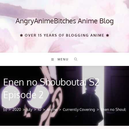
Skip
to
content
AngryAnimeBitches Anime Blog
❀ OVER 15 YEARS OF BLOGGING ANIME ❀
MENU
Enen no Shouboutai S2
Episode 2
>
2020
>
July
>
10
>
Anime
>
Currently Covering
>
Enen no Shoubou