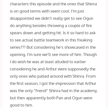
characters this episode and the ones that Shinra
is on good terms with seem cool. I’m just
disappointed we didn’t really get to see Ogun
do anything besides throwing a couple of fire
spears down and getting hit. Is it so hard to ask
to see actual battle teamwork in this freaking
series??? But considering he’s showcased in the
opening, I’m sure we’ll see more of him. Though
I do wish he was at least alluded to earlier
considering he and Arthur were supposedly the
only ones who palled around with Shinra. From
the first season, I got the impression that Arthur
was the only “friend” Shinra had in the academy,
but then apparently both Pan and Ogun were
good to him.