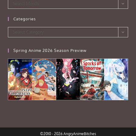
Archives
Select Month
Categories
Categories
Select Category
Spring Anime 2026 Season Preview
©2010 - 2026 AngryAnimeBitches