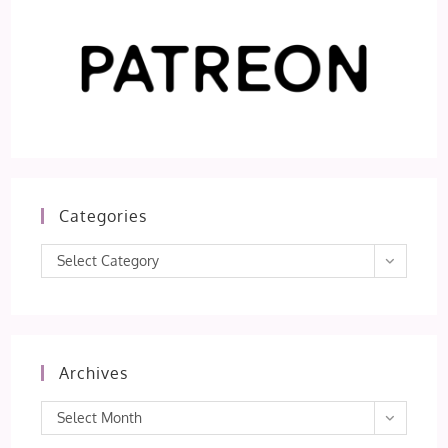
Categories
Categories
Select Category
Archives
Archives
Select Month