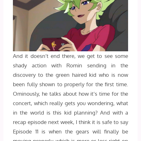
And it doesn’t end there, we get to see some
shady action with Romin sending in the
discovery to the green haired kid who is now
been fully shown to properly for the first time.
Ominously, he talks about how it’s time for the
concert, which really gets you wondering, what
in the world is this kid planning? And with a
recap episode next week, I think it is safe to say
Episode 11 is when the gears will finally be
moving properly, which is more or less right on