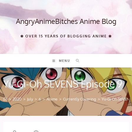
Skip
to
content
AngryAnimeBitches Anime Blog
❀ OVER 15 YEARS OF BLOGGING ANIME ❀
MENU
Yu-Gi-Oh SEVENS Episode 9
>
2020
>
July
>
6
>
Anime
>
Currently Covering
>
Yu-Gi-Oh SEVENS