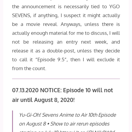
the announcement is necessarily tied to YGO
SEVENS, if anything, I suspect it might actually
be a movie reveal. Anyways, unless there is
actually enough material for me to discuss, I will
not be releasing an entry next week, and
release it as a double-post, unless they decide
to call it “Episode 9.5”, then I will exclude it
from the count.
07.13.2020 NOTICE: Episode 10 will not
air until August 8, 2020!
Yu-Gi-Oh! Sevens Anime to Air 10th Episode
on August 8 • Show to air rerun episodes