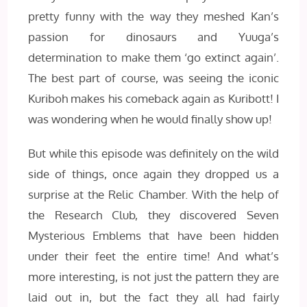
pretty funny with the way they meshed Kan’s
passion for dinosaurs and Yuuga’s
determination to make them ‘go extinct again’.
The best part of course, was seeing the iconic
Kuriboh makes his comeback again as Kuribott! I
was wondering when he would finally show up!
But while this episode was definitely on the wild
side of things, once again they dropped us a
surprise at the Relic Chamber. With the help of
the Research Club, they discovered Seven
Mysterious Emblems that have been hidden
under their feet the entire time! And what’s
more interesting, is not just the pattern they are
laid out in, but the fact they all had fairly