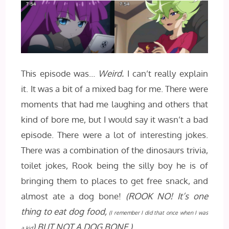
This episode was…
Weird.
I can’t really explain
it. It was a bit of a mixed bag for me. There were
moments that had me laughing and others that
kind of bore me, but I would say it wasn’t a bad
episode. There were a lot of interesting jokes.
There was a combination of the dinosaurs trivia,
toilet jokes, Rook being the silly boy he is of
bringing them to places to get free snack, and
almost ate a dog bone!
(ROOK NO! It’s one
thing to eat dog food,
(I remember I did that once when I was
) BUT NOT A DOG BONE.)
a kid