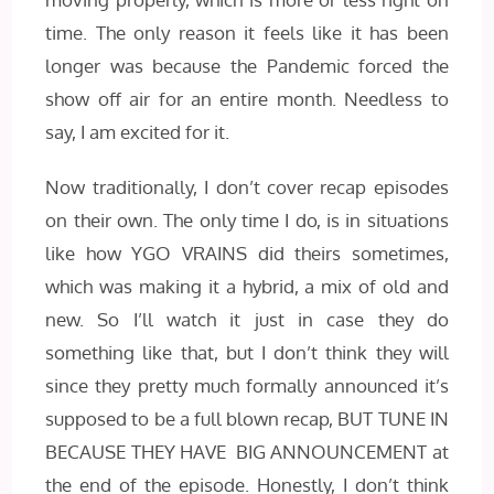
time. The only reason it feels like it has been
longer was because the Pandemic forced the
show off air for an entire month. Needless to
say, I am excited for it.
Now traditionally, I don’t cover recap episodes
on their own. The only time I do, is in situations
like how YGO VRAINS did theirs sometimes,
which was making it a hybrid, a mix of old and
new. So I’ll watch it just in case they do
something like that, but I don’t think they will
since they pretty much formally announced it’s
supposed to be a full blown recap, BUT TUNE IN
BECAUSE THEY HAVE BIG ANNOUNCEMENT at
the end of the episode. Honestly, I don’t think