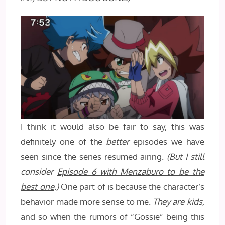
I think it would also be fair to say, this was
definitely one of the
better
episodes we have
seen since the series resumed airing.
(But I still
consider
Episode 6 with Menzaburo to be the
best one
.)
One part of is because the character’s
behavior made more sense to me.
They are kids,
and so when the rumors of “Gossie” being this