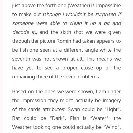
just above the forth one (Weather) is impossible
to make out (t
hough I wouldn’t be surprised if
someone were able to clean it up a bit and
decode it)
, and the sixth shot we were given
through the picture Romin had taken appears to
be fish one seen at a different angle while the
seventh was not shown at all. This means we
have yet to see a proper close up of the
remaining three of the seven emblems.
Based on the ones we were shown, I am under
the impression they might actually be imagery
of the cards attributes: Swan could be “Light”,
Bat could be “Dark”, Fish is “Water”, the
Weather looking one could actually be “Wind”,