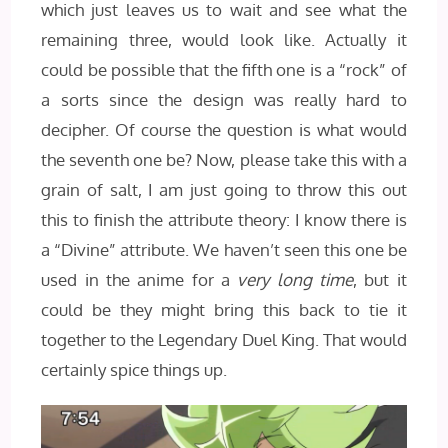
which just leaves us to wait and see what the
remaining three, would look like. Actually it
could be possible that the fifth one is a “rock” of
a sorts since the design was really hard to
decipher. Of course the question is what would
the seventh one be? Now, please take this with a
grain of salt, I am just going to throw this out
this to finish the attribute theory: I know there is
a “Divine” attribute. We haven’t seen this one be
used in the anime for a
very long time
, but it
could be they might bring this back to tie it
together to the Legendary Duel King. That would
certainly spice things up.