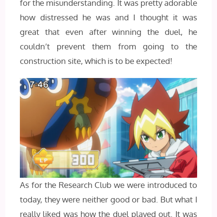
for the misunderstanding. It was pretty adorable
how distressed he was and I thought it was
great that even after winning the duel, he
couldn’t prevent them from going to the
construction site, which is to be expected!
As for the Research Club we were introduced to
today, they were neither good or bad. But what I
really liked was how the duel played out. It was