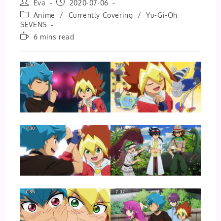
Post
Post
Eva
2020-07-06
author:
published:
Post
Anime
/
Currently Covering
/
Yu-Gi-Oh
category:
SEVENS
Reading
6 mins read
time: