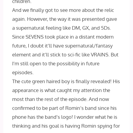
children.
And we finally got to see more about the relic
again. However, the way it was presented gave
a supernatural feeling like DM, GX, and 5Ds.
Since SEVENS took place in a distant modern
future, I doubt it’ll have supernatural/fantasy
element and it’ll stick to sci-fic like VRAINS. But
I’m still open to the possibility in future
episodes.
The cute green haired boy is finally revealed! His
appearance is what caught my attention the
most than the rest of the episode. And now
confirmed to be part of Romin’s band since his
phone has the band’s logo! I wonder what he is
thinking and his goal is having Romin spying for