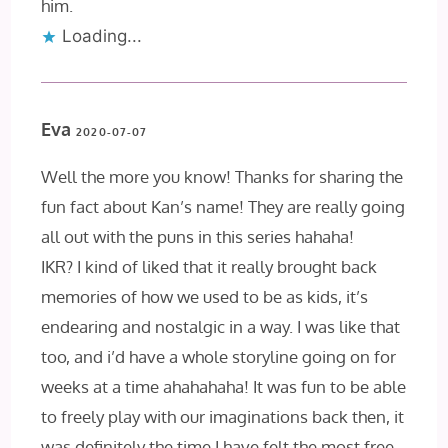
him.
Loading...
Eva
2020-07-07
Well the more you know! Thanks for sharing the
fun fact about Kan’s name! They are really going
all out with the puns in this series hahaha!
IKR? I kind of liked that it really brought back
memories of how we used to be as kids, it’s
endearing and nostalgic in a way. I was like that
too, and i’d have a whole storyline going on for
weeks at a time ahahahaha! It was fun to be able
to freely play with our imaginations back then, it
was definitely the time I have felt the most free.