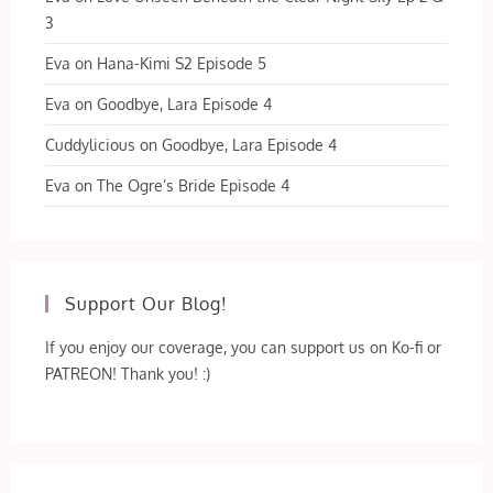
3
Eva
on
Hana-Kimi S2 Episode 5
Eva
on
Goodbye, Lara Episode 4
Cuddylicious
on
Goodbye, Lara Episode 4
Eva
on
The Ogre’s Bride Episode 4
Support Our Blog!
If you enjoy our coverage, you can support us on Ko-fi or
PATREON! Thank you! :)