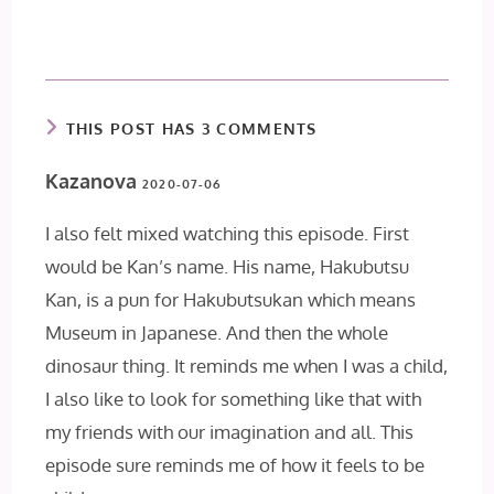
THIS POST HAS 3 COMMENTS
Kazanova
2020-07-06
I also felt mixed watching this episode. First
would be Kan’s name. His name, Hakubutsu
Kan, is a pun for Hakubutsukan which means
Museum in Japanese. And then the whole
dinosaur thing. It reminds me when I was a child,
I also like to look for something like that with
my friends with our imagination and all. This
episode sure reminds me of how it feels to be