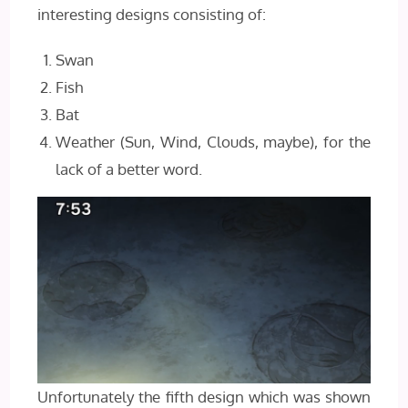
interesting designs consisting of:
Swan
Fish
Bat
Weather (Sun, Wind, Clouds, maybe), for the
lack of a better word.
Unfortunately the fifth design which was shown