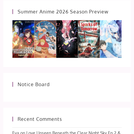
Summer Anime 2026 Season Preview
Notice Board
Recent Comments
Eva
on
Love Unseen Beneath the Clear Night Sky Ep 2 &