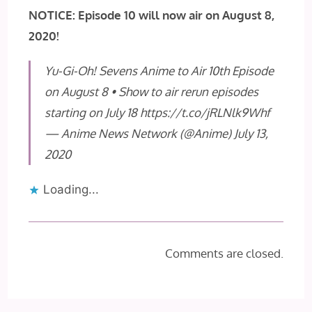
NOTICE: Episode 10 will now air on August 8,
2020!
Yu-Gi-Oh! Sevens Anime to Air 10th Episode
on August 8 • Show to air rerun episodes
starting on July 18
https://t.co/jRLNlk9Whf
— Anime News Network (@Anime)
July 13,
2020
Loading...
Comments are closed.