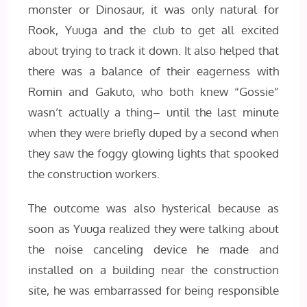
monster or Dinosaur, it was only natural for
Rook, Yuuga and the club to get all excited
about trying to track it down. It also helped that
there was a balance of their eagerness with
Romin and Gakuto, who both knew “Gossie”
wasn’t actually a thing– until the last minute
when they were briefly duped by a second when
they saw the foggy glowing lights that spooked
the construction workers.
The outcome was also hysterical because as
soon as Yuuga realized they were talking about
the noise canceling device he made and
installed on a building near the construction
site, he was embarrassed for being responsible