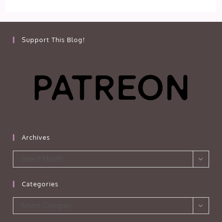
Support This Blog!
Archives
Archives
Select Month
Categories
Categories
Select Category