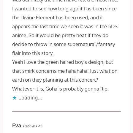
I wanted to see how long ago it has been since
the Divine Element has been used, and it
appears the last time we seen it was in the 5DS
anime. So it would be pretty neat if they do
decide to throw in some supernatural/fantasy
flair into this story.
Yeah I love the green haired boy’s design, but
that smirk concerns me hahahaha! Just what on
earth on they planning at this concert?
Whatever it is, Goha is probably gonna flip.
Loading...
Eva
2020-07-13