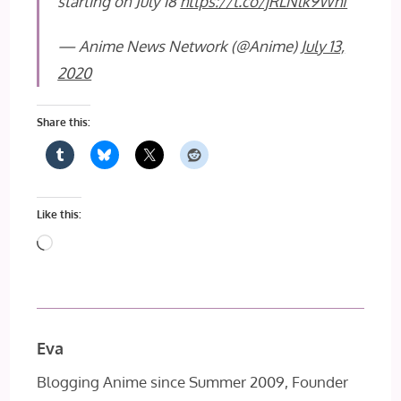
starting on July 18
https://t.co/jRLNlk9Whf
— Anime News Network (@Anime)
July 13,
2020
Share this:
Like this:
Loading…
Eva
Blogging Anime since Summer 2009, Founder