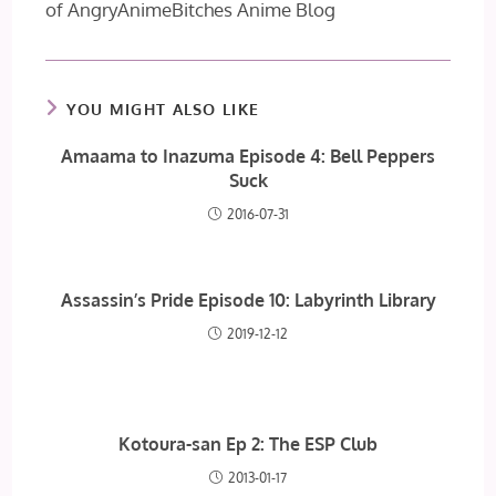
of AngryAnimeBitches Anime Blog
YOU MIGHT ALSO LIKE
Amaama to Inazuma Episode 4: Bell Peppers
Suck
2016-07-31
Assassin’s Pride Episode 10: Labyrinth Library
2019-12-12
Kotoura-san Ep 2: The ESP Club
2013-01-17