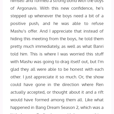
himself and formed a strong bond with the boys
of Argonavis. With this new confidence, he’s
stepped up whenever the boys need a bit of a
positive push, and he was able to refuse
Mashu’s offer. And I appreciate that instead of
hiding this meeting from the boys, he told them
pretty much immediately, as well as what Banri
told him. This is where I was worried this stuff
with Mashu was going to drag itself out, but I’m
glad they all were able to be honest with each
other. I just appreciate it so much. Or, the show
could have gone in the direction where Ren
actually accepted, or thought about it and a rift
would have formed among them all. Like what
happened in Bang Dream Season 2, which was a