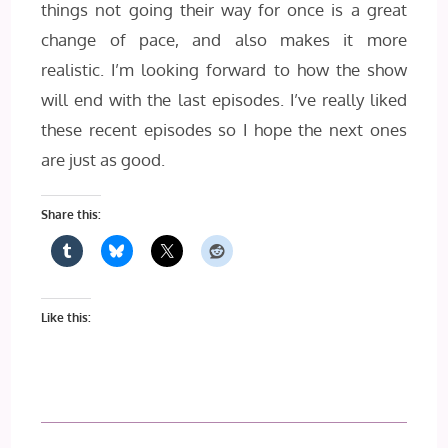
things not going their way for once is a great
change of pace, and also makes it more
realistic. I’m looking forward to how the show
will end with the last episodes. I’ve really liked
these recent episodes so I hope the next ones
are just as good.
Share this:
Like this: