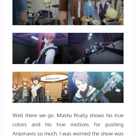
Well there we go. Mashu finally shows his true
colors and his true motives for pushing
Argonavis so much. I was worried the show was