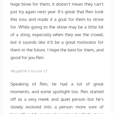
huge blow for them, it doesn’t mean they can’t
just try again next year. It’s great that Ren took
this loss and made it a goal for them to strive
for. While going to the show may be a little bit
of a sting, especially when they see the crowd,
but it sounds like it’ll be a great motivator for
them in the future. I hope the best for them, and
good for you Ren.
My god he’s so cute <3
Speaking of Ren, he had a lot of great
moments, and some spotlight too. Ren started
off as a very meek and quiet person but he’s
slowly evolved into a person more sure of