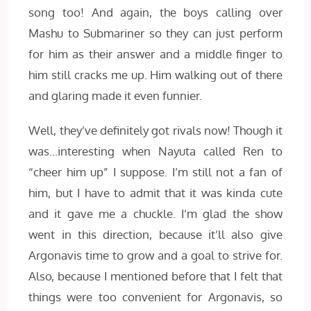
song too! And again, the boys calling over
Mashu to Submariner so they can just perform
for him as their answer and a middle finger to
him still cracks me up. Him walking out of there
and glaring made it even funnier.
Well, they’ve definitely got rivals now! Though it
was…interesting when Nayuta called Ren to
“cheer him up” I suppose. I’m still not a fan of
him, but I have to admit that it was kinda cute
and it gave me a chuckle. I’m glad the show
went in this direction, because it’ll also give
Argonavis time to grow and a goal to strive for.
Also, because I mentioned before that I felt that
things were too convenient for Argonavis, so