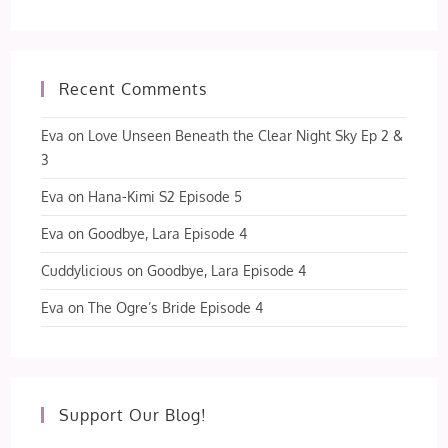
Recent Comments
Eva
on
Love Unseen Beneath the Clear Night Sky Ep 2 &
3
Eva
on
Hana-Kimi S2 Episode 5
Eva
on
Goodbye, Lara Episode 4
Cuddylicious
on
Goodbye, Lara Episode 4
Eva
on
The Ogre’s Bride Episode 4
Support Our Blog!