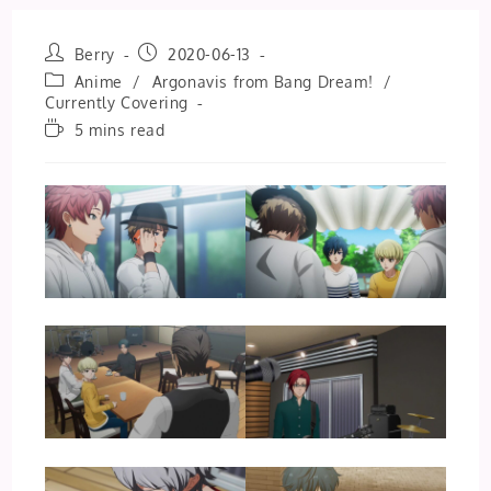
Post
Post
Berry
2020-06-13
author:
published:
Post
Anime
/
Argonavis from Bang Dream!
/
category:
Currently Covering
Reading
5 mins read
time: