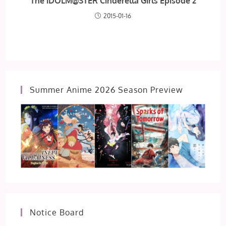
The iDOLM@STER Cinderella Girls Episode 2
2015-01-16
Summer Anime 2026 Season Preview
Notice Board