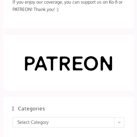
If you enjoy our coverage, you can support us on Ko-fi or
PATREON! Thank you! :)
Categories
Categories
Select Category