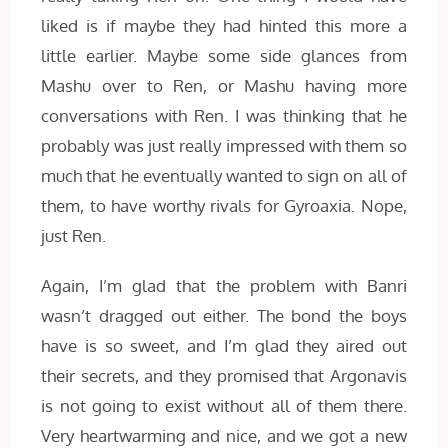
liked is if maybe they had hinted this more a
little earlier. Maybe some side glances from
Mashu over to Ren, or Mashu having more
conversations with Ren. I was thinking that he
probably was just really impressed with them so
much that he eventually wanted to sign on all of
them, to have worthy rivals for Gyroaxia. Nope,
just Ren.
Again, I’m glad that the problem with Banri
wasn’t dragged out either. The bond the boys
have is so sweet, and I’m glad they aired out
their secrets, and they promised that Argonavis
is not going to exist without all of them there.
Very heartwarming and nice, and we got a new