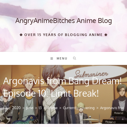
Skip
to
content
AngryAnimeBitches Anime Blog
❀ OVER 15 YEARS OF BLOGGING ANIME ❀
MENU
Argonavis from Bang Dream!
Episode 10: Limit Break!
>
2020
>
June
>
13
>
Anime
>
Currently Covering
>
Argonavis from 