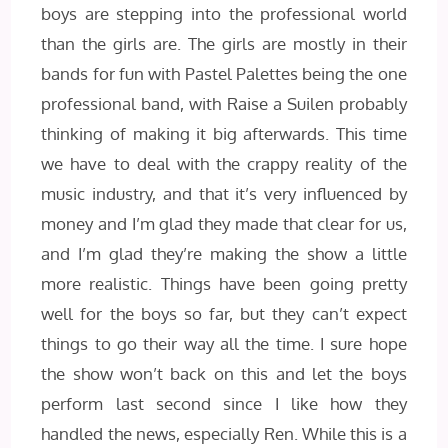
boys are stepping into the professional world
than the girls are. The girls are mostly in their
bands for fun with Pastel Palettes being the one
professional band, with Raise a Suilen probably
thinking of making it big afterwards. This time
we have to deal with the crappy reality of the
music industry, and that it’s very influenced by
money and I’m glad they made that clear for us,
and I’m glad they’re making the show a little
more realistic. Things have been going pretty
well for the boys so far, but they can’t expect
things to go their way all the time. I sure hope
the show won’t back on this and let the boys
perform last second since I like how they
handled the news, especially Ren. While this is a