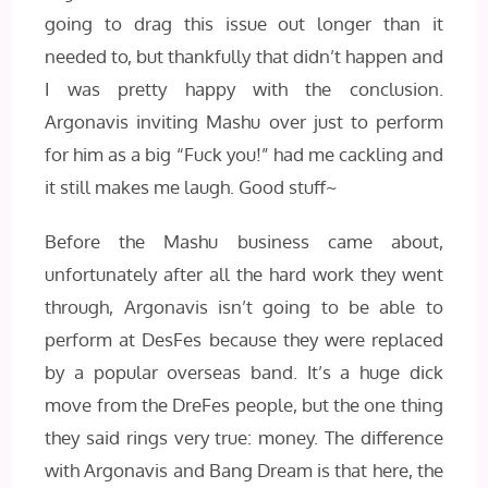
going to drag this issue out longer than it
needed to, but thankfully that didn’t happen and
I was pretty happy with the conclusion.
Argonavis inviting Mashu over just to perform
for him as a big “Fuck you!” had me cackling and
it still makes me laugh. Good stuff~
Before the Mashu business came about,
unfortunately after all the hard work they went
through, Argonavis isn’t going to be able to
perform at DesFes because they were replaced
by a popular overseas band. It’s a huge dick
move from the DreFes people, but the one thing
they said rings very true: money. The difference
with Argonavis and Bang Dream is that here, the