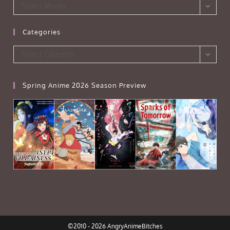
Archives
Select Month
Categories
Categories
Select Category
Spring Anime 2026 Season Preview
©2010 - 2026 AngryAnimeBitches