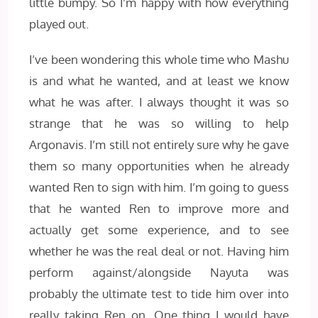
little bumpy. So I’m happy with how everything
played out.
I’ve been wondering this whole time who Mashu
is and what he wanted, and at least we know
what he was after. I always thought it was so
strange that he was so willing to help
Argonavis. I’m still not entirely sure why he gave
them so many opportunities when he already
wanted Ren to sign with him. I’m going to guess
that he wanted Ren to improve more and
actually get some experience, and to see
whether he was the real deal or not. Having him
perform against/alongside Nayuta was
probably the ultimate test to tide him over into
really taking Ren on. One thing I would have