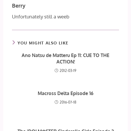
Berry
Unfortunately still a weeb
YOU MIGHT ALSO LIKE
Ano Natsu de Matteru Ep 11: CUE TO THE
ACTION!
2012-03-19
Macross Delta Episode 16
2016-07-18