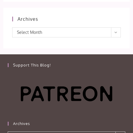
Archives
Archives
Select Month
Support This Blog!
Archives