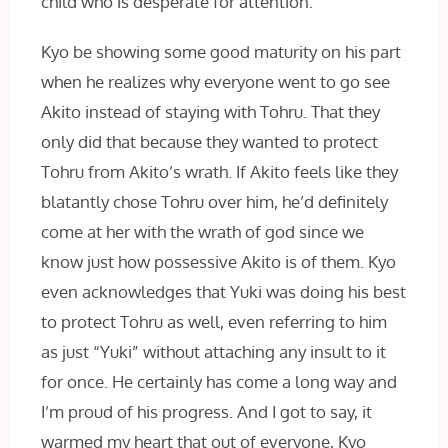
child who is desperate for attention.
Kyo be showing some good maturity on his part
when he realizes why everyone went to go see
Akito instead of staying with Tohru. That they
only did that because they wanted to protect
Tohru from Akito’s wrath. If Akito feels like they
blatantly chose Tohru over him, he’d definitely
come at her with the wrath of god since we
know just how possessive Akito is of them. Kyo
even acknowledges that Yuki was doing his best
to protect Tohru as well, even referring to him
as just “Yuki” without attaching any insult to it
for once. He certainly has come a long way and
I’m proud of his progress. And I got to say, it
warmed my heart that out of everyone, Kyo