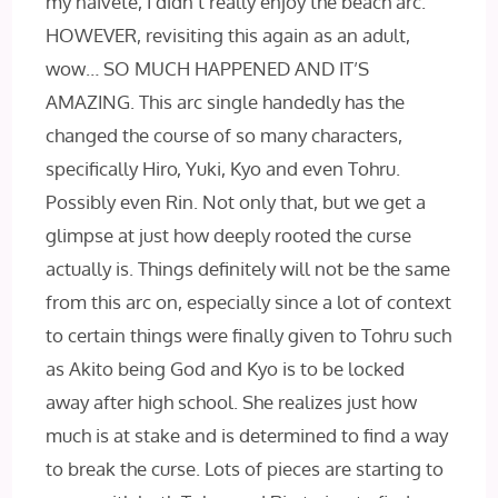
my naivete, I didn’t really enjoy the beach arc.
HOWEVER, revisiting this again as an adult,
wow… SO MUCH HAPPENED AND IT’S
AMAZING. This arc single handedly has the
changed the course of so many characters,
specifically Hiro, Yuki, Kyo and even Tohru.
Possibly even Rin. Not only that, but we get a
glimpse at just how deeply rooted the curse
actually is. Things definitely will not be the same
from this arc on, especially since a lot of context
to certain things were finally given to Tohru such
as Akito being God and Kyo is to be locked
away after high school. She realizes just how
much is at stake and is determined to find a way
to break the curse. Lots of pieces are starting to