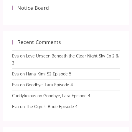
Notice Board
Recent Comments
Eva
on
Love Unseen Beneath the Clear Night Sky Ep 2 &
3
Eva
on
Hana-Kimi S2 Episode 5
Eva
on
Goodbye, Lara Episode 4
Cuddylicious
on
Goodbye, Lara Episode 4
Eva
on
The Ogre’s Bride Episode 4