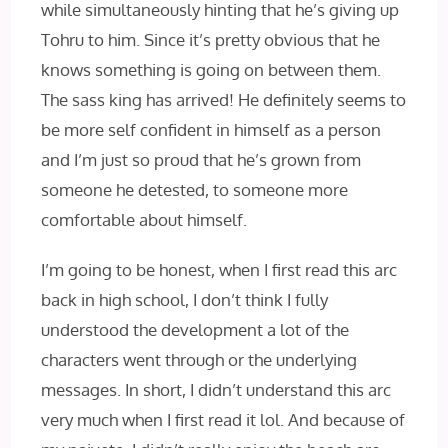
while simultaneously hinting that he’s giving up
Tohru to him. Since it’s pretty obvious that he
knows something is going on between them.
The sass king has arrived! He definitely seems to
be more self confident in himself as a person
and I’m just so proud that he’s grown from
someone he detested, to someone more
comfortable about himself.
I’m going to be honest, when I first read this arc
back in high school, I don’t think I fully
understood the development a lot of the
characters went through or the underlying
messages. In short, I didn’t understand this arc
very much when I first read it lol. And because of