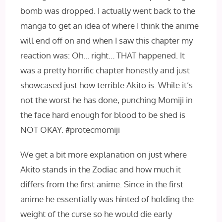
bomb was dropped. I actually went back to the
manga to get an idea of where I think the anime
will end off on and when I saw this chapter my
reaction was: Oh… right… THAT happened. It
was a pretty horrific chapter honestly and just
showcased just how terrible Akito is. While it’s
not the worst he has done, punching Momiji in
the face hard enough for blood to be shed is
NOT OKAY. #protecmomiji
We get a bit more explanation on just where
Akito stands in the Zodiac and how much it
differs from the first anime. Since in the first
anime he essentially was hinted of holding the
weight of the curse so he would die early