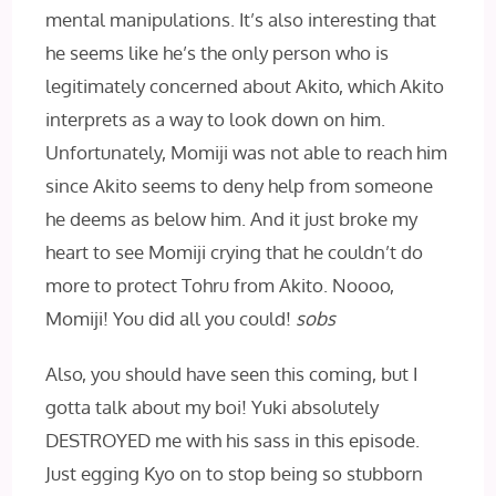
mental manipulations. It’s also interesting that
he seems like he’s the only person who is
legitimately concerned about Akito, which Akito
interprets as a way to look down on him.
Unfortunately, Momiji was not able to reach him
since Akito seems to deny help from someone
he deems as below him. And it just broke my
heart to see Momiji crying that he couldn’t do
more to protect Tohru from Akito. Noooo,
Momiji! You did all you could!
sobs
Also, you should have seen this coming, but I
gotta talk about my boi! Yuki absolutely
DESTROYED me with his sass in this episode.
Just egging Kyo on to stop being so stubborn