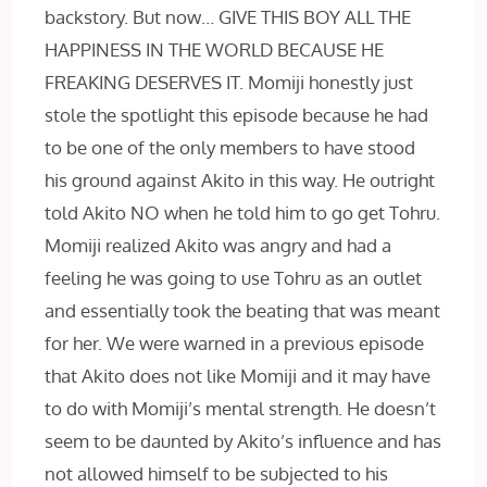
backstory. But now… GIVE THIS BOY ALL THE
HAPPINESS IN THE WORLD BECAUSE HE
FREAKING DESERVES IT. Momiji honestly just
stole the spotlight this episode because he had
to be one of the only members to have stood
his ground against Akito in this way. He outright
told Akito NO when he told him to go get Tohru.
Momiji realized Akito was angry and had a
feeling he was going to use Tohru as an outlet
and essentially took the beating that was meant
for her. We were warned in a previous episode
that Akito does not like Momiji and it may have
to do with Momiji’s mental strength. He doesn’t
seem to be daunted by Akito’s influence and has
not allowed himself to be subjected to his