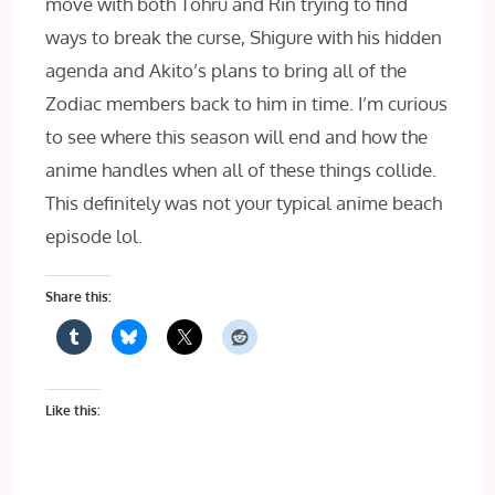
move with both Tohru and Rin trying to find
ways to break the curse, Shigure with his hidden
agenda and Akito’s plans to bring all of the
Zodiac members back to him in time. I’m curious
to see where this season will end and how the
anime handles when all of these things collide.
This definitely was not your typical anime beach
episode lol.
Share this:
Like this: