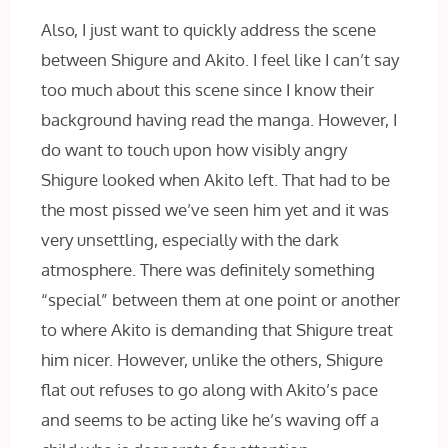
Also, I just want to quickly address the scene
between Shigure and Akito. I feel like I can’t say
too much about this scene since I know their
background having read the manga. However, I
do want to touch upon how visibly angry
Shigure looked when Akito left. That had to be
the most pissed we’ve seen him yet and it was
very unsettling, especially with the dark
atmosphere. There was definitely something
“special” between them at one point or another
to where Akito is demanding that Shigure treat
him nicer. However, unlike the others, Shigure
flat out refuses to go along with Akito’s pace
and seems to be acting like he’s waving off a