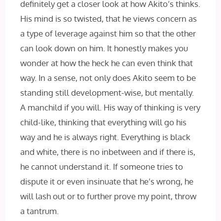
definitely get a closer look at how Akito’s thinks.
His mind is so twisted, that he views concern as
a type of leverage against him so that the other
can look down on him. It honestly makes you
wonder at how the heck he can even think that
way. In a sense, not only does Akito seem to be
standing still development-wise, but mentally.
A manchild if you will. His way of thinking is very
child-like, thinking that everything will go his
way and he is always right. Everything is black
and white, there is no inbetween and if there is,
he cannot understand it. If someone tries to
dispute it or even insinuate that he’s wrong, he
will lash out or to further prove my point, throw
a tantrum.