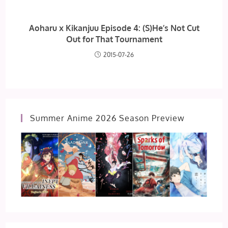
Aoharu x Kikanjuu Episode 4: (S)He’s Not Cut
Out for That Tournament
2015-07-26
Summer Anime 2026 Season Preview