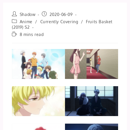
Post
Post
Shadow
2020-06-09
author:
published:
Post
Anime
/
Currently Covering
/
Fruits Basket
category:
(2019) S2
Reading
8 mins read
time: