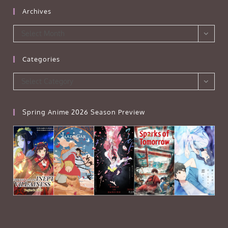
Archives
Archives
Select Month
Categories
Categories
Select Category
Spring Anime 2026 Season Preview