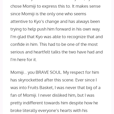
chose Momiji to express this to. It makes sense
since Momiji is the only one who seems
attentive to Kyo’s change and has always been
trying to help push him forward in his own way.
I’m glad that Kyo was able to recognize that and
confide in him. This had to be one of the most
serious and heartfelt talks the two have had and
I’m here for it.
Momiji… you BRAVE SOUL. My respect for him
has skyrocketted after this scene. Ever since I
was into Fruits Basket, I was never that big of a
fan of Momiji. I never disliked him, but I was
pretty indifferent towards him despite how he
broke literally everyone’s hearts with his