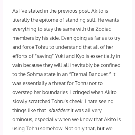
As I’ve stated in the previous post, Akito is
literally the epitome of standing still. He wants
everything to stay the same with the Zodiac
members by his side. Even going as far as to try
and force Tohru to understand that all of her
efforts of “saving” Yuki and Kyo is essentially in
vain because they will all inevitably be confined
to the Sohma state in an “Eternal Banquet.” It
was essentially a threat for Tohru not to
overstep her boundaries. I cringed when Akito
slowly scratched Tohru’s cheek. I hate seeing
things like that.
shudders
It was all very
ominous, especially when we know that Akito is
using Tohru somehow. Not only that, but we