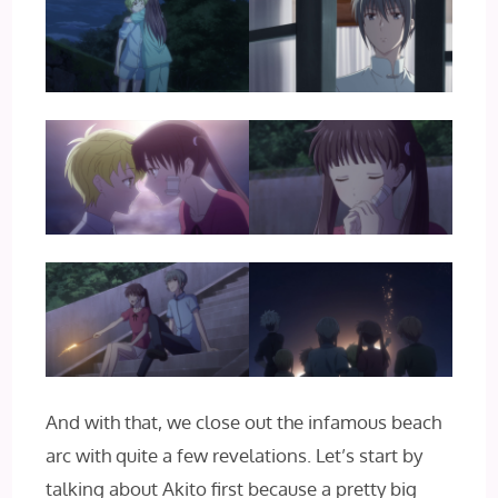
And with that, we close out the infamous beach
arc with quite a few revelations. Let’s start by
talking about Akito first because a pretty big