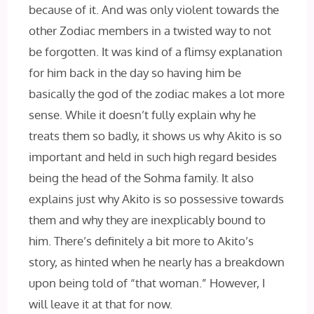
because of it. And was only violent towards the
other Zodiac members in a twisted way to not
be forgotten. It was kind of a flimsy explanation
for him back in the day so having him be
basically the god of the zodiac makes a lot more
sense. While it doesn’t fully explain why he
treats them so badly, it shows us why Akito is so
important and held in such high regard besides
being the head of the Sohma family. It also
explains just why Akito is so possessive towards
them and why they are inexplicably bound to
him. There’s definitely a bit more to Akito’s
story, as hinted when he nearly has a breakdown
upon being told of “that woman.” However, I
will leave it at that for now.