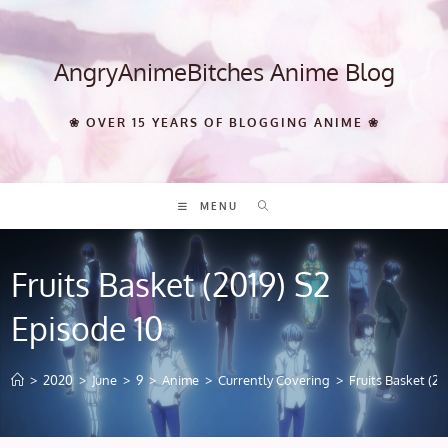
Skip
to
content
AngryAnimeBitches Anime Blog
❀ OVER 15 YEARS OF BLOGGING ANIME ❀
MENU
Fruits Basket (2019) S2
Episode 10
>
2020
>
June
>
9
>
Anime
>
Currently Covering
>
Fruits Basket (20