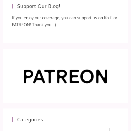
Support Our Blog!
If you enjoy our coverage, you can support us on Ko-fi or
PATREON! Thank you! :)
Categories