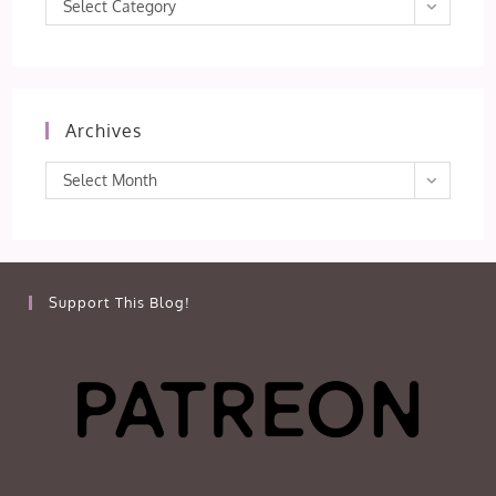
Categories
Select Category
Archives
Archives
Select Month
Support This Blog!