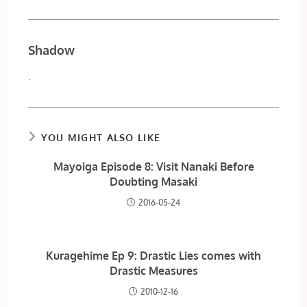
Shadow
.
YOU MIGHT ALSO LIKE
Mayoiga Episode 8: Visit Nanaki Before
Doubting Masaki
2016-05-24
Kuragehime Ep 9: Drastic Lies comes with
Drastic Measures
2010-12-16