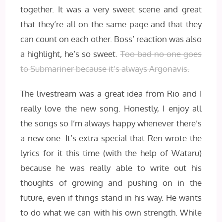
together. It was a very sweet scene and great
that they’re all on the same page and that they
can count on each other. Boss’ reaction was also
a highlight, he’s so sweet.
Too bad no one goes
to Submariner because it’s always Argonavis.
The livestream was a great idea from Rio and I
really love the new song. Honestly, I enjoy all
the songs so I’m always happy whenever there’s
a new one. It’s extra special that Ren wrote the
lyrics for it this time (with the help of Wataru)
because he was really able to write out his
thoughts of growing and pushing on in the
future, even if things stand in his way. He wants
to do what we can with his own strength. While