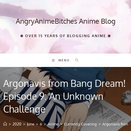
Skip
to
content
AngryAnimeBitches Anime Blog
❀ OVER 15 YEARS OF BLOGGING ANIME ❀
MENU
Argonavis from Bang Dream!
Episode 9: An Unknown
Challenge
>
2020
>
June
>
6
>
Anime
>
Currently Covering
>
Argonavis from 