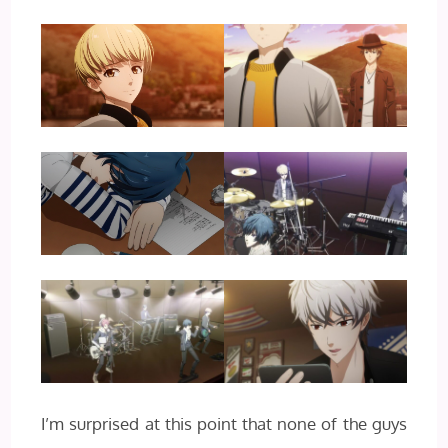
I’m surprised at this point that none of the guys