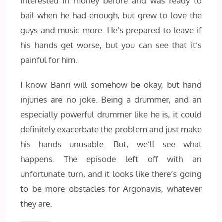
interested in money before and was ready to
bail when he had enough, but grew to love the
guys and music more. He’s prepared to leave if
his hands get worse, but you can see that it’s
painful for him.
I know Banri will somehow be okay, but hand
injuries are no joke. Being a drummer, and an
especially powerful drummer like he is, it could
definitely exacerbate the problem and just make
his hands unusable. But, we’ll see what
happens. The episode left off with an
unfortunate turn, and it looks like there’s going
to be more obstacles for Argonavis, whatever
they are.