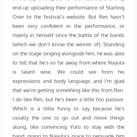
end up uploading their performance of Starting
Over to the festival’s website. But Ren hasn’t
been very confident in the performance, or
mainly in himself since the battle of the bands
(which we don’t know the winner of). Standing
on the stage singing alongside him, he was able
to tell that he’s so far away from where Nayuta
is talent wise. We could see from his
expressions and body language, and I’m glad
that we’re getting something like this from Ren.
I do like Ren, but he’s been a little too passive.
Which is a little funny to say because he’s
usually the one to go out and move things
along, like convincing Yuto to stay with the
band, going to Nayuta’s place to persuade him