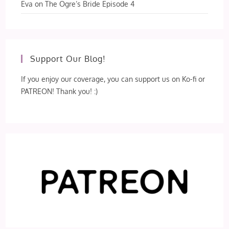
Eva
on
The Ogre’s Bride Episode 4
Support Our Blog!
If you enjoy our coverage, you can support us on Ko-fi or
PATREON! Thank you! :)