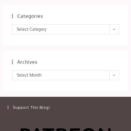
Categories
Categories
Select Category
Archives
Archives
Select Month
Support This Blog!