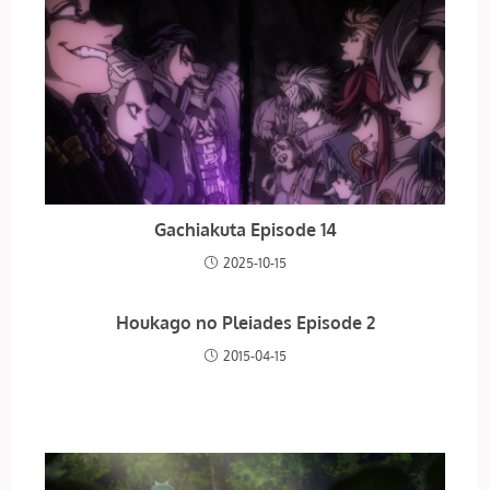
Gachiakuta Episode 14
2025-10-15
Houkago no Pleiades Episode 2
2015-04-15