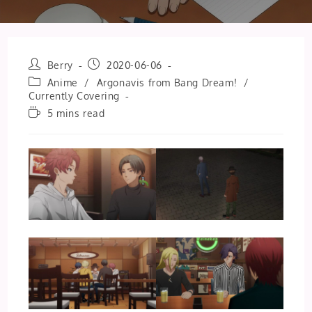
Post
Post
Berry
2020-06-06
author:
published:
Post
Anime
/
Argonavis from Bang Dream!
/
category:
Currently Covering
Reading
5 mins read
time: