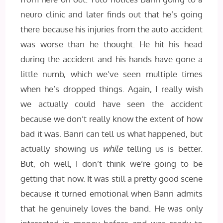
neuro clinic and later finds out that he’s going
there because his injuries from the auto accident
was worse than he thought. He hit his head
during the accident and his hands have gone a
little numb, which we’ve seen multiple times
when he’s dropped things. Again, I really wish
we actually could have seen the accident
because we don’t really know the extent of how
bad it was. Banri can tell us what happened, but
actually showing us
while
telling us is better.
But, oh well, I don’t think we’re going to be
getting that now. It was still a pretty good scene
because it turned emotional when Banri admits
that he genuinely loves the band. He was only