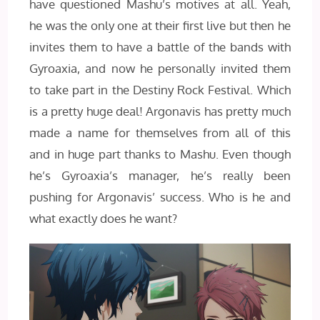
have questioned Mashu’s motives at all. Yeah,
he was the only one at their first live but then he
invites them to have a battle of the bands with
Gyroaxia, and now he personally invited them
to take part in the Destiny Rock Festival. Which
is a pretty huge deal! Argonavis has pretty much
made a name for themselves from all of this
and in huge part thanks to Mashu. Even though
he’s Gyroaxia’s manager, he’s really been
pushing for Argonavis’ success. Who is he and
what exactly does he want?