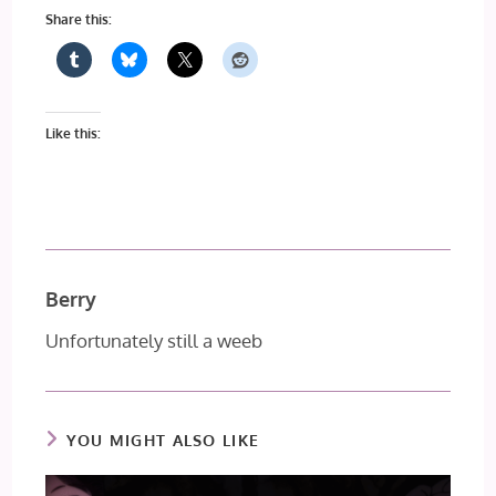
Share this:
Like this:
Berry
Unfortunately still a weeb
YOU MIGHT ALSO LIKE