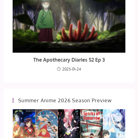
The Apothecary Diaries S2 Ep 3
2025-01-24
Summer Anime 2026 Season Preview