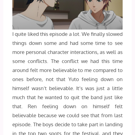
I quite liked this episode a lot. We finally slowed
things down some and had some time to see
more personal character interactions, as well as
some conflicts. The conflict we had this time
around felt more believable to me compared to
ones before, not that Yuto feeling down on
himself wasn’t believable. It’s was just a little
much that he wanted to quit the band just like
that. Ren feeling down on himself felt
believable because we could see that from last
episode. The boys decide to take part in landing
in the top two spots for the festival, and they