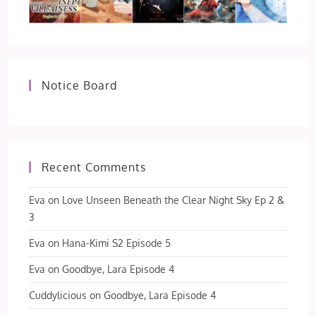
Notice Board
Recent Comments
Eva
on
Love Unseen Beneath the Clear Night Sky Ep 2 &
3
Eva
on
Hana-Kimi S2 Episode 5
Eva
on
Goodbye, Lara Episode 4
Cuddylicious
on
Goodbye, Lara Episode 4