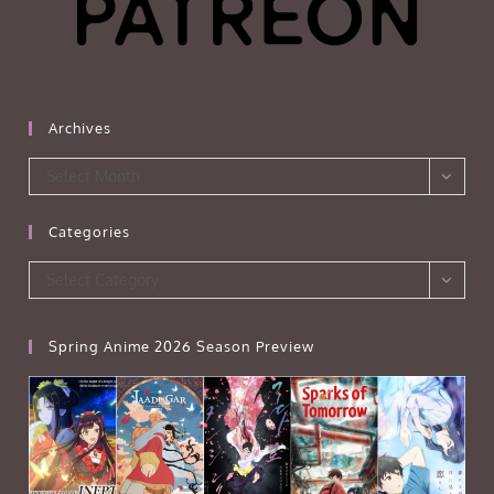
Archives
Archives
Select Month
Categories
Categories
Select Category
Spring Anime 2026 Season Preview