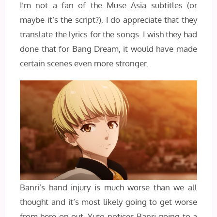
I’m not a fan of the Muse Asia subtitles (or
maybe it’s the script?), I do appreciate that they
translate the lyrics for the songs. I wish they had
done that for Bang Dream, it would have made
certain scenes even more stronger.
Banri’s hand injury is much worse than we all
thought and it’s most likely going to get worse
from here on out. Yuto notices Banri going to a