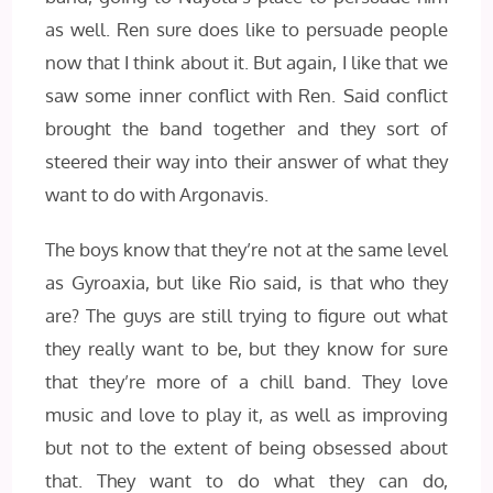
as well. Ren sure does like to persuade people
now that I think about it. But again, I like that we
saw some inner conflict with Ren. Said conflict
brought the band together and they sort of
steered their way into their answer of what they
want to do with Argonavis.
The boys know that they’re not at the same level
as Gyroaxia, but like Rio said, is that who they
are? The guys are still trying to figure out what
they really want to be, but they know for sure
that they’re more of a chill band. They love
music and love to play it, as well as improving
but not to the extent of being obsessed about
that. They want to do what they can do,