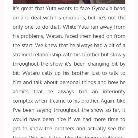
It’s great that Yuta wants to face Gyroaxia head
on and deal with his emotions, but he’s not the
only one to do that. While Yuta ran away from
his problems, Wataru faced them head on from
the start. We knew that he always had a bit of a
strained relationship with his brother but slowly
throughout the show it’s been changing bit by
bit. Wataru calls up his brother just to talk to
him and talk about personal things and how he
admits that he always had an inferiority
complex when it came to his brother. Again, like
I’ve been saying throughout the show so far, it
would have been nice if we had more time to
get to know the brothers and actually see the
things Wataru listed, like the being intelligent,