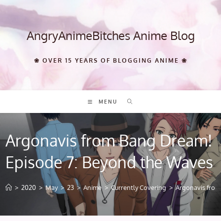
Skip
to
content
AngryAnimeBitches Anime Blog
❀ OVER 15 YEARS OF BLOGGING ANIME ❀
MENU
Argonavis from Bang Dream!
Episode 7: Beyond the Waves
>
2020
>
May
>
23
>
Anime
>
Currently Covering
>
Argonavis from