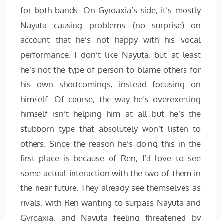
for both bands. On Gyroaxia’s side, it’s mostly
Nayuta causing problems (no surprise) on
account that he’s not happy with his vocal
performance. I don’t like Nayuta, but at least
he’s not the type of person to blame others for
his own shortcomings, instead focusing on
himself. Of course, the way he’s overexerting
himself isn’t helping him at all but he’s the
stubborn type that absolutely won’t listen to
others. Since the reason he’s doing this in the
first place is because of Ren, I’d love to see
some actual interaction with the two of them in
the near future. They already see themselves as
rivals, with Ren wanting to surpass Nayuta and
Gyroaxia, and Nayuta feeling threatened by