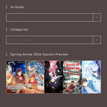
Archives
Archives
Select Month
Categories
Categories
Select Category
Spring Anime 2026 Season Preview