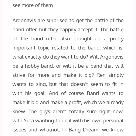
see more of them.
Argonavis are surprised to get the battle of the
band offer, but they happily accept it. The battle
of the band offer also brought up a pretty
important topic related to the band, which is:
what exactly do they want to do? Will Argonavis
be a hobby band, or will it be a band that will
strive for more and make it big? Ren simply
wants to sing, but that doesn’t seem to fit in
with his goal. And of course Banri wants to
make it big and make a profit, which we already
knew. The guys aren’t totally sure right now,
with Yuta wanting to deal with his own personal
issues and whatnot. In Bang Dream, we know