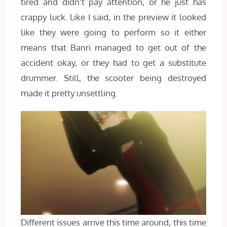
tired and didn’t pay attention, or he just has
crappy luck. Like I said, in the preview it looked
like they were going to perform so it either
means that Banri managed to get out of the
accident okay, or they had to get a substitute
drummer. Still, the scooter being destroyed
made it pretty unsettling.
Different issues arrive this time around, this time