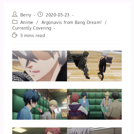
Post
Post
Berry
2020-05-23
author:
published:
Post
Anime
/
Argonavis from Bang Dream!
/
category:
Currently Covering
Reading
5 mins read
time: