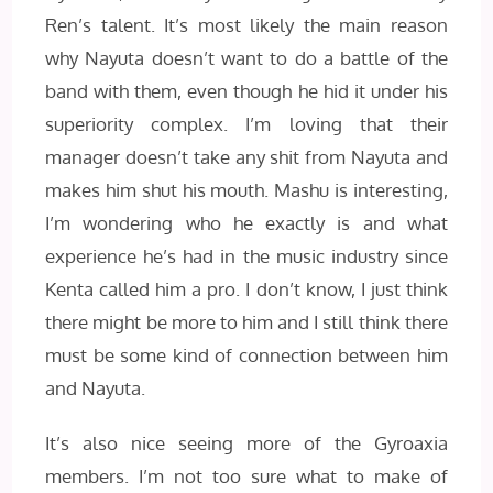
Ren’s talent. It’s most likely the main reason
why Nayuta doesn’t want to do a battle of the
band with them, even though he hid it under his
superiority complex. I’m loving that their
manager doesn’t take any shit from Nayuta and
makes him shut his mouth. Mashu is interesting,
I’m wondering who he exactly is and what
experience he’s had in the music industry since
Kenta called him a pro. I don’t know, I just think
there might be more to him and I still think there
must be some kind of connection between him
and Nayuta.
It’s also nice seeing more of the Gyroaxia
members. I’m not too sure what to make of