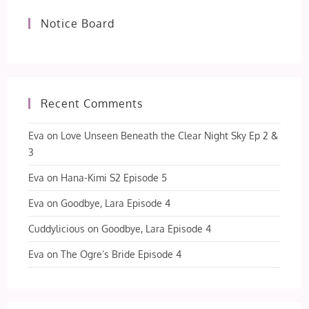
Notice Board
Recent Comments
Eva
on
Love Unseen Beneath the Clear Night Sky Ep 2 &
3
Eva
on
Hana-Kimi S2 Episode 5
Eva
on
Goodbye, Lara Episode 4
Cuddylicious
on
Goodbye, Lara Episode 4
Eva
on
The Ogre’s Bride Episode 4