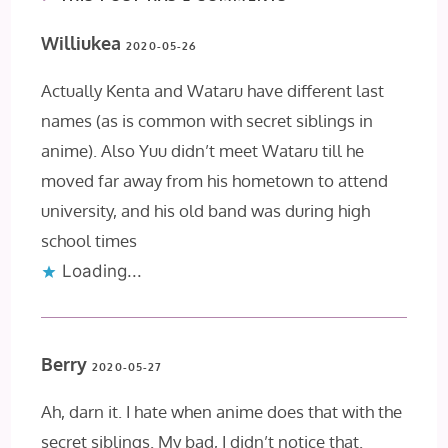
Williukea
2020-05-26
Actually Kenta and Wataru have different last
names (as is common with secret siblings in
anime). Also Yuu didn’t meet Wataru till he
moved far away from his hometown to attend
university, and his old band was during high
school times
Loading...
Berry
2020-05-27
Ah, darn it. I hate when anime does that with the
secret siblings. My bad, I didn’t notice that.