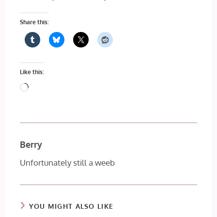
Share this:
Like this:
Loading…
Berry
Unfortunately still a weeb
YOU MIGHT ALSO LIKE