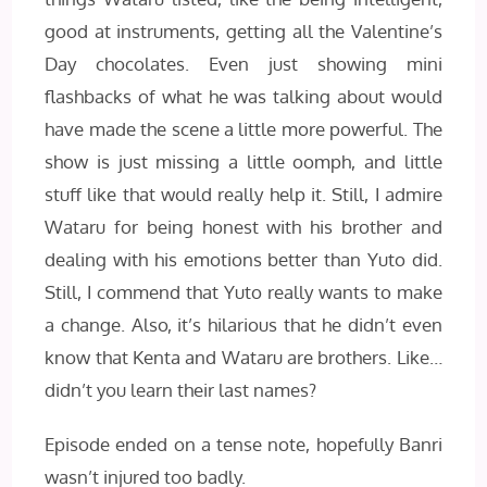
good at instruments, getting all the Valentine’s
Day chocolates. Even just showing mini
flashbacks of what he was talking about would
have made the scene a little more powerful. The
show is just missing a little oomph, and little
stuff like that would really help it. Still, I admire
Wataru for being honest with his brother and
dealing with his emotions better than Yuto did.
Still, I commend that Yuto really wants to make
a change. Also, it’s hilarious that he didn’t even
know that Kenta and Wataru are brothers. Like…
didn’t you learn their last names?
Episode ended on a tense note, hopefully Banri
wasn’t injured too badly.