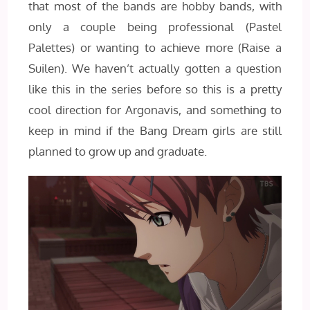
that most of the bands are hobby bands, with
only a couple being professional (Pastel
Palettes) or wanting to achieve more (Raise a
Suilen). We haven’t actually gotten a question
like this in the series before so this is a pretty
cool direction for Argonavis, and something to
keep in mind if the Bang Dream girls are still
planned to grow up and graduate.