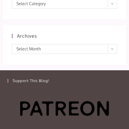
Categories
Select Category
Archives
Archives
Select Month
Support This Blog!