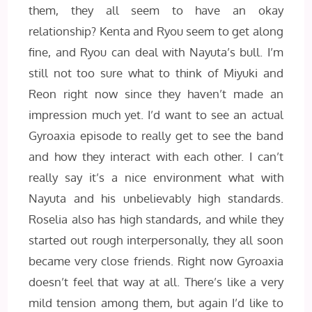
them, they all seem to have an okay
relationship? Kenta and Ryou seem to get along
fine, and Ryou can deal with Nayuta’s bull. I’m
still not too sure what to think of Miyuki and
Reon right now since they haven’t made an
impression much yet. I’d want to see an actual
Gyroaxia episode to really get to see the band
and how they interact with each other. I can’t
really say it’s a nice environment what with
Nayuta and his unbelievably high standards.
Roselia also has high standards, and while they
started out rough interpersonally, they all soon
became very close friends. Right now Gyroaxia
doesn’t feel that way at all. There’s like a very
mild tension among them, but again I’d like to