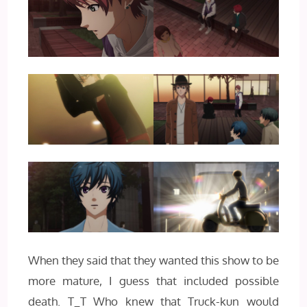
When they said that they wanted this show to be
more mature, I guess that included possible
death. T_T Who knew that Truck-kun would