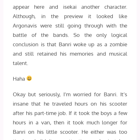
appear here and isekai another character.
Although, in the preview it looked like
Argonavis were still going through with the
battle of the bands. So the only logical
conclusion is that Banri woke up as a zombie
and still retained his memories and musical
talent.
Haha
Okay but seriously, I’m worried for Banri. It’s
insane that he traveled hours on his scooter
after his part-time job. If it took the boys a few
hours in a van, then it took much longer for
Banri on his little scooter. He either was too