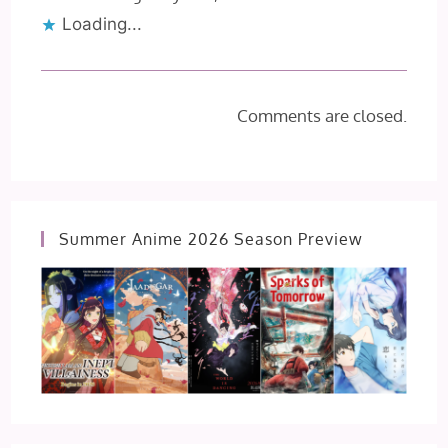
Loading...
Comments are closed.
Summer Anime 2026 Season Preview