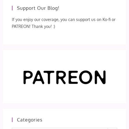
Support Our Blog!
If you enjoy our coverage, you can support us on Ko-fi or
PATREON! Thank you! :)
Categories