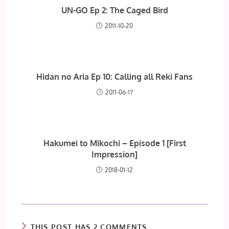
UN-GO Ep 2: The Caged Bird
2011-10-20
Hidan no Aria Ep 10: Calling all Reki Fans
2011-06-17
Hakumei to Mikochi – Episode 1 [First
Impression]
2018-01-12
THIS POST HAS 2 COMMENTS