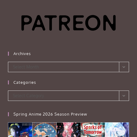
Archives
Archives
Select Month
Categories
Categories
Select Category
Spring Anime 2026 Season Preview