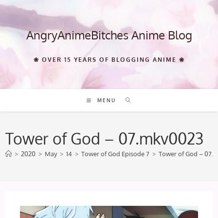
Skip
to
content
AngryAnimeBitches Anime Blog
❀ OVER 15 YEARS OF BLOGGING ANIME ❀
MENU
Tower of God – 07.mkv0023
>
2020
>
May
>
14
>
Tower of God Episode 7
>
Tower of God – 07.