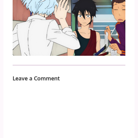
Leave a Comment