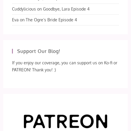
Cuddylicious
on
Goodbye, Lara Episode 4
Eva
on
The Ogre’s Bride Episode 4
Support Our Blog!
If you enjoy our coverage, you can support us on Ko-fi or
PATREON! Thank you! :)