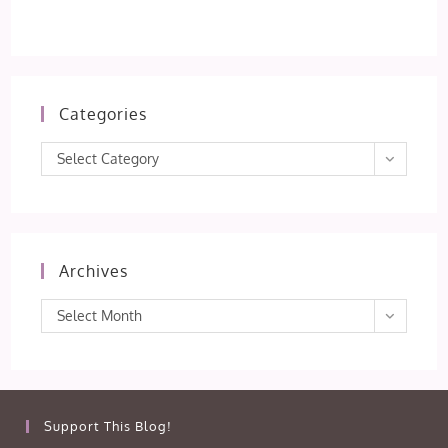
Categories
Categories
Select Category
Archives
Archives
Select Month
Support This Blog!