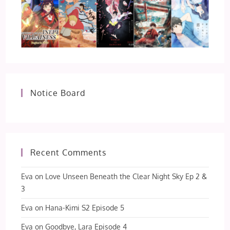
Notice Board
Recent Comments
Eva
on
Love Unseen Beneath the Clear Night Sky Ep 2 &
3
Eva
on
Hana-Kimi S2 Episode 5
Eva
on
Goodbye, Lara Episode 4