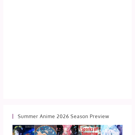
Summer Anime 2026 Season Preview