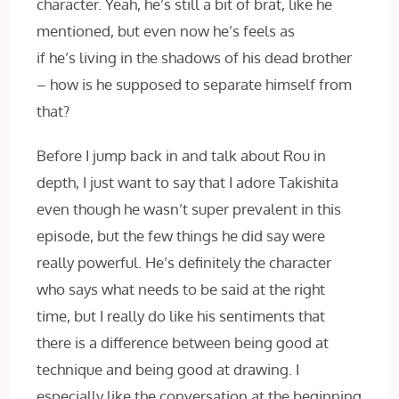
character. Yeah, he’s still a bit of brat, like he
mentioned, but even now he’s feels as
if he’s living in the shadows of his dead brother
– how is he supposed to separate himself from
that?
Before I jump back in and talk about Rou in
depth, I just want to say that I adore Takishita
even though he wasn’t super prevalent in this
episode, but the few things he did say were
really powerful. He’s definitely the character
who says what needs to be said at the right
time, but I really do like his sentiments that
there is a difference between being good at
technique and being good at drawing. I
especially like the conversation at the beginning