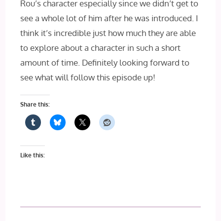
Rou’s character especially since we didn’t get to
see a whole lot of him after he was introduced. I
think it’s incredible just how much they are able
to explore about a character in such a short
amount of time. Definitely looking forward to
see what will follow this episode up!
Share this:
Like this: