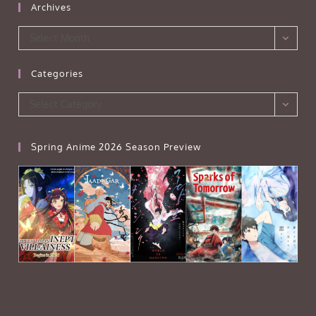
Archives
Archives
Select Month
Categories
Categories
Select Category
Spring Anime 2026 Season Preview