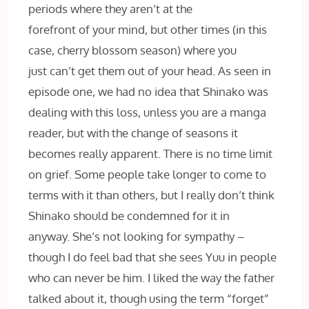
periods where they aren’t at the
forefront of your mind, but other times (in this
case, cherry blossom season) where you
just can’t get them out of your head. As seen in
episode one, we had no idea that Shinako was
dealing with this loss, unless you are a manga
reader, but with the change of seasons it
becomes really apparent. There is no time limit
on grief. Some people take longer to come to
terms with it than others, but I really don’t think
Shinako should be condemned for it in
anyway. She’s not looking for sympathy –
though I do feel bad that she sees Yuu in people
who can never be him. I liked the way the father
talked about it, though using the term “forget”