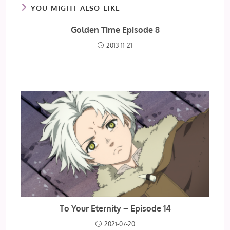
YOU MIGHT ALSO LIKE
Golden Time Episode 8
2013-11-21
To Your Eternity – Episode 14
2021-07-20