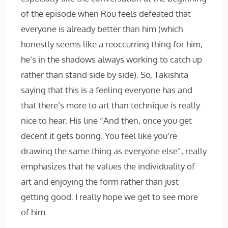
of the episode when Rou feels defeated that
everyone is already better than him (which
honestly seems like a reoccurring thing for him,
he’s in the shadows always working to catch up
rather than stand side by side). So, Takishita
saying that this is a feeling everyone has and
that there’s more to art than technique is really
nice to hear. His line “And then, once you get
decent it gets boring. You feel like you’re
drawing the same thing as everyone else”, really
emphasizes that he values the individuality of
art and enjoying the form rather than just
getting good. I really hope we get to see more
of him.