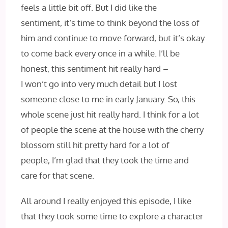
feels a little bit off. But I did like the
sentiment, it’s time to think beyond the loss of
him and continue to move forward, but it’s okay
to come back every once in a while. I’ll be
honest, this sentiment hit really hard –
I won’t go into very much detail but I lost
someone close to me in early January. So, this
whole scene just hit really hard. I think for a lot
of people the scene at the house with the cherry
blossom still hit pretty hard for a lot of
people, I’m glad that they took the time and
care for that scene.
All around I really enjoyed this episode, I like
that they took some time to explore a character