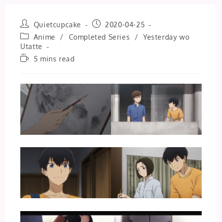
Post
Post
Quietcupcake
2020-04-25
author:
published:
Post
Anime
/
Completed Series
/
Yesterday wo
category:
Utatte
Reading
5 mins read
time: