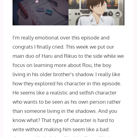
I’m really emotional over this episode and
congrats I finally cried. This week we put our
main duo of Haru and Rikuo to the side while we
focus on learning more about Rou, the boy
living in his older brother’s shadow. I really like
how they explored his character in this episode.
He seems like a realistic and selfish character
who wants to be seen as his own person rather
than someone living in the shadows. And you
know what? That type of character is hard to
write without making him seem like a bad