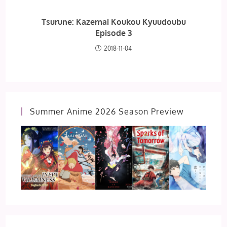
Tsurune: Kazemai Koukou Kyuudoubu
Episode 3
2018-11-04
Summer Anime 2026 Season Preview