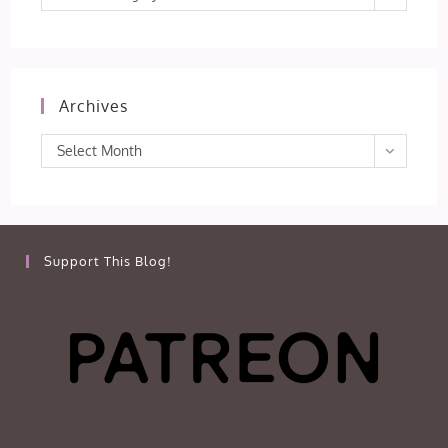
Archives
Archives
Select Month
Support This Blog!