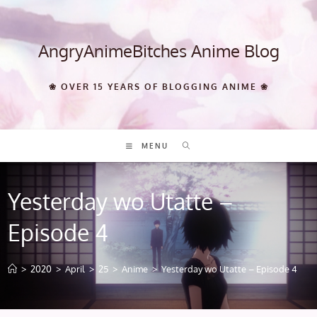
Skip
to
content
AngryAnimeBitches Anime Blog
❀ OVER 15 YEARS OF BLOGGING ANIME ❀
MENU
Yesterday wo Utatte –
Episode 4
>
2020
>
April
>
25
>
Anime
>
Yesterday wo Utatte – Episode 4