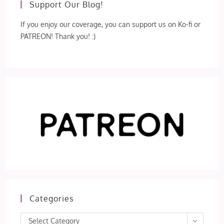
Support Our Blog!
If you enjoy our coverage, you can support us on Ko-fi or
PATREON! Thank you! :)
Categories
Categories
Select Category