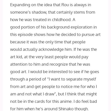
Expanding on the idea that Rou is always in
someone’s shadow, that certainly stems from
how he was treated in childhood. A
good portion of his background exploration in
this episode shows how he decided to pursue art
because it was the only time that people
would actually acknowledge him. If he was the
art kid, at the very least people would pay
attention to him and recognize that he was
good art. I would be interested to see if he goes
through a period of “I want to separate myself
from art and get people to notice me for who I
am and not what I draw”, but I think that might
not be in the cards for this anime. I do feel bad
for him when he’s around Shinako though.