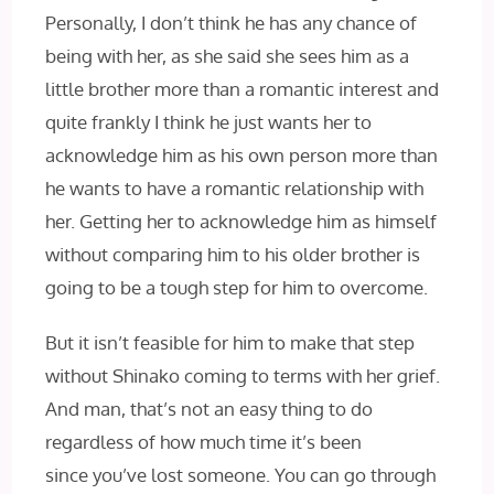
Personally, I don’t think he has any chance of
being with her, as she said she sees him as a
little brother more than a romantic interest and
quite frankly I think he just wants her to
acknowledge him as his own person more than
he wants to have a romantic relationship with
her. Getting her to acknowledge him as himself
without comparing him to his older brother is
going to be a tough step for him to overcome.
But it isn’t feasible for him to make that step
without Shinako coming to terms with her grief.
And man, that’s not an easy thing to do
regardless of how much time it’s been
since you’ve lost someone. You can go through