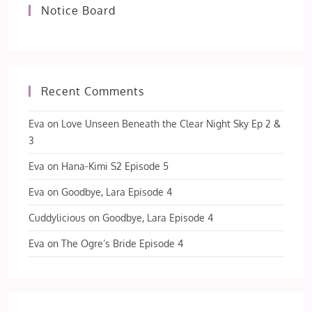
Notice Board
Recent Comments
Eva
on
Love Unseen Beneath the Clear Night Sky Ep 2 &
3
Eva
on
Hana-Kimi S2 Episode 5
Eva
on
Goodbye, Lara Episode 4
Cuddylicious
on
Goodbye, Lara Episode 4
Eva
on
The Ogre’s Bride Episode 4