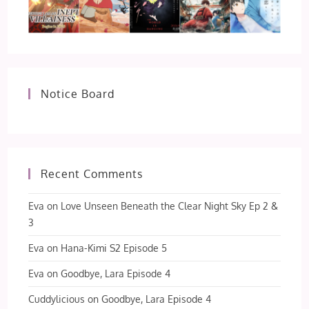
Notice Board
Recent Comments
Eva
on
Love Unseen Beneath the Clear Night Sky Ep 2 &
3
Eva
on
Hana-Kimi S2 Episode 5
Eva
on
Goodbye, Lara Episode 4
Cuddylicious
on
Goodbye, Lara Episode 4