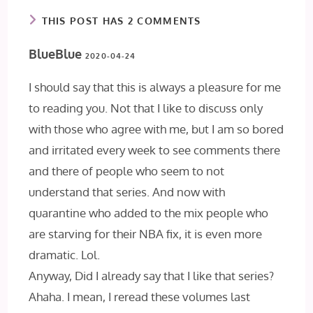
THIS POST HAS 2 COMMENTS
BlueBlue
2020-04-24
I should say that this is always a pleasure for me
to reading you. Not that I like to discuss only
with those who agree with me, but I am so bored
and irritated every week to see comments there
and there of people who seem to not
understand that series. And now with
quarantine who added to the mix people who
are starving for their NBA fix, it is even more
dramatic. Lol.
Anyway, Did I already say that I like that series?
Ahaha. I mean, I reread these volumes last