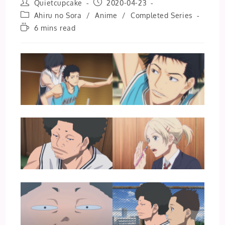
Post
Post
Quietcupcake
2020-04-23
author:
published:
Post
Ahiru no Sora
/
Anime
/
Completed Series
category:
Reading
6 mins read
time: