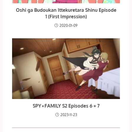
Oshi ga Budoukan Ittekuretara Shinu Episode
1 (First Impression)
2020-01-09
SPY×FAMILY S2 Episodes 6 + 7
2023-11-23