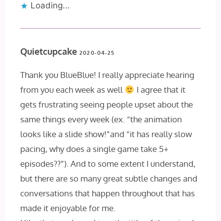
Loading...
Quietcupcake
2020-04-25
Thank you BlueBlue! I really appreciate hearing
from you each week as well
I agree that it
gets frustrating seeing people upset about the
same things every week (ex. “the animation
looks like a slide show!”and “it has really slow
pacing, why does a single game take 5+
episodes??”). And to some extent I understand,
but there are so many great subtle changes and
conversations that happen throughout that has
made it enjoyable for me.