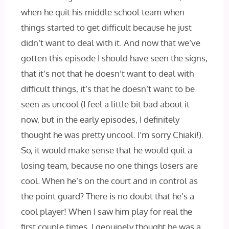
when he quit his middle school team when
things started to get difficult because he just
didn’t want to deal with it. And now that we’ve
gotten this episode I should have seen the signs,
that it’s not that he doesn’t want to deal with
difficult things, it’s that he doesn’t want to be
seen as uncool (I feel a little bit bad about it
now, but in the early episodes, I definitely
thought he was pretty uncool. I’m sorry Chiaki!).
So, it would make sense that he would quit a
losing team, because no one things losers are
cool. When he’s on the court and in control as
the point guard? There is no doubt that he’s a
cool player! When I saw him play for real the
first couple times, I genuinely thought he was a