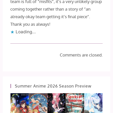
team is full of “misfits”, it’s a very unlikely group
coming together rather than a story of “an
already okay team getting it’s final piece”.
Thank you as always!
Loading...
Comments are closed.
Summer Anime 2026 Season Preview