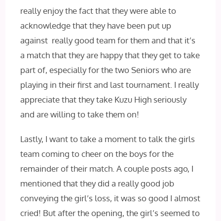
really enjoy the fact that they were able to
acknowledge that they have been put up
against really good team for them and that it’s
a match that they are happy that they get to take
part of, especially for the two Seniors who are
playing in their first and last tournament. I really
appreciate that they take Kuzu High seriously
and are willing to take them on!
Lastly, I want to take a moment to talk the girls
team coming to cheer on the boys for the
remainder of their match. A couple posts ago, I
mentioned that they did a really good job
conveying the girl’s loss, it was so good I almost
cried! But after the opening, the girl’s seemed to