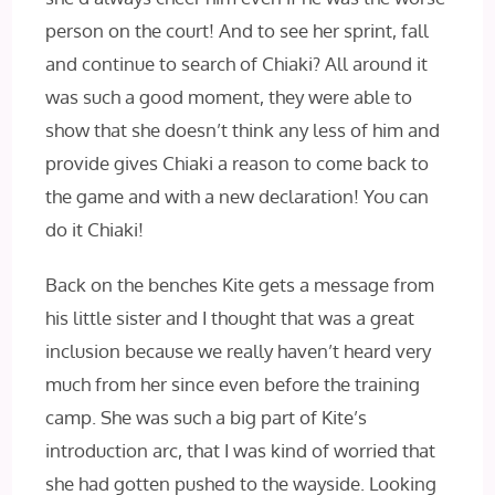
person on the court! And to see her sprint, fall
and continue to search of Chiaki? All around it
was such a good moment, they were able to
show that she doesn’t think any less of him and
provide gives Chiaki a reason to come back to
the game and with a new declaration! You can
do it Chiaki!
Back on the benches Kite gets a message from
his little sister and I thought that was a great
inclusion because we really haven’t heard very
much from her since even before the training
camp. She was such a big part of Kite’s
introduction arc, that I was kind of worried that
she had gotten pushed to the wayside. Looking