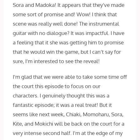
Sora and Madoka! It appears that they’ve made
some sort of promise and! Wow! I think that
scene was really well done! The instrumental
guitar with no dialogue? It was impactful. I have
a feeling that it she was getting him to promise
that he would win the game, but I can’t say for
sure, I’m interested to see the reveal!
I’m glad that we were able to take some time off
the court this episode to focus on our
characters. I genuinely thought this was a
fantastic episode; it was a real treat! But it
seems like next week, Chiaki, Momoharu, Sora,
Kite, and Mokichi will be back on the court for a
very intense second half. I’m at the edge of my