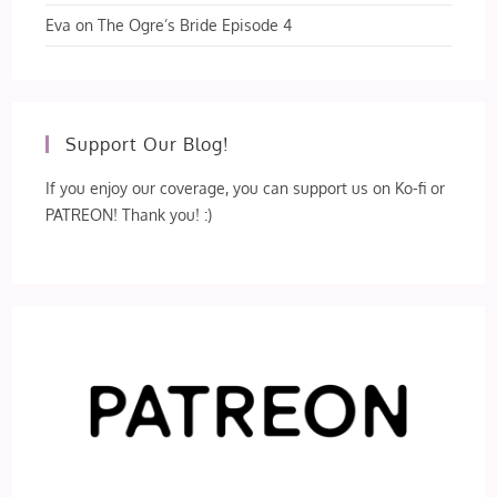
Eva
on
The Ogre’s Bride Episode 4
Support Our Blog!
If you enjoy our coverage, you can support us on Ko-fi or
PATREON! Thank you! :)