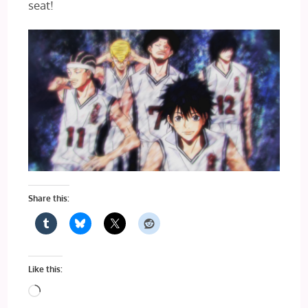
seat!
Share this:
Like this:
Loading…