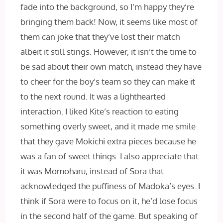
fade into the background, so I’m happy they’re
bringing them back! Now, it seems like most of
them can joke that they’ve lost their match
albeit it still stings. However, it isn’t the time to
be sad about their own match, instead they have
to cheer for the boy’s team so they can make it
to the next round. It was a lighthearted
interaction. I liked Kite’s reaction to eating
something overly sweet, and it made me smile
that they gave Mokichi extra pieces because he
was a fan of sweet things. I also appreciate that
it was Momoharu, instead of Sora that
acknowledged the puffiness of Madoka’s eyes. I
think if Sora were to focus on it, he’d lose focus
in the second half of the game. But speaking of