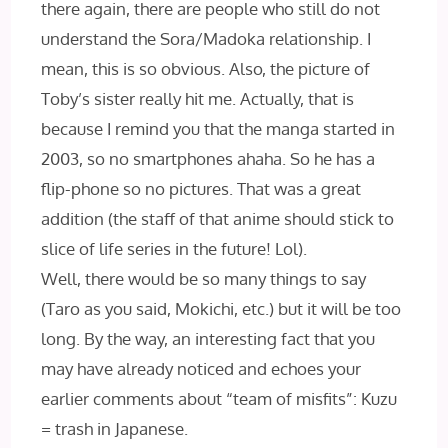
there again, there are people who still do not
understand the Sora/Madoka relationship. I
mean, this is so obvious. Also, the picture of
Toby’s sister really hit me. Actually, that is
because I remind you that the manga started in
2003, so no smartphones ahaha. So he has a
flip-phone so no pictures. That was a great
addition (the staff of that anime should stick to
slice of life series in the future! Lol).
Well, there would be so many things to say
(Taro as you said, Mokichi, etc.) but it will be too
long. By the way, an interesting fact that you
may have already noticed and echoes your
earlier comments about “team of misfits”: Kuzu
= trash in Japanese.