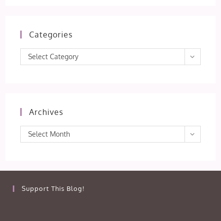
Categories
Categories
Select Category
Archives
Archives
Select Month
Support This Blog!