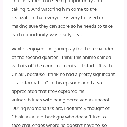
choice, rather than seeing opportunity and
taking it. And watching him come to the
realization that everyone is very focused on
making sure they can score so he needs to take
each opportunity, was really neat.
While I enjoyed the gameplay for the remainder
of the second quarter, I think this anime shined
with its off the court moments. I’ll start off with
Chiaki, because I think he had a pretty significant
“transformation” in this episode and I also
appreciated that they explored his
vulnerabilities with being perceived as uncool.
During Momoharu’s arc, I definitely thought of
Chiaki as a laid-back guy who doesn’t like to
face challenges where he doesn’t have to, so