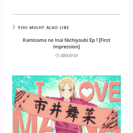
YOU MIGHT ALSO LIKE
Kamisama no Inai Nichiyoubi Ep 1 [First
Impression]
2013-07-07