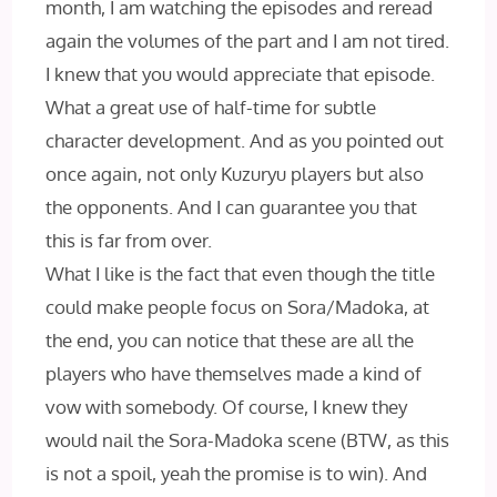
month, I am watching the episodes and reread
again the volumes of the part and I am not tired.
I knew that you would appreciate that episode.
What a great use of half-time for subtle
character development. And as you pointed out
once again, not only Kuzuryu players but also
the opponents. And I can guarantee you that
this is far from over.
What I like is the fact that even though the title
could make people focus on Sora/Madoka, at
the end, you can notice that these are all the
players who have themselves made a kind of
vow with somebody. Of course, I knew they
would nail the Sora-Madoka scene (BTW, as this
is not a spoil, yeah the promise is to win). And