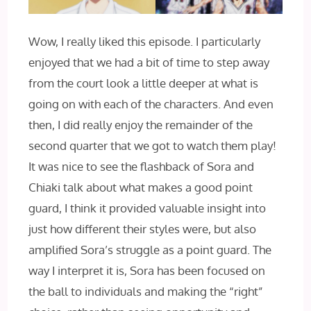
Wow, I really liked this episode. I particularly
enjoyed that we had a bit of time to step away
from the court look a little deeper at what is
going on with each of the characters. And even
then, I did really enjoy the remainder of the
second quarter that we got to watch them play!
It was nice to see the flashback of Sora and
Chiaki talk about what makes a good point
guard, I think it provided valuable insight into
just how different their styles were, but also
amplified Sora’s struggle as a point guard. The
way I interpret it is, Sora has been focused on
the ball to individuals and making the “right”