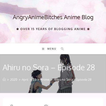
Skip
to
content
AngryAnimeBitches Anime Blog
❀ OVER 15 YEARS OF BLOGGING ANIME ❀
MENU
Ahiru no Sora – Episode 28
>
2020
>
April
>
23
>
Anime
>
Ahiru no Sora – Episode 28