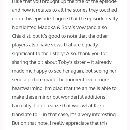
I like that you brought up the title of the episode
and how it relates to all the stories they touched
upon this episode. I agree that the episode really
highlighted Madoka & Sora’s vow (and also
Chiaki’s), but it’s good to note that the other
players also have vows that are equally
significant to their story! Also, thank you for
sharing the bit about Toby’s sister – it already
made me happy to see her again, but seeing her
send a picture made the moment even more
heartwarming. I’m glad that the anime is able to
make these minor but wonderful additions!
I actually didn’t realize that was what Kuzu
translate to – in that case, it’s a very interesting.
But on that note, I really appreciate that this