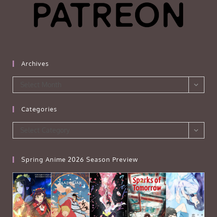
Archives
Archives
Select Month
Categories
Categories
Select Category
Spring Anime 2026 Season Preview