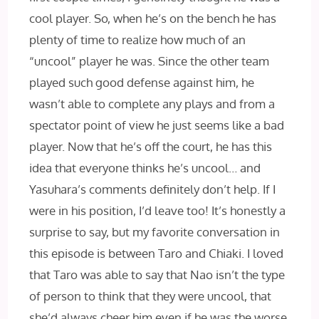
cool player. So, when he’s on the bench he has
plenty of time to realize how much of an
“uncool” player he was. Since the other team
played such good defense against him, he
wasn’t able to complete any plays and from a
spectator point of view he just seems like a bad
player. Now that he’s off the court, he has this
idea that everyone thinks he’s uncool… and
Yasuhara’s comments definitely don’t help. If I
were in his position, I’d leave too! It’s honestly a
surprise to say, but my favorite conversation in
this episode is between Taro and Chiaki. I loved
that Taro was able to say that Nao isn’t the type
of person to think that they were uncool, that
she’d always cheer him even if he was the worse