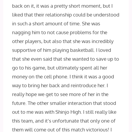
back on it, it was a pretty short moment, but I
liked that their relationship could be understood
in such a short amount of time. She was
nagging him to not cause problems for the
other players, but also that she was incredibly
supportive of him playing basketball. I loved
that she even said that she wanted to save up to
go to his game, but ultimately spent all her
money on the cell phone. I think it was a good
way to bring her back and reintroduce her. I
really hope we get to see more of her in the
future. The other smaller interaction that stood
out to me was with Shinjo High. I still really like
this team, and it’s unfortunate that only one of
them will come out of this match victorious! I