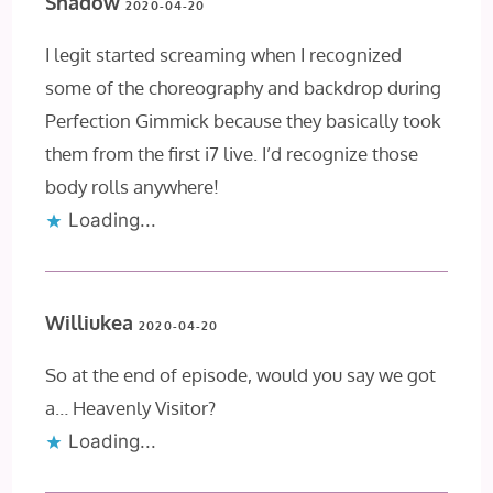
Shadow
2020-04-20
I legit started screaming when I recognized
some of the choreography and backdrop during
Perfection Gimmick because they basically took
them from the first i7 live. I’d recognize those
body rolls anywhere!
Loading...
Williukea
2020-04-20
So at the end of episode, would you say we got
a… Heavenly Visitor?
Loading...