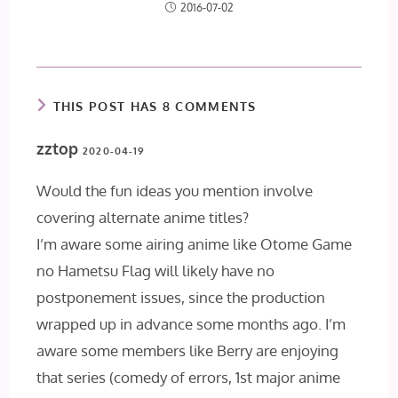
2016-07-02
THIS POST HAS 8 COMMENTS
zztop
2020-04-19
Would the fun ideas you mention involve
covering alternate anime titles?
I’m aware some airing anime like Otome Game
no Hametsu Flag will likely have no
postponement issues, since the production
wrapped up in advance some months ago. I’m
aware some members like Berry are enjoying
that series (comedy of errors, 1st major anime