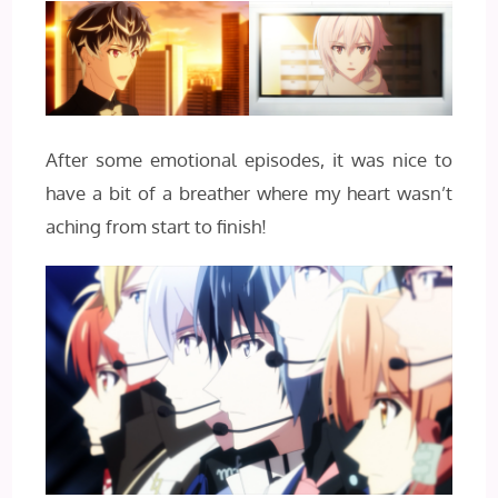
After some emotional episodes, it was nice to
have a bit of a breather where my heart wasn’t
aching from start to finish!