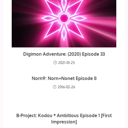
Digimon Adventure: (2020) Episode 33
2021-01-25
Norn9: Norn+Nonet Episode 8
2016-02-26
B-Project: Kodou＊Ambitious Episode 1 [First
Impression]