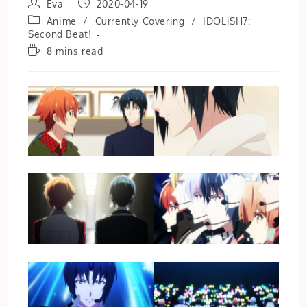
Post
Post
Eva
2020-04-19
author:
published:
Post
Anime
/
Currently Covering
/
IDOLiSH7:
category:
Second Beat!
Reading
8 mins read
time: