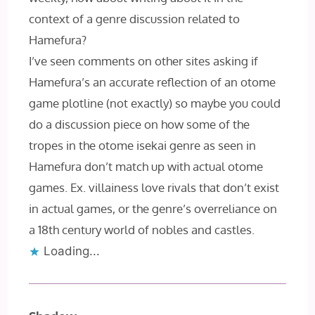
context of a genre discussion related to
Hamefura?
I’ve seen comments on other sites asking if
Hamefura’s an accurate reflection of an otome
game plotline (not exactly) so maybe you could
do a discussion piece on how some of the
tropes in the otome isekai genre as seen in
Hamefura don’t match up with actual otome
games. Ex. villainess love rivals that don’t exist
in actual games, or the genre’s overreliance on
a 18th century world of nobles and castles.
Loading...