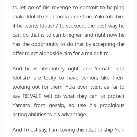
to let go of his revenge to commit to helping
make Idolish7’s dreams come true. Yuki told him
if he wants Idolish7 to succeed, the best way he
can do that is to climb higher, and right now he
has the opportunity to do that by accepting the
offer to act alongside him for a major film.
And he is absolutely right, and Yamato and
Idolish7 are lucky to have seniors like them
looking out for them. Yuki even went as far to
say RE:VALE will do what they can to protect
Yamato from gossip, so use his prodigious
acting abilities to his advantage.
And I must say, I am loving this relationship Yuki