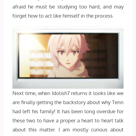
afraid he must be studying too hard, and may
forget how to act like himself in the process.
Next time, when Idolish7 returns it looks like we
are finally getting the backstory about why Tenn
had left his family! It has been long overdue for
these two to have a proper a heart to heart talk
about this matter. I am mostly curious about