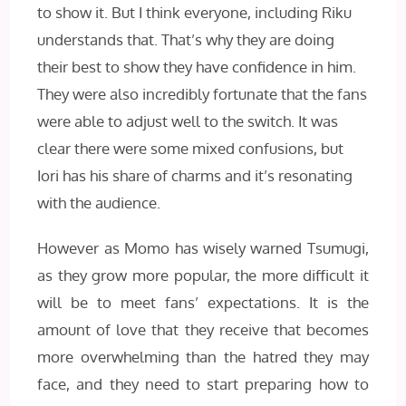
to show it. But I think everyone, including Riku
understands that. That’s why they are doing
their best to show they have confidence in him.
They were also incredibly fortunate that the fans
were able to adjust well to the switch. It was
clear there were some mixed confusions, but
Iori has his share of charms and it’s resonating
with the audience.
However as Momo has wisely warned Tsumugi,
as they grow more popular, the more difficult it
will be to meet fans’ expectations. It is the
amount of love that they receive that becomes
more overwhelming than the hatred they may
face, and they need to start preparing how to