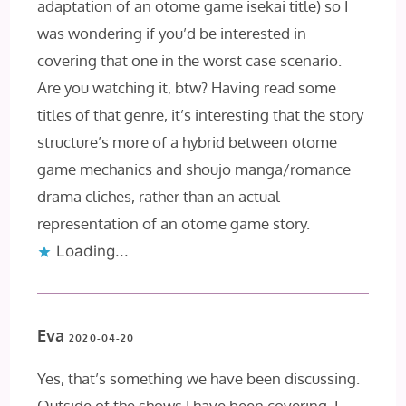
adaptation of an otome game isekai title) so I
was wondering if you’d be interested in
covering that one in the worst case scenario.
Are you watching it, btw? Having read some
titles of that genre, it’s interesting that the story
structure’s more of a hybrid between otome
game mechanics and shoujo manga/romance
drama cliches, rather than an actual
representation of an otome game story.
Loading...
Eva
2020-04-20
Yes, that’s something we have been discussing.
Outside of the shows I have been covering, I