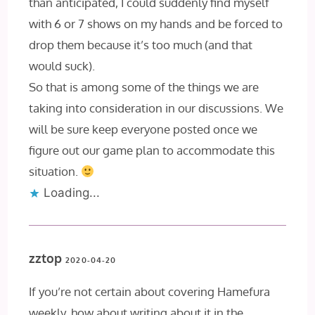
than anticipated, I could suddenly find myself
with 6 or 7 shows on my hands and be forced to
drop them because it’s too much (and that
would suck).
So that is among some of the things we are
taking into consideration in our discussions. We
will be sure keep everyone posted once we
figure out our game plan to accommodate this
situation.
Loading...
zztop
2020-04-20
If you’re not certain about covering Hamefura
weekly, how about writing about it in the