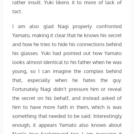
rather insult. Yuki likens it to more of lack of
tact.
I am also glad Nagi properly confronted
Yamato, making it clear that he knows his secret
and how he tries to hide his connections behind
his glasses. Yuki had pointed out how Yamato
looks almost identical to his father when he was
young, so I can imagine the complex behind
that, especially when he hates the guy.
Fortunately Nagi didn’t pressure him or reveal
the secret on his behalf, and instead asked of
him to have more faith in them, which is was
something that needed to be said. Interestingly
enough, it appears Yamato also knows about
Nagi’s true background too, I am guessing it