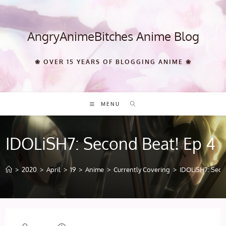
Skip
to
content
AngryAnimeBitches Anime Blog
❀ OVER 15 YEARS OF BLOGGING ANIME ❀
MENU
IDOLiSH7: Second Beat! Ep 4
>
2020
>
April
>
19
>
Anime
>
Currently Covering
>
IDOLiSH7: Seco