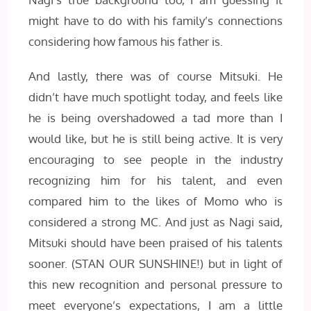
might have to do with his family’s connections
considering how famous his father is.
And lastly, there was of course Mitsuki. He
didn’t have much spotlight today, and feels like
he is being overshadowed a tad more than I
would like, but he is still being active. It is very
encouraging to see people in the industry
recognizing him for his talent, and even
compared him to the likes of Momo who is
considered a strong MC. And just as Nagi said,
Mitsuki should have been praised of his talents
sooner. (STAN OUR SUNSHINE!) but in light of
this new recognition and personal pressure to
meet everyone’s expectations, I am a little