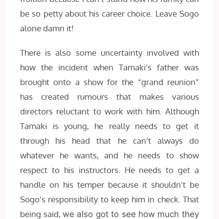
be so petty about his career choice. Leave Sogo
alone damn it!
There is also some uncertainty involved with
how the incident when Tamaki’s father was
brought onto a show for the “grand reunion”
has created rumours that makes various
directors reluctant to work with him. Although
Tamaki is young, he really needs to get it
through his head that he can’t always do
whatever he wants, and he needs to show
respect to his instructors. He needs to get a
handle on his temper because it shouldn’t be
Sogo’s responsibility to keep him in check. That
being said,
we also got to see how much they