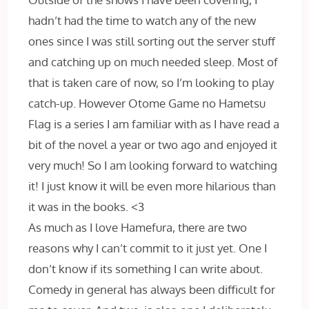
hadn’t had the time to watch any of the new
ones since I was still sorting out the server stuff
and catching up on much needed sleep. Most of
that is taken care of now, so I’m looking to play
catch-up. However Otome Game no Hametsu
Flag is a series I am familiar with as I have read a
bit of the novel a year or two ago and enjoyed it
very much! So I am looking forward to watching
it! I just know it will be even more hilarious than
it was in the books. <3
As much as I love Hamefura, there are two
reasons why I can’t commit to it just yet. One I
don’t know if its something I can write about.
Comedy in general has always been difficult for