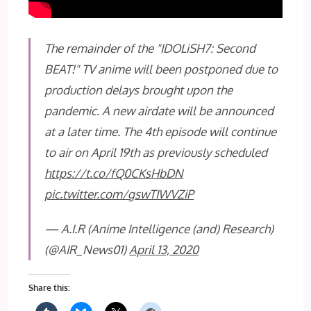
The remainder of the "IDOLiSH7: Second
BEAT!" TV anime will been postponed due to
production delays brought upon the
pandemic. A new airdate will be announced
at a later time. The 4th episode will continue
to air on April 19th as previously scheduled
https://t.co/fQ0CKsHbDN
pic.twitter.com/gswTIWVZiP
— A.I.R (Anime Intelligence (and) Research)
(@AIR_News01)
April 13, 2020
Share this: