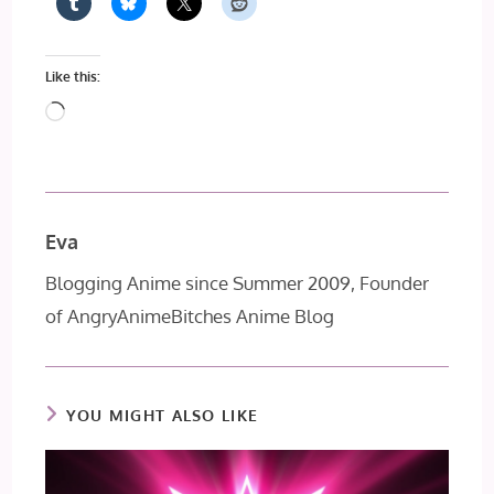
Like this:
Loading…
Eva
Blogging Anime since Summer 2009, Founder
of AngryAnimeBitches Anime Blog
YOU MIGHT ALSO LIKE