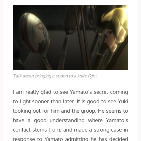
Talk about bringing a spoon to a knife fight.
I am really glad to see Yamato’s secret coming
to light sooner than later. It is good to see Yuki
looking out for him and the group. He seems to
have a good understanding where Yamato’s
conflict stems from, and made a strong case in
response to Yamato admitting he has decided