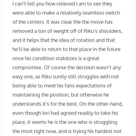
I can’t tell you how relieved I am to see they
were able to make a relatively seamless switch
of the centers. It was clear the the move has
removed a ton of weight off of Riku’s shoulders,
and it helps that the idea of rotation and that
he’ll be able to return to that place in the future
once his condition stabilizes is a great
compromise. Of course the decision wasn’t any
easy one, as Riku surely still struggles with not
being able to meet his fans expectations of
maintaining the position, but otherwise he
understands it’s for the best. On the other-hand,
even though Iori had agreed readily to take his
place, it seems he is the one who is struggling
the most right now, and is trying his hardest not