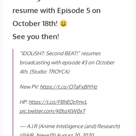
resume with Episode 5 on
October 18th!
See you then!
“IDOLiSH7: Second BEAT!” resumes
broadcasting with episode #3 on October
4th. (Studio: TROYCA)
New PV:
https://t.co/O7aFxBIYHz
HP:
https://t.co/FBhEQzfmvL
pic.twitter.com/K0toXlW0xT
— A.I.R (Anime Intelligence (and) Research)
(@AIR_News01)
August 20, 2020