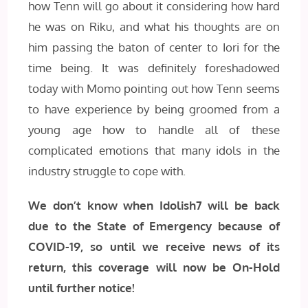
how Tenn will go about it considering how hard
he was on Riku, and what his thoughts are on
him passing the baton of center to Iori for the
time being. It was definitely foreshadowed
today with Momo pointing out how Tenn seems
to have experience by being groomed from a
young age how to handle all of these
complicated emotions that many idols in the
industry struggle to cope with.
We don’t know when Idolish7 will be back
due to the State of Emergency because of
COVID-19, so until we receive news of its
return, this coverage will now be On-Hold
until further notice!