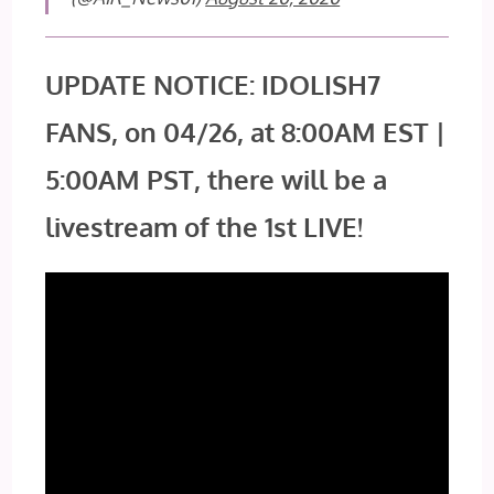
UPDATE NOTICE: IDOLISH7
FANS, on 04/26, at 8:00AM EST |
5:00AM PST, there will be a
livestream of the 1st LIVE!