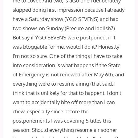
me to cover. And two, is also one I deliberately
skipped doing first impression because I already
have a Saturday show (YGO SEVENS) and had
two shows on Sunday (Precure and Idolish7).
But say if YGO SEVENS were postponed, if it
was bloggable for me, would I do it? Honestly
I’m not so sure. One of the things I have to take
into consideration is what happens if the State
of Emergency is not renewed after May 6th, and
everything were to resume airing (that said: I
think that is unlikely for that to happen). I don’t
want to accidentally bite off more than I can
chew, especially since before the
postponements I was covering 5 titles this
season. Should everything resume air sooner