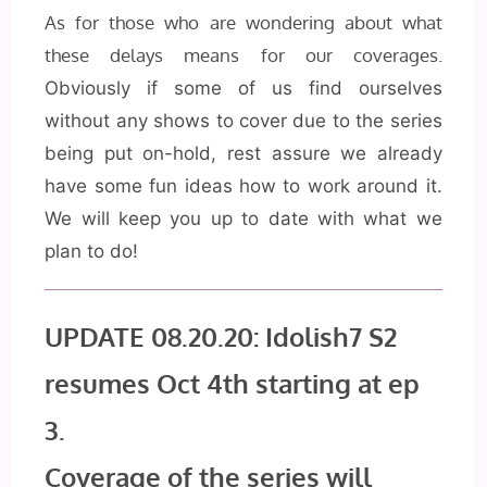
As for those who are wondering about what
these delays means for our coverages.
Obviously if some of us find ourselves
without any shows to cover due to the series
being put on-hold,
rest assure we already
have some fun ideas how to work around it.
We will keep you up to date with what we
plan to do!
UPDATE 08.20.20: Idolish7 S2
resumes Oct 4th starting at ep
3.
Coverage of the series will