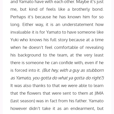
and Yamato have with each other. Maybe it’s just
me, but kind of feels like a brotherly bond.
Perhaps it’s because he has known him for so
long. Either way, it is an understatement how
invaluable it is for Yamato to have someone like
Yuki who knows his full story because at a time
when he doesn’t feel comfortable of revealing
his background to the team, at the very least
there is someone he can confide with, even if he
is forced into it.
(But hey, with a guy as stubborn
as Yamato, you gotta do what ya gotta do right?)
It was also thanks to that we were able to learn
that the flowers that were sent to them at JIMA
(last season) was in fact from his father. Yamato
however didn’t take it as an endearment, but