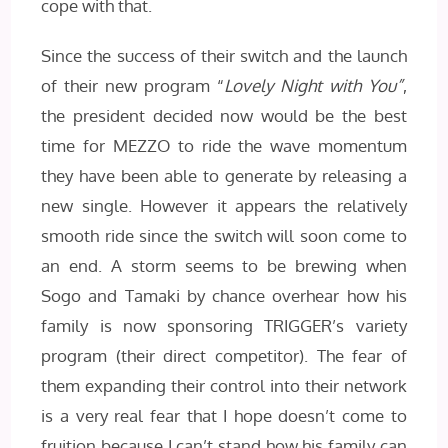
cope with that.
Since the success of their switch and the launch
of their new program “
Lovely Night with You”
,
the president decided now would be the best
time for MEZZO to ride the wave momentum
they have been able to generate by releasing a
new single. However it appears the relatively
smooth ride since the switch will soon come to
an end. A storm seems to be brewing when
Sogo and Tamaki by chance overhear how his
family is now sponsoring TRIGGER’s variety
program (their direct competitor). The fear of
them expanding their control into their network
is a very real fear that I hope doesn’t come to
fruition because I can’t stand how his family can