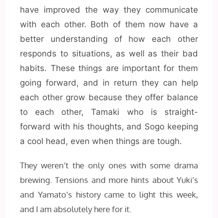
have improved the way they communicate
with each other. Both of them now have a
better understanding of how each other
responds to situations, as well as their bad
habits. These things are important for them
going forward, and in return they can help
each other grow because they offer balance
to each other, Tamaki who is straight-
forward with his thoughts, and Sogo keeping
a cool head, even when things are tough.
They weren’t the only ones with some drama
brewing. Tensions and more hints about Yuki’s
and Yamato’s history came to light this week,
and I am absolutely here for it.