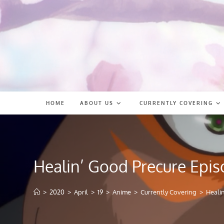
Skip
to
content
HOME
ABOUT US
CURRENTLY COVERING
Healin’ Good Precure Epis
>
2020
>
April
>
19
>
Anime
>
Currently Covering
>
Heali