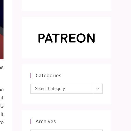
he
Categories
Categories
Select Category
oo
it
ls
It
Archives
to