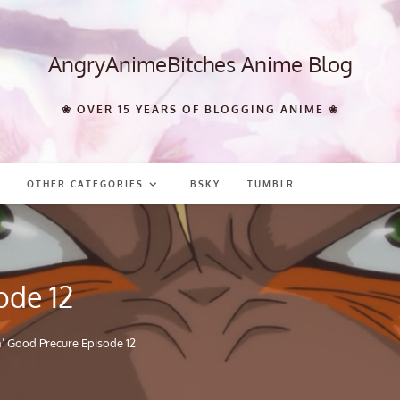
AngryAnimeBitches Anime Blog
❀ OVER 15 YEARS OF BLOGGING ANIME ❀
OTHER CATEGORIES
BSKY
TUMBLR
ode 12
n’ Good Precure Episode 12