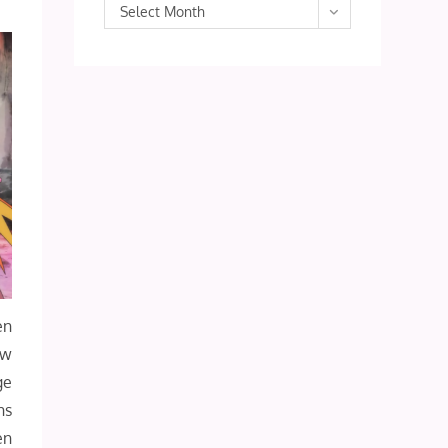
Archives
Select Month
en
ow
ge
hs
en