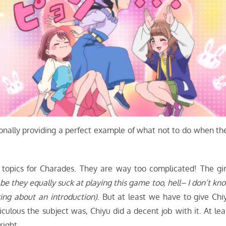
ionally providing a perfect example of what not to do when th
e topics for Charades. They are way too complicated! The gir
 be they equally suck at playing this game too, hell– I don’t kn
ing about an introduction)
. But at least we have to give Chi
culous the subject was, Chiyu did a decent job with it. At lea
right.