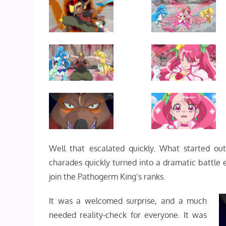
Well that escalated quickly. What started ou
charades quickly turned into a dramatic battl
join the Pathogerm King’s ranks.
It was a welcomed surprise, and a much
needed reality-check for everyone. It was