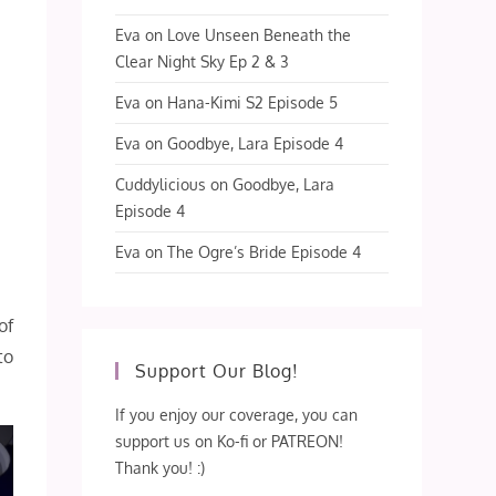
Eva
on
Love Unseen Beneath the
Clear Night Sky Ep 2 & 3
Eva
on
Hana-Kimi S2 Episode 5
Eva
on
Goodbye, Lara Episode 4
Cuddylicious
on
Goodbye, Lara
Episode 4
Eva
on
The Ogre’s Bride Episode 4
of
to
Support Our Blog!
If you enjoy our coverage, you can
support us on Ko-fi or PATREON!
Thank you! :)