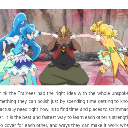
 think the Trainees had the right idea with the whole unspok
omething they can polish just by spending time getting to kn
ctually need right now, is to find time and places to scrimma
 It is the best and fastest way to learn each other’s strengt
o cover for each other, and ways they can make it work wh