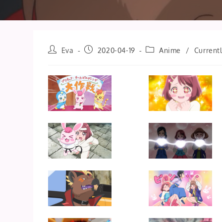
Post
Post
Post
Eva
2020-04-19
Anime
/
Current
author:
published:
category: