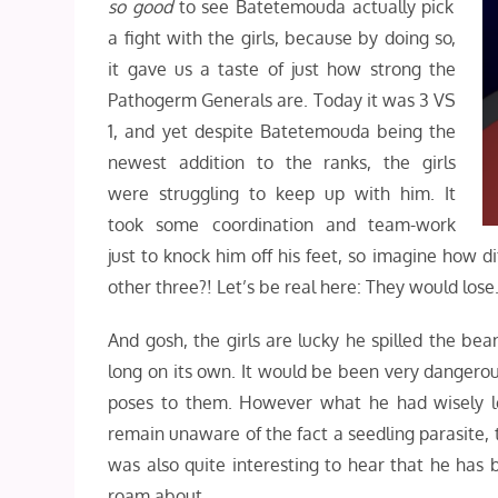
so good
to see Batetemouda actually pick
a fight with the girls, because by doing so,
it gave us a taste of just how strong the
Pathogerm Generals are. Today it was 3 VS
1, and yet despite Batetemouda being the
newest addition to the ranks, the girls
were struggling to keep up with him. It
took some coordination and team-work
just to knock him off his feet, so imagine how d
other three?! Let’s be real here: They would lose
And gosh, the girls are lucky he spilled the b
long on its own. It would be been very dangerous
poses to them. However what he had wisely l
remain unaware of the fact a seedling parasite, th
was also quite interesting to hear that he has
roam about.