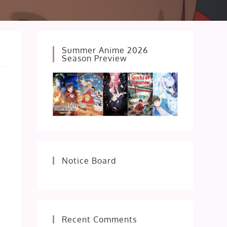
Summer Anime 2026
Season Preview
Notice Board
Recent Comments