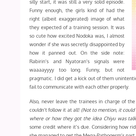
silly start, it was still a very solid episode.
Funny enough, the girls kind of had the
right (albeit exaggerated) image of what
they expected of a training session. It was
so cute how excited Nodoka was, I almost
wonder if she was secretly disappointed by
how it panned out. On the side note:
Rabirin’s and Nyatoran’s signals were
waaaayyyy too long. Funny, but not
pragmatic. I did get a kick out of them unintent
fail to communicate with each other properly.
Also, never leave the trainees in charge of th
couldn’t follow it at all!
(Not to mention, it could
where or how they got the idea Chiyu was talk
some credit where it’s due. Considering how ridi
she managed to get the Mega-Pathogerm’s part 