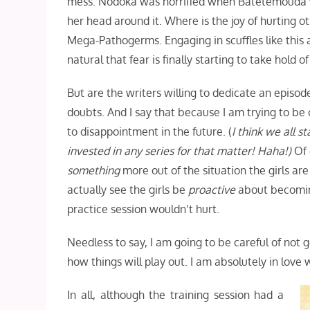
mess. Nodoka was horrified when Batetemouda wa
her head around it. Where is the joy of hurting o
Mega-Pathogerms. Engaging in scuffles like this ar
natural that fear is finally starting to take hold of
But are the writers willing to dedicate an episo
doubts. And I say that because I am trying to be
to disappointment in the future. (
I think we all 
invested in any series for that matter! Haha!)
Of 
something
more out of the situation the girls ar
actually see the girls be
proactive
about becoming
practice session wouldn’t hurt.
Needless to say, I am going to be careful of not
how things will play out. I am absolutely in love wi
In all, although the training session had a