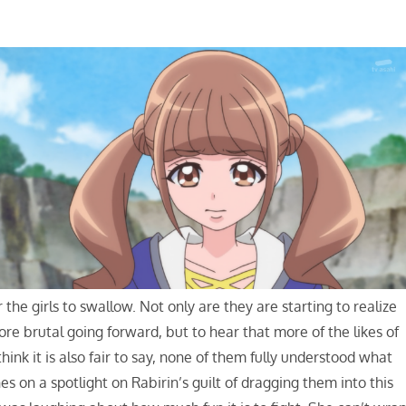
r the girls to swallow. Not only are they are starting to realize
ore brutal going forward, but to hear that more of the likes of
hink it is also fair to say, none of them fully understood what
es on a spotlight on Rabirin’s guilt of dragging them into this