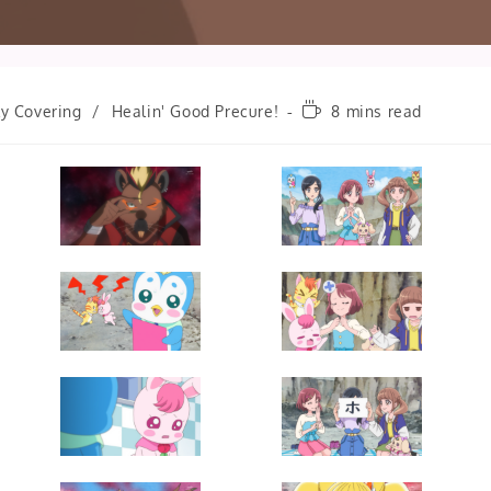
Reading
ly Covering
/
Healin' Good Precure!
8 mins read
time: