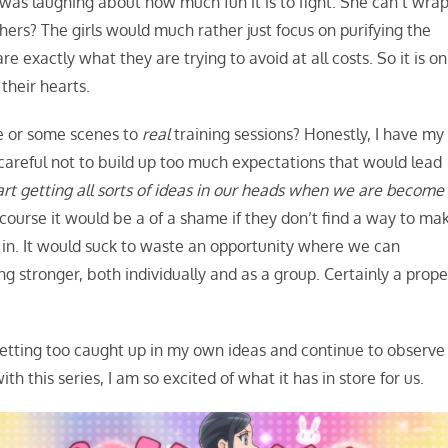
s laughing about how much fun it is to fight. She can’t wra
thers? The girls would much rather just focus on purifying the
e exactly what they are trying to avoid at all costs. So it is on
 their hearts.
de or some scenes to
real
training sessions? Honestly, I have my
 careful not to build up too much expectations that would lead
start getting all sorts of ideas in our heads when we are become
course it would be a of a shame if they don’t find a way to ma
e in. It would suck to waste an opportunity where we can
 stronger, both individually and as a group. Certainly a prope
 getting too caught up in my own ideas and continue to observe
th this series, I am so excited of what it has in store for us.