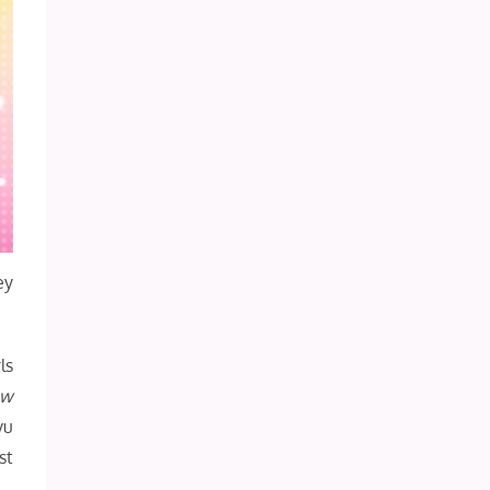
ey
ls
ow
yu
st