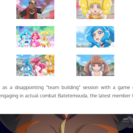
t as a disappointing “team building” session with a game 
e engaging in actual combat Batetemouda, the latest member 