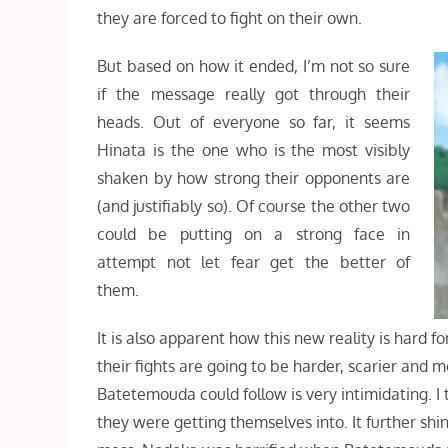
they are forced to fight on their own.
But based on how it ended, I’m not so sure
if the message really got through their
heads. Out of everyone so far, it seems
Hinata is the one who is the most visibly
shaken by how strong their opponents are
(and justifiably so). Of course the other two
could be putting on a strong face in
attempt not let fear get the better of
them.
It is also apparent how this new reality is hard fo
their fights are going to be harder, scarier and m
Batetemouda could follow is very intimidating. I t
they were getting themselves into. It further shin