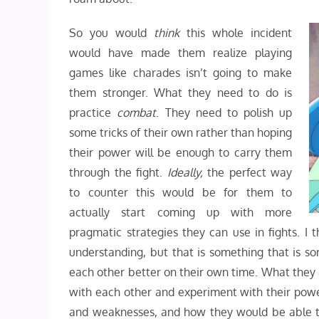
So you would
think
this whole incident
would have made them realize playing
games like charades isn’t going to make
them stronger. W
hat they need to do is
practice
combat
. They need to polish up
some tricks of their own rather than hoping
their power will be enough to carry them
through the fight.
Ideally,
the perfect way
to counter this would be for them to
actually start coming up with more
pragmatic strategies they can use in fights. I
understanding, but that is something that is s
each other better on their own time. What they a
with each other and experiment with their power.
and weaknesses, and how they would be able t