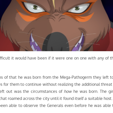
ifficult it would have been if it were one on one with any of t
.
eans of that he was born from the Mega-Pathogerm they left t
 for them to continue without realizing the additional threat 
eft out was the circumstances of
how
he was born. The gir
at roamed across the city until it found itself a suitable host. 
 been able to observe the Generals even before he was able 