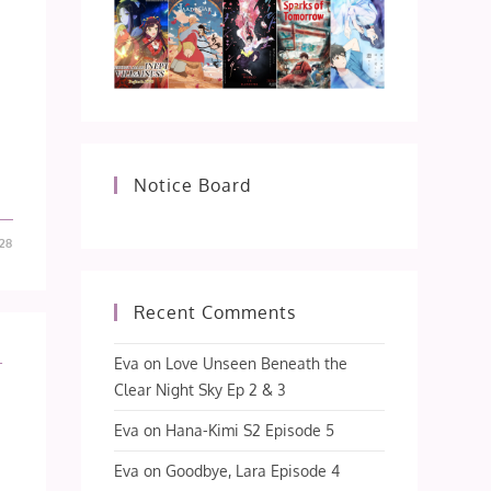
Notice Board
28
Recent Comments
L
Eva
on
Love Unseen Beneath the
Clear Night Sky Ep 2 & 3
Eva
on
Hana-Kimi S2 Episode 5
Eva
on
Goodbye, Lara Episode 4