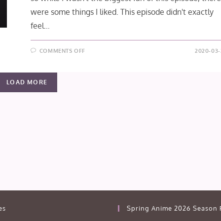
were some things I liked. This episode didn't exactly
feel…
ON
COMMENTS OFF
2020-03-
JIBAKU
SHOUNEN
HANAKO-
KUN
LOAD MORE
EPISODE
12:
THE
LITTLE
MERMAID
(FINAL
IMPRESSION)
es
Spring Anime 2026 Season 