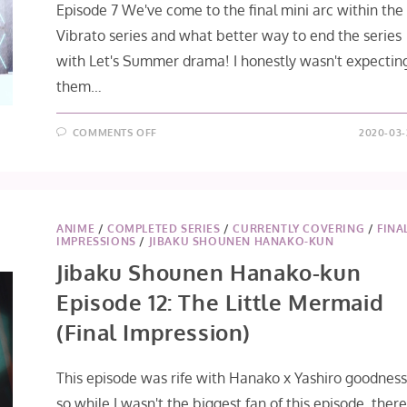
Episode 7 We've come to the final mini arc within the
Vibrato series and what better way to end the series
with Let's Summer drama! I honestly wasn't expectin
them…
ON
COMMENTS OFF
2020-03-
IDOLISH7
VIBRATO
EPISODES
7
+
8
[FINAL
IMPRESSIONS]
ANIME
/
COMPLETED SERIES
/
CURRENTLY COVERING
/
FINA
IMPRESSIONS
/
JIBAKU SHOUNEN HANAKO-KUN
Jibaku Shounen Hanako-kun
Episode 12: The Little Mermaid
(Final Impression)
This episode was rife with Hanako x Yashiro goodnes
so while I wasn't the biggest fan of this episode, ther