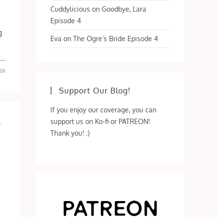
Cuddylicious
on
Goodbye, Lara
Episode 4
g
Eva
on
The Ogre’s Bride Episode 4
28
Support Our Blog!
If you enjoy our coverage, you can
support us on Ko-fi or PATREON!
L
Thank you! :)
s
e