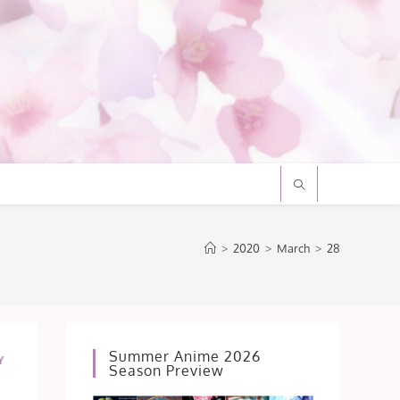
>
2020
>
March
>
28
Summer Anime 2026
Y
Season Preview