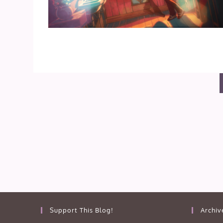
Support This Blog!
Archiv