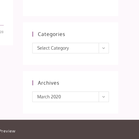
28
Categories
Categories
Select Category
Archives
Archives
March 2020
Preview