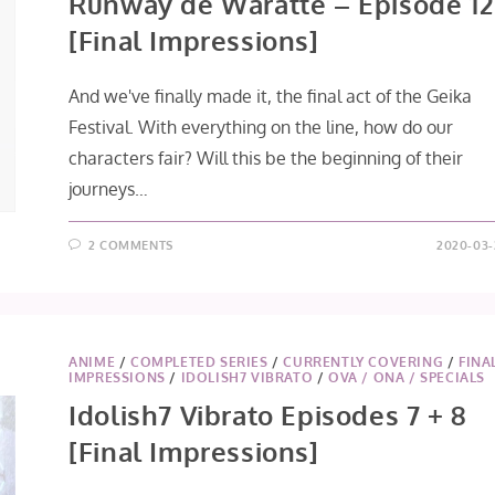
Runway de Waratte – Episode 12
[Final Impressions]
And we've finally made it, the final act of the Geika
Festival. With everything on the line, how do our
characters fair? Will this be the beginning of their
journeys…
2 COMMENTS
2020-03-
ANIME
/
COMPLETED SERIES
/
CURRENTLY COVERING
/
FINA
IMPRESSIONS
/
IDOLISH7 VIBRATO
/
OVA / ONA / SPECIALS
Idolish7 Vibrato Episodes 7 + 8
[Final Impressions]