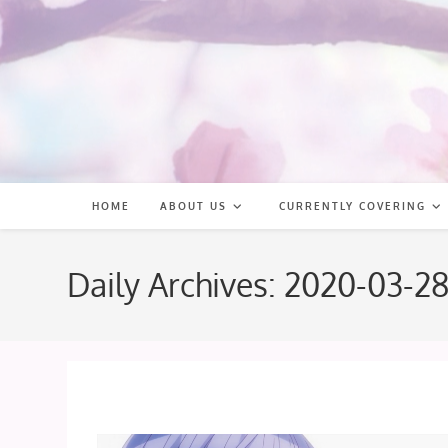
Skip
to
content
HOME
ABOUT US
CURRENTLY COVERING
Daily Archives: 2020-03-2