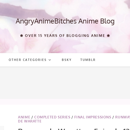
AngryAnimeBitches Anime Blog
❀ OVER 15 YEARS OF BLOGGING ANIME ❀
OTHER CATEGORIES
BSKY
TUMBLR
8
ANIME
/
COMPLETED SERIES
/
FINAL IMPRESSIONS
/
RUNWA
DE WARATTE