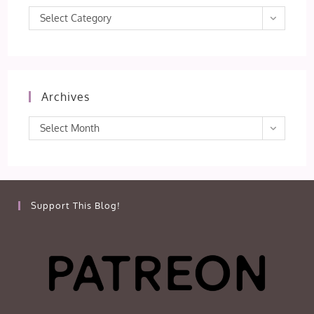
Categories
Select Category
Archives
Archives
Select Month
Support This Blog!