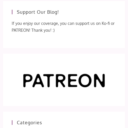
Support Our Blog!
If you enjoy our coverage, you can support us on Ko-fi or
PATREON! Thank you! :)
Categories