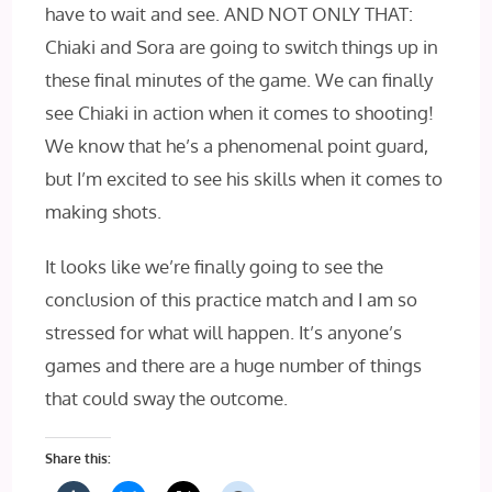
have to wait and see. AND‌ NOT ONLY‌ THAT‌:
Chiaki and Sora are going to switch things up in
these final minutes of the game. We can finally
see Chiaki in action when it comes to shooting!
We know that he’s a phenomenal point guard,
but I’m excited to see his skills when it comes to
making shots.
It looks like we’re finally going to see the
conclusion of this practice match and I am so
stressed for what will happen. It’s anyone’s
games and there are a huge number of things
that could sway the outcome.
Share this: