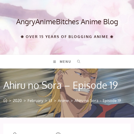
Skip
to
content
AngryAnimeBitches Anime Blog
❀ OVER 15 YEARS OF BLOGGING ANIME ❀
MENU
Ahiru no Sora – Episode 19
>
2020
>
February
>
13
>
Anime
>
Ahiru no Sora – Episode 19