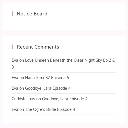
Notice Board
Recent Comments
Eva
on
Love Unseen Beneath the Clear Night Sky Ep 2 &
3
Eva
on
Hana-Kimi S2 Episode 5
Eva
on
Goodbye, Lara Episode 4
Cuddylicious
on
Goodbye, Lara Episode 4
Eva
on
The Ogre’s Bride Episode 4