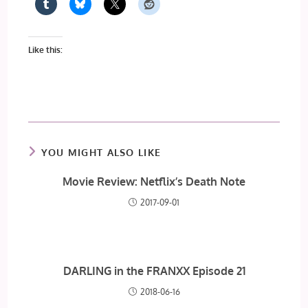
Like this:
YOU MIGHT ALSO LIKE
Movie Review: Netflix’s Death Note
2017-09-01
DARLING in the FRANXX Episode 21
2018-06-16