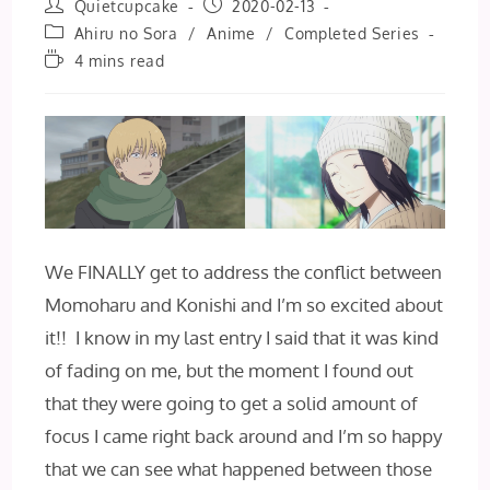
Post
Post
Quietcupcake
2020-02-13
author:
published:
Post
Ahiru no Sora
/
Anime
/
Completed Series
category:
Reading
4 mins read
time:
We FINALLY get to address the conflict between
Momoharu and Konishi and I’m so excited about
it!! I know in my last entry I said that it was kind
of fading on me, but the moment I found out
that they were going to get a solid amount of
focus I came right back around and I’m so happy
that we can see what happened between those