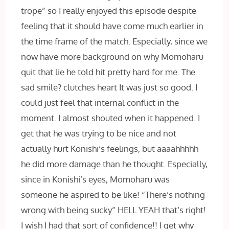
trope” so I really enjoyed this episode despite
feeling that it should have come much earlier in
the time frame of the match. Especially, since we
now have more background on why Momoharu
quit that lie he told hit pretty hard for me. The
sad smile?
clutches heart It was just so good. I
could just feel that internal conflict in the
moment. I almost shouted when it happened. I
get that he was trying to be nice and not
actually hurt Konishi’s feelings, but aaaahhhhh
he did more damage than he thought. Especially,
since in Konishi’s eyes, Momoharu was
someone he aspired to be like! “There’s nothing
wrong with being sucky” HELL‌ YEAH that’s right!
I wish I had that sort of confidence!! I get why