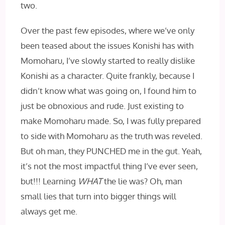
two.
Over the past few episodes, where we’ve only
been teased about the issues Konishi has with
Momoharu, I’ve slowly started to really dislike
Konishi as a character. Quite frankly, because I
didn’t know what was going on, I found him to
just be obnoxious and rude. Just existing to
make Momoharu made. So, I was fully prepared
to side with Momoharu as the truth was reveled.
But oh man, they PUNCHED‌ me in the gut. Yeah,
it’s not the most impactful thing I’ve ever seen,
but!!! Learning
WHAT
the lie was? Oh, man
small lies that turn into bigger things will
always get me.