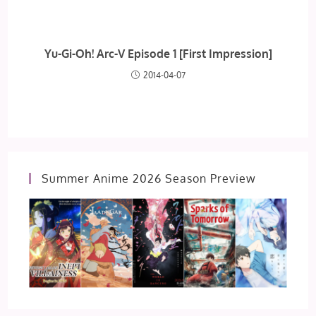
Yu-Gi-Oh! Arc-V Episode 1 [First Impression]
2014-04-07
Summer Anime 2026 Season Preview