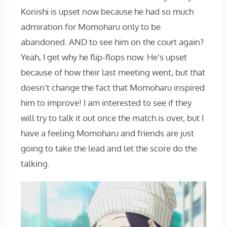
Konishi is upset now because he had so much
admiration for Momoharu only to be
abandoned. AND‌ to see him on the court again?
Yeah, I get why he flip-flops now. He’s upset
because of how their last meeting went, but that
doesn’t change the fact that Momoharu inspired
him to improve! I am interested to see if they
will try to talk it out once the match is over, but I
have a feeling Momoharu and friends are just
going to take the lead and let the score do the
talking.