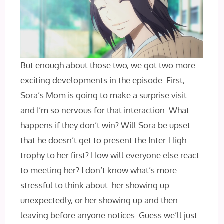
But enough about those two, we got two more
exciting developments in the episode. First,
Sora’s Mom is going to make a surprise visit
and I’m so nervous for that interaction. What
happens if they don’t win? Will Sora be upset
that he doesn’t get to present the Inter-High
trophy to her first? How will everyone else react
to meeting her? I don’t know what’s more
stressful to think about: her showing up
unexpectedly, or her showing up and then
leaving before anyone notices. Guess we’ll just