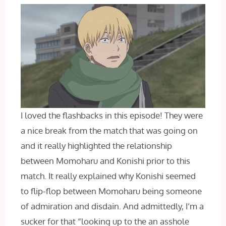
I loved the flashbacks in this episode! They were
a nice break from the match that was going on
and it really highlighted the relationship
between Momoharu and Konishi prior to this
match. It really explained why Konishi seemed
to flip-flop between Momoharu being someone
of admiration and disdain. And admittedly, I’m a
sucker for that “looking up to the an asshole