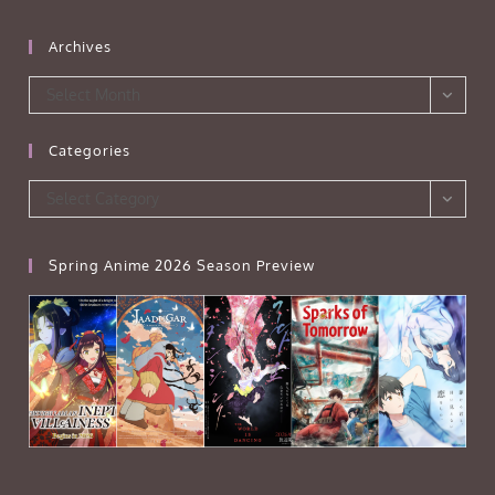
Archives
Archives
Select Month
Categories
Categories
Select Category
Spring Anime 2026 Season Preview